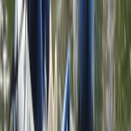
1.5-Hour ‘Go Paddling’ Session in Sparkbrook,
Birmingham
Herefordshire, Worcestershire and Warwickshire,
United Kingdom
From
£
24.50