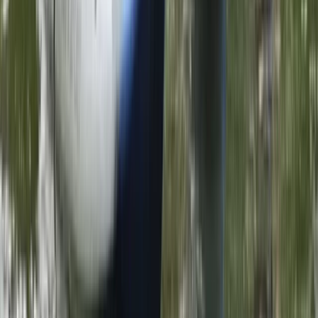
Canoeing
1.5-Hour ‘Go Paddling’ Session in
Sparkbrook, Birmingham
From
£
25