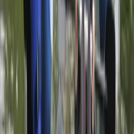
Paddleboarding (SUP)
Discover Paddleboarding Day Course on
the River Leam
From
£
85