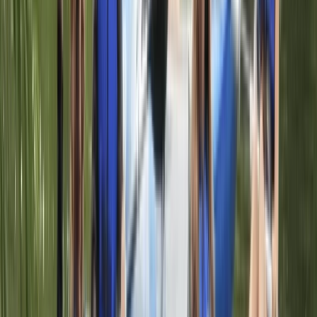
Taster
Book