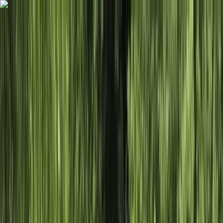
Skip to content
Map
Browse