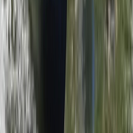
Herefordshire, Worcestershire and Warwickshire,
United Kingdom