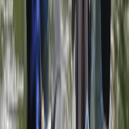
Herefordshire, Worcestershire and Warwickshire,
United Kingdom