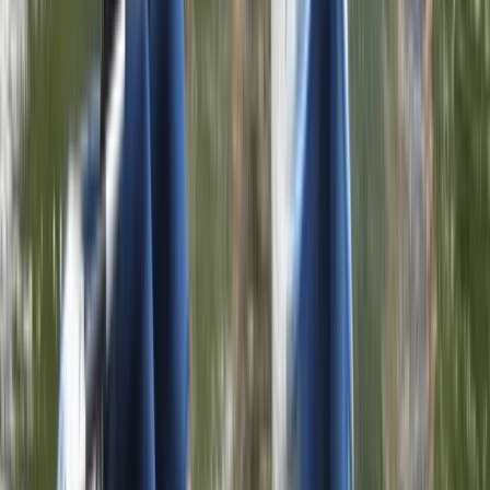
Similar activities