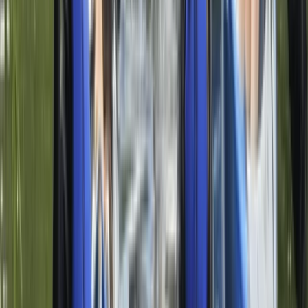
Discover Paddleboarding Day Course on the River
Leam
Herefordshire, Worcestershire and Warwickshire,
United Kingdom
From
£
85