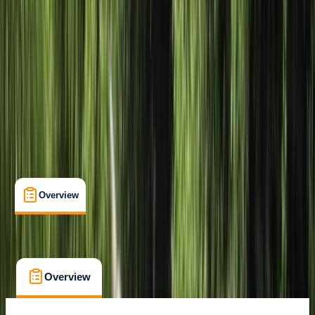
Mill Gardens, Leamington Spa
Max. group size:
16
Cancellation:
Strict
£ 39
Overview
What's Included
FAQs
Overview
What's Included
FAQs
Overview
What's Included
FAQs