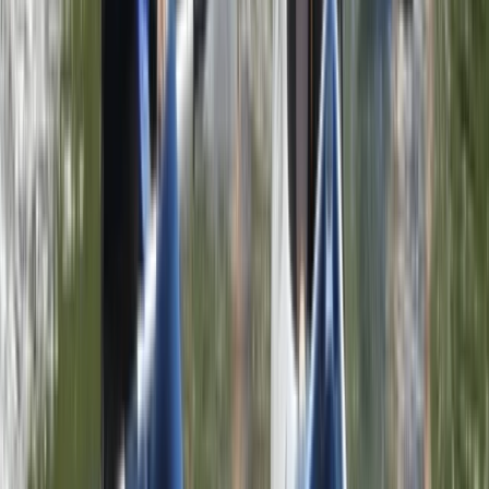
Beginner, Taster
Book