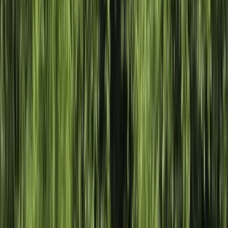
Gift vouchers
Bucket list
For centres
My stuff
Home
›
Activities
›
Kayaking
•
United Kingdom
›
West Midlands