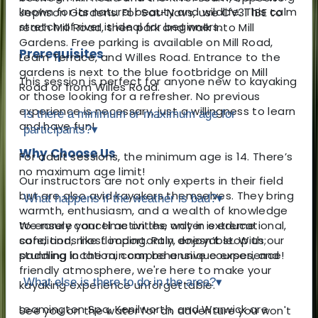
known for its natural beauty and wildlife. This calm
Jephson Gardens. For Sat-Navs, use CV31 1BE to
stretch of river is ideal for beginners.
reach Mill Road, then park and walk into Mill
Gardens. Free parking is available on Mill Road,
Prerequisites
Leam Terrace, and Willes Road. Entrance to the
gardens is next to the blue footbridge on Mill
This session is perfect for anyone new to kayaking
Road or from Willes Road.
or those looking for a refresher. No previous
experience is necessary, just a willingness to learn
Is there a minimum or maximum age for
and have fun!
participants?
▾
Why Choose Us
For adult sessions, the minimum age is 14. There’s
no maximum age limit!
Our instructors are not only experts in their field
but are also avid kayakers themselves. They bring
What happens if the weather is bad?
▾
warmth, enthusiasm, and a wealth of knowledge
to ensure your time on the water is educational,
We rarely cancel activities, only in extreme
safe, and, most importantly, enjoyable. With our
conditions like flooding. Rain doesn’t stop us;
stunning location, comprehensive courses, and
paddling in the rain can be a unique experience!
friendly atmosphere, we're here to make your
What else is there to do in the area?
▾
kayaking experience unforgettable.
Leamington Spa, Kenilworth, and Warwick are
See you on the water for an adventure you won't