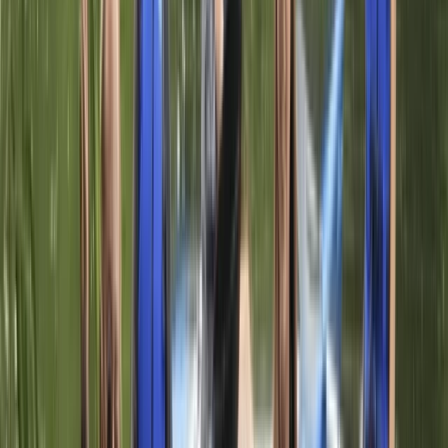
Herefordshire, Worcestershire and Warwickshire,
United Kingdom