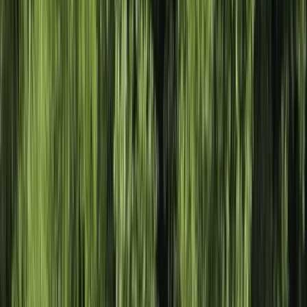
›
Herefordshire
Adult Kayak Taster Session on the River
Leam
Bucket list
Share