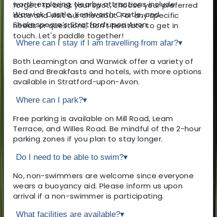
worth exploring. Nearby attractions include
forget! To book your spot, choose your preferred
Warwick Castle, Kenilworth Castle, and
date and visit our checkout. For any specific
Shakespeare’s Stratford upon Avon.
needs or questions, don't hesitate to get in
touch. Let's paddle together!
Where can I stay if I am travelling from afar?
▾
Both Leamington and Warwick offer a variety of
Bed and Breakfasts and hotels, with more options
available in Stratford-upon-Avon.
Where can I park?
▾
Free parking is available on Mill Road, Leam
Terrace, and Willes Road. Be mindful of the 2-hour
parking zones if you plan to stay longer.
Do I need to be able to swim?
▾
No, non-swimmers are welcome since everyone
wears a buoyancy aid. Please inform us upon
arrival if a non-swimmer is participating.
What facilities are available?
▾