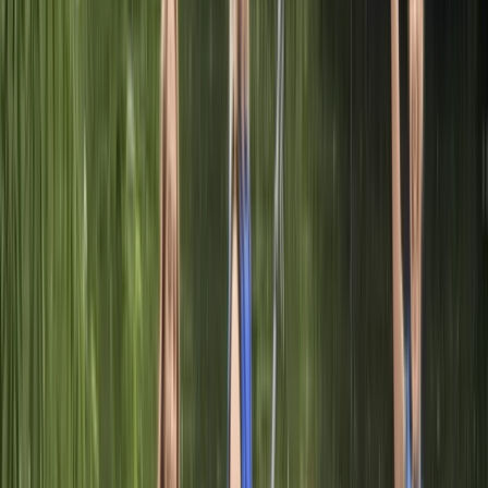
Adult Paddleboarding Taster Session on the River
Leam
Herefordshire, Worcestershire and Warwickshire,
United Kingdom
From
£
39