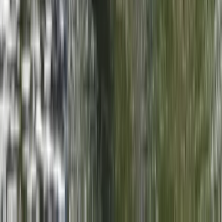
Tenerife Kayak Tour in Search of Dolphins
Tenerife, Spain
From
€
39