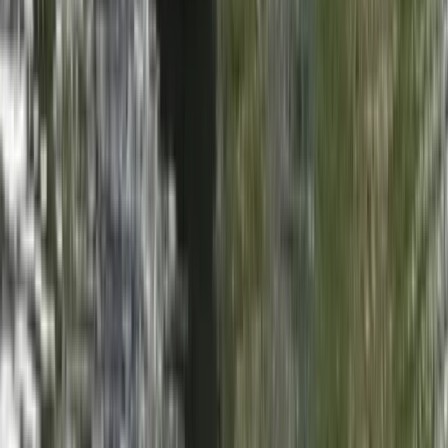
Beginner, Taster
Book