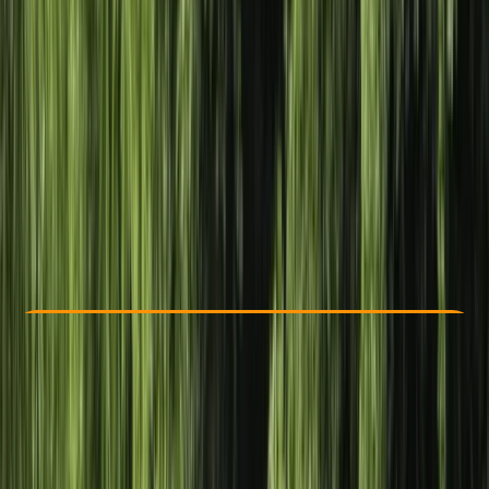
Other activities nearby
£ 39
Check Availability
›
Buy A Voucher
View map
Other activities nearby
Open full map
Taster
Lessons & Courses