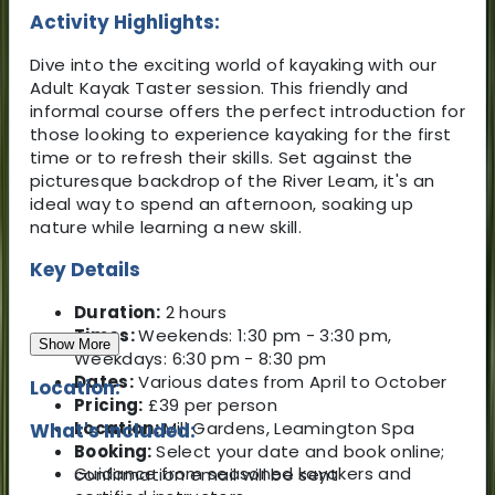
Activity Highlights:
Dive into the exciting world of kayaking with our
Adult Kayak Taster session. This friendly and
informal course offers the perfect introduction for
those looking to experience kayaking for the first
time or to refresh their skills. Set against the
picturesque backdrop of the River Leam, it's an
ideal way to spend an afternoon, soaking up
nature while learning a new skill.
Key Details
Duration:
2 hours
Times:
Weekends: 1:30 pm - 3:30 pm,
Show More
Weekdays: 6:30 pm - 8:30 pm
Dates:
Various dates from April to October
Location:
Pricing:
£39 per person
Location:
Mill Gardens, Leamington Spa
What's Included:
Booking:
Select your date and book online;
Guidance from seasoned kayakers and
confirmation email will be sent