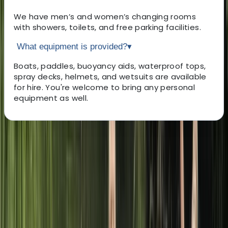
We have men’s and women’s changing rooms
with showers, toilets, and free parking facilities.
What equipment is provided?
▾
Boats, paddles, buoyancy aids, waterproof tops,
spray decks, helmets, and wetsuits are available
for hire. You're welcome to bring any personal
equipment as well.
About the centre
About Sophie's Centre
Mill Gardens, Leamington Spa
Nestled in the charming heart of Royal Leamington
Spa, our paddlesports and boat hire centre offers a