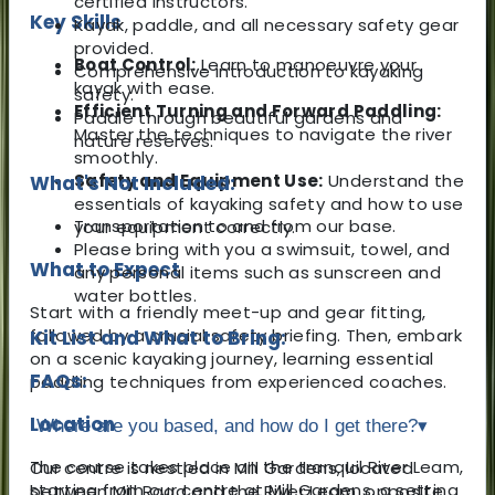
certified instructors.
Key Skills
Kayak, paddle, and all necessary safety gear
provided.
Boat Control:
Learn to manoeuvre your
Comprehensive introduction to kayaking
kayak with ease.
safety.
Efficient Turning and Forward Paddling:
Paddle through beautiful gardens and
Master the techniques to navigate the river
nature reserves.
smoothly.
Safety and Equipment Use:
Understand the
What's Not Included:
essentials of kayaking safety and how to use
Transportation to and from our base.
your equipment correctly.
Please bring with you a swimsuit, towel, and
What to Expect
any personal items such as sunscreen and
water bottles.
Start with a friendly meet-up and gear fitting,
followed by a crucial safety briefing. Then, embark
Kit List and What to Bring:
on a scenic kayaking journey, learning essential
FAQs:
paddling techniques from experienced coaches.
Location
Where are you based, and how do I get there?
▾
The course takes place on the tranquil River Leam,
Our centre is nestled in Mill Gardens, located
starting from our centre at Mill Gardens, a setting
between Mill Road and the River Leam, opposite