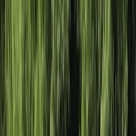
By
Sophie
+
5