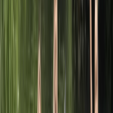
comprehensive array of services including boat hire,
paddlesports courses, and equipment sales. We
welcome individuals and families to explore the beauty
of the river Leam. Our fleet comprises canoes, kayaks,
paddleboards, row boats, and pedalos, perfect for
navigating the serene waters through Welches
Meadow and Leam Valley nature reserves, both
lovingly maintained by the Warwickshire Wildlife Trust.
As an approved Paddle UK (formerly British Canoeing)
provider, we pride ourselves on offering a broad
spectrum of courses that cater to everyone from
budding beginners to seasoned professionals and
those aspiring to coach. Our credentials allow us to
deliver a plethora of Paddle UK awards across all
paddlesport disciplines.
View centre page
More from
Sophie