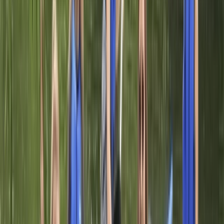
Paddleboarding (SUP)
Adult Paddleboarding Taster Session on the
River Leam
From
£
39