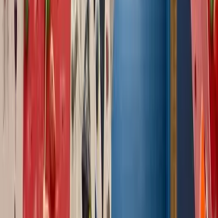
Climbing
Outdoor Guided Bouldering Coaching in