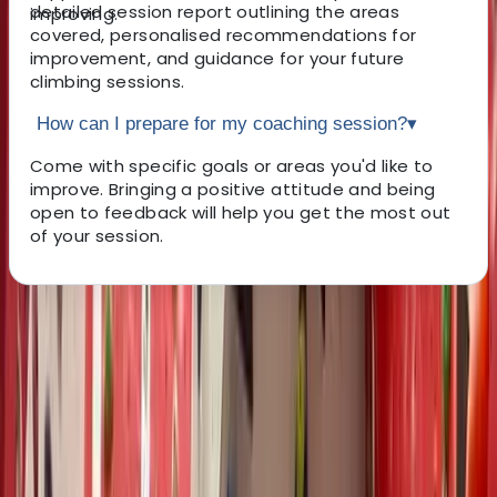
detailed session report outlining the areas
improving.
covered, personalised recommendations for
improvement, and guidance for your future
climbing sessions.
How can I prepare for my coaching session?
▾
Come with specific goals or areas you'd like to
improve. Bringing a positive attitude and being
open to feedback will help you get the most out
of your session.
About the centre
About Pete's Centre
North Wales
Pete is a dedicated climbing coach with a strong focus