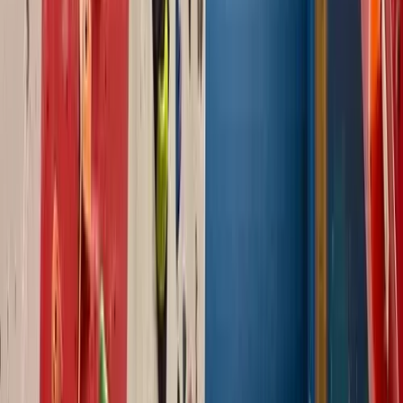
North Wales
From
£
90