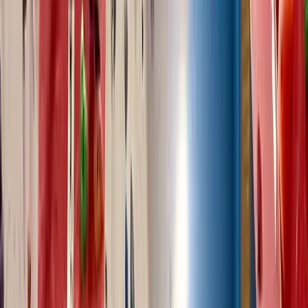
Improver
Book