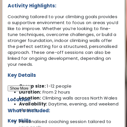
Activity Highlights:
Coaching tailored to your climbing goals provides
a supportive environment to focus on areas you’d
like to improve. Whether you’re looking to fine-
tune techniques, overcome challenges, or build a
stronger foundation, indoor climbing walls offer
the perfect setting for a structured, personalised
approach. These one-off sessions can also be
linked for ongoing development, depending on
your needs.
Key Details
Group size:
1-12 people
Show More
Duration:
From 2 hours
Location:
Climbing walls across North Wales
Location:
Availability:
Daytime, evening, and weekend
sessions
What's Included:
Key Skills
Personalised coaching session tailored to