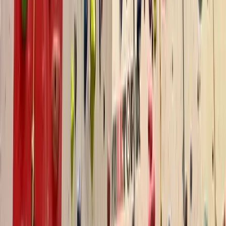
Devon, United Kingdom