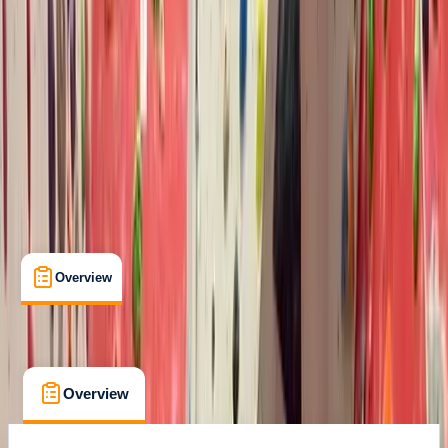
Max. group size:
12
Cancellation:
Firm
Min. booking size:
1
Duration:
1
hours
From £ 10
Overview
What's Included
FAQs
Overview
What's Included
FAQs
Overview
What's Included
FAQs