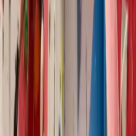
Climbing
Holistic Training/Action Plan and Bouldering
Coaching
From
£
250