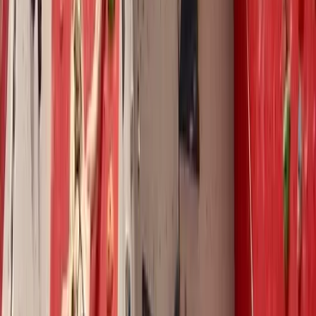
climbers of all levels, from total beginners mastering
belaying to advanced climbers tackling V8+ grades.
His coaching extends across both indoor and outdoor
environments, from one-on-one sessions to group
lessons. Drawing on his personal experience of honing
technical climbing skills at university, Pete focuses on
footwork, body movement, and efficiency, tailoring his
approach to help every climber reach their potential.
With a natural talent for coaching and a genuine
passion for climbing, Pete has built a reputation for
delivering high-quality instruction, backed by research,
practice, and exceptional feedback.
View centre page
More from
Pete
Holistic Training/Action Plan and Bouldering Coaching