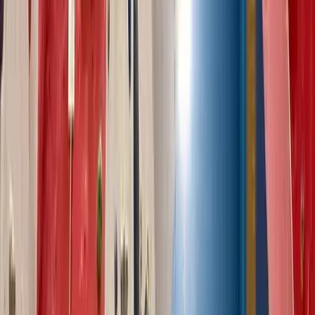
Outdoor Guided Bouldering Coaching in North Wales
North Wales, United Kingdom
From
£
90