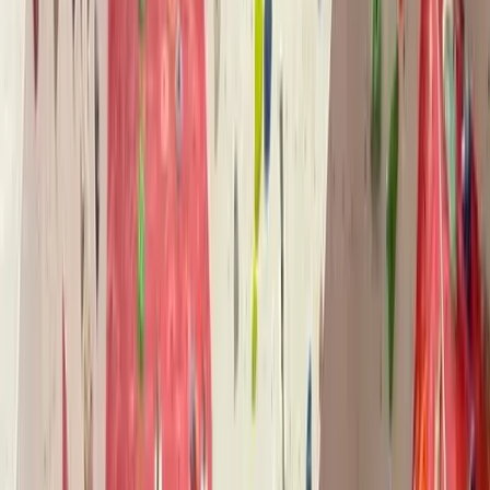
›
North Wales
Developmental Coaching Bouldering
Session in North Wales
Bucket list
Share