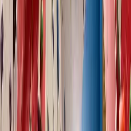
North Wales