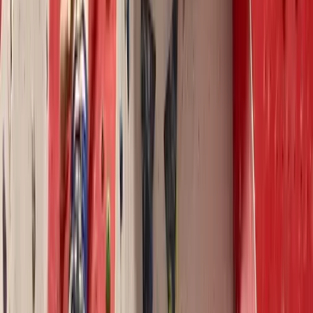
North Wales
From
£
250