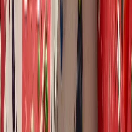
on improving climbers' skills and enjoyment. He
combines years of personal climbing experience with
a deep academic understanding of coaching and
performance. Pete holds the Development Coach
Award and Climbing Wall Development Instructor
Award (CWDI), is Performance Coach Award trained,
and is a provider of the BMC FUNdamentals of
Climbing Coach Education Workshops. What sets Pete
apart is his Master’s Degree in Elite Performance,
completed in 2020. This gave him a unique insight into
climbing coaching by observing top coaches across
the UK and extensively studying climbing performance
and teaching philosophies. His academic contributions
include working as a research assistant on Dr Rebecca
Williams’ Smart Climbing, designing the syllabus for the
Mountain Training Mental Skills Module, and reviewing
hundreds of academic papers. Since beginning his
coaching journey in 2015, Pete has worked with