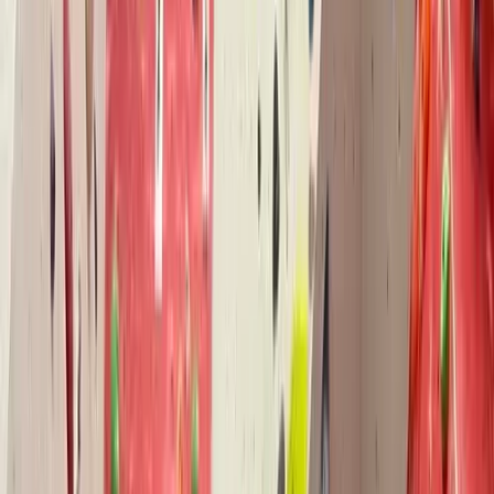
By
Pete
+
5