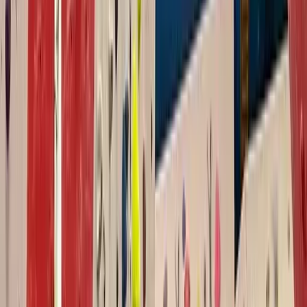
Improver
Book