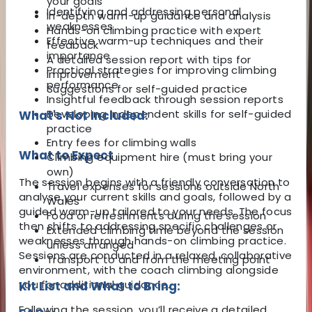
your goals
Identifying and addressing personal
In-depth warm-up guidance and analysis
weaknesses
Hands-on climbing practice with expert
Effective warm-up techniques and their
feedback
importance
A detailed session report with tips for
Practical strategies for improving climbing
improvement
performance
Suggestions for self-guided practice
Insightful feedback through session reports
Developing independent skills for self-guided
What's Not Included:
practice
Entry fees for climbing walls
What to Expect
Climbing equipment hire (must bring your
own)
The session begins with a friendly conversation to
Travel expenses for sessions outside North
analyse your current skills and goals, followed by a
Wales
guided warm-up tailored to your needs. The focus
Food or refreshments during the session
then shifts to addressing specific challenges or
Extended climbing time beyond the session
weaknesses through hands-on climbing practice.
unless arranged
Sessions are conducted in a relaxed, collaborative
Transport to and from the meeting point
environment, with the coach climbing alongside
you for additional guidance.
Kit List and What to Bring:
Following the session, you’ll receive a detailed