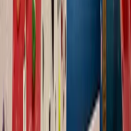
North Wales, United Kingdom