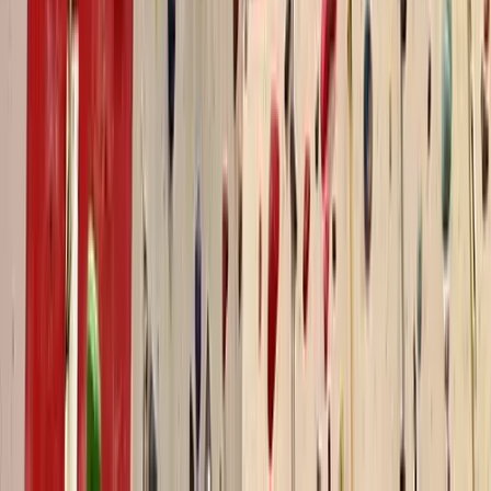
Advanced, Beginner, Improver, Professional
Book