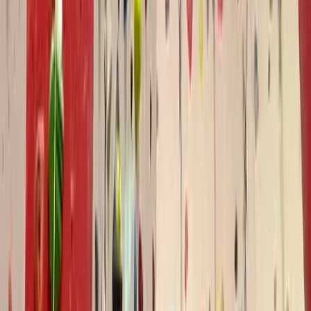
Similar activities
Autism-Friendly and SEND Climbing Sessions in
Torquay
Devon, United Kingdom
From
£
10