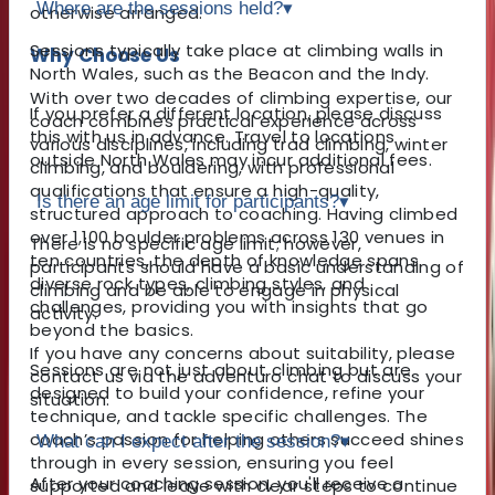
Where are the sessions held?
▾
otherwise arranged.
Sessions typically take place at climbing walls in
Why Choose Us
North Wales, such as the Beacon and the Indy.
With over two decades of climbing expertise, our
If you prefer a different location, please discuss
coach combines practical experience across
this with us in advance. Travel to locations
various disciplines, including trad climbing, winter
outside North Wales may incur additional fees.
climbing, and bouldering, with professional
qualifications that ensure a high-quality,
Is there an age limit for participants?
▾
structured approach to coaching. Having climbed
over 1,100 boulder problems across 130 venues in
There is no specific age limit; however,
ten countries, the depth of knowledge spans
participants should have a basic understanding of
diverse rock types, climbing styles, and
climbing and be able to engage in physical
challenges, providing you with insights that go
activity.
beyond the basics.
If you have any concerns about suitability, please
Sessions are not just about climbing but are
contact us via the adventuro chat to discuss your
designed to build your confidence, refine your
situation.
technique, and tackle specific challenges. The
coach’s passion for helping others succeed shines
What can I expect after the session?
▾
through in every session, ensuring you feel
After your coaching session, you'll receive a
supported and leave with clear steps to continue