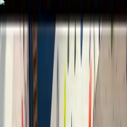
Skip to content
Map
Browse