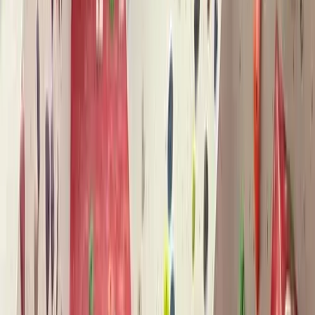
Gift vouchers
Bucket list
For centres
My stuff
Home
›
Activities
›
Climbing
•
United Kingdom
›
Wales