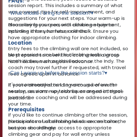
FAQs:
session report. This includes a summary of what
was covered, tips for self-improvement, and
What should I bring to the session?
▾
suggestions for your next steps. Your warm-up is
also a key focus area, with advice on how to
Please bring your personal climbing equipment,
optimise it for your future climbs.
including shoes, harness, and chalk. Ensure you
have appropriate clothing for indoor climbing.
Location
Entry fees to the climbing wall are not included, so
Most sessions are held in climbing walls across
be prepared to cover that cost unless a group
North Wales, such as the Beacon or the Indy. The
rate has been arranged in advance.
coach may travel further if requested, with travel
Can I warm up before the session starts?
▾
fees agreed upon in advance.
It's recommended not to warm up before the
If you’re already attending a course or event
session, as warm-up techniques are an integral
nearby, sessions may also be arranged at those
part of the coaching and will be addressed during
locations.
your time.
Prerequisites
If you'd like to continue climbing after the session,
Participants of all climbing levels are welcome,
please inform us beforehand so we can tailor the
but you should have access to appropriate
session accordingly.
climbing gear and pay for wall entry unless