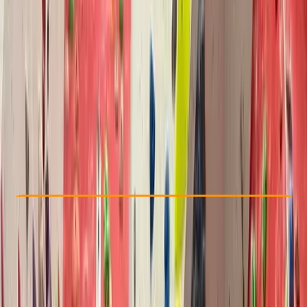
Other activities nearby
From £ 10
Check Availability
›
Buy A Voucher
View map
Other activities nearby
Open full map
Improver
Lessons & Courses
North Wales