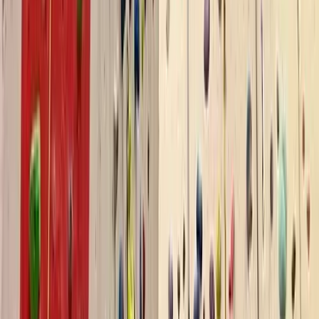
Climbing
Autism-Friendly and SEND Climbing
Sessions in Torquay
From
£
10