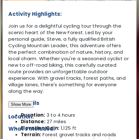
Activity Highlights:
Join us for a delightful cycling tour through the
scenic heart of the New Forest. Led by your
personal guide, Steve, a fully qualified British
Cycling Mountain Leader, this adventure offers
the perfect combination of nature, history, and
local charm. Whether you're a seasoned cyclist or
new to off-road biking, this carefully curated
route provides an unforgettable outdoor
experience. With gravel tracks, forest paths, and
village lanes, there's something for everyone
along the way.
Key Details
Show More
Duration:
3 to 4 hours
Location:
Distance:
27 miles
Elevation Gain:
1,125 ft
What's Included:
Terrain:
Forest gravel tracks and roads