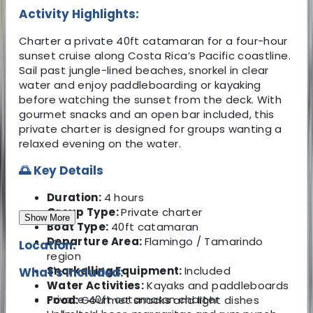
Activity Highlights:
Charter a private 40ft catamaran for a four-hour
sunset cruise along Costa Rica’s Pacific coastline.
Sail past jungle-lined beaches, snorkel in clear
water and enjoy paddleboarding or kayaking
before watching the sunset from the deck. With
gourmet snacks and an open bar included, this
private charter is designed for groups wanting a
relaxed evening on the water.
🌅 Key Details
Duration:
4 hours
Group Type:
Private charter
Show More
Boat Type:
40ft catamaran
Departure Area:
Flamingo / Tamarindo
Location:
region
Snorkelling Equipment:
Included
What's Included:
Water Activities:
Kayaks and paddleboards
Private 40ft catamaran charter
Food:
Gourmet snacks and light dishes