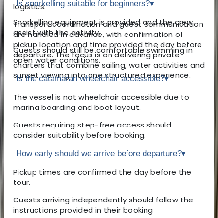
Is snorkelling suitable for beginners?
▾
logistics.
Snorkelling equipment is provided and the crew
Transport coordination and guest communication
assist with the activity.
are handled in advance, with confirmation of
pickup location and time provided the day before
Guests should still be comfortable swimming in
departure. The focus is on delivering private
open water conditions.
charters that combine sailing, water activities and
sunset viewing into one structured experience.
Is the catamaran wheelchair accessible?
▾
The vessel is not wheelchair accessible due to
marina boarding and boat layout.
Guests requiring step-free access should
consider suitability before booking.
How early should we arrive before departure?
▾
Pickup times are confirmed the day before the
tour.
Guests arriving independently should follow the
instructions provided in their booking