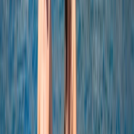
Power Boating
Negril Private Catamaran Cruise with