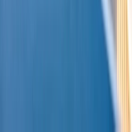
Montego Bay Private Catamaran Sunset Cruise with
Champagne
Montego Bay, Jamaica
From
$
3170