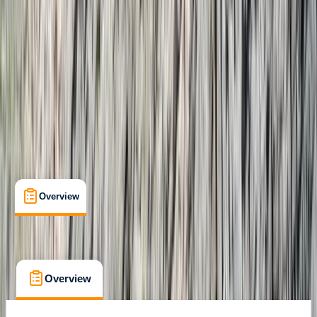
Gear Rental
, 
Guides & Tours
, 
Suitable for Groups
Costa Rica
Cancellation:
Custom
From $ 2750
Overview
What's Included
FAQs
Overview
What's Included
FAQs
Overview
What's Included
FAQs