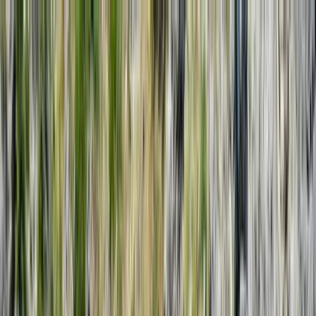
Skip to content
Map
Browse