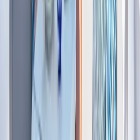
Power Boating
Saona Island Private Luxury Yacht Charter
from La Romana
From
$
4800