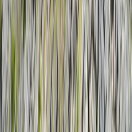
Gift vouchers
Bucket list
For centres
My stuff
Home
›
Activities
›
Sailing
•
Costa Rica
›
Pacific Northwest