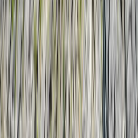
›
Guanacaste Coast
Costa Rica Private Sunset Catamaran
with Snorkelling, Kayaks & Open Bar
Bucket list
Share