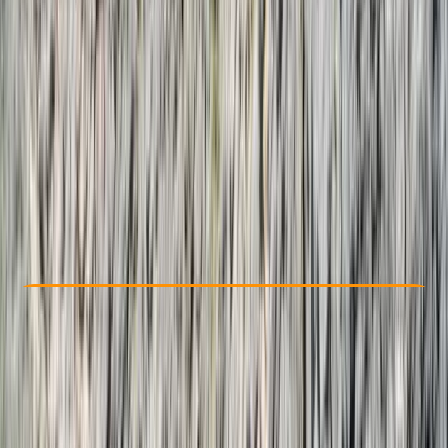
Other activities nearby
From $ 2750
Check Availability
›
Buy A Voucher
View map
Other activities nearby
Open full map
Taster