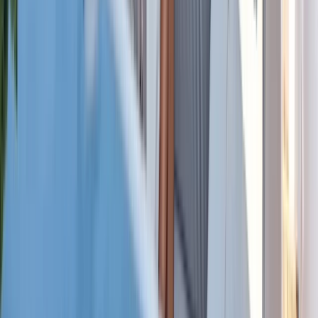
Power Boating
Cabo 70ft Luxury Yacht Charter with
Mexican Cuisine, Premium Open Bar & Water
Toys (Up to 15 Guests)
From
$
3500