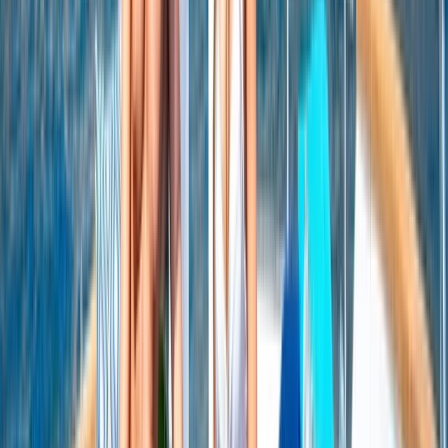
Seven Mile Beach and Orange Bay, Jamaica