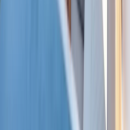
Baja California South, Mexico