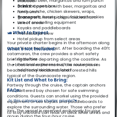
Unlimited beer, margaritas and rum punch
included
from the open bar
Drinks:
Open bar with beer, margaritas and
Fresh ceviche, chicken skewers, wraps,
rum punch
guacamole, beans, chips, fruit and cookies
Transport:
Hotel pickup included from
Use of snorkelling equipment
select areas
Kayaks and paddleboards
🛥️ What to Expect
Professional crew
Hotel pickup from select areas
Your private charter begins in the afternoon along
Costa Rica’s Pacific coast. After boarding the 40ft
What's Not Included:
catamaran, the crew provides a short safety
Gratuities
briefing before departing along the coastline. As
Personal expenses such as souvenirs or
the boat leaves the marina, the route passes
additional drinks not listed
beaches, rocky headlands and forested hills
typical of the Guanacaste region.
Kit List and What to Bring:
Partway through the cruise, the captain anchors
FAQs:
in a sheltered bay chosen for safe swimming
conditions. Guests can snorkel using the provided
Is this catamaran charter private?
▾
equipment or use kayaks and paddleboards to
explore the surrounding water. Those who prefer
Yes. The vessel is reserved exclusively for your
to stay onboard can relax on deck while drinks and
group during the four-hour cruise.