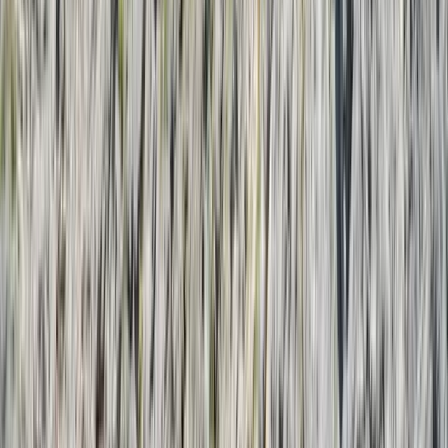
By
Laurens
+
5