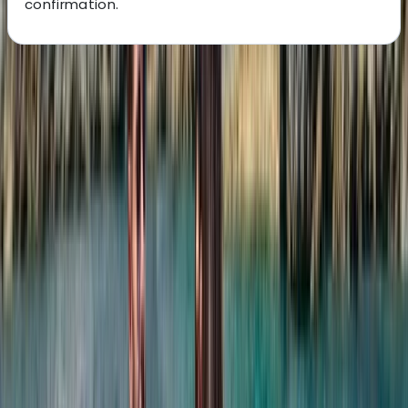
confirmation.
About the centre
About Laurens's Centre
Costa Rica
Founded in 2018 by a team with over 15 years’
experience in marine tourism, this operator specialises
exclusively in high-quality private and shared boat
experiences. What began with a single destination has
grown into a portfolio across 12 locations worldwide,
welcoming more than 50,000 travellers and earning
over 5,000 reviews. The focus is simple: make booking
a day on the water easy. From first enquiry to final
docking, a 24/7 support team ensures smooth