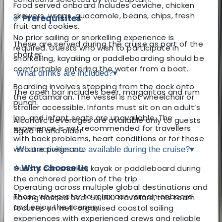
Food served onboard includes ceviche, chicken
skewers, wraps, guacamole, beans, chips, fresh
✅ Prerequisites
fruit and cookies.
No prior sailing or snorkelling experience is
These are served during the cruise as part of the
required. Guests who wish to participate in
charter.
snorkelling, kayaking or paddleboarding should be
comfortable entering the water from a boat.
What drinks are included?
▾
Boarding involves stepping from the dock onto
The open bar includes beer, margaritas and rum
the catamaran. The vessel is not wheelchair or
punch.
stroller accessible. Infants must sit on an adult’s
lap, and infant seats are unavailable. The
Alcoholic beverages are available only to guests
experience is not recommended for travellers
aged 18 and older.
with back problems, heart conditions or for those
who are pregnant.
What activities are available during the cruise?
▾
⭐ Why Choose Us
Guests can snorkel, kayak or paddleboard during
the anchored portion of the trip.
Operating across multiple global destinations and
Those who prefer to relax can remain onboard
having hosted over 50,000 travellers, this team
and enjoy the scenery.
focuses on well-organised coastal sailing
experiences with experienced crews and reliable