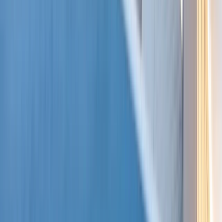
Beginner, Taster