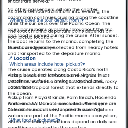
snacks are served.
No other passengers will join the charter.
As the afternoon transitions into evening, the
catamaran continues cruising along the coastline
Where does the tour depart from?
▾
while the sun sets over the Pacific Ocean. The
open bar remains available throughout the trip,
The exact marina departure point depends on
and food is served during the cruise. After sunset,
your pickup location.
the boat returns to the marina, completing the
four-hour experience.
Guests are typically collected from nearby hotels
and transported to the departure marina.
📍 Location
Which areas include hotel pickup?
▾
The cruise operates along Costa Rica’s north
Pickup is included for hotels and Airbnbs in Las
Pacific coast in the Guanacaste region. This
Catalinas, Surfside, Flamingo, Conchal and
coastline features a mix of sandy beaches, rocky
Tamarindo.
coves and tropical forest that extends directly to
the ocean.
Pickup from Playa Grande, Palm Beach, Hacienda
Pinilla and JW Marriott is included when there are
Common departure areas include Flamingo,
at least four adults or for private bookings.
Tamarindo and nearby coastal towns. Offshore
waters are part of the Pacific marine ecosystem,
What food is included?
▾
where snorkelling conditions depend on daily sea
conditions selected by the captain.