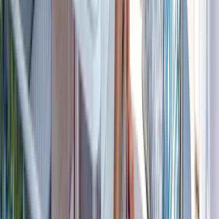
Beginner
Book