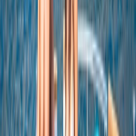
Snorkeling and Drinks
From
$
5550