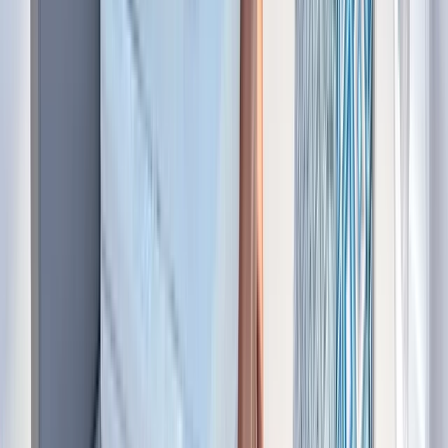
Bayahíbe & La Romana, Dominican Republic