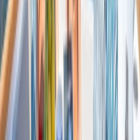
Saona Island Private Luxury Yacht Charter from La
Romana
Bayahíbe & La Romana, Dominican Republic
From
$
4800