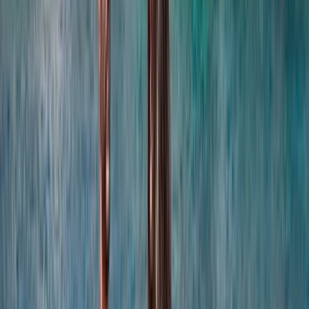
coordination, experienced local captains lead every
trip, and each experience is carefully selected for
reliability, comfort and genuine time at sea. Whether
celebrating a special occasion or simply spending
time together offshore, guests can expect
professional service, flexible options and well-
organised days built around swimming, snorkelling,
drinks and good company.
View centre page
More from
Laurens
Negril Private Catamaran Cruise with Snorkeling and
Drinks
Seven Mile Beach and Orange Bay, Jamaica
From
$
5550