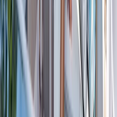
Cabo 70ft Luxury Yacht Charter with Mexican Cuisine,
Premium Open Bar & Water Toys (Up to 15 Guests)
Baja California South, Mexico
From
$
3500