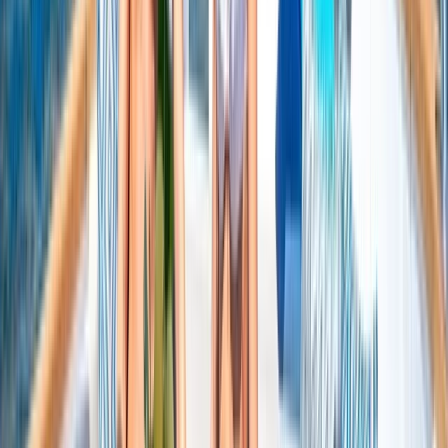
Beginner
Book