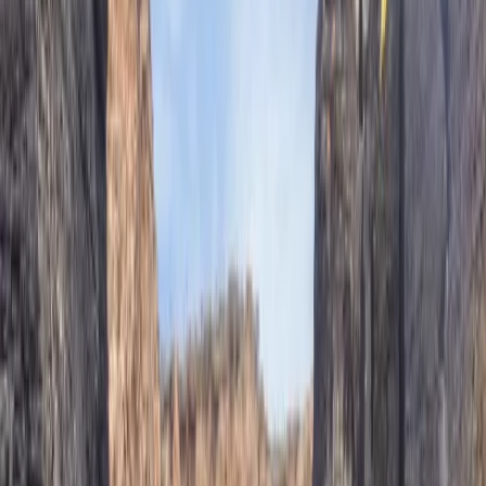
offers a wide range of adventure activities across
Mallorca, including climbing, canyoning, hiking,
coasteering and caving. With over 15 years of guiding
expertise, they specialise in creating tailored outdoor
experiences for individuals, couples, groups and
companies - always with a focus on safety, adrenaline,
and fun. Whether you're after a high-energy challenge
or just want to explore a wilder side of the island, their
approach is personal, professional and built around
your needs.
Reviews
Douglas
★★★★★
Toni was a great guide! It was an excellent day out and