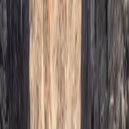
Mallorca, Spain
From
€
75