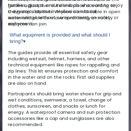
families, groups, and individuals who want to enjoy
guides adjust the route and pace according to
a dynamic day out in Mallorca’s natural
the group’s abilities. Anyone comfortable in open
surroundings without compromising on safety or
water and able to move confidently on rocky
enjoyment.
surfaces can join.
What equipment is provided and what should I
bring?
▾
The guides provide all essential safety gear
including wetsuit, helmet, harness, and other
technical equipment like ropes for rappelling and
zip lines. This kit ensures protection and comfort
in the water and on the rocks. First aid supplies
are also on hand.
Participants should bring water shoes for grip and
wet conditions, swimwear, a towel, change of
clothes, sunscreen, and snacks or lunch for
energy. A waterproof camera and sun protection
accessories like a cap and sunglasses are also
recommended.