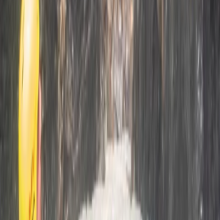
Mallorca, Spain