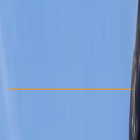
Other activities nearby
From € 65
5.0
★
★
★
★
★
★
★
★
★
★
2 reviews
Check Availability
›
Buy A Voucher
View map
Other activities nearby
Open full map