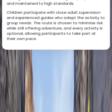
and maintained to high standards.
Children participate with close adult supervision
and experienced guides who adapt the activity to
group needs. The route is chosen to minimise risk
while still offering adventure, and every activity is
optional, allowing participants to take part at
their own pace.
About the centre
About Javier's Centre
5.0
★
★
★
★
★
★
★
★
★
★
2 reviews
Peguera, Cala Monjo, Mallorca, Spain
This experienced team of qualified mountain guides