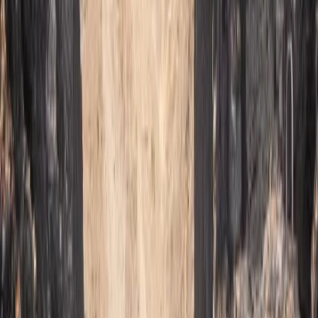
★
5.0
(
2
)
Caving
Caving Session in Mallorca: Cova des
Coloms
From
€
75