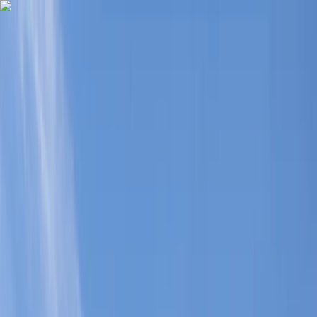
Skip to content
Map
Browse