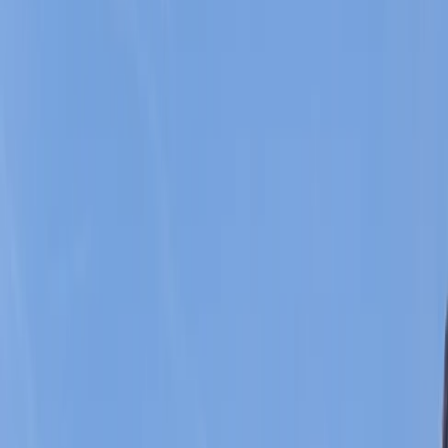
By
Javier