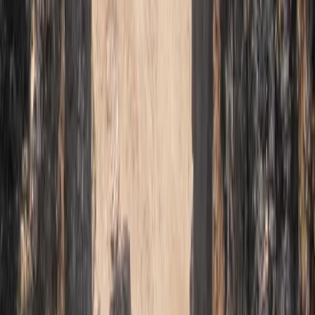
3-Day Intro Rock Climbing Course in Mallorca
Mallorca, Spain
From
€
285