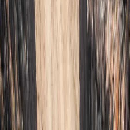
Mallorca, Spain