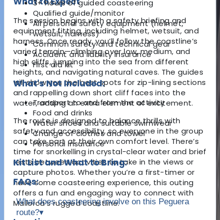
What to Expect
3+ hours of guided coasteering
Qualified guide/monitor
The session begins with a safety briefing and
All personal safety equipment (helmet,
equipment fitting, including helmet, wetsuit, and
wetsuit, harness)
harness. Once ready, you’ll follow the coastline’s
Common safety and technical gear
varied terrain—climbing over low, medium, and
Accident and liability insurance
high cliffs, jumping into the sea from different
First aid kit
heights, and navigating natural caves. The guides
will show you the best spots for zip-lining sections
What's Not Included:
and rappelling down short cliff faces into the
Transport to and from the activity
water, adding an extra element of excitement.
Food and drinks
The route is designed to balance thrills with
Water shoes and suitable swimwear
safety and accessibility, so everyone in the group
Change of clothes and towel
can take part at their own comfort level. There’s
Personal insurance
time for snorkelling in crystal-clear water and brief
rests between activities to take in the views or
Kit List and What to Bring:
capture photos. Whether you’re a first-timer or
FAQs:
have some coasteering experience, this outing
offers a fun and engaging way to connect with
What does coasteering involve on this Peguera
Mallorca’s rugged coastline.
route?
▾