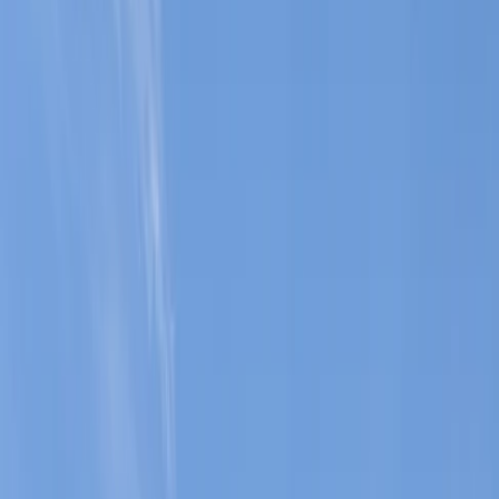
Gift vouchers
Bucket list
For centres
My stuff
Home
›
Activities
›
Coasteering
•
Spain
›
Illes Balears (Balearic Islands)