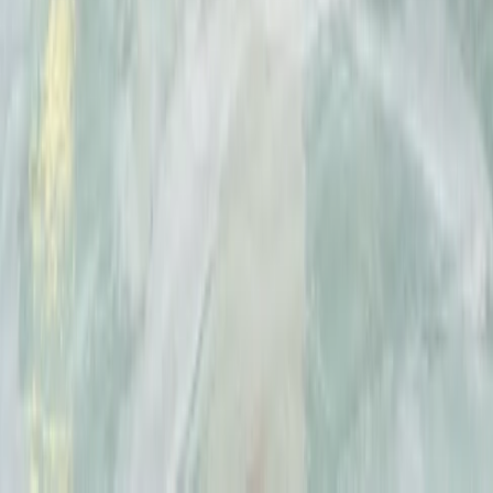
★
5.0
(
2
)
Climbing
2-Day Climbing Course on Equipped Long
Route in Mallorca
From
€
195