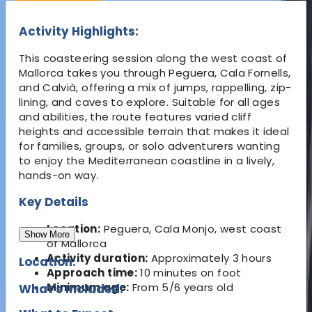
Activity Highlights:
This coasteering session along the west coast of
Mallorca takes you through Peguera, Cala Fornells,
and Calvià, offering a mix of jumps, rappelling, zip-
lining, and caves to explore. Suitable for all ages
and abilities, the route features varied cliff
heights and accessible terrain that makes it ideal
for families, groups, or solo adventurers wanting
to enjoy the Mediterranean coastline in a lively,
hands-on way.
Key Details
Location:
Peguera, Cala Monjo, west coast
Show More
of Mallorca
Activity duration:
Approximately 3 hours
Location:
Approach time:
10 minutes on foot
Minimum age:
From 5/6 years old
What's Included: