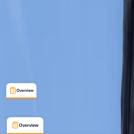
Beginner
Family-Friendly
, 
Guides & Tours
Peguera, Cala Monjo, Mallorca, Spain
Max. group size:
8
Cancellation:
Firm
Min. booking size:
1
Duration:
3
hours
From € 65
5.0
★
★
★
★
★
★
★
★
★
★
2 reviews
Overview
What's Included
FAQs
Overview
What's Included
FAQs
Overview
What's Included
FAQs