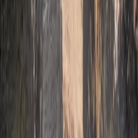
★
5.0
(
2
)
Climbing