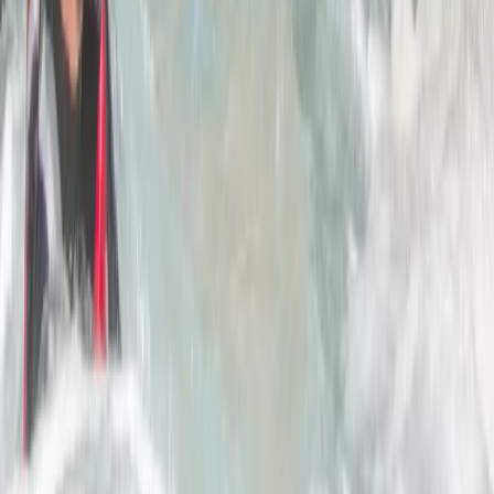
2-Day Climbing Course on Equipped Long Route in
Mallorca
Mallorca, Spain
From
€
195