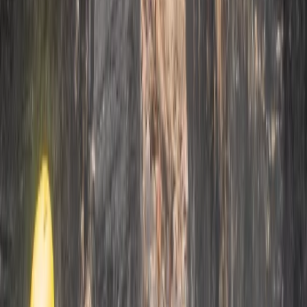
3-Day Intro Rock Climbing Course in
Mallorca
From
€
285