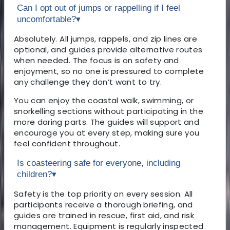
Can I opt out of jumps or rappelling if I feel
uncomfortable?
▾
Absolutely. All jumps, rappels, and zip lines are
optional, and guides provide alternative routes
when needed. The focus is on safety and
enjoyment, so no one is pressured to complete
any challenge they don’t want to try.
You can enjoy the coastal walk, swimming, or
snorkelling sections without participating in the
more daring parts. The guides will support and
encourage you at every step, making sure you
feel confident throughout.
Is coasteering safe for everyone, including
children?
▾
Safety is the top priority on every session. All
participants receive a thorough briefing, and
guides are trained in rescue, first aid, and risk
management. Equipment is regularly inspected