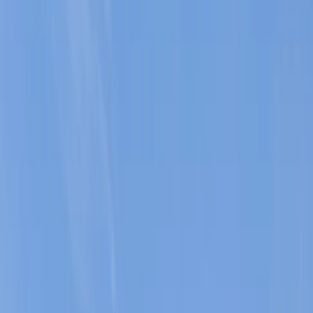
›
Mallorca
Coasteering Session in Mallorca:
Peguera Area
Bucket list
Share