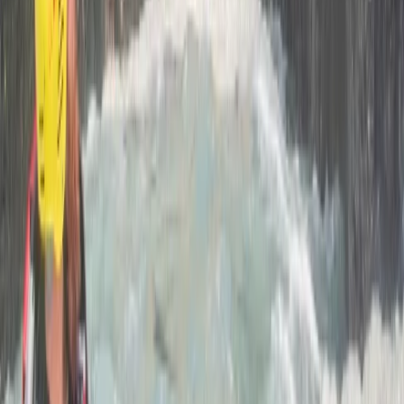
Beginner
Book