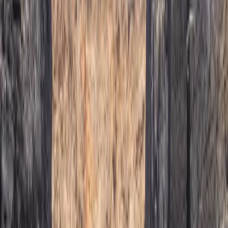
a great experience. The canyoning includes 1 hour hike
in, 2.5 hour canyon and 1.5 hour hike out. Be prepared
for some walking! Also don't forget your car keys in
the shuttle car like we did...
Michael
★★★★★
Our climbing instructor Domingo was excellent. Calm
and assured, with emphasis on safety and ensuring we
were climbing within our limits.
View centre page
More from
Javier
Caving Session in Mallorca: Cova des Coloms