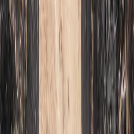
Beginner
Book