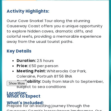
Activity Highlights:
Ourur Cave Snorkel Tour along the stunning
Causeway Coast offers you a unique opportunity
to explore hidden caves, dramatic cliffs, and
colorful reefs, providing a memorable experience
away from the usual tourist paths.
Key Details
Duration:
2.5 hours
Price:
£50 per person
Meeting Point:
Whiterocks Car Park,
Coleraine, Portrush BT56 8NA
Availability:
Daily from March to September,
Show More
subject to sea conditions
Location:
What to Expect
What's Included:
Prepare for an exciting journey through the
Causeway Coast’s lesser-known landscapes. Our