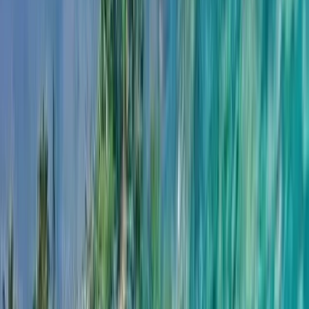
›
Northern Ireland
Cave Snorkel Tour on the Causeway
Coast
Bucket list
Share