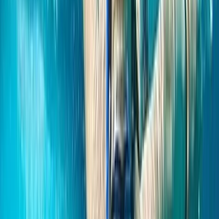
More from
Hanno
Paddleboarding on the Causeway Coast – Cave
Exploration
Northern Ireland, United Kingdom
From
£
55