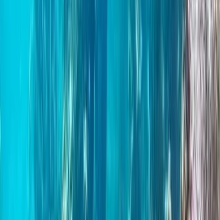
★
5.0
(
3
)
Paddleboarding (SUP)
Paddleboard & Cave Snorkel Tour on the
Causeway Coast
From
£
60