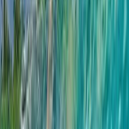
By
Hanno
+
5