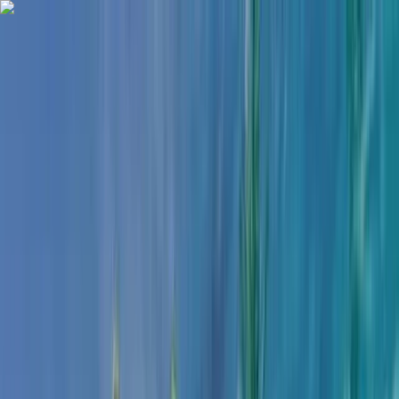
Skip to content
Map
Browse