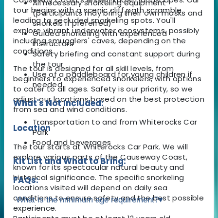
All necessary snorkeling equipment
tour begins with a scenic cliff path scramble
(participants may bring their own masks and
leading to secluded snorkeling spots. You'll
snorkels if preferred)
explore vibrant underwater ecosystems, possibly
Guided snorkeling with experienced
including smugglers' caves, depending on the
instructors
conditions.
Safety briefing and constant support during
the tour
The tour is designed for all skill levels, from
Use of a paddleboard for young children if
beginners to experienced snorkelers, with options
needed
to cater to all ages. Safety is our priority, so we
adjust our locations based on the best protection
What's Not Included:
from sea and wind conditions.
Transportation to and from Whiterocks Car
Location
Park
Food and beverages
The tour starts at Whiterocks Car Park. We will
explore various parts of the Causeway Coast,
Kit List and What to Bring:
known for its spectacular natural beauty and
historical significance. The specific snorkeling
FAQs:
locations visited will depend on daily sea
conditions to ensure safety and the best possible
What is the minimum age requirement?
▾
experience.