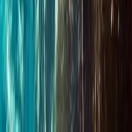
Advanced, Beginner, Improver
Book