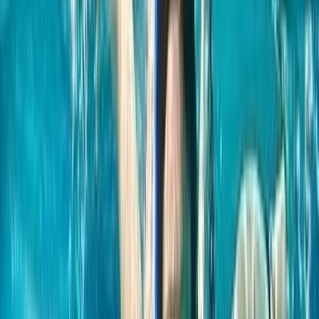
Sean Devine
★★★★★
Hanno has expert knowledge and adapts your
experience to your ability. Cannot recommend highly
enough
Karen
★★★★★
Really good tuition and excellent fun for all. Hanno has
a lovely way about him towards everyone. Family will
be back!
View centre page