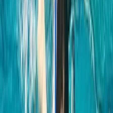
★★★★★
Tried a freediving lesson recently and wow — what an
amazing experience from start to finish 🌊✨ The
breathing techniques were way easier to learn than I
expected, and the whole thing was super peaceful
and grounding. 100% doing it again and would totally
recommend it to anyone curious about…
Read more
Cormac
★★★★★
Hanno was absolutely fantastic and we really enjoyed
the whole experience start to finish. We will definitely
be back again!