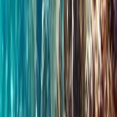
★
5.0
(
3
)
Wild Swimming
Wild Swim Tour off the Coast of Portrush
From
£
75