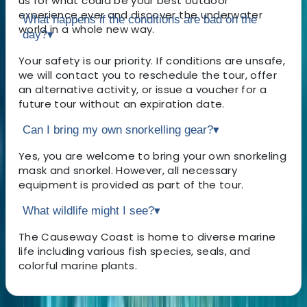
us for what could be your best outdoor
experience ever and discover the underwater
What happens if the conditions are bad on the
world in a whole new way.
day?
▾
Your safety is our priority. If conditions are unsafe,
we will contact you to reschedule the tour, offer
an alternative activity, or issue a voucher for a
future tour without an expiration date.
Can I bring my own snorkelling gear?
▾
Yes, you are welcome to bring your own snorkeling
mask and snorkel. However, all necessary
equipment is provided as part of the tour.
What wildlife might I see?
▾
The Causeway Coast is home to diverse marine
life including various fish species, seals, and
colorful marine plants.