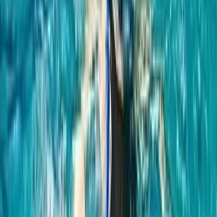
the peace found beneath the waves, Hanno’s
expertise ensures each adventure is not just an
activity, but a transformative experience. With
accolades and training from world-renowned
freedivers and an enduring enthusiasm for surfing,
Hanno is dedicated to helping each visitor achieve
personal milestones in, on, or by the water. Whether
you’re planning a romantic paddleboard tour, an
adventurous hen do, or seeking to conquer your fears
through freediving, Hanno and his team promise life-
affirming experiences in the magical waters of
Northern Ireland. Join us to explore, enjoy, and
embrace the extraordinary.
Reviews
Adriana