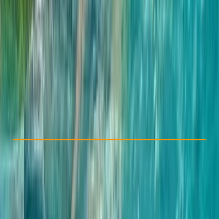
Other activities nearby
£ 50
5.0
★
★
★
★
★
★
★
★
★
★
4 reviews
Check Availability
›
Buy A Voucher
View map
Other activities nearby
Open full map