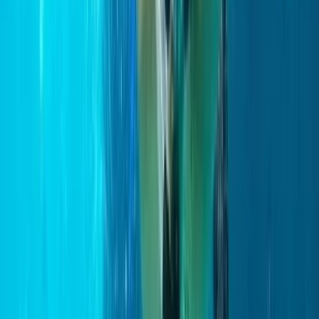
Northern Ireland, United Kingdom