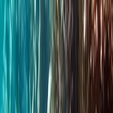
Portrush, Northern Ireland