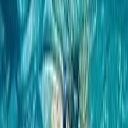
About the centre
About Hanno's Centre
5.0
★
★
★
★
★
★
★
★
★
★
4 reviews
Coleraine, Portrush
We offer extraordinary water-based adventures that
showcase the breathtaking natural beauty of
Northern Ireland. As an award-winning Water Activity
Centre, we provide a diverse array of experiences
suited to everyone—from families looking for fun-filled
snorkel tours through captivating caves, to thrill-
seekers eager to delve into the depths with our
freediving courses. Our founder, Hanno, brings a wealth
of global experience and a deep passion for water
sports. From the rugged coasts of Northern Ireland to