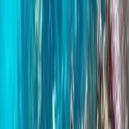
Northern Ireland, United Kingdom