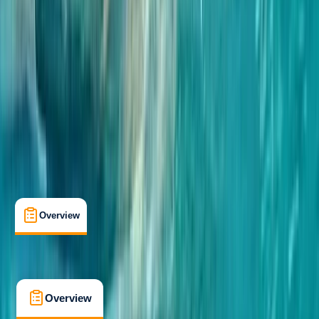
Taster
, 
Beginner
Family-Friendly
, 
Guides & Tours
Coleraine, Portrush
Max. group size:
12
Cancellation:
Custom
Min. booking size:
2
£ 50
5.0
★
★
★
★
★
★
★
★
★
★
4 reviews
Overview
What's Included
FAQs
Overview
What's Included
FAQs
Overview
What's Included
FAQs