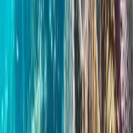
Wild Swim Tour off the Coast of Portrush
Portrush, Northern Ireland
From
£
75