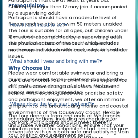
Participants must be at least 12 years old.
Prerequisites
Children younger than 12 may join if accompanied
by a supervising adult.
Participants should have a moderate level of
fitness and be able to swim 50 meters unaided.
How fit do I need to be?
▾
The tour is suitable for all ages, but children under
A moderate level of fitness is necessary due to
12 must be accompanied by a supervising adult.
the physical nature of the tour, which includes
This tour is not recommended for expectant
swimming and a scramble over rocky cliff paths.
mothers or individuals with back, neck, or shoulder
issues.
What should I wear and bring with me?
▾
Why Choose Us
Please wear comfortable swimwear and bring a
towel, sunscreen, water-resistant shoes for the
Our Cave Snorkel Tour is an immersive experience
cliff path, and a change of clothes. Water and
into the hidden natural treasures of Northern
snacks are also recommended.
Ireland. With expert guides who prioritise safety
and participant enjoyment, we offer an intimate
Where does the tour start and end?
▾
glimpse into the breathtaking marine and coastal
environments of the Causeway Coast. Flexible
The tour departs from and ends at Whiterocks
scheduling options, including rescheduling for
Car Park. Participants should meet there 15
unsuitable weather conditions, ensure that your
minutes prior to the scheduled start time for pre-
adventure with us is both safe and satisfying. Join
tour briefing and equipment setup.