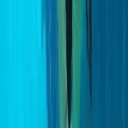
Improver