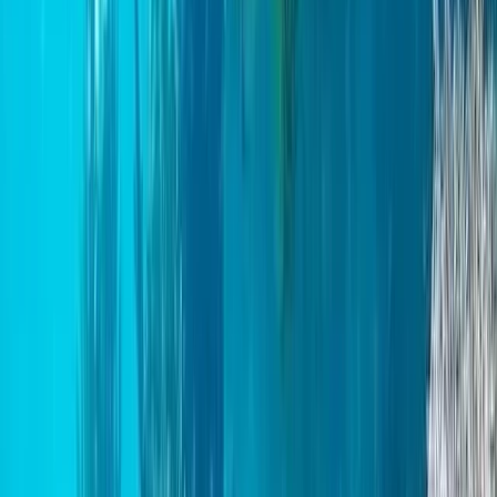
Paddleboard & Cave Snorkel Tour on the Causeway
Coast
Northern Ireland, United Kingdom
From
£
60