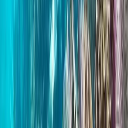
Beginner, Improver
Book