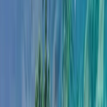
Gift vouchers
Bucket list
For centres
My stuff
Home
›
Activities
›
Snorkelling
•
United Kingdom
›
Northern Ireland