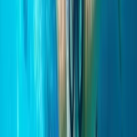
★
5.0
(
3
)
Paddleboarding (SUP)
Paddleboarding on the Causeway Coast –
Cave Exploration
From
£
55