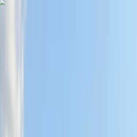
Skip to content
Map
Browse