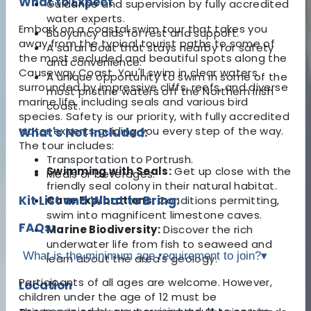
What to Expect
Guidance and supervision by fully accredited
water experts.
Embark on a coastal swim tour that takes you
Buoyancy aids for rest and support.
away from the typical tourist paths to some of
A safari boat that stays nearby for safety
the most secluded and beautiful spots along the
and convenience.
Causeway Coast. You'll swim in clear waters
A unique opportunity to swim in some of the
surrounded by impressive cliffs, reefs, and diverse
most pristine waters off the Northern Irish
marine life, including seals and various bird
coast.
species. Safety is our priority, with fully accredited
water experts guiding you every step of the way.
What's Not Included:
The tour includes:
Transportation to Portrush.
Swimming with Seals:
Get up close with the
Meals or beverages.
friendly seal colony in their natural habitat.
Kit List and What to Bring:
Cave Explorations:
Conditions permitting,
swim into magnificent limestone caves.
FAQs:
Marine Biodiversity:
Discover the rich
underwater life from fish to seaweed and
What is the minimum age requirement to join?
▾
learn about the area's geology.
Participants of all ages are welcome. However,
Location
children under the age of 12 must be