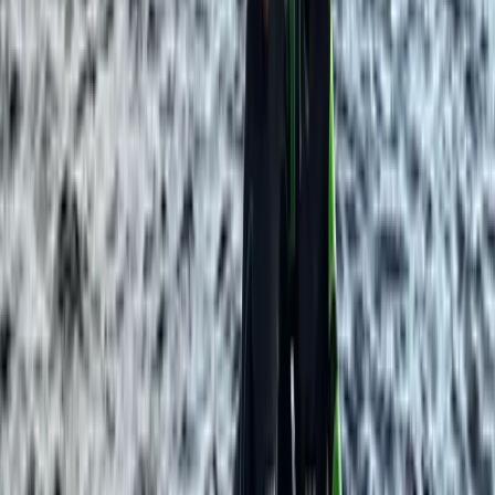
Paddleboard & Cave Snorkel Tour on the Causeway
Coast