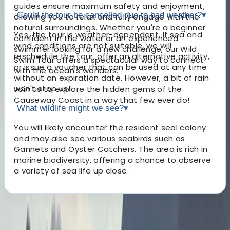
guides ensure maximum safety and enjoyment,
Could the tour be cancelled due to bad weather?
▾
allowing you to relax and fully engage with the
natural surroundings. Whether you're a beginner
Yes, the tour is weather-dependent. If sea and
confident in the water or an experienced
wind conditions are not suitable, we will
swimmer looking for a new challenge, our Wild
reschedule the tour, offer an alternative activity,
Swim Tour offers a spectacular way to connect
or issue a voucher that can be used at any time
with the ocean's wonders.
without an expiration date. However, a bit of rain
won't stop us!
Join us to explore the hidden gems of the
Causeway Coast in a way that few ever do!
What wildlife might we see?
▾
You will likely encounter the resident seal colony
and may also see various seabirds such as
Gannets and Oyster Catchers. The area is rich in
marine biodiversity, offering a chance to observe
a variety of sea life up close.
About the centre