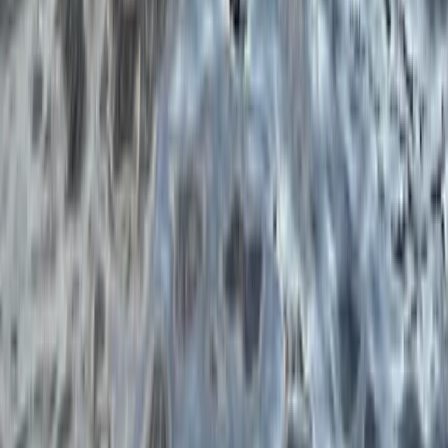
Portrush Harbour, Northern Ireland