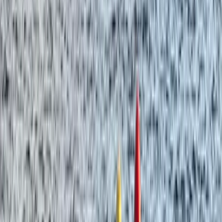
★
5.0
(
3
)
Paddleboarding (SUP)
Paddleboarding on the Causeway Coast –
Cave Exploration
From
£
55