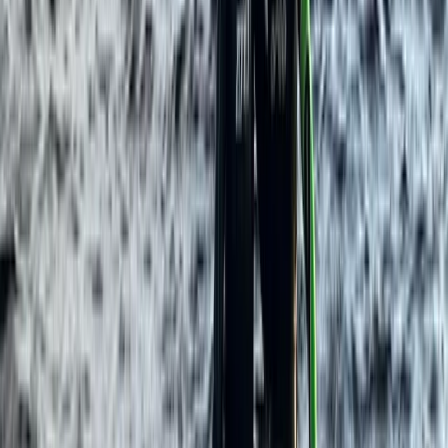
Northern Ireland, United Kingdom
From
£
60