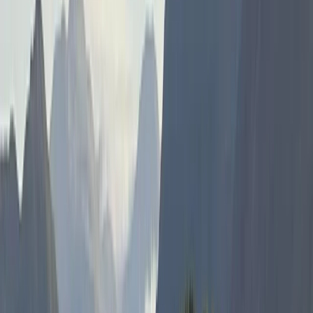
About Hanno's Centre
5.0
★
★
★
★
★
★
★
★
★
★
4 reviews
Portrush, Northern Ireland
We offer extraordinary water-based adventures that
showcase the breathtaking natural beauty of
Northern Ireland. As an award-winning Water Activity
Centre, we provide a diverse array of experiences
suited to everyone—from families looking for fun-filled
snorkel tours through captivating caves, to thrill-
seekers eager to delve into the depths with our
freediving courses. Our founder, Hanno, brings a wealth
of global experience and a deep passion for water
sports. From the rugged coasts of Northern Ireland to
the peace found beneath the waves, Hanno’s
expertise ensures each adventure is not just an