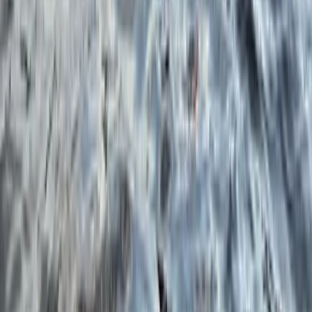
★
5.0
(
3
)
Snorkelling
Boat Snorkel Tour from Portrush Harbour
From
£
75