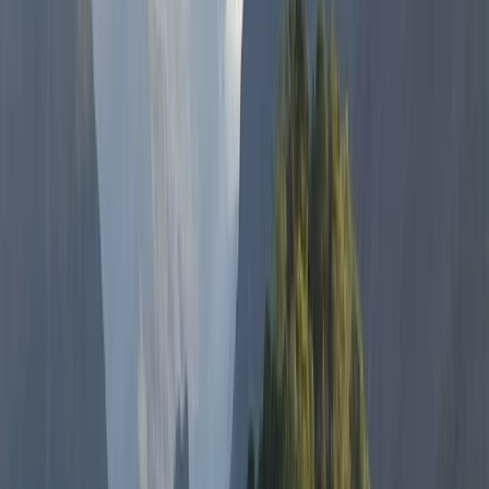
activity, but a transformative experience. With
accolades and training from world-renowned
freedivers and an enduring enthusiasm for surfing,
Hanno is dedicated to helping each visitor achieve
personal milestones in, on, or by the water. Whether
you’re planning a romantic paddleboard tour, an
adventurous hen do, or seeking to conquer your fears
through freediving, Hanno and his team promise life-
affirming experiences in the magical waters of
Northern Ireland. Join us to explore, enjoy, and
embrace the extraordinary.
Reviews
Adriana
★★★★★