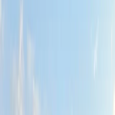
By
Hanno
+
4