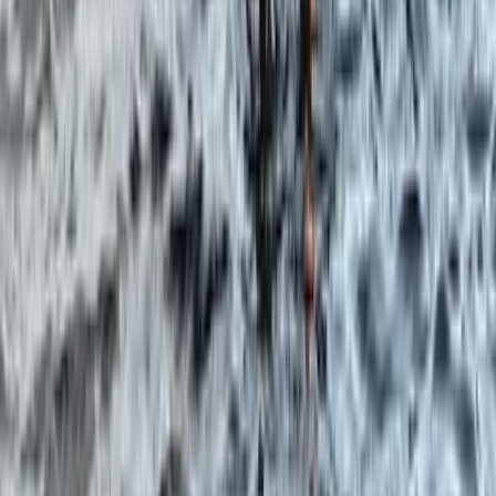
★
5.0
(
3
)
Paddleboarding (SUP)
Paddleboard & Cave Snorkel Tour on the
Causeway Coast
From
£
60