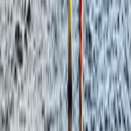
Northern Ireland, United Kingdom