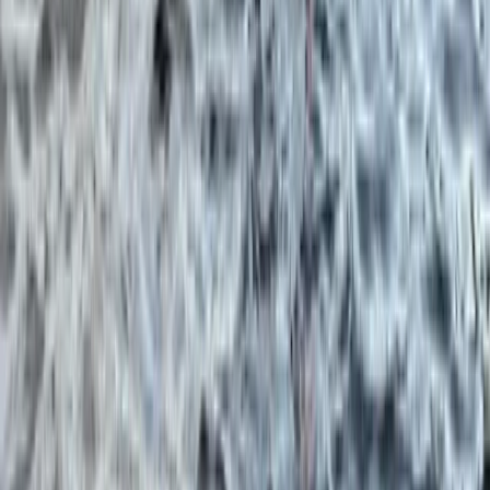
Northern Ireland, United Kingdom