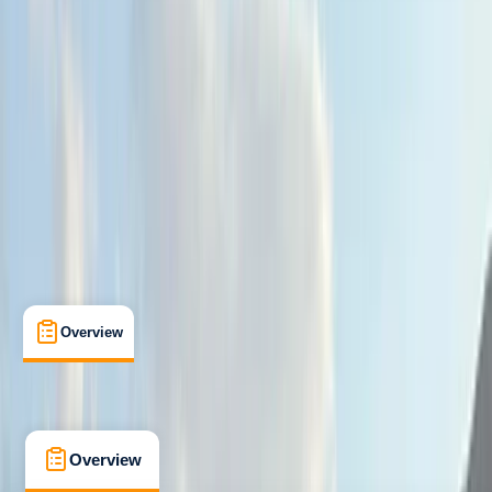
Beginner
, 
Improver
, 
Advanced
Guides & Tours
Portrush, Northern Ireland
Max. group size:
12
Cancellation:
Custom
Min. booking size:
2
£ 75
5.0
★
★
★
★
★
★
★
★
★
★
4 reviews
Overview
What's Included
FAQs
Overview
What's Included
FAQs
Overview
What's Included
FAQs