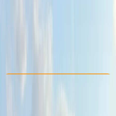
Other activities nearby
£ 75
5.0
★
★
★
★
★
★
★
★
★
★
4 reviews
Check Availability
›
Buy A Voucher
View map
Other activities nearby
Open full map