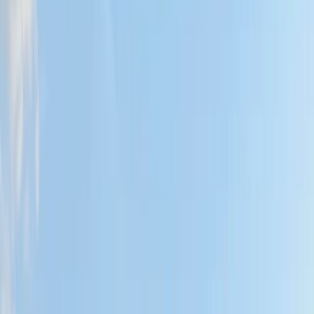
Gift vouchers
Bucket list
For centres
My stuff
Home
›
Activities
›
Wild Swimming
•
United Kingdom
›
Northern Ireland