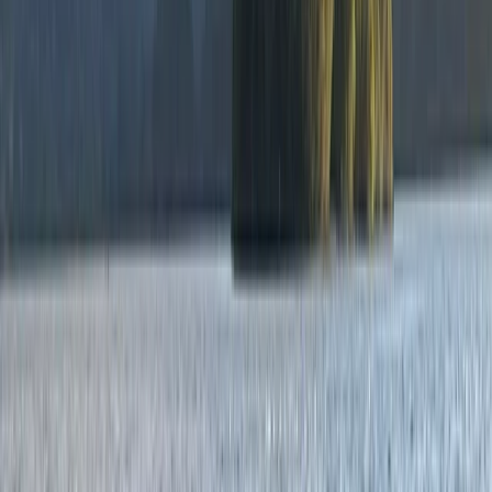
Exploration
Northern Ireland, United Kingdom
From
£
55