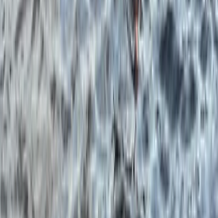
Boat Snorkel Tour from Portrush Harbour
Portrush Harbour, Northern Ireland
From
£
75