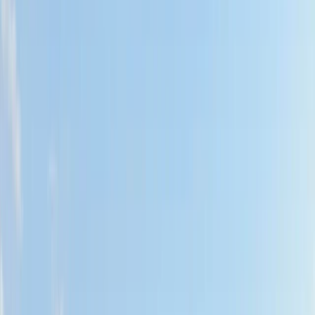
›
Northern Ireland
Wild Swim Tour off the Coast of
Portrush
Bucket list
Share