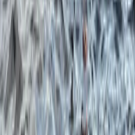
Beginner, Improver
Book