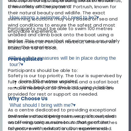
accompanied by a supervising adult to ensure
This tour is conducted around the Skerries Islands,
their safety and enjoyment.
a few miles off the coast of Portrush, known for
their natural beauty and wildlife. The exact
How strong a swimmer do I need to be?
▾
swimming locations may vary based on sea and
wind conditions to ensure the safest and most
Participants must be able to swim 100 metres
enjoyable experience.
unaided and climb back onto the boat using a
ladder. This ensures that all swimmers can safely
We will meet at Portrush Harbour, where we will
enjoy the experience.
board our safari boat.
What safety measures will be in place during the
Prerequisites
tour?
▾
Participants should be able to:
Safety is our top priority. The tour is supervised by
Swim 100 metres unaided.
fully accredited water experts, and a safari boat
Climb back onto the boat using a ladder.
remains nearby at all times. Buoyancy aids are
provided for rest or support as needed.
Why Choose Us
What should I bring with me?
▾
As a centre dedicated to providing exceptional
and safe water experiences, we pride ourselves
Swimmers should bring swimwear, a towel, and
on offering unique swim tours that combine
water-resistant sunscreen. A change of clothes
adventure with education. Our experienced
for post-swim comfort is also recommended.