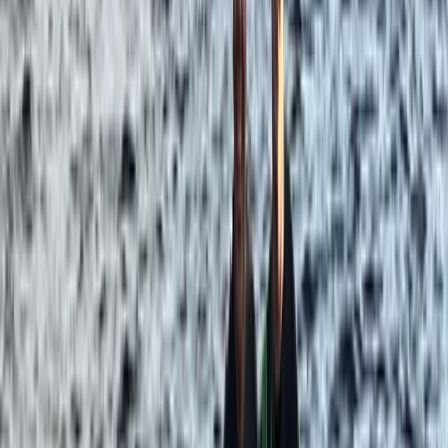
Improver
Book