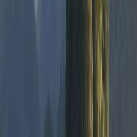
★★★★★
Hanno has expert knowledge and adapts your
experience to your ability. Cannot recommend highly
enough
Karen
★★★★★
Really good tuition and excellent fun for all. Hanno has
a lovely way about him towards everyone. Family will
be back!
View centre page
More from
Hanno
Paddleboarding on the Causeway Coast – Cave