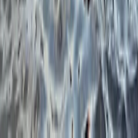
Beginner, Improver, Taster
Book