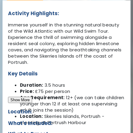
Activity Highlights:
Immerse yourself in the stunning natural beauty
of the Wild Atlantic with our Wild Swim Tour.
Experience the thrill of swimming alongside a
resident seal colony, exploring hidden limestone
caves, and navigating the breathtaking channels
between the Skerries Islands off the coast of
Portrush.
Key Details
Duration:
3.5 hours
Price:
£75 per person
Age Requirement:
12+ (we can take children
Show More
younger than 12 if at least one supervising
adult joins the session)
Location:
Location:
Skerries Islands, Portrush -
meeting at Portrush Harbour
What's Included: