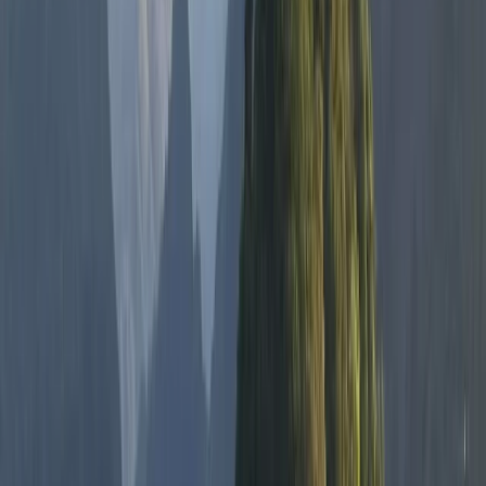
Tried a freediving lesson recently and wow — what an
amazing experience from start to finish 🌊✨ The
breathing techniques were way easier to learn than I
expected, and the whole thing was super peaceful
and grounding. 100% doing it again and would totally
recommend it to anyone curious about…
Read more
Cormac
★★★★★
Hanno was absolutely fantastic and we really enjoyed
the whole experience start to finish. We will definitely
be back again!
Sean Devine