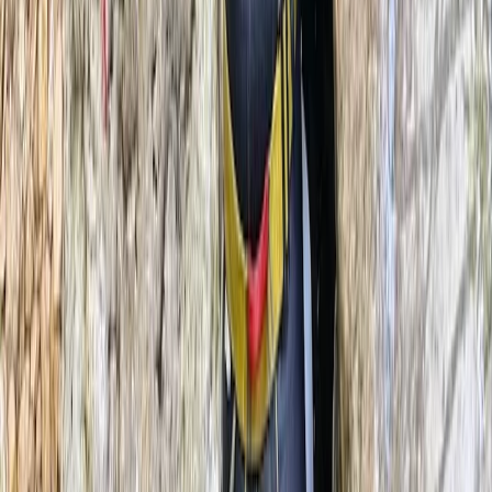
2-Day Climbing Course on Equipped Long Route in
Mallorca
Mallorca, Spain