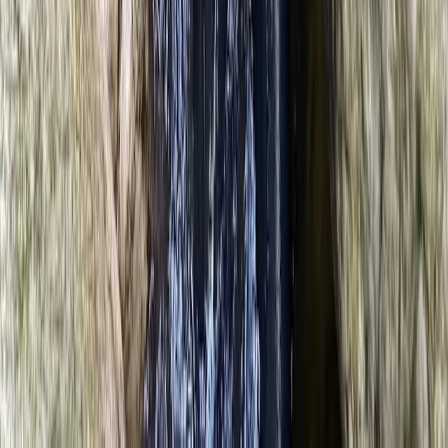
★
5.0
(
2
)
Climbing
2-Day Climbing Course on Equipped Long
Route in Mallorca
From
€
195