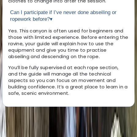
clothes to change into after the session.
Can I participate if I’ve never done abseiling or
ropework before?
▾
Yes. This canyon is often used for beginners and
those with limited experience. Before entering the
ravine, your guide will explain how to use the
equipment and give you time to practise
abseiling and descending on the rope.
You’ll be fully supervised at each rope section,
and the guide will manage all the technical
aspects so you can focus on movement and
building confidence. It’s a great place to learn in a
safe, scenic environment.
About the centre
About Javier's Centre