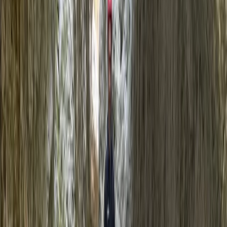
+
4
By
Javier