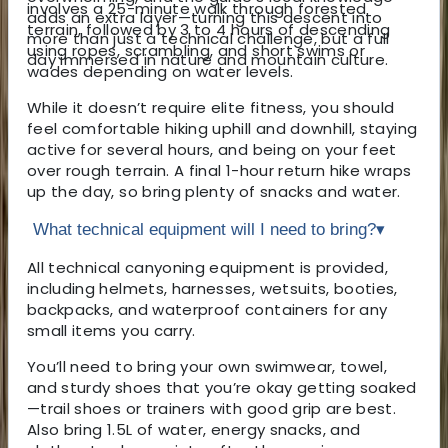
involves a 25-minute walk through forested
adds an extra layer—turning this descent into
terrain, followed by 3 to 4 hours of descending
more than just a technical challenge, but a full
using ropes, scrambling, and short swims or
day immersed in nature and mountain culture.
wades depending on water levels.
While it doesn’t require elite fitness, you should
feel comfortable hiking uphill and downhill, staying
active for several hours, and being on your feet
over rough terrain. A final 1-hour return hike wraps
up the day, so bring plenty of snacks and water.
What technical equipment will I need to bring?
▾
All technical canyoning equipment is provided,
including helmets, harnesses, wetsuits, booties,
backpacks, and waterproof containers for any
small items you carry.
You’ll need to bring your own swimwear, towel,
and sturdy shoes that you’re okay getting soaked
—trail shoes or trainers with good grip are best.
Also bring 1.5L of water, energy snacks, and