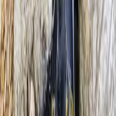
From
€
195