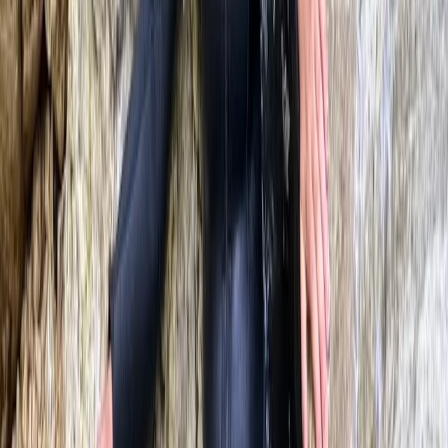
Mallorca, Spain