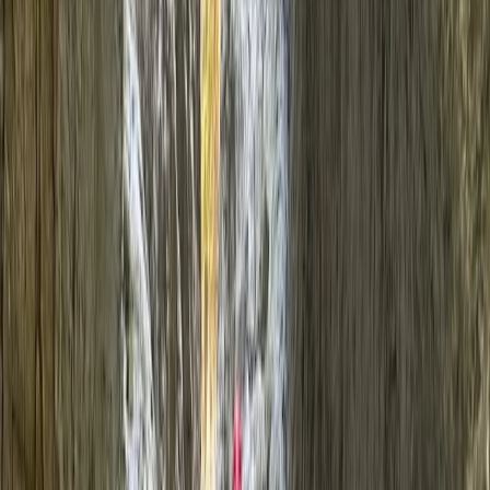
›
Mallorca
Canyoning in Mallorca: Barranco
Muntanya
Bucket list
Share