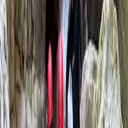
5.0
★
★
★
★
★
★
★
★
★
★
2 reviews
Pollença, Balearic Islands
This experienced team of qualified mountain guides
offers a wide range of adventure activities across
Mallorca, including climbing, canyoning, hiking,
coasteering and caving. With over 15 years of guiding
expertise, they specialise in creating tailored outdoor
experiences for individuals, couples, groups and
companies - always with a focus on safety, adrenaline,
and fun. Whether you're after a high-energy challenge
or just want to explore a wilder side of the island, their
approach is personal, professional and built around
your needs.
Reviews