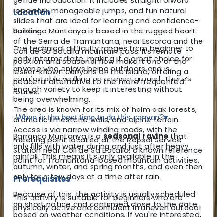
gentle introduction. It includes straightforward
ropework, manageable jumps, and fun natural
Location
slides that are ideal for learning and confidence-
Barranco Muntanya is based in the rugged heart
building.
of the Serra de Tramuntana, near Escorca and the
The technical difficulty ranges from beginner to
Coll de Sa Batalla mountain pass. Its remote
early intermediate, making it a great choice for
position and seasonal flow make it one of the
anyone who enjoys being outdoors and is
lesser-known canyons on the island, offering a
comfortable walking on uneven ground. There’s
peaceful alternative to the more frequented
enough variety to keep it interesting without
routes.
being overwhelming.
The area is known for its mix of holm oak forests,
When is the best time to do this canyon?
▾
dramatic limestone walls, and alpine terrain.
Access is via narrow winding roads, with the
Barranco Muntanya is a
seasonal ravine
that
meeting point located at the Repsol Service
only fills with water during and just after heavy
Station near Coll de Sa Batalla, a known reference
rainfall. This means it’s only available in the
point for Tramuntana-based mountain activities.
autumn, winter, and spring months, and even then
only for a few days at a time after rain.
Prerequisites
Because of this, the activity is usually scheduled
This activity is suitable for beginners who are
on short notice and confirmed close to the date
physically active and confident in uneven outdoor
based on weather conditions. If you're interested,