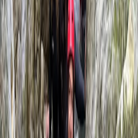
View centre page
More from
Javier
Caving Session in Mallorca: Cova des Coloms
Mallorca, Spain
From
€
75