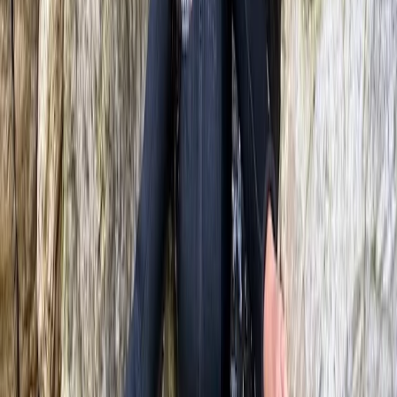
★
5.0
(
2
)
Climbing
3-Day Intro Rock Climbing Course in
Mallorca
From
€
285