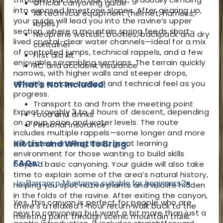
Official canyoning guide
into exposed limestone slopes. After gearing up,
All technical equipment (helmet, harness,
your guide will lead you into the ravine’s upper
ropes)
section, where a mountain spring feeds short-
Neoprene wetsuit, booties, backpack and dry
lived crystal-clear water channels—ideal for a mix
container
of controlled jumps, technical rappels, and a few
First aid kit
enjoyable scrambling sections. The terrain quickly
RC and accident insurance
narrows, with higher walls and steeper drops,
offering a more vertical and technical feel as you
What's Not Included:
progress.
Transport to and from the meeting point
Expect roughly 3 to 4 hours of descent, depending
Food and drinks
on group pace and water levels. The route
Personal insurance
includes multiple rappels—some longer and more
advanced—making this a great learning
Kit List and What to Bring:
environment for those wanting to build skills
FAQs:
beyond basic canyoning. Your guide will also take
time to explain some of the area’s natural history,
Is Barranco Muntanya suitable for beginners?
▾
helping you spot native plants and wildlife hidden
in the folds of the ravine. After exiting the canyon,
Yes, this canyon is perfect for people who are
there’s a relaxed 1-hour return walk back to the
new to canyoning but want a bit more than just a
meeting point through scenic mountain trails.