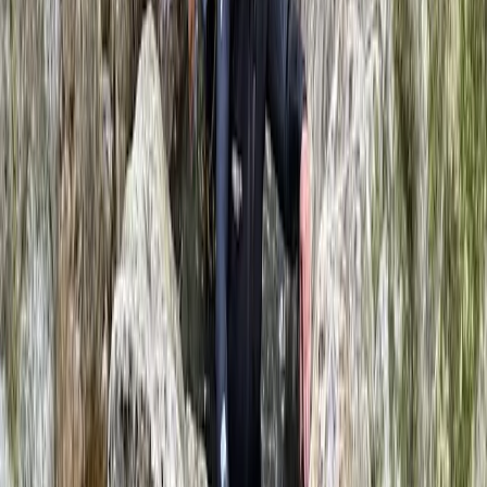
★
5.0
(
2
)
Caving