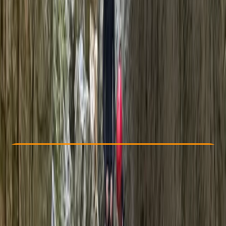
Other activities nearby
€ 65
5.0
★
★
★
★
★
★
★
★
★
★
2 reviews
Check Availability
›
Buy A Voucher
View map
Other activities nearby
Open full map