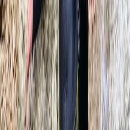
Beginner
Book