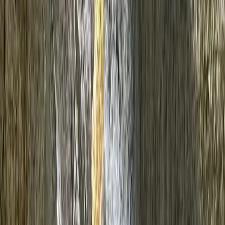
Gift vouchers
Bucket list
For centres
My stuff
Home
›
Activities
›
Canyoning
•
Spain
›
Illes Balears (Balearic Islands)