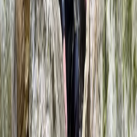
Caving Session in Mallorca: Cova des
Coloms
From
€
75