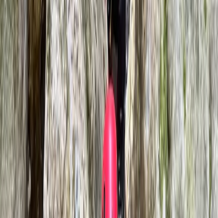
Mallorca, Spain