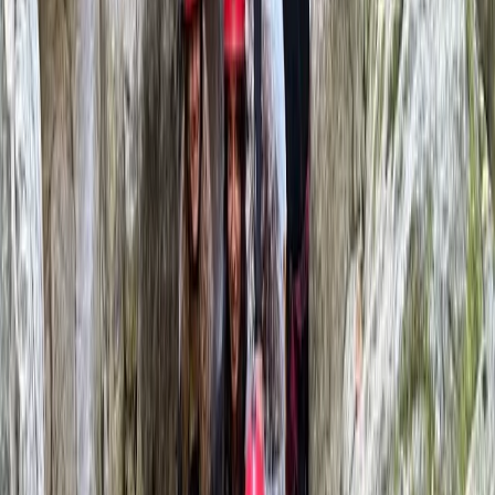
Douglas
★★★★★
Toni was a great guide! It was an excellent day out and
a great experience. The canyoning includes 1 hour hike
in, 2.5 hour canyon and 1.5 hour hike out. Be prepared
for some walking! Also don't forget your car keys in
the shuttle car like we did...
Michael
★★★★★
Our climbing instructor Domingo was excellent. Calm
and assured, with emphasis on safety and ensuring we
were climbing within our limits.