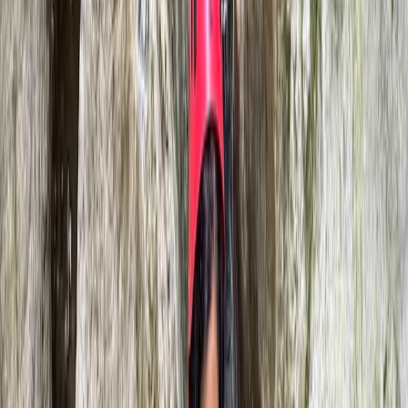
Beginner
Book