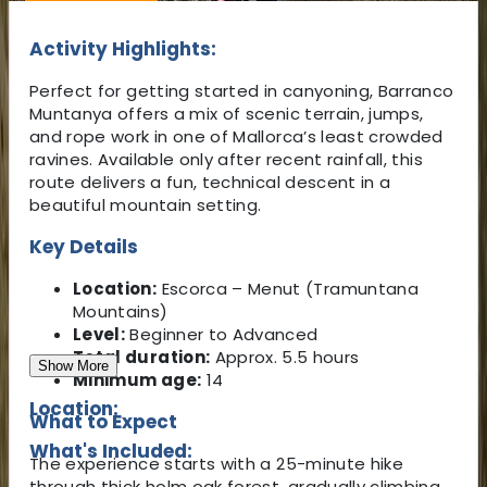
Activity Highlights:
Perfect for getting started in canyoning, Barranco
Muntanya offers a mix of scenic terrain, jumps,
and rope work in one of Mallorca’s least crowded
ravines. Available only after recent rainfall, this
route delivers a fun, technical descent in a
beautiful mountain setting.
Key Details
Location:
Escorca – Menut (Tramuntana
Mountains)
Level:
Beginner to Advanced
Total duration:
Approx. 5.5 hours
Show More
Minimum age:
14
Location:
What to Expect
What's Included:
The experience starts with a 25-minute hike
through thick holm oak forest, gradually climbing