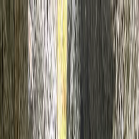
Skip to content
Map
Browse