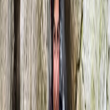
3-Day Intro Rock Climbing Course in Mallorca
Mallorca, Spain
From
€
285