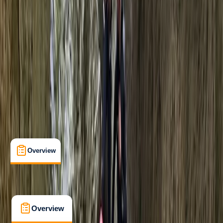
Beginner
, 
Improver
Guides & Tours
, 
Suitable for Groups
Pollença, Balearic Islands
Max. group size:
8
Cancellation:
Firm
Min. booking size:
1
Duration:
6
hours
€ 65
5.0
★
★
★
★
★
★
★
★
★
★
2 reviews
Overview
What's Included
FAQs
Overview
What's Included
FAQs
Overview
What's Included
FAQs