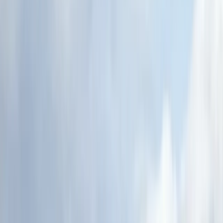
›
Highlands & Islands
Canoe the Great Glen & Caledonian
Canal – 5-Day Adventure
Bucket list
Share