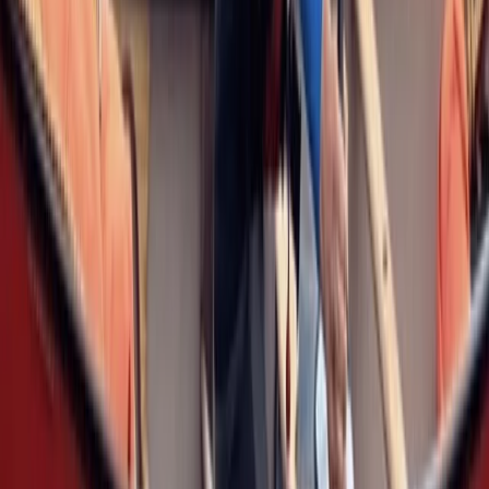
Improver
Book