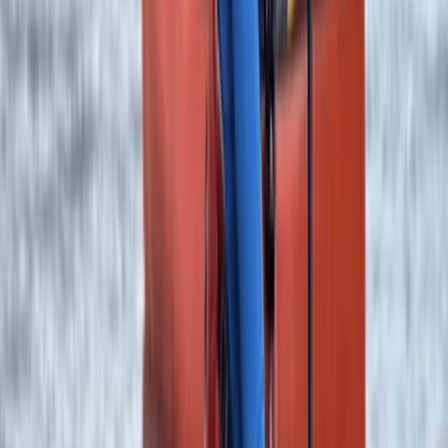
Canoeing
Canoe the Great Glen with Rivers – 5-Day