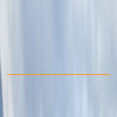
Other activities nearby
£ 615
Check Availability
›
Buy A Voucher
View map
Other activities nearby
Open full map
Beginner
Guides & Tours
, 
Multi-Day