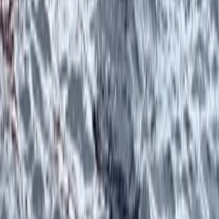
Highlands & Islands, United Kingdom