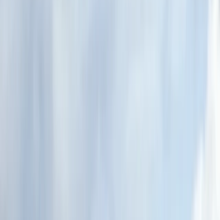
Gift vouchers
Bucket list
For centres
My stuff
Home
›
Activities
›
Canoeing
•
United Kingdom
›
Scotland