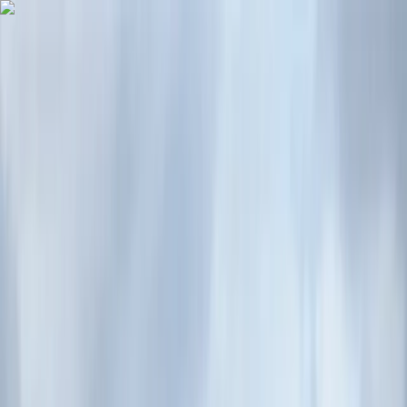
Skip to content
Map
Browse