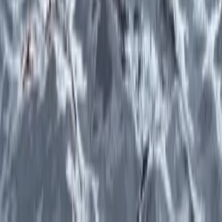
Lake District Adventure Weekend – Abseiling, Wild