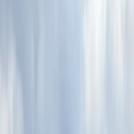
By
Rich