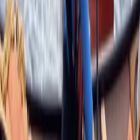
Highlands & Islands, United Kingdom