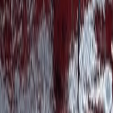
Highlands & Islands, United Kingdom