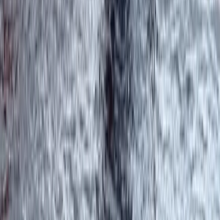
West Coast of Scotland 4-Day Canoe Adventure
Highlands & Islands, United Kingdom
From
£
499