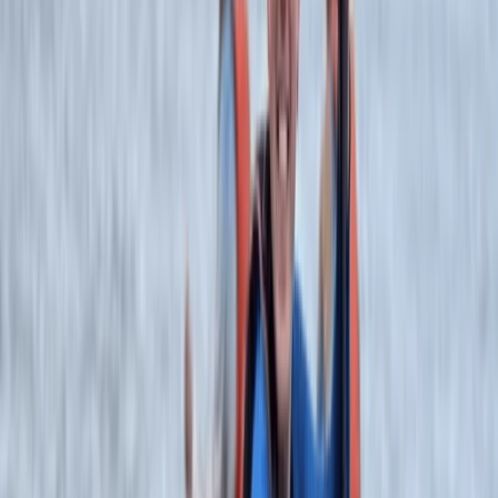
know where to take you. Owned by Chucky, the
company philosophy is driven by his own adventure
outlook - to provide the best client focused
adventures, giving guidance and support to help you
achieve your goals.To work for us, our guides need to
be at the top of their game, willing to take on the
challenge and operate at the top level whilst being
client focused.
View centre page
More from
Rich
Canoe the Great Glen with Rivers – 5-Day Adventure
Highlands & Islands, United Kingdom
From
£
640