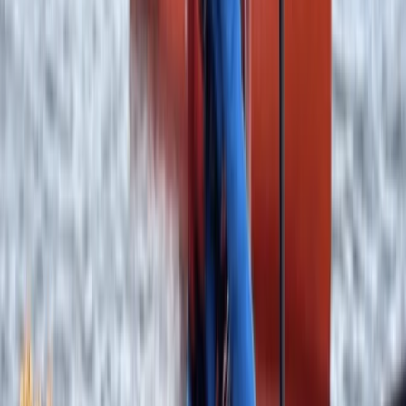
Adventure
From
£
640