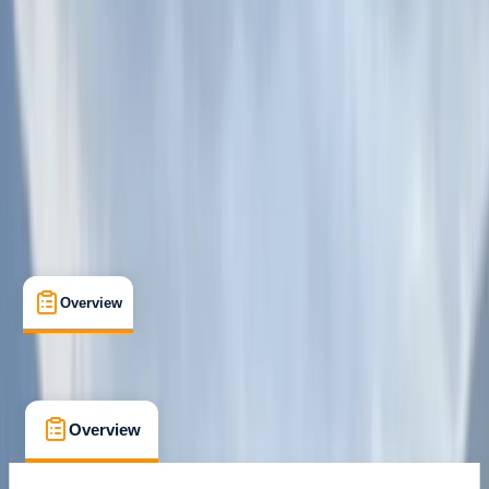
Fort William, Scotland
Max. group size:
12
Cancellation:
Strict
Min. booking size:
1
£ 615
Overview
What's Included
FAQs
Overview
What's Included
FAQs
Overview
What's Included
FAQs