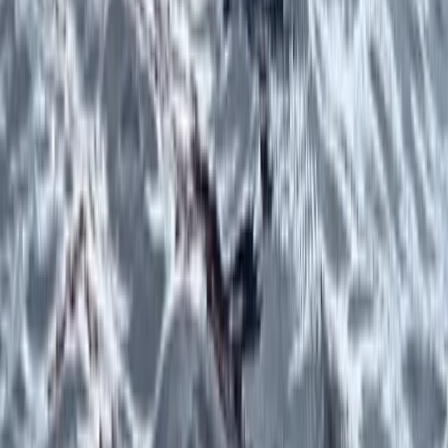
Beginner, Improver
Book