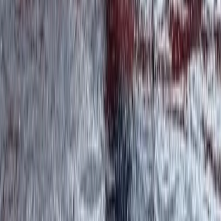
Beginner, Improver
Book