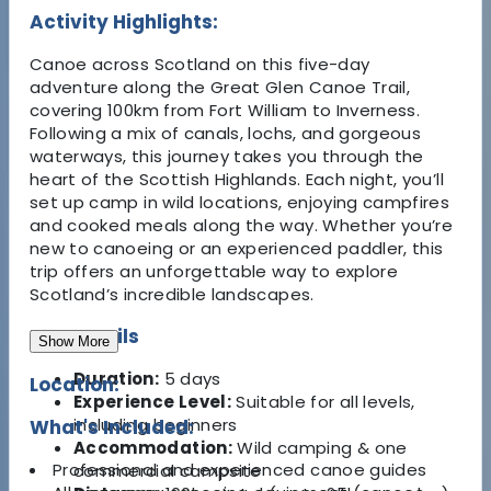
Activity Highlights:
Canoe across Scotland on this five-day
adventure along the Great Glen Canoe Trail,
covering 100km from Fort William to Inverness.
Following a mix of canals, lochs, and gorgeous
waterways, this journey takes you through the
heart of the Scottish Highlands. Each night, you’ll
set up camp in wild locations, enjoying campfires
and cooked meals along the way. Whether you’re
new to canoeing or an experienced paddler, this
trip offers an unforgettable way to explore
Scotland’s incredible landscapes.
Key Details
Show More
Duration:
5 days
Location:
Experience Level:
Suitable for all levels,
including beginners
What's Included:
Accommodation:
Wild camping & one
Professional and experienced canoe guides
commercial campsite