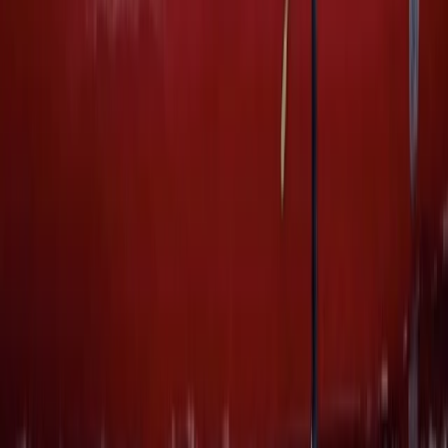
Canoeing
Canoeing and Camping 5-Day Adventure
on the River Spey
From
£
575