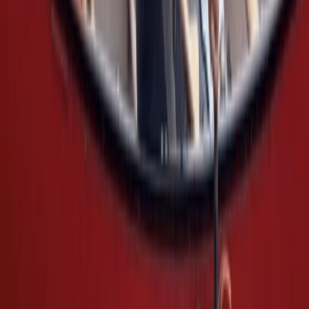
Canoeing and Camping 5-Day Adventure on the River
Spey
Highlands & Islands, United Kingdom
From
£
575