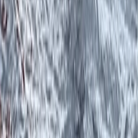
Canoeing
West Coast of Scotland 4-Day Canoe
Adventure
From
£
499