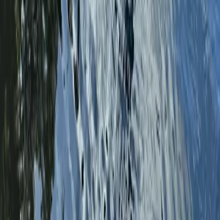
Benamara, Estepona
Based on the Costa del Sol between Marbella and
Estepona, this windsurfing centre offers year-round
sessions in consistently warm and reliable conditions.
With over 300 days of sunshine, it provides a
dependable setup for both learning and progression,
whether you’re visiting for a short trip or joining a
longer camp. The approach is built around structured
progression, using adaptable equipment that matches
your level and the conditions on the day. From first-
time sessions through to more advanced coaching,
the environment allows you to build skills steadily while
enjoying varied conditions that support both flat water
learning and more dynamic sailing.
View centre page
More from
Johan