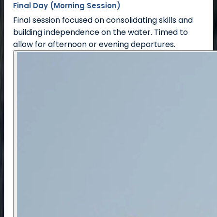
Final Day (Morning Session)
Final session focused on consolidating skills and
building independence on the water. Timed to
allow for afternoon or evening departures.