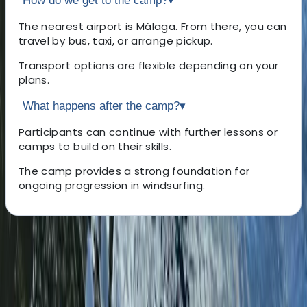
How do we get to the camp?
▾
The nearest airport is Málaga. From there, you can
travel by bus, taxi, or arrange pickup.
Transport options are flexible depending on your
plans.
What happens after the camp?
▾
Participants can continue with further lessons or
camps to build on their skills.
The camp provides a strong foundation for
ongoing progression in windsurfing.
About the centre
About Johan's Centre