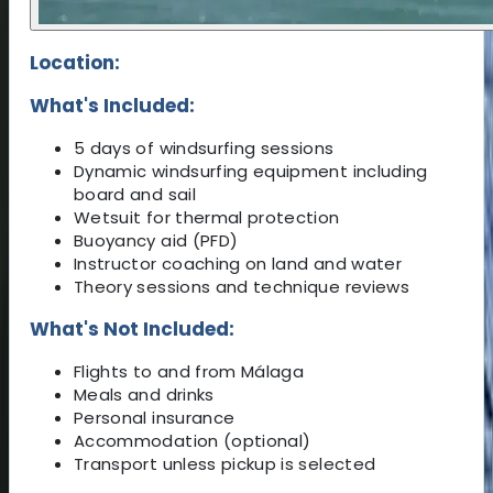
Location:
What's Included:
5 days of windsurfing sessions
Dynamic windsurfing equipment including
board and sail
Wetsuit for thermal protection
Buoyancy aid (PFD)
Instructor coaching on land and water
Theory sessions and technique reviews
What's Not Included:
Flights to and from Málaga
Meals and drinks
Personal insurance
Accommodation (optional)
Transport unless pickup is selected