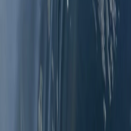
Advanced, Beginner, Improver
Book