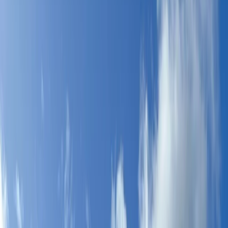
›
Málaga
5-Day Kids Windsurfing Camp on the
Costa del Sol (Ages 9–16)
Bucket list
Share