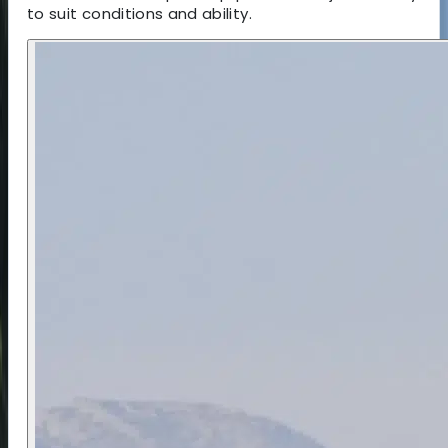
to suit conditions and ability.