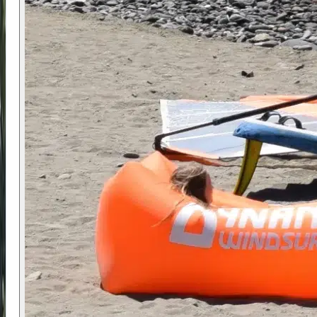
setup for younger participants.
The bay provides a controlled environment with
manageable launching conditions and reduced
risk of drifting. The meeting point is at Calle de
Levante 53, with optional pickup available from
Málaga Airport or nearby areas.
✅ Prerequisites
No prior experience is required. The camp is
suitable for complete beginners as well as more
experienced young riders.
Participants should be comfortable in the water
and able to swim while wearing a buoyancy aid.
Younger participants may require additional
guidance, and group sizes are managed to
ensure safety and attention.
⭐ Why Choose Us
The combination of small group coaching,