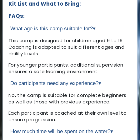
Kit List and What to Bring:
FAQs:
What age is this camp suitable for?
▾
This camp is designed for children aged 9 to 16.
Coaching is adapted to suit different ages and
ability levels.
For younger participants, additional supervision
ensures a safe learning environment.
Do participants need any experience?
▾
No, the camp is suitable for complete beginners
as well as those with previous experience.
Each participant is coached at their own level to
ensure progression.
How much time will be spent on the water?
▾