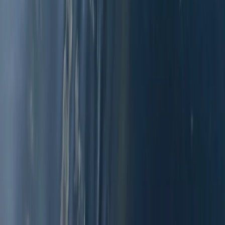
2-Day Beginner Windsurfing Camp on the Costa del
Sol (Marbella–Estepona)