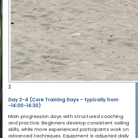
adaptable equipment, and consistent conditions
creates an effective learning environment for
children. Participants receive regular feedback
and support, helping them build confidence
quickly and safely.
With a structured progression system and
experienced coaching, the camp focuses on real
skill development rather than just participation.
The aim is to leave with clear improvement and a
strong foundation for future windsurfing.
2
Day 2–4 (Core Training Days – typically from
~14:00–14:30)
Main progression days with structured coaching
and practice. Beginners develop consistent sailing
skills, while more experienced participants work on
advanced techniques. Equipment is adjusted daily