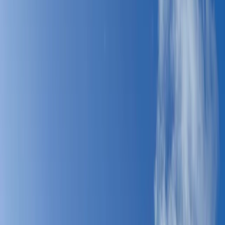
Gift vouchers
Bucket list
For centres
My stuff
Home
›
Activities
›
Windsurfing
•
Spain
›
Sur (South)