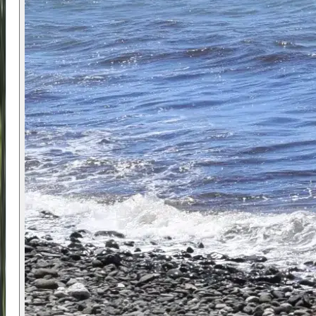
sessions adapted to their level and confidence.
Beginners focus on core fundamentals such as
balance, sail control, and safe movement on the
water. More experienced participants can work on
refining technique, improving efficiency, and
progressing into faster or more dynamic sailing.
The coaching approach ensures each participant
is working at the right level.
The consistent weather and warm conditions on
the Costa del Sol make it easier to spend time on
the water and build confidence quickly. Alongside
windsurfing, there may also be opportunities to
try activities such as bodyboarding, depending on
conditions.
📍 Location
The camp takes place in
Estepona
, at Atalaya
Beach between
Marbella
and
Estepona
. The
beach is selected for its consistent wind and safe