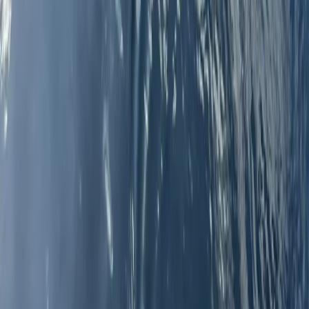
Windsurfing
5-Day Windsurfing Camp on the Costa del
Sol (Marbella–Estepona)
From
€
597