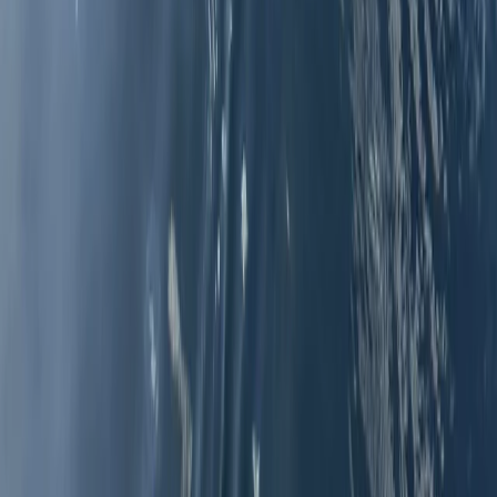
Málaga, Spain