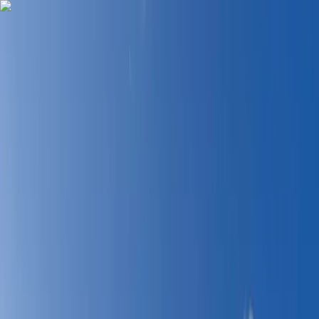
Skip to content
Map
Browse