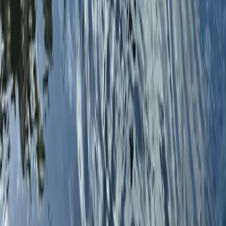
5-Day Windsurfing Camp on the Costa del Sol
(Marbella–Estepona)
Málaga, Spain
From
€
597