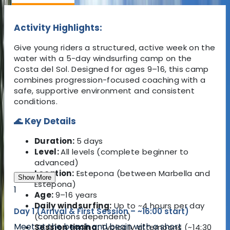
Activity Highlights:
Give young riders a structured, active week on the
water with a 5-day windsurfing camp on the
Costa del Sol. Designed for ages 9–16, this camp
combines progression-focused coaching with a
safe, supportive environment and consistent
conditions.
🌊 Key Details
Duration:
5 days
Level:
All levels (complete beginner to
advanced)
Location:
Estepona
(between
Marbella
and
Show More
Estepona
)
1
Age:
9–16 years
Daily windsurfing:
Up to ~4 hours per day
Day 1 (Arrival & First Session – ~16:00 start)
(conditions dependent)
Meet at the beach and begin with a short
Session timing:
Typically afternoons (~14:30