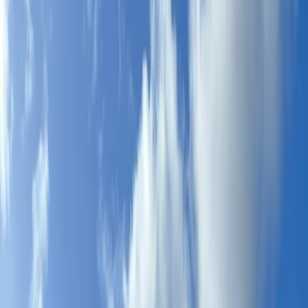
By
Johan
+
7