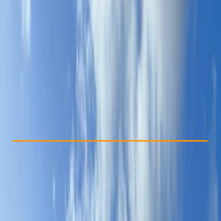
Other activities nearby
From € 355
Check Availability
›
Buy A Voucher
View map
Other activities nearby
Open full map
Beginner
, 
Improver
, 
Advanced