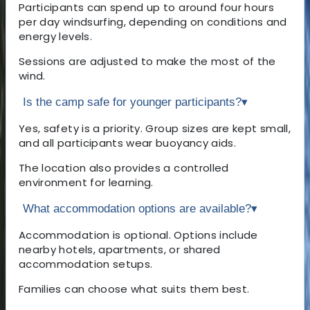
Participants can spend up to around four hours
per day windsurfing, depending on conditions and
energy levels.
Sessions are adjusted to make the most of the
wind.
Is the camp safe for younger participants?
▾
Yes, safety is a priority. Group sizes are kept small,
and all participants wear buoyancy aids.
The location also provides a controlled
environment for learning.
What accommodation options are available?
▾
Accommodation is optional. Options include
nearby hotels, apartments, or shared
accommodation setups.
Families can choose what suits them best.