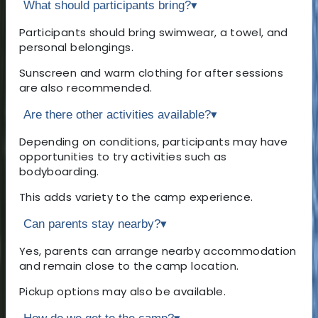
What should participants bring?
▾
Participants should bring swimwear, a towel, and
personal belongings.
Sunscreen and warm clothing for after sessions
are also recommended.
Are there other activities available?
▾
Depending on conditions, participants may have
opportunities to try activities such as
bodyboarding.
This adds variety to the camp experience.
Can parents stay nearby?
▾
Yes, parents can arrange nearby accommodation
and remain close to the camp location.
Pickup options may also be available.