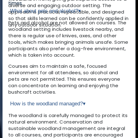
times.
diverse and engaging outdoor setting. The
What about pets and alcohol?
▾
approach is practical, repeatable, and designed
so that skills learned can be confidently applied in
Pets and alcohol are not allowed on courses. The
any outdoor situation.
woodland setting includes livestock nearby, and
there is regular use of knives, axes, and other
tools, which makes bringing animals unsafe. Some
participants also prefer a dog-free environment,
which is taken into account.
Courses aim to maintain a safe, focused
environment for all attendees, so alcohol and
pets are not permitted. This ensures everyone
can concentrate on learning and enjoying the
bushcraft activities.
How is the woodland managed?
▾
The woodland is carefully managed to protect its
natural environment. Conservation and
sustainable woodland management are integral
to all courses, and participants are encouraged