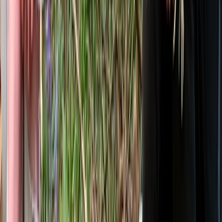
From
£
105