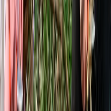
Bushcraft & Survival
Deer Butchery Course in Kent