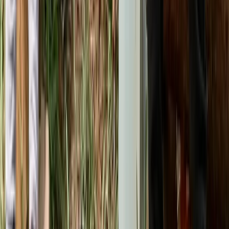
Kent, United Kingdom