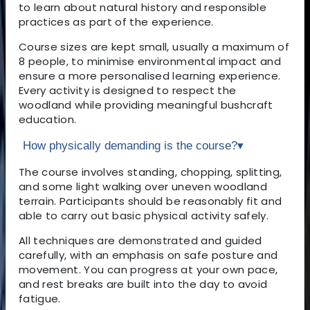
to learn about natural history and responsible
practices as part of the experience.
Course sizes are kept small, usually a maximum of
8 people, to minimise environmental impact and
ensure a more personalised learning experience.
Every activity is designed to respect the
woodland while providing meaningful bushcraft
education.
How physically demanding is the course?
▾
The course involves standing, chopping, splitting,
and some light walking over uneven woodland
terrain. Participants should be reasonably fit and
able to carry out basic physical activity safely.
All techniques are demonstrated and guided
carefully, with an emphasis on safe posture and
movement. You can progress at your own pace,
and rest breaks are built into the day to avoid
fatigue.