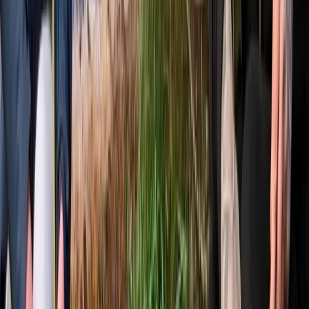
over the fire. The focus is on creating a friendly,
professional and relaxed learning environment, where
people can connect with nature, build skills and enjoy
time in the woods.
View centre page
More from
Gary
Deer Butchery Course in Kent
Kent, United Kingdom
From
£
105