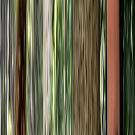
›
Kent
Axe Skills Course in Kent
Bucket list
Share