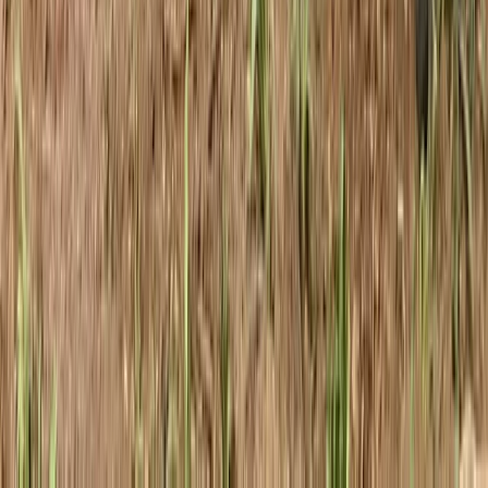
Beginner, Improver
Book