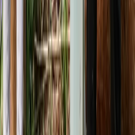
Bushcraft & Survival
5-Day Bushcraft Course in Kent
From
£
495