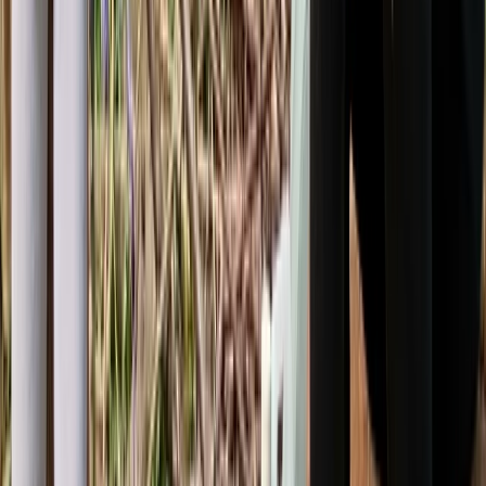
Beginner
Book