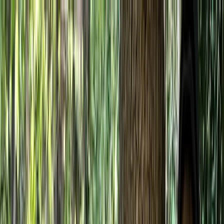
Skip to content
Map
Browse