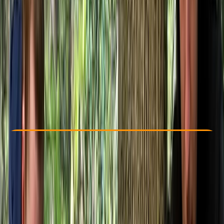
Other activities nearby
£ 105
Check Availability
›
Buy A Voucher
View map
Other activities nearby
Open full map
Beginner
Lessons & Courses
Westwell, Kent
Max. group size:
8
Cancellation:
Custom