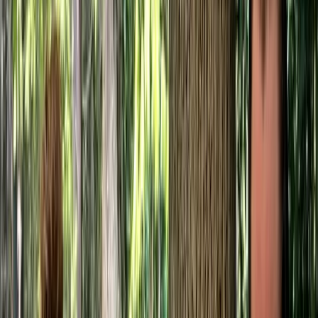
Gift vouchers
Bucket list
For centres
My stuff
Home
›
Activities
›
Bushcraft & Survival
•
United Kingdom
›
South East England