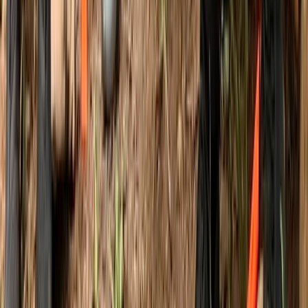
3-Day IOL Bushcraft Competency Course in Kent
Kent, United Kingdom
From
£
325