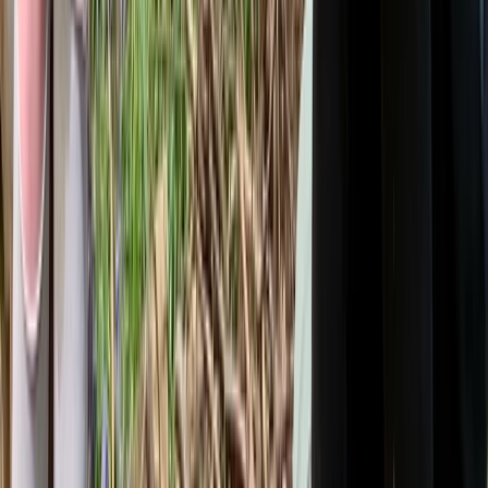
Kent, United Kingdom