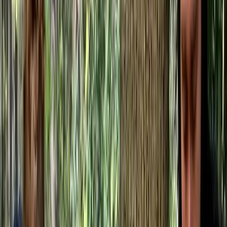
By
Gary
+
8