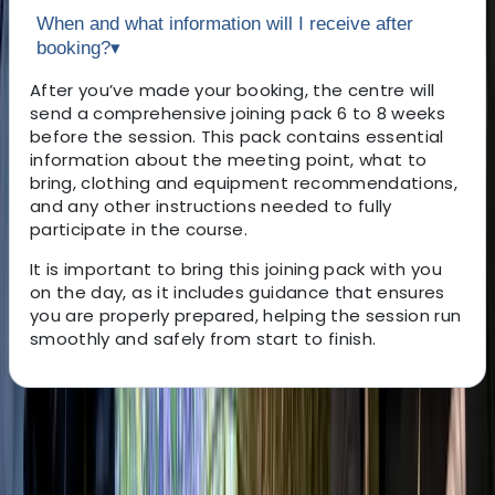
When and what information will I receive after
booking?
▾
After you’ve made your booking, the centre will
send a comprehensive joining pack 6 to 8 weeks
before the session. This pack contains essential
information about the meeting point, what to
bring, clothing and equipment recommendations,
and any other instructions needed to fully
participate in the course.
It is important to bring this joining pack with you
on the day, as it includes guidance that ensures
you are properly prepared, helping the session run
smoothly and safely from start to finish.
About the centre
About Gary's Centre