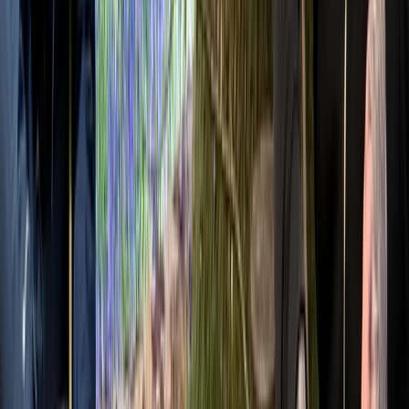
Westwell, Kent
This bushcraft school was founded in 2011 and has
grown into a well-established provider of outdoor skills
training, supported by a dedicated team of instructors.
Accredited by the Institute for Outdoor Learning and
vetted by local authorities, the centre offers a wide
range of courses, from 1-day foraging, carving and
tracking sessions to multi-day bushcraft and
ancestral skills programmes, including formal
qualifications. Courses are kept deliberately small to
ensure a personal experience, delivered in an ancient
woodland within an Area of Outstanding Natural
Beauty, home to diverse wildlife and native trees.
Facilities are designed to keep participants
comfortable, with shelter, a wood stove, composting
toilet and high-quality meals cooked from scratch