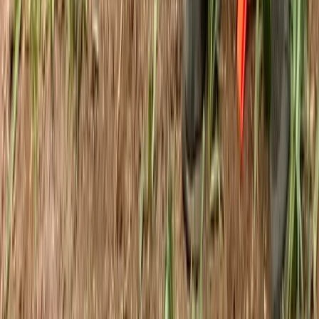
Kent, United Kingdom