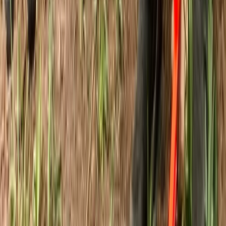
Bushcraft & Survival
3-Day IOL Bushcraft Competency Course in
Kent
From
£
325