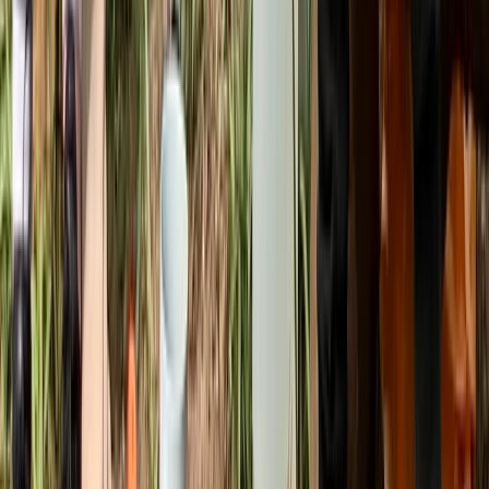
Beginner