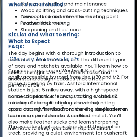
Safe axe handling and maintenance
What's Not Included:
Wood splitting and cross-cutting techniques
Transport to and from the meeting point
Carving basic woodland tools
Personal insurance
Feather stick making
Sharpening and tool care
Kit List and What to Bring:
What to Expect
FAQs:
The day begins with a thorough introduction to
Where are the courses held?
▾
axe safety, maintenance, and the different types
of axes and hatchets available. You’ll learn how to
Courses take place in Westwell, Kent, which is
select the right axe for different tasks and
easily accessible by road from the M20 and M2. For
understand design features that affect
those travelling by train, Ashford International
performance.
station is just 5 miles away, with a high-speed
Hands-on practice follows, starting with basic
connection from St. Pancras taking around 40
techniques for splitting logs down to kindling,
minutes. Charing station is also close,
cross-cutting firewood, and carving simple items
approximately 4 miles from the site, and taxis can
such as a spatula and a woodland mallet. You’ll
be arranged in advance if needed.
also make feather sticks and learn sharpening
The woodland setting is slightly off the beaten
methods to keep your axe in top condition.
track, providing a quiet environment for bushcraft