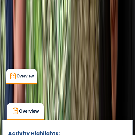
Min. booking size:
1
£ 105
Overview
What's Included
FAQs
Overview
What's Included
FAQs
Overview
What's Included
FAQs
Activity Highlights: