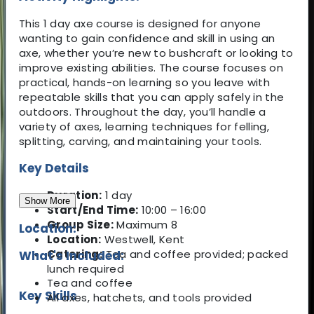
This 1 day axe course is designed for anyone
wanting to gain confidence and skill in using an
axe, whether you’re new to bushcraft or looking to
improve existing abilities. The course focuses on
practical, hands-on learning so you leave with
repeatable skills that you can apply safely in the
outdoors. Throughout the day, you’ll handle a
variety of axes, learning techniques for felling,
splitting, carving, and maintaining your tools.
Key Details
Duration:
1 day
Show More
Start/End Time:
10:00 – 16:00
Group Size:
Maximum 8
Location:
Location:
Westwell, Kent
Catering:
Tea and coffee provided; packed
What's Included:
lunch required
Tea and coffee
Key Skills
All axes, hatchets, and tools provided