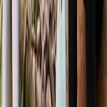
5-Day Bushcraft Course in Kent
Kent, United Kingdom
From
£
495