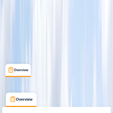
San Jose
Cancellation:
Flexible
$ 335
Overview
What's Included
Kit List
FAQs
Overview
What's Included
Kit List
FAQs
Overview
What's Included
Kit List