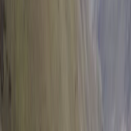
Flying and Aviation