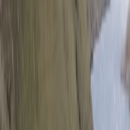
San José & Central Highlands, Costa Rica