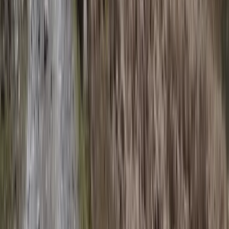
San José & Central Highlands, Costa Rica