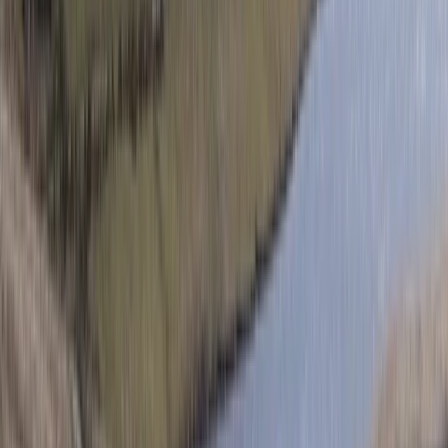
Private Helicopter Tour over Poas Volcano from San
Jose
San José & Central Highlands, Costa Rica
From
$
950