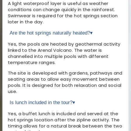
A light waterproof layer is useful as weather
conditions can change quickly in the rainforest.
Swimwear is required for the hot springs section
later in the day.
Are the hot springs naturally heated?
▾
Yes, the pools are heated by geothermal activity
linked to the Arenal Volcano. The water is
channelled into multiple pools with different
temperature ranges.
The site is developed with gardens, pathways and
seating areas to allow easy movement between
pools. It is designed for both relaxation and social
use.
Is lunch included in the tour?
▾
Yes, a buffet lunch is included and served at the
hot springs location after the zipline activity. The
timing allows for a natural break between the two