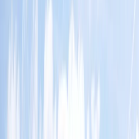
By
Mario
+
4