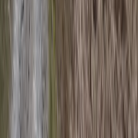
Beginner
Book