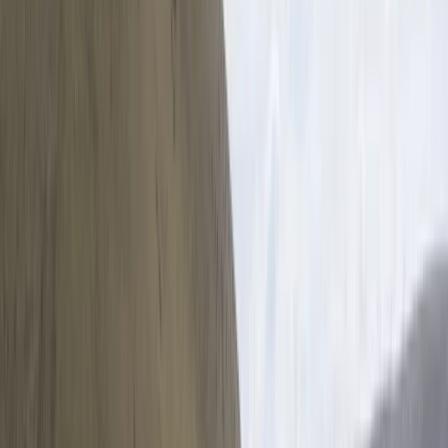
ensure a high standard of service throughout.
Sustainability sits at the core of their work, with a
strong emphasis on eco-friendly tourism that
supports local communities and protects the
environment. Recognised by leading travel
organisations and consistently awarded for service
quality, they offer everything from private day tours to
educational trips, all planned with attention to detail
and a commitment to responsible travel.
View centre page
More from
Mario
Private Helicopter Rainforest and Beach Tour from San
Jose
San José & Central Highlands, Costa Rica
From
$
950