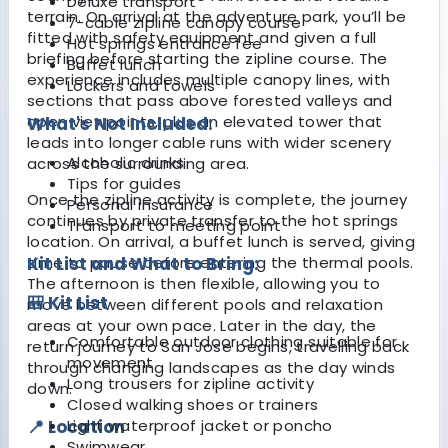
Deluxe transport
terrain. On arrival at the adventure park, you’ll be
7-cable zipline canopy course
fitted with safety equipment and given a full
Hot springs entrance fee
briefing before starting the zipline course. The
Buffet lunch
experience includes multiple canopy lines, with
Lockers and towels
sections that pass above forested valleys and
open viewpoints, plus an elevated tower that
What's Not Included:
leads into longer cable runs with wider scenery
Alcoholic drinks
across the surrounding area.
Tips for guides
Once the zipline activity is complete, the journey
Personal insurance
continues by private transfer to the hot springs
Transport to meeting point
location. On arrival, a buffet lunch is served, giving
time to pause before entering the thermal pools.
Kit List and What to Bring:
The afternoon is then flexible, allowing you to
🎒 Kit List
move between different pools and relaxation
areas at your own pace. Later in the day, the
Comfortable outdoor clothing suitable for
return journey to San Jose begins, travelling back
movement
through changing landscapes as the day winds
Long trousers for zipline activity
down.
Closed walking shoes or trainers
📍 Location
Light waterproof jacket or poncho
Swimwear