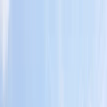
Skip to content
Map
Browse