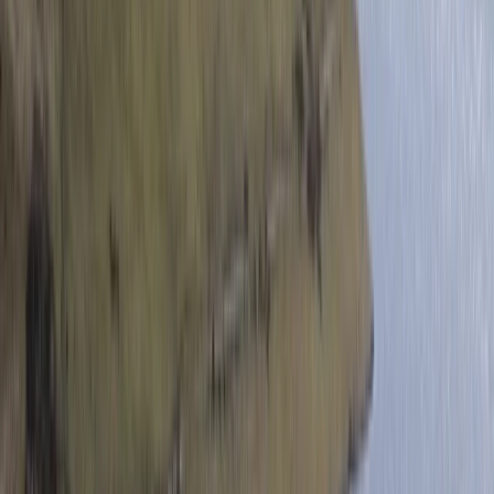
Beginner
Book