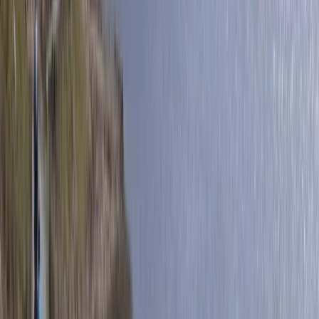
Flying and Aviation
Private Helicopter Tour over Poas Volcano
from San Jose
From
$
950