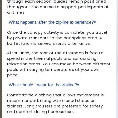
through each section. Guides remain positioned
throughout the course to support participants at
all times.
What happens after the zipline experience?
▾
Once the canopy activity is complete, you travel
by private transport to the hot springs area. A
buffet lunch is served shortly after arrival.
After lunch, the rest of the afternoon is free to
spend in the thermal pools and surrounding
relaxation areas. You can move between different
pools with varying temperatures at your own
pace.
What should I wear for the zipline?
▾
Comfortable clothing that allows movement is
recommended, along with closed shoes or
trainers. Long trousers are preferred for safety
and comfort during harness use.