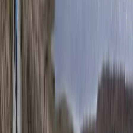
San José & Central Highlands, Costa Rica