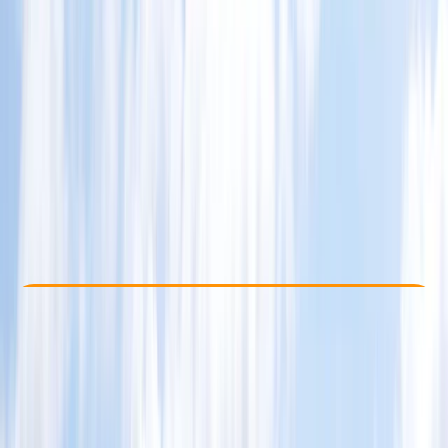
Other activities nearby
$ 335
Check Availability
›
Buy A Voucher
View map
Other activities nearby
Open full map
Beginner
Family-Friendly
, 
Guides & Tours