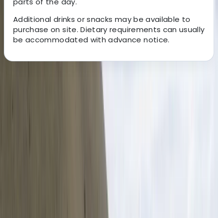
parts of the day.
Additional drinks or snacks may be available to
purchase on site. Dietary requirements can usually
be accommodated with advance notice.
About the centre
About Mario's Centre
San Jose
With over two decades of experience, this Costa Rica–
based travel specialist creates tailored holidays
designed around each traveller’s interests, pace, and
budget. Their approach focuses on small-group and
private experiences, combining carefully selected
destinations with knowledgeable naturalist guides to