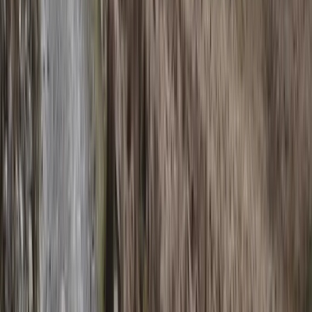
Flying and Aviation
Private Cessna Flight over Poas Volcano
from San Jose
From
$
600