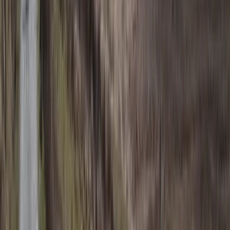
Beginner
Book