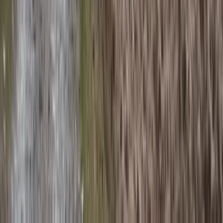
Pacuare River Rafting and Hiking Tour
San José & Central Highlands, Costa Rica