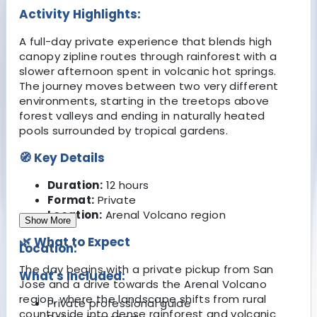
Activity Highlights:
A full-day private experience that blends high
canopy zipline routes through rainforest with a
slower afternoon spent in volcanic hot springs.
The journey moves between two very different
environments, starting in the treetops above
forest valleys and ending in naturally heated
pools surrounded by tropical gardens.
🧭 Key Details
Duration:
12 hours
Format:
Private
Location:
Arenal Volcano region
Show More
🌿 What to Expect
Location:
The day begins with a private pickup from San
What's Included:
Jose and a drive towards the Arenal Volcano
region, where the landscape shifts from rural
Private professional guide
countryside into dense rainforest and volcanic