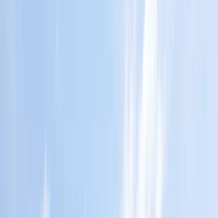
Gift vouchers
Bucket list
For centres
My stuff
Home
›
Activities
›
Ziplining
•
Costa Rica
›
Central Valley & Highlands