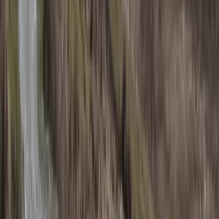
Private Cessna Flight over Poas Volcano from San
Jose
San José & Central Highlands, Costa Rica
From
$
600