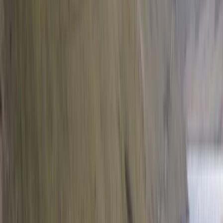
Private Helicopter Rainforest and Beach
Tour from San Jose
From
$
950