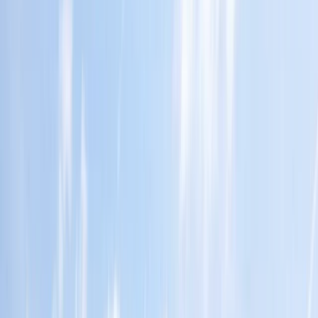
›
San José & Central Highlands
Arenal Volcano Zipline and Hot Springs
Private Tour
Bucket list
Share