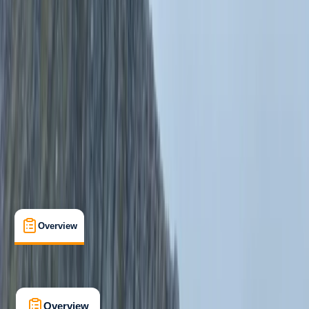
Beginner
Family-Friendly
, 
Guides & Tours
, 
Suitable for Groups
Snowdonia, North Wales
Max. group size:
8
Cancellation:
Custom
Min. booking size:
4
Duration:
7
hours
From £ 60
5.0
★
★
★
★
★
★
★
★
★
★
1 review
Overview
What's Included
FAQs
Overview
What's Included
FAQs
Overview
What's Included
FAQs