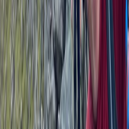
3-Day Wild Swimming Retreat in North Wales
North Wales, United Kingdom
From
£
375