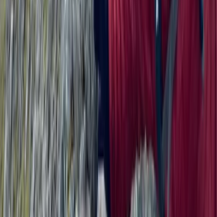
3-Day Wild Swimming Retreat in North
Wales
From
£
375