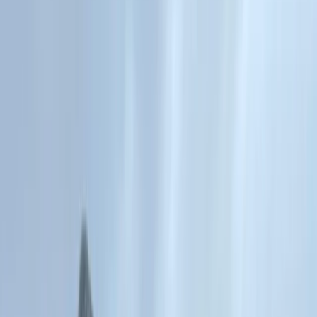
Gift vouchers
Bucket list
For centres
My stuff
Home
›
Activities
›
Gorge Walking
•
United Kingdom
›
Wales