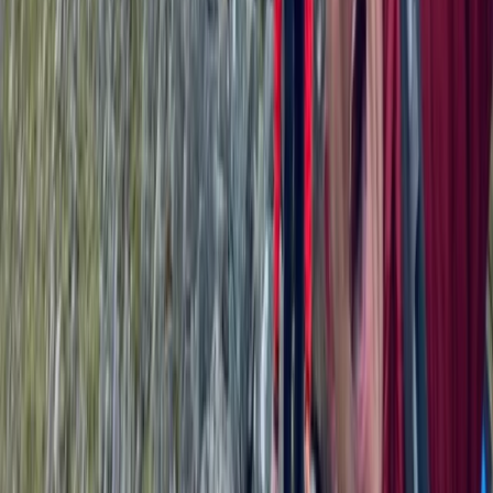
Beginner
Book