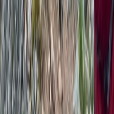
★
5.0
(
1
)
Hiking
Snowdon via Rhyd-Ddu – Hiking in North
Wales