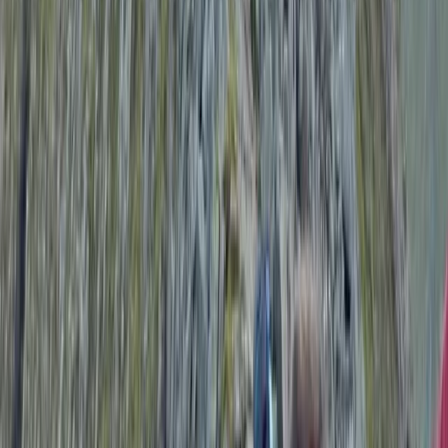
Amazing experience!!! Exceeded all expectations and
then some! First timer but felt so safe in Emma’s
hands. Stunning swim locations, beautiful lodgings,
delicious food, relaxing and restorative yoga all with
the loveliest of people! Made so many wonderful
memories in such a short space of time. Can’t wait to
do…
Read more
View centre page
More from
Emma
Tryfan North Ridge Scramble
From
£
60