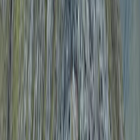
wild swimming in secluded mountain lakes, her focus is
on delivering high-quality experiences with minimal
faff and maximum enjoyment. Committed to safety,
every guide holds professional qualifications, first aid
training, and enhanced DBS checks, with many also
serving in North Wales Mountain Rescue Teams. Emma
believes that exploring wild places should be
exhilarating but never stressful—so whether you’re
looking for a guided mountain day, a wild swim, or a mix
of both, the team will make sure it’s an adventure to
remember.
Reviews
Ann
★★★★★