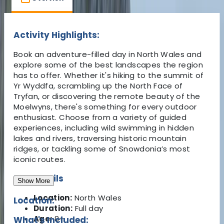
Activity Highlights:
Book an adventure-filled day in North Wales and
explore some of the best landscapes the region
has to offer. Whether it's hiking to the summit of
Yr Wyddfa, scrambling up the North Face of
Tryfan, or discovering the remote beauty of the
Moelwyns, there's something for every outdoor
enthusiast. Choose from a variety of guided
experiences, including wild swimming in hidden
lakes and rivers, traversing historic mountain
ridges, or tackling some of Snowdonia’s most
iconic routes.
Key Details
Show More
Location:
North Wales
Location:
Duration:
Full day
Age:
8+
What's Included: