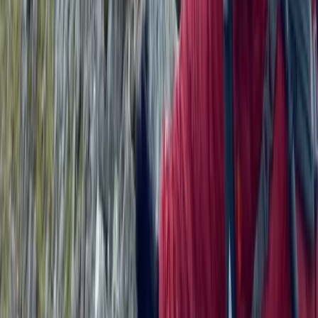
★
5.0
(
1
)
Wild Swimming