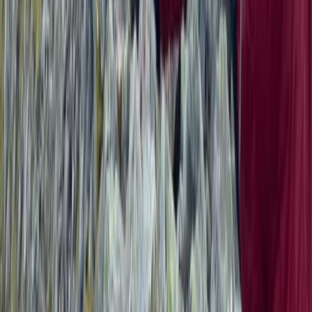
North Wales, United Kingdom