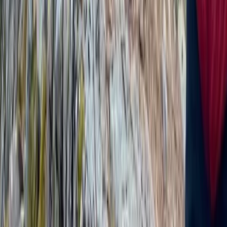
North Wales, United Kingdom