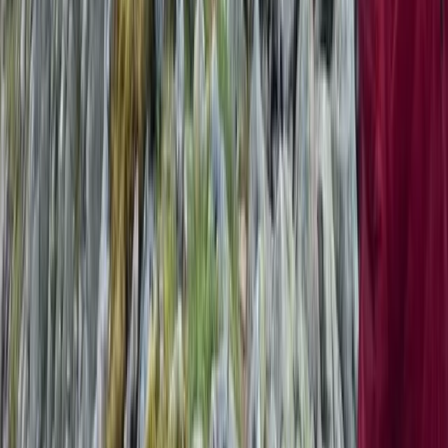
Snowdon via Rhyd-Ddu – Hiking in North Wales
North Wales, United Kingdom
From
£
60