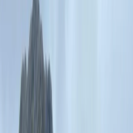
›
North Wales
Adventure Days in North Wales –
Scrambles, Swimming and Mountain
Treks
Bucket list
Share