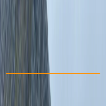
Other activities nearby
By
Emma
From £ 60
5.0
★
★
★
★
★
★
★
★
★
★
1 review
Check Availability
›
Buy A Voucher
View map
Other activities nearby
Open full map