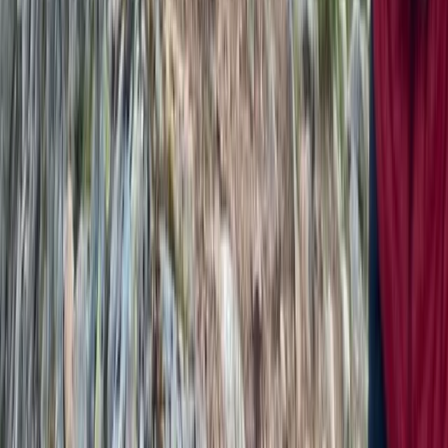
From
£
60