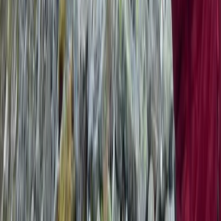
Beginner
Book