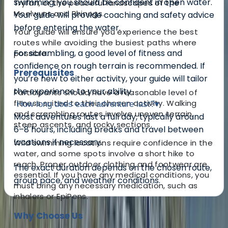
swimming, you should be confident in open water.
Tryfan, or the peaceful landscapes of the
Moelwyns and Rhinogs.
Your guide will provide coaching and safety advice
before entering the water.
Your guide will ensure you experience the best
routes while avoiding the busiest paths where
For scrambling, a good level of fitness and
possible.
confidence on rough terrain is recommended. If
Prerequisites
you’re new to either activity, your guide will tailor
the experience to your ability.
Participants should have a reasonable level of
fitness suited to their chosen activity. Walking
How long does each adventure last?
▾
and scrambling routes involve uneven terrain,
Most adventures last a full day, typically around
steep ascents, and rocky sections.
6–8 hours, including breaks and travel between
locations if necessary.
Wild swimming locations require confidence in the
water, and some spots involve a short hike to
reach. Proper outdoor clothing and footwear are
The exact duration depends on the chosen route,
essential. If you have any medical conditions, you
group pace, and weather conditions.
must bring any necessary medication, such as
inhalers or EpiPens.
About the centre
Why Choose Us