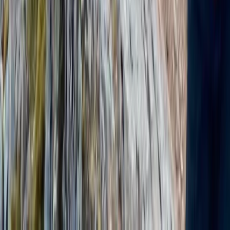
Beginner, Improver
Book