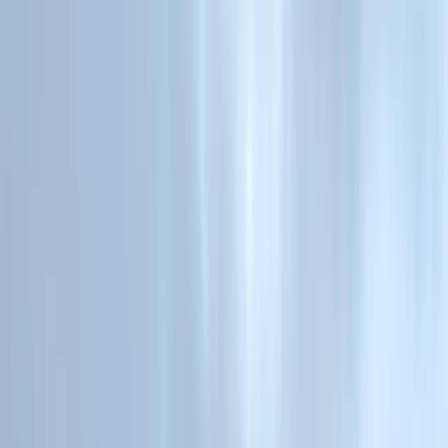
Skip to content
Map
Browse