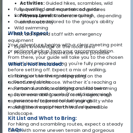
Activities:
Guided hikes, scrambles, wild
Fully qualified and experienced guide
swimming, and mountain adventures
Safety equipment where required
Fitness Level:
Moderate to high, depending
Guided route tailored to the group’s ability
on the activity
Wild swimming
What to Expect
First aid trained staff with emergency
equipment
Your adventure begins with a clear meeting point
Expert knowledge of the local area
or optional pickup from your accommodation.
Photos of your adventure where possible
From there, your guide will take you to the chosen
activity location, ensuring you're fully prepared
What's Not Included:
before setting off. Expect a mix of walking,
Transport to the meeting point
climbing, or swimming, depending on the
Food and drinks
adventure you choose. Whether it's reaching a
Personal outdoor clothing and footwear
mountain summit, wading into a wild swimming
Swimwear and towels (for wild swimming)
spot, or scrambling across rocky ridges, each
Insurance for personal belongings
experience is tailored to suit your ability while
Additional equipment hire if required
making the most of North Wales' incredible
landscape.
Kit List and What to Bring:
For hiking and scrambling routes, expect a steady
FAQs:
climb with some uneven terrain and gorgeous