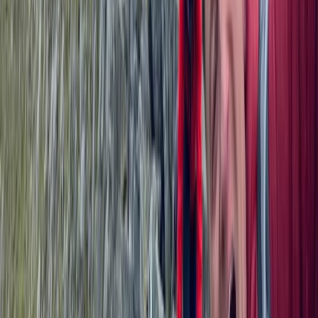
★
5.0
(
1
)
Hiking
Tryfan North Ridge Scramble
From
£
60