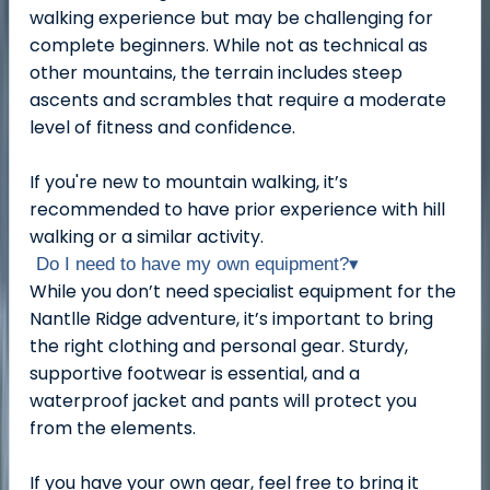
walking experience but may be challenging for
complete beginners. While not as technical as
other mountains, the terrain includes steep
ascents and scrambles that require a moderate
level of fitness and confidence.
If you're new to mountain walking, it’s
recommended to have prior experience with hill
walking or a similar activity.
Do I need to have my own equipment?
▾
While you don’t need specialist equipment for the
Nantlle Ridge adventure, it’s important to bring
the right clothing and personal gear. Sturdy,
supportive footwear is essential, and a
waterproof jacket and pants will protect you
from the elements.
If you have your own gear, feel free to bring it