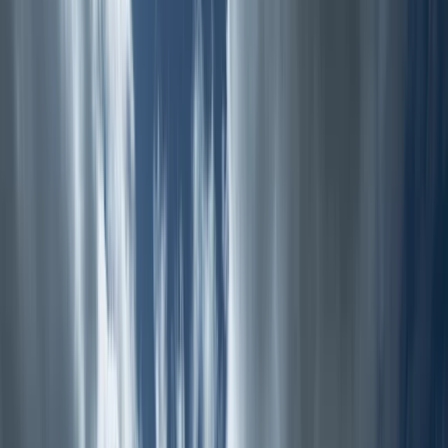
Gift vouchers
Bucket list
For centres
My stuff
Home
›
Activities
›
Hiking
•
United Kingdom
›
Wales