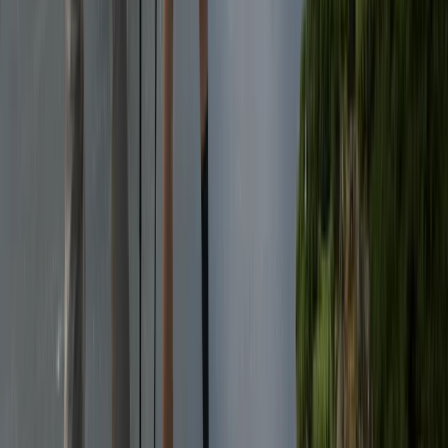
★
5.0
(
1
)
Wild Swimming
3-Day Wild Swimming Retreat in North
Wales
From
£
375