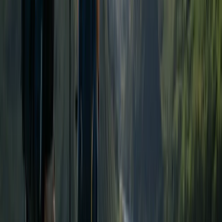
★
5.0
(
1
)
Hiking
Tryfan North Ridge Scramble
From
£
60