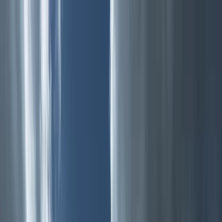
Skip to content
Map
Browse