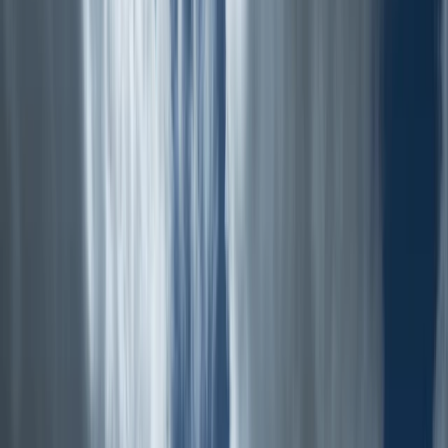
By
Emma
+
6