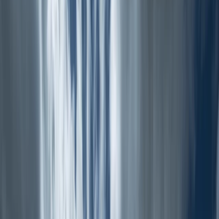
›
North Wales
Nantlle Ridge, North Wales – An Epic
Guided Hike
Bucket list
Share