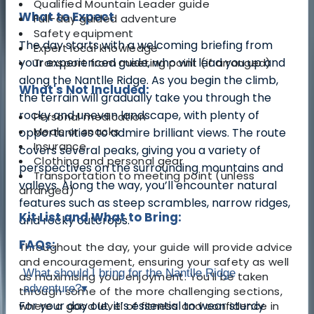
Qualified Mountain Leader guide
What to Expect
Full-day guided adventure
Safety equipment
The day starts with a welcoming briefing from
Expert local knowledge
your experienced guide, who will lead you up and
Transport from meeting point (if arranged)
along the Nantlle Ridge. As you begin the climb,
What's Not Included:
the terrain will gradually take you through the
rocky and uneven landscape, with plenty of
Personal medication
Meals or snacks
opportunities to admire brilliant views.
The route
Insurance
covers several peaks, giving you a variety of
Clothing and personal gear
perspectives on the surrounding mountains and
Transportation to meeting point (unless
valleys. Along the way, you’ll encounter natural
arranged)
features such as steep scrambles, narrow ridges,
Kit List and What to Bring:
and rocky outcrops.
FAQs:
Throughout the day, your guide will provide advice
and encouragement, ensuring your safety as well
What should I bring for the Nantlle Ridge
as maximising your enjoyment. You’ll be taken
adventure?
▾
through some of the more challenging sections,
For your day out, it’s essential to wear sturdy
where a good level of fitness and confidence in