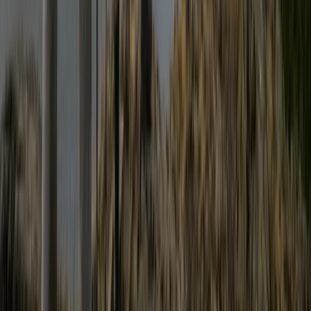
Beginner
Book