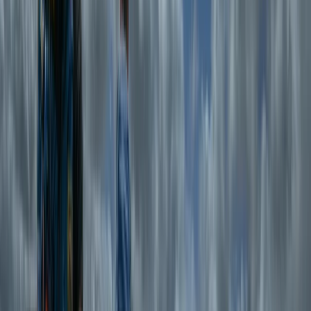
coastlines, both for work and for the sheer love of it.
Her approach is simple—help people have incredible
outdoor experiences while keeping things safe,
straightforward, and fun. With a team of expert guides
who live and breathe the Welsh landscape, Emma
ensures that every adventure is led by qualified
professionals who know the region inside out. Whether
it’s hiking through the rugged peaks of Snowdonia or
wild swimming in secluded mountain lakes, her focus is
on delivering high-quality experiences with minimal
faff and maximum enjoyment. Committed to safety,
every guide holds professional qualifications, first aid
training, and enhanced DBS checks, with many also
serving in North Wales Mountain Rescue Teams. Emma
believes that exploring wild places should be
exhilarating but never stressful—so whether you’re
looking for a guided mountain day, a wild swim, or a mix
of both, the team will make sure it’s an adventure to