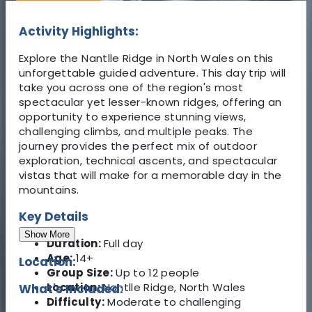
Activity Highlights:
Explore the Nantlle Ridge in North Wales on this
unforgettable guided adventure. This day trip will
take you across one of the region's most
spectacular yet lesser-known ridges, offering an
opportunity to experience stunning views,
challenging climbs, and multiple peaks. The
journey provides the perfect mix of outdoor
exploration, technical ascents, and spectacular
vistas that will make for a memorable day in the
mountains.
Key Details
Show More
Duration:
Full day
Age:
14+
Location:
Group Size:
Up to 12 people
Location:
Nantlle Ridge, North Wales
What's Included:
Difficulty:
Moderate to challenging