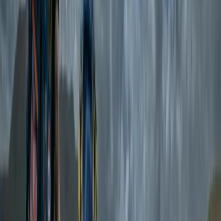
remember.
Reviews
Ann
★★★★★
Amazing experience!!! Exceeded all expectations and
then some! First timer but felt so safe in Emma’s
hands. Stunning swim locations, beautiful lodgings,
delicious food, relaxing and restorative yoga all with
the loveliest of people! Made so many wonderful
memories in such a short space of time. Can’t wait to
do…
Read more
View centre page