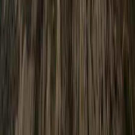
★
5.0
(
1
)
Gorge Walking
Adventure Days in North Wales –
Scrambles, Swimming and Mountain Treks
From
£
60