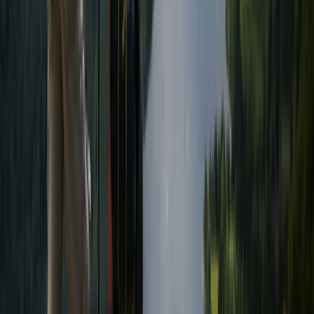
Beginner
Book