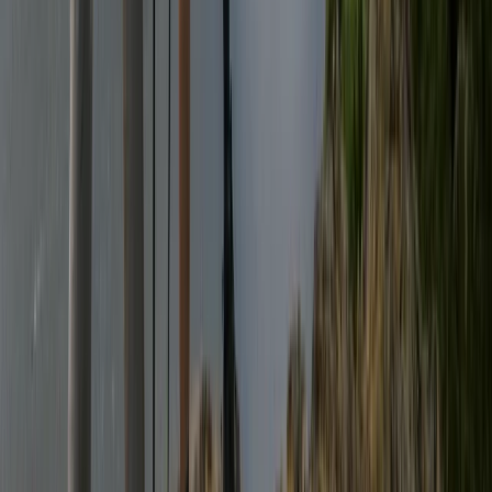
North Wales, United Kingdom