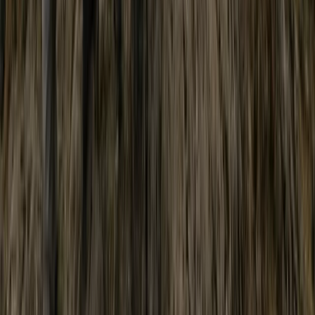
North Wales, United Kingdom
From
£
60