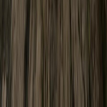
North Wales, United Kingdom