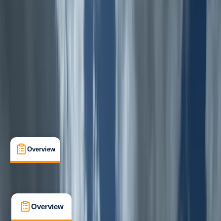
Beginner
, 
Improver
Family-Friendly
, 
Guides & Tours
, 
Suitable for Groups
Rhyd-Ddu, Wales
Max. group size:
12
Cancellation:
Custom
Min. booking size:
1
From £ 45
5.0
★
★
★
★
★
★
★
★
★
★
1 review
Overview
What's Included
FAQs
Overview
What's Included
FAQs
Overview
What's Included
FAQs