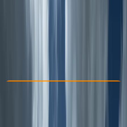
Other activities nearby
From £ 45
5.0
★
★
★
★
★
★
★
★
★
★
1 review
Check Availability
›
Buy A Voucher
View map
Other activities nearby
Open full map