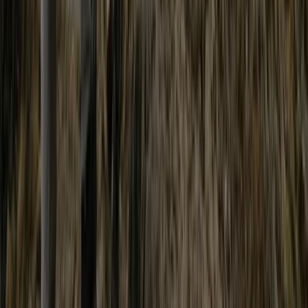
Adventure Days in North Wales – Scrambles,
Swimming and Mountain Treks