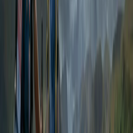
More from
Emma
Tryfan North Ridge Scramble
From
£
60