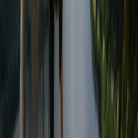
3-Day Wild Swimming Retreat in North Wales
North Wales, United Kingdom
From
£
375