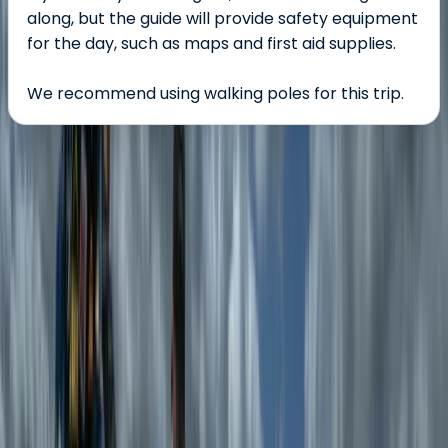
along, but the guide will provide safety equipment
for the day, such as maps and first aid supplies.
We recommend using walking poles for this trip.
About the centre
About Emma's Centre
5.0
★
★
★
★
★
★
★
★
★
★
1 review
Rhyd-Ddu, Wales
Emma is all about making the outdoors accessible,
enjoyable, and stress-free. A highly experienced
Mountain Leader and Wild Swim Guide, she has spent
years exploring North Wales' mountains, lakes, and