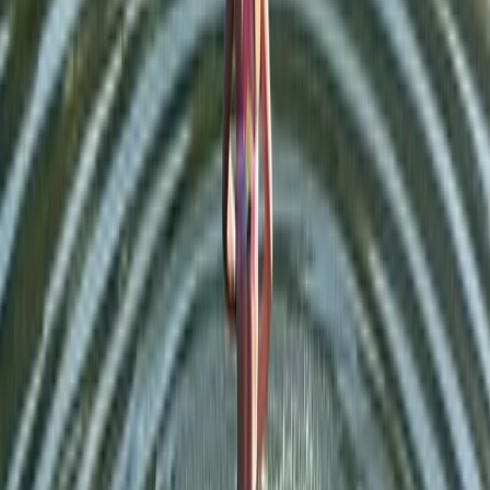
★
5.0
(
1
)
Hiking
Tryfan North Ridge Scramble
From
£
60