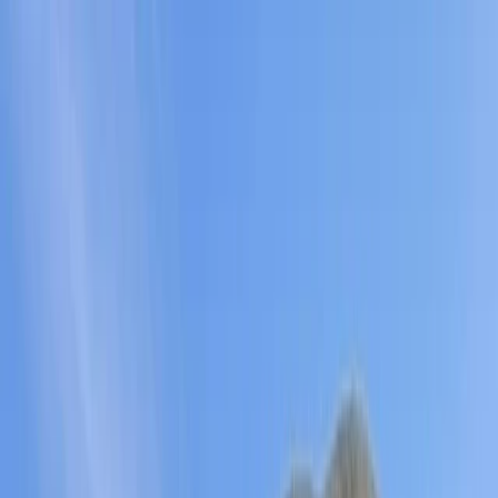
Skip to content
Map
Browse