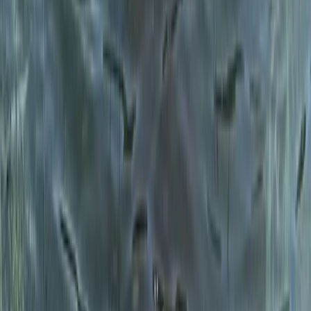
Beginner
Book