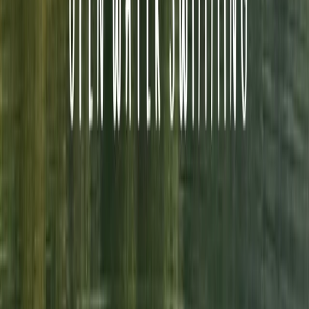
faff and maximum enjoyment. Committed to safety,
every guide holds professional qualifications, first aid
training, and enhanced DBS checks, with many also
serving in North Wales Mountain Rescue Teams. Emma
believes that exploring wild places should be
exhilarating but never stressful—so whether you’re
looking for a guided mountain day, a wild swim, or a mix
of both, the team will make sure it’s an adventure to
remember.
Reviews
Ann
★★★★★
Amazing experience!!! Exceeded all expectations and
then some! First timer but felt so safe in Emma’s