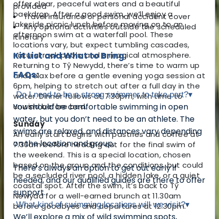
offer clear, peaceful waters and a beautiful
provided
backdrop. After a good swim, we’ll enjoy a
Travel insurance or personal accident cover
lakeside picnic lunch before moving on to an
Any optional activities outside the scheduled
afternoon swim at a waterfall pool. These
itinerary
locations vary, but expect tumbling cascades,
natural rock pools, and a magical atmosphere.
Kit List and What to Bring:
Returning to Tŷ Newydd, there’s time to warm up
FAQs:
and relax before a gentle evening yoga session at
6pm, helping to stretch out after a full day in the
Do I need to be a strong swimmer to take part?
▾
water. Dinner follows at 7.30pm, with time to
unwind before bed.
You should be comfortable swimming in open
water, but you don’t need to be an athlete. The
Sunday
swims are relaxed, and distances vary depending
An early start begins with pastries and coffee at
on the location and group.
7.30am before heading out for the final swim of
the weekend. This is a special location, chosen
based on the group and the conditions, but could
There’s always an option to get out early if
be a secluded river pool, a hidden lake, or a quiet
needed, and our qualified guides are there to offer
coastal spot. After the swim, it’s back to Tŷ
support.
Newydd for a well-earned brunch at 11.30am
What kind of swimming locations will we visit?
▾
before goodbyes and departures at 12.30pm.
We’ll explore a mix of wild swimming spots,