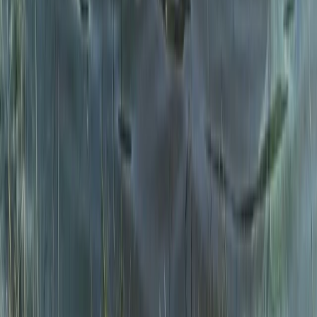
Snowdon via Rhyd-Ddu – Hiking in North Wales
North Wales, United Kingdom
From
£
60