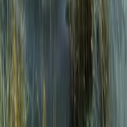
Snowdon via Rhyd-Ddu – Hiking in North
Wales
From
£
60