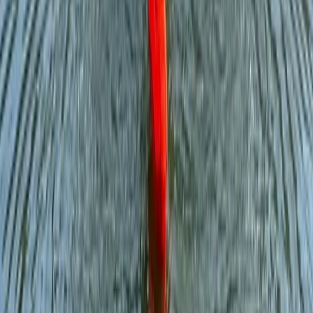
Adventure Days in North Wales – Scrambles,
Swimming and Mountain Treks
North Wales, United Kingdom
From
£
60