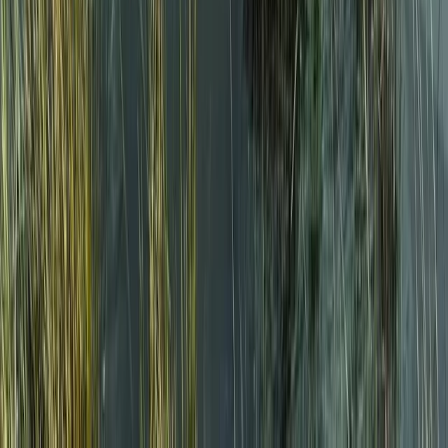
North Wales, United Kingdom