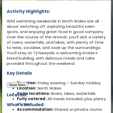
Activity Highlights:
Wild swimming weekends in North Wales are all
about switching off, exploring beautiful swim
spots, and enjoying great food in good company.
Over the course of the retreat, you’ll visit a variety
of rivers, waterfalls, and lakes, with plenty of time
to relax, socialise, and soak up the surroundings.
You’ll stay at Tŷ Newydd, a welcoming Grade II
listed building, with delicious meals and cake
provided throughout the weekend.
Key Details
Duration:
Friday evening – Sunday midday
Show More
Location:
North Wales
Swim locations:
Rivers, lakes, waterfalls
Location:
Fully catered:
All meals included, plus plenty
of cake
What's Included:
Accommodation:
Shared or private rooms