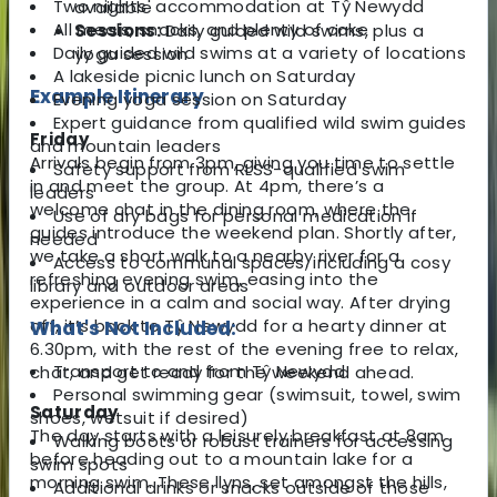
Two nights' accommodation at Tŷ Newydd
available
All meals, snacks, and plenty of cake
Sessions:
Daily guided wild swims, plus a
Daily guided wild swims at a variety of locations
yoga session
A lakeside picnic lunch on Saturday
Example Itinerary
Evening yoga session on Saturday
Expert guidance from qualified wild swim guides
Friday
and mountain leaders
Arrivals begin from 3pm, giving you time to settle
Safety support from RLSS-qualified swim
in and meet the group. At 4pm, there’s a
leaders
welcome chat in the dining room, where the
Use of dry bags for personal medication if
guides introduce the weekend plan. Shortly after,
needed
we take a short walk to a nearby river for a
Access to communal spaces, including a cosy
refreshing evening swim, easing into the
library and outdoor areas
experience in a calm and social way. After drying
off, it’s back to Tŷ Newydd for a hearty dinner at
What's Not Included:
6.30pm, with the rest of the evening free to relax,
Transport to and from Tŷ Newydd
chat, and get ready for the weekend ahead.
Personal swimming gear (swimsuit, towel, swim
Saturday
shoes, wetsuit if desired)
The day starts with a leisurely breakfast at 8am
Walking boots or robust trainers for accessing
before heading out to a mountain lake for a
swim spots
morning swim. These llyns, set amongst the hills,
Additional drinks or snacks outside of those