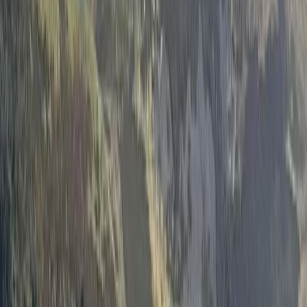
›
North Wales
3-Day Wild Swimming Retreat in North
Wales
Bucket list
Share