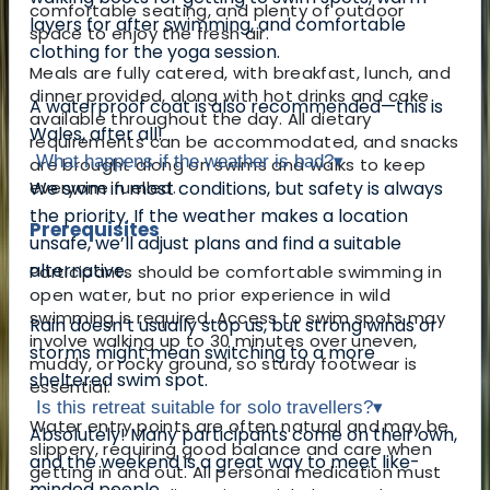
comfortable seating, and plenty of outdoor
layers for after swimming, and comfortable
space to enjoy the fresh air.
clothing for the yoga session.
Meals are fully catered, with breakfast, lunch, and
dinner provided, along with hot drinks and cake
A waterproof coat is also recommended—this is
available throughout the day. All dietary
Wales, after all!
requirements can be accommodated, and snacks
What happens if the weather is bad?
▾
are brought along on swims and walks to keep
everyone fuelled.
We swim in most conditions, but safety is always
the priority. If the weather makes a location
Prerequisites
unsafe, we’ll adjust plans and find a suitable
alternative.
Participants should be comfortable swimming in
open water, but no prior experience in wild
swimming is required. Access to swim spots may
Rain doesn’t usually stop us, but strong winds or
involve walking up to 30 minutes over uneven,
storms might mean switching to a more
muddy, or rocky ground, so sturdy footwear is
sheltered swim spot.
essential.
Is this retreat suitable for solo travellers?
▾
Water entry points are often natural and may be
Absolutely! Many participants come on their own,
slippery, requiring good balance and care when
and the weekend is a great way to meet like-
getting in and out. All personal medication must
minded people.