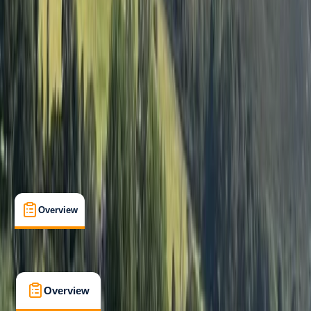
Beginner
Guides & Tours
, 
Multi-Day
, 
Suitable for Groups
Llanystumdwy, Cricieth
Max. group size:
8
Cancellation:
Custom
Min. booking size:
1
£ 375
5.0
★
★
★
★
★
★
★
★
★
★
1 review
Overview
What's Included
FAQs
Overview
What's Included
FAQs
Overview
What's Included
FAQs