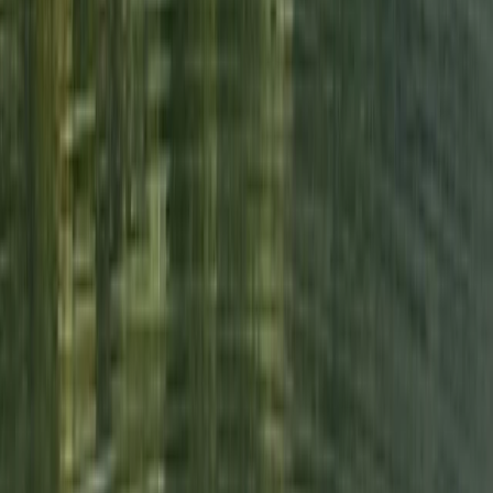
hands. Stunning swim locations, beautiful lodgings,
delicious food, relaxing and restorative yoga all with
the loveliest of people! Made so many wonderful
memories in such a short space of time. Can’t wait to
do…
Read more
Activity
·
3-Day Wild Swimming Retreat in North Wales
View centre page
More from
Emma
Tryfan North Ridge Scramble
From
£
60