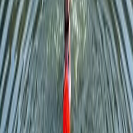
Beginner
Book