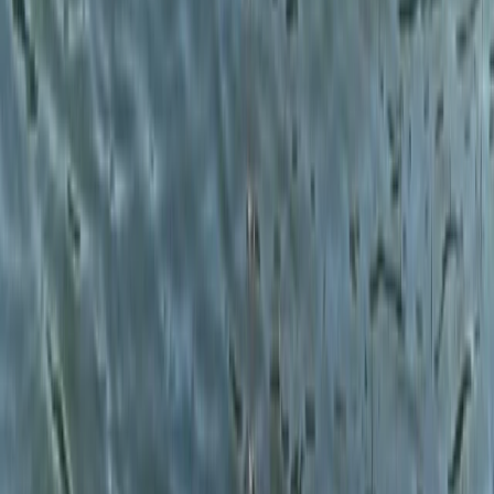
★
5.0
(
1
)
Gorge Walking
Adventure Days in North Wales –
Scrambles, Swimming and Mountain Treks
From
£
60