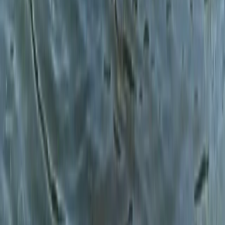
North Wales, United Kingdom