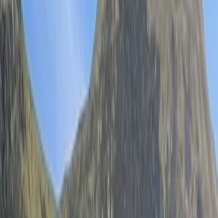
Gift vouchers
Bucket list
For centres
My stuff
Home
›
Activities
›
Wild Swimming
•
United Kingdom
›
Wales