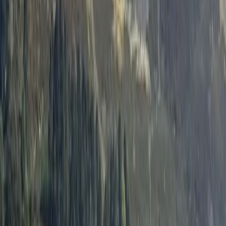
By
Emma
+
10