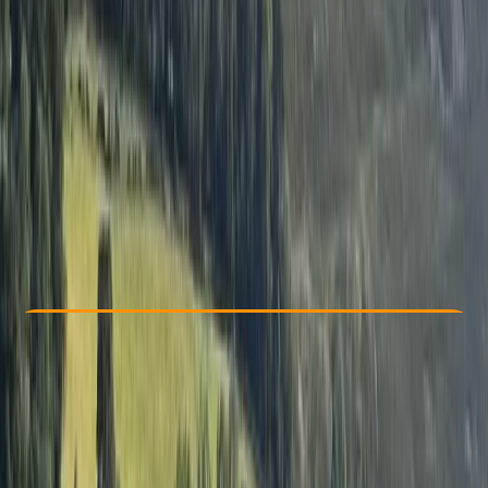
Other activities nearby
£ 375
5.0
★
★
★
★
★
★
★
★
★
★
1 review
Check Availability
›
Buy A Voucher
View map
Other activities nearby
Open full map