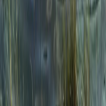
★
5.0
(
1
)
Hiking