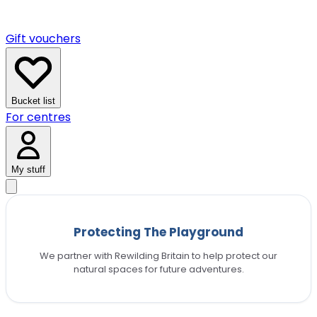
Gift vouchers
Bucket list
For centres
My stuff
Protecting The Playground
We partner with Rewilding Britain to help protect our
natural spaces for future adventures.