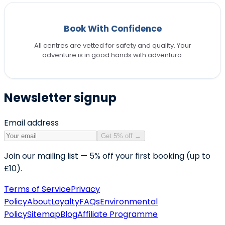
Book With Confidence
All centres are vetted for safety and quality. Your
adventure is in good hands with adventuro.
Newsletter signup
Email address
Get 5% off
→
Join our mailing list — 5% off your first booking (up to
£10).
Terms of Service
Privacy
Policy
About
Loyalty
FAQs
Environmental
Policy
Sitemap
Blog
Affiliate Programme