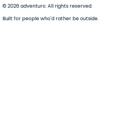
©
2026
adventuro. All rights reserved.
Built for people who'd rather be outside.