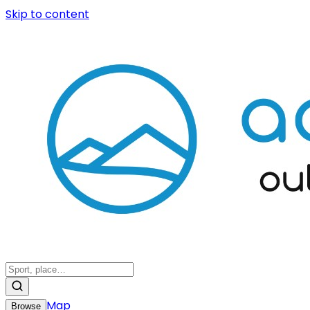
Skip to content
Map
Browse