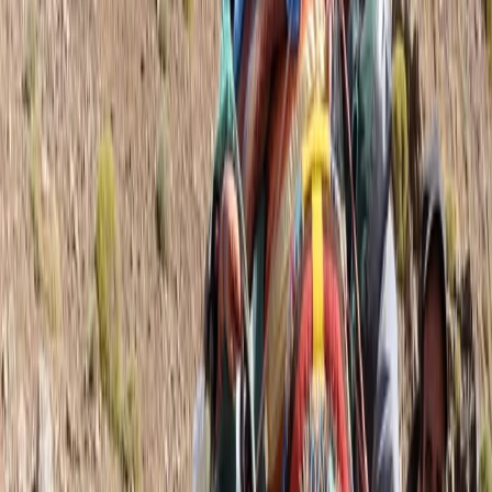
quality guiding, I support individuals and groups in
achieving their trekking goals. Whether it's a tailored 1:1
experience, a couple’s adventure, or a dynamic group
trek, I ensure each journey is well-planned, insightful,
and memorable. As a registered BAIML International
Mountain Leader and holder of a French Carte
Professionnelle, I operate to the highest professional
standards. I bring extensive experience from diverse
environments—rowing across the Atlantic, leading
Arctic ski expeditions, completing the Ultra Trail du
Mont Blanc, and summiting Mont Blanc and Denali. I
am dedicated to sustainable adventure, ensuring
minimal environmental impact while fostering a
deeper connection with the natural world. If you're
looking for expert guidance, planning support, and an
unforgettable trekking experience, let’s make it
happen.
View centre page