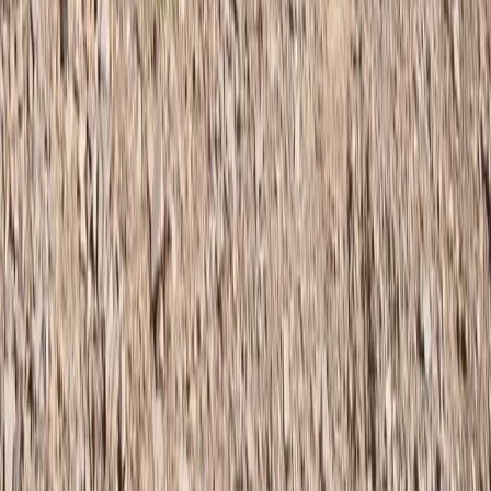
Hiking
Fann Mountains 10-Day Trek, Tajikistan
From
$
900