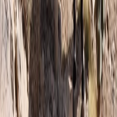
Hiking
6-Day Toubkal Circuit Trek
From
£
790