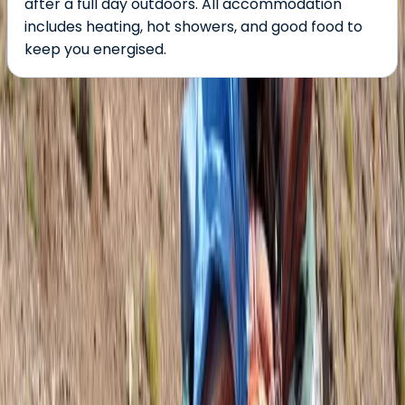
after a full day outdoors. All accommodation
includes heating, hot showers, and good food to
keep you energised.
About the centre
About Jonnie's Centre
Blagnac, France
After a decade serving as a Royal Marines Commando,
I gained extensive experience on operations, overseas
exercises, and expeditions. Now, having traded my
Green Beret for a life in the mountains, I focus on
outdoor education, training, and leading expeditions
across the UK and internationally as a qualified
International Mountain Leader. With a deep passion for
exploration and a commitment to delivering high-