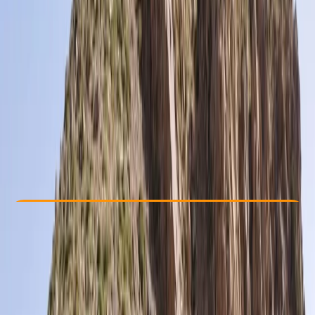
Other activities nearby
£ 995
Check Availability
›
Buy A Voucher
View map
Other activities nearby
Open full map
Beginner
, 
Improver