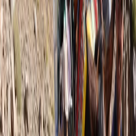
More from
Jonnie
5-Day Andorra le Vella Pyrenean Mountain Trek
Midi-Pyrénées, France
From
£
1250