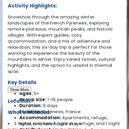
Activity Highlights:
Snowshoe through the amazing winter
landscapes of the French Pyrenees, exploring
remote plateaus, mountain peaks, and historic
villages. With expert guides, cosy
accommodation, and a mix of adventure and
relaxation, this six-day trip is perfect for those
wanting to experience the beauty of the
mountains in winter. Enjoy varied terrain, cultural
highlights, and the option to unwind in thermal
spas.
Key Details
Show More
Ages:
5+
Group size:
1-16 people
Location:
Duration:
6 days
Location:
Pyrenees, France
What's Included:
Accommodation:
Apartments, refuge,
3 nights in hotels, 1 night in a refuge, and 1 night
hotel, and farmhouse stays