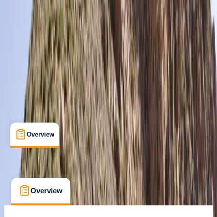
Guides & Tours
, 
Multi-Day
, 
Suitable for Groups
Blagnac, France
Max. group size:
16
Cancellation:
Custom
Min. booking size:
1
£ 995
Overview
What's Included
FAQs
Overview
What's Included
FAQs
Overview
What's Included
FAQs