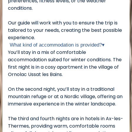
preferences, fitness levels, or the weather
conditions.
Our guide will work with you to ensure the trip is
tailored to your needs, creating the best possible
experience.
What kind of accommodation is provided?
▾
You’ll stay in a mix of comfortable
accommodation suited for winter conditions. The
first night is in a cosy apartment in the village of
Ornolac Ussat les Bains.
On the second night, you’ll stay in a traditional
mountain refuge or at a Nordic village, offering an
immersive experience in the winter landscape.
The third and fourth nights are in hotels in Ax-les-
Thermes, providing warm, comfortable rooms