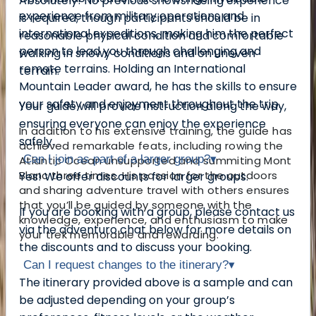
Absolutely! No previous snowshoeing experience
experience from military operations and
is required, though participants should be in
international expeditions, making him the perfect
reasonable physical condition and comfortable
person to lead you through challenging and
walking in snowy conditions and on uneven
remote terrains. Holding an International
terrain.
Mountain Leader award, he has the skills to ensure
your safety and enjoyment throughout the trip.
Your guide will provide instruction along the way,
ensuring everyone can enjoy the experience
In addition to his extensive training, the guide has
safely.
achieved remarkable feats, including rowing the
Can I join as part of a larger group?
▾
Atlantic Ocean unsupported and summiting Mont
Blanc three times. His passion for the outdoors
Yes! We offer discounts for larger groups.
and sharing adventure travel with others ensures
that you’ll be guided by someone with the
If you are booking with a group, please contact us
knowledge, experience, and enthusiasm to make
via the adventuro chat below for more details on
your trek memorable and rewarding.
the discounts and to discuss your booking.
Can I request changes to the itinerary?
▾
The itinerary provided above is a sample and can
be adjusted depending on your group’s