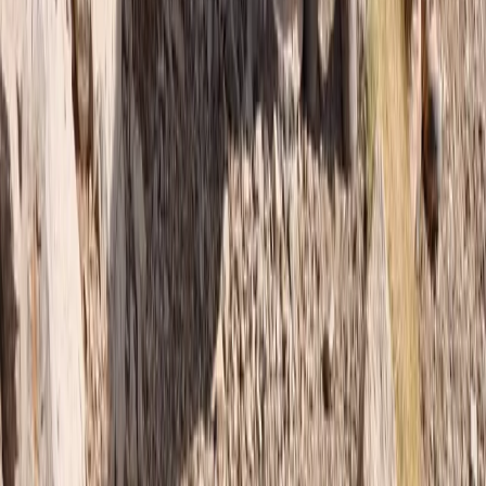
Central & Atlas Mountains, Morocco