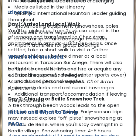
in Nordic village accommodation
Activity level:
Moderate to challenging
Meals as listed in the itinerary
Itinerary
Qualified International Mountain Leader guiding
throughout
Day 1: Arrival and Local Walk
Snowshoeing equipment (snowshoes, poles,
You'll be picked up from Toulouse airport in the
transceivers where required)
afternoon and transferred to Chez Arran
Local transport and baggage transfers
apartments in Ornolac-Ussat-les-Bains. Once
Airport transfers for group bookings
settled, take a short walk to visit a Cathar
Spouglas hideout before dinner at a local
What's Not Included:
restaurant in Tarascon Sur Ariège. There will also
Flights to and from France
be time to check kit lists and hire or acquire any
Travel insurance (including winter sports cover)
additional equipment if needed.
Snacks and personal supplies
Meals: Dinner | Accommodation: Chez Arran
Alcoholic drinks and restaurant beverages
Apartments
Additional transport/accommodation if leaving
Day 2: Chioula or Beille Snowshoe Trek
the group early
A trek through beech woods leads to the open
plateau of Refuge de Chioula. Early-season trips
Kit List and What to Bring:
may instead explore “off-piste” snowshoeing at
FAQs:
Plateau de Beille, where you'll stay overnight in a
Nordic village. Snowshoeing time: 4-5 hours.