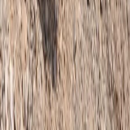
Fann Mountains 10-Day Trek, Tajikistan
Central Districts (Varzob & Rasht), Tajikistan
From
$
900