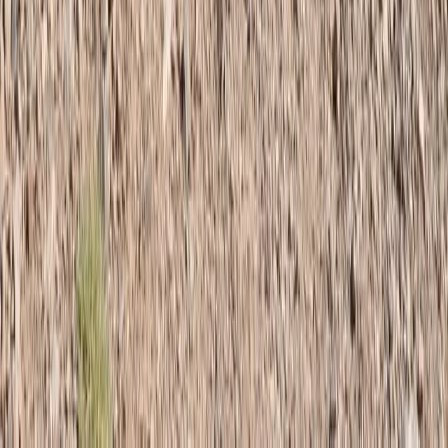
Central Districts (Varzob & Rasht), Tajikistan