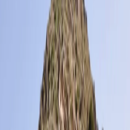
›
Midi-Pyrénées
6-Day Pyrenees Winter Trail Snowshoe
Trek in France
Bucket list
Share