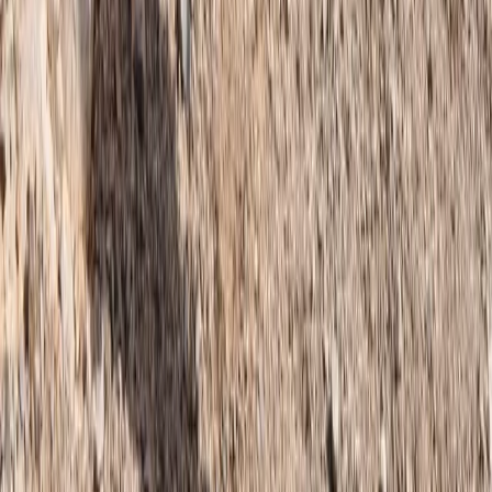
Similar activities