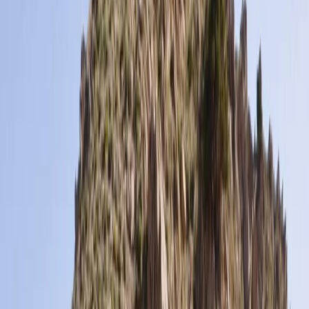
By
Jonnie
+
5