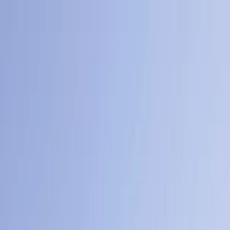
Skip to content
Map
Browse