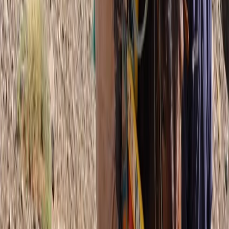
Hiking
5-Day Andorra le Vella Pyrenean Mountain
Trek
From
£
1250