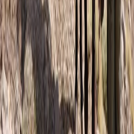
6-Day Toubkal Circuit Trek
Central & Atlas Mountains, Morocco
From
£
790