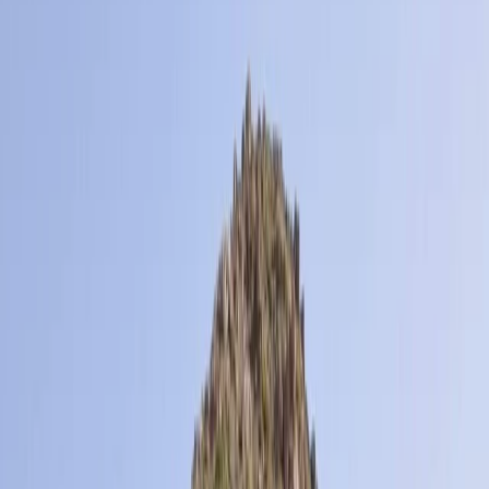
Gift vouchers
Bucket list
For centres
My stuff
Home
›
Activities
›
Hiking
•
France
›
Sud-Ouest (South-West)