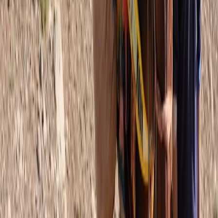
Midi-Pyrénées, France