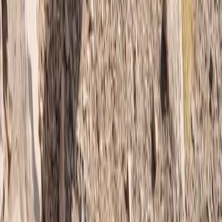
Beginner, Improver
Book