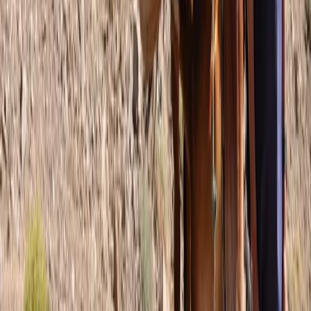
Beginner, Improver