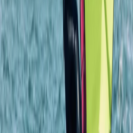
East Anglia, United Kingdom