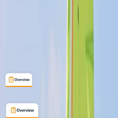
Improver
, 
Professional
RYA
Start Windsurfing Instructor
Certifications
, 
Lessons & Courses
, 
Multi-Day
Perry, Huntingdon, Cambridgeshire
Max. group size:
8
Cancellation:
Custom
Min. booking size:
1
£ 375
5.0
★
★
★
★
★
★
★
★
★
★
4 reviews
Overview
What's Included
FAQs
Overview
What's Included
FAQs
Overview
What's Included
FAQs