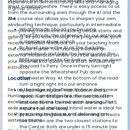
Grafham Water in a small village called Perry in
experience in demonstrating skills and managing
West Cambridgeshire. There is easy access to us
a group afloat.
from the surrounding area through the A1 and the
The course also allows you to sharpen your own
A14.
windsurfing technique, particularly in intermediate
What3Words:
Should you be using
non-planing conditions including beach starts and
What3Words, the reference for our entrance
gybing. As you work through the programme, you’ll
is sleepless.slices.crunch.
receive detailed feedback on your teaching from
By Road:
Leave the A1 at the Buckden
the course trainer. The final day involves an
roundabout and take the turning onto the
external moderation where you’ll be assessed on
B661 signposted to Kimbolton. Carry on down
your readiness to qualify as a Start Windsurfing
the road to Perry. Once in Perry turn right
Instructor.
opposite the Wheatsheaf Pub down
Location
Chichester Way. At the bottom of the road
turn a tight right into our entrance.
Set on the edge of Grafham Water in Perry, near
By Rail:
Huntingdon Train Station and St
Huntingdon, Cambridgeshire, the centre offers
Neots Train Station are the two closest
excellent conditions for instructor training. The
stations to the Centre. Both are under a 15
wide expanse of sheltered inland water is ideal for
minute taxi ride away.
both practising technique and delivering on-
By Bus:
Huntingdon Bus Station and St Neots
water sessions.
Bus Station are the two closest stations to
the Centre. Both are under a 15 minute taxi