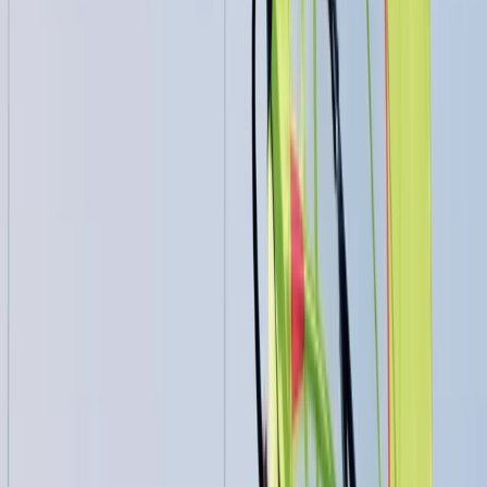
Beginner, Improver
Book