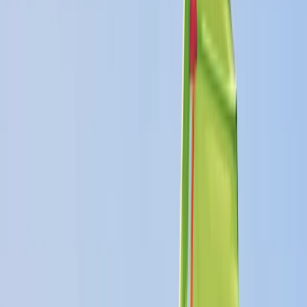
+
5
By
Dan