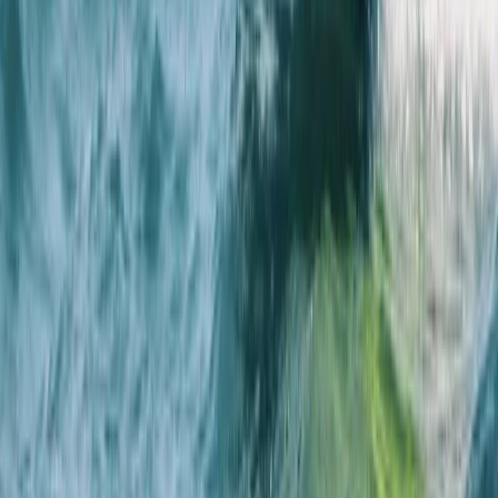
★
5.0
(
4
)
Sailing
RYA Youth Sailing Stage 2 in Cambridgeshire
From
£
222