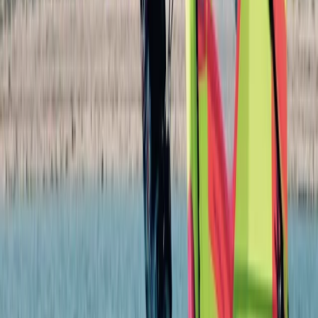
★
5.0
(
4
)
Bushcraft & Survival