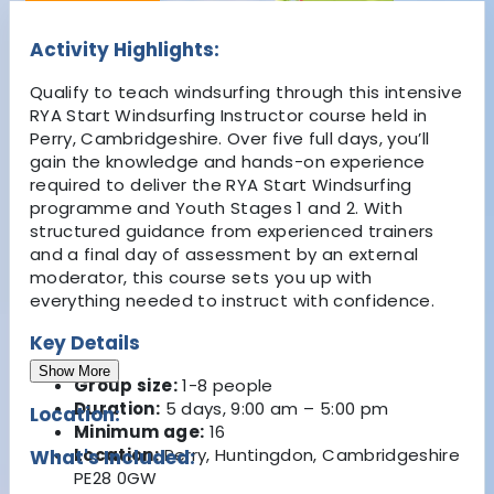
Activity Highlights:
Qualify to teach windsurfing through this intensive
RYA Start Windsurfing Instructor course held in
Perry, Cambridgeshire. Over five full days, you’ll
gain the knowledge and hands-on experience
required to deliver the RYA Start Windsurfing
programme and Youth Stages 1 and 2. With
structured guidance from experienced trainers
and a final day of assessment by an external
moderator, this course sets you up with
everything needed to instruct with confidence.
Key Details
Show More
Group size:
1-8 people
Duration:
5 days, 9:00 am – 5:00 pm
Location:
Minimum age:
16
Location:
Perry, Huntingdon, Cambridgeshire
What's Included:
PE28 0GW