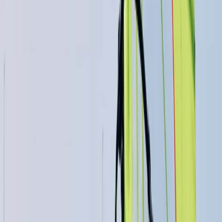
East Anglia, United Kingdom