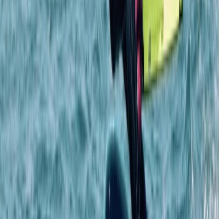
Beginner
Book