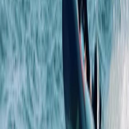
RYA Youth Sailing Stage 2 in Cambridgeshire
East Anglia, United Kingdom
From
£
222