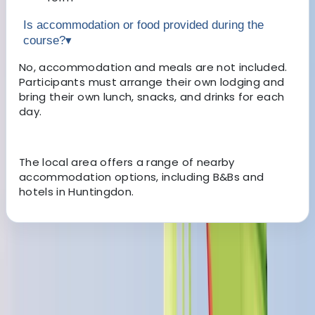
Is accommodation or food provided during the
course?
▾
No, accommodation and meals are not included.
Participants must arrange their own lodging and
bring their own lunch, snacks, and drinks for each
day.
The local area offers a range of nearby
accommodation options, including B&Bs and
hotels in Huntingdon.
About the centre
About Dan's Centre