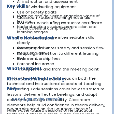
All instruction and assessment
Key Skills
Use of windsurfing equipment
Use of safety boats
Planning and delivering engaging windsurf
Classroom-based learning materials
lessons
RYA Start Windsurfing Instructor certificate
Understanding student progression and
(on successful completion)
learning stages
Demonstrating core intermediate skills
What's Not Included:
clearly
Accommodation
Managing on-water safety and session flow
Meals and drinks
Adapting instruction to different learning
RYA membership fees
styles
Personal insurance
What to Expect
Transport to and from the meeting point
Across the five days, you'll focus on both the
Kit List and What to Bring:
technical and instructional aspects of teaching
FAQs:
windsurfing. Early sessions cover how to structure
lessons, deliver effective briefings, and adapt
How do I get to the centre?
▾
delivery to suit age and ability. Classroom
elements help build confidence in theory delivery,
We are situated on the Southern shore of
while water-based sessions offer practical