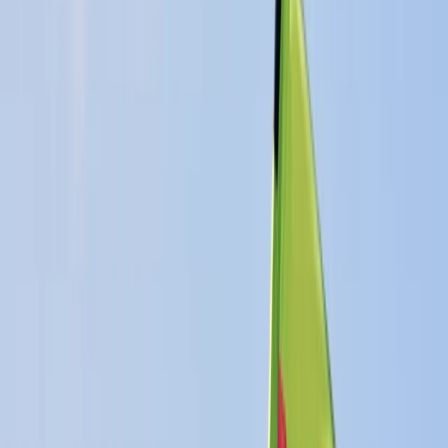
›
East Anglia
RYA Start Windsurfing Instructor
Course in Cambridgeshire
Bucket list
Share