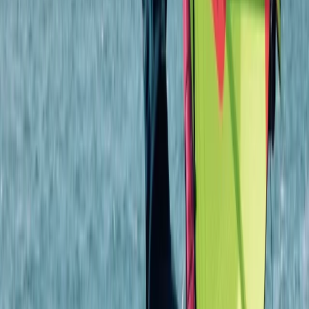
4-Night DofE Gold Residential Experience in
Huntingdon
From
£
517