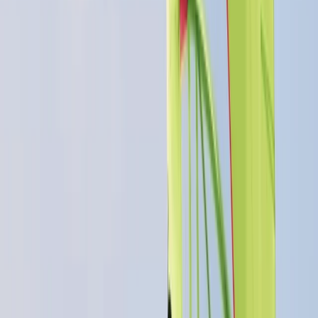
More from
Dan
RYA Powerboat Level 2 Course in Cambridgeshire
East Anglia, United Kingdom
From
£
316