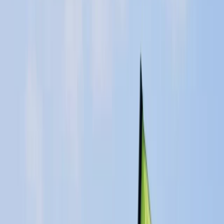
Gift vouchers
Bucket list
For centres
My stuff
Home
›
Activities
›
Windsurfing
•
United Kingdom
›
East of England