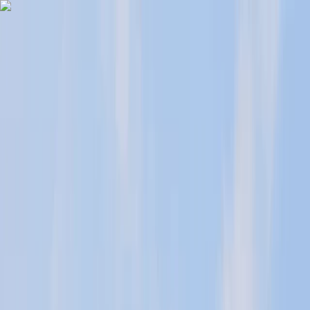
Skip to content
Map
Browse