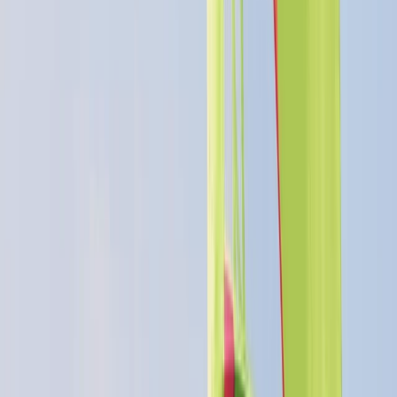
★★★★★
Cathryn
★★★★★
Charlie
★★★★★
Steve
★★★★★
View centre page