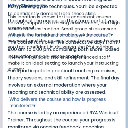
Why Choose Us
non-planing gybe techniques. You’ll be expected
to confidently demonstrate these skills
This location is known for its consistent course
throughout the course, as they form part of your
delivery, supportive training environment, and high
assessment.
standard of instruction. Small group sizes ensure
you get the individual coaching you need to
What is the format and structure of the course?
▾
succeed, and the course team focuses on helping
The course runs over five consecutive days from
you feel confident in delivering the RYA syllabus.
9:00 am to 5:00 pm, combining both shore-based
instruction and on-water coaching.
The well-equipped site and experienced staff
make it an ideal setting to launch your instructing
journey.
You'll participate in practical teaching exercises,
theory sessions, and skill refinement. The final day
involves an external moderation where your
teaching and technical ability are assessed.
Who delivers the course and how is progress
monitored?
▾
The course is led by an experienced RYA Windsurf
Trainer. Throughout the course, your progress is
monitored via ongoing feedback, coaching