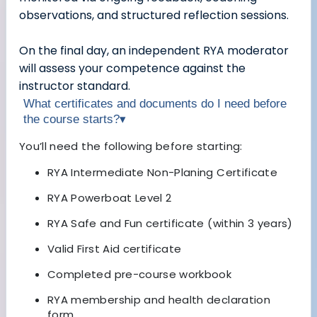
observations, and structured reflection sessions.
On the final day, an independent RYA moderator
will assess your competence against the
instructor standard.
What certificates and documents do I need before
the course starts?
▾
You’ll need the following before starting:
RYA Intermediate Non-Planing Certificate
RYA Powerboat Level 2
RYA Safe and Fun certificate (within 3 years)
Valid First Aid certificate
Completed pre-course workbook
RYA membership and health declaration
form