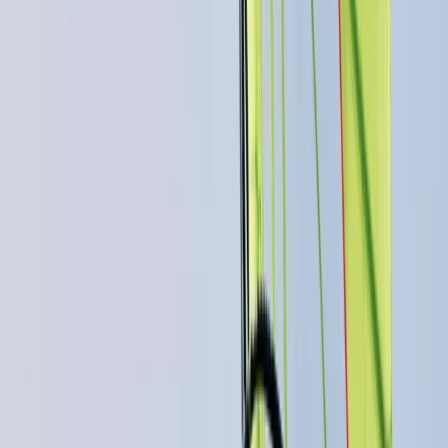
★
5.0
(
4
)
Power Boating
RYA Powerboat Level 2 Course in
Cambridgeshire
From
£
316