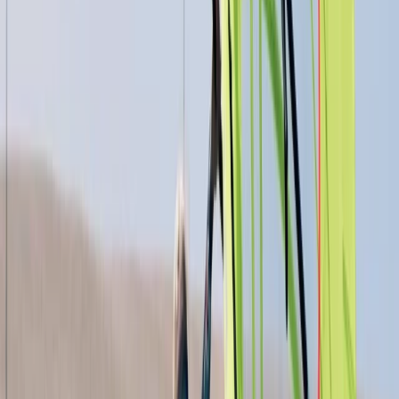
4-Night DofE Gold Residential Experience in
Huntingdon
East Anglia, United Kingdom
From
£
517