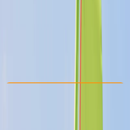
Other activities nearby
£ 375
5.0
★
★
★
★
★
★
★
★
★
★
4 reviews
Check Availability
›
Buy A Voucher
View map
Other activities nearby
Open full map