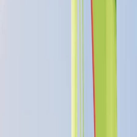
5.0
★
★
★
★
★
★
★
★
★
★
4 reviews
Perry, Huntingdon, Cambridgeshire
We offer exceptional outdoor adventurous activities
with over 50 years of experience. We cater to a wide
range of needs, from family fun days and professional
development to personal tuition and instructor
courses. As an accredited RYA Training Centre, Paddle
UK Delivery Partner, Mountain Training Approved
Course provider, and MIAS Mountain Biking Instructor
Provider, we offer year-round courses in activities such
as mountain biking, climbing, sailing, and wingfoiling.
Discover adventure and learning with us.
Reviews
Stacey