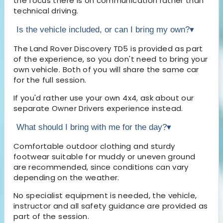
the focus there is on communication rather than
technical driving.
Is the vehicle included, or can I bring my own?
▾
The Land Rover Discovery TD5 is provided as part
of the experience, so you don't need to bring your
own vehicle. Both of you will share the same car
for the full session.
If you'd rather use your own 4x4, ask about our
separate Owner Drivers experience instead.
What should I bring with me for the day?
▾
Comfortable outdoor clothing and sturdy
footwear suitable for muddy or uneven ground
are recommended, since conditions can vary
depending on the weather.
No specialist equipment is needed, the vehicle,
instructor and all safety guidance are provided as
part of the session.