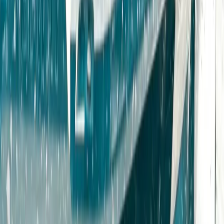
Advanced, Beginner, Improver, Professional, Taster
Book