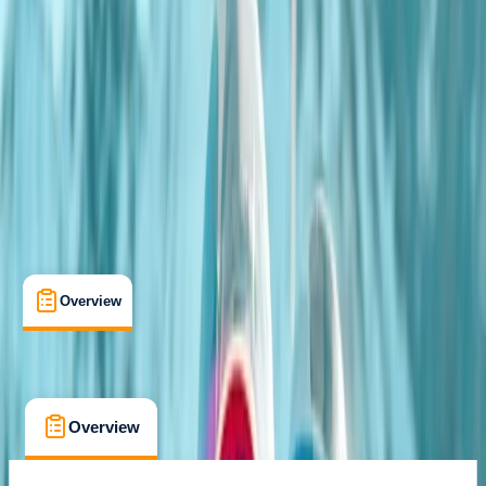
Farnsfield, Newark, Nottinghamshire
Max. group size:
3
Cancellation:
Firm
Min. booking size:
1
£ 110
4.5
★
★
★
★
★
★
★
★
★
★
2 reviews
Overview
What's Included
FAQs
Overview
What's Included
FAQs
Overview
What's Included
FAQs