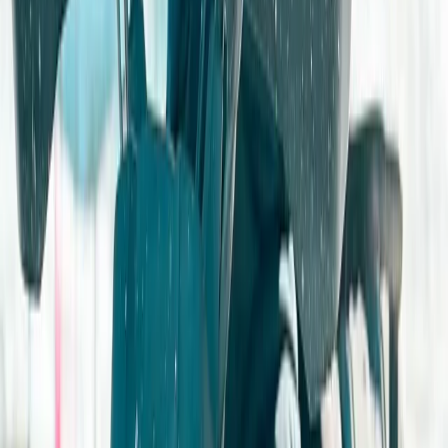
★
4.5
(
2
)
Bushcraft & Survival
4×4 Family GPS Challenge
From
£
50