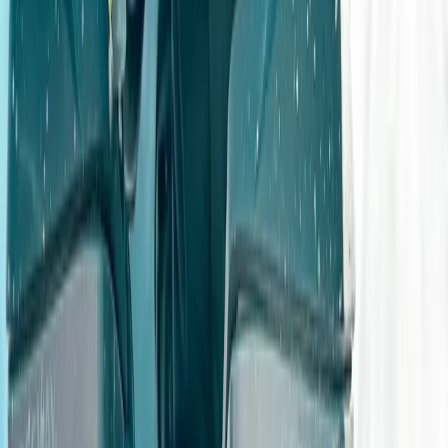
however, it didn’t stop us enjoying ourselves - even the
assault course was conquered by all.
View centre page
More from
Angela
4×4 Family GPS Challenge
Derbyshire and Nottinghamshire, United Kingdom
From
£
50