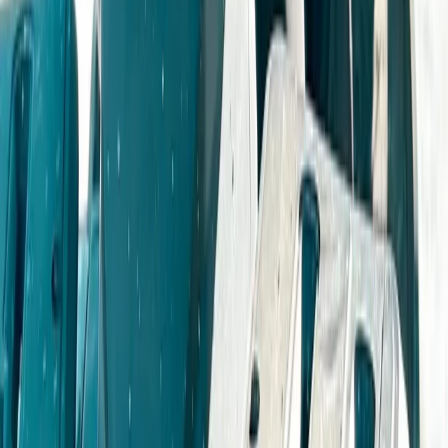
Beginner
Book