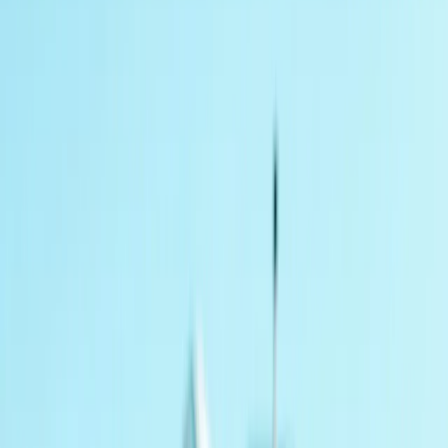
›
Derbyshire and Nottinghamshire
4×4 Combo Driving experience for 2
Bucket list
Share