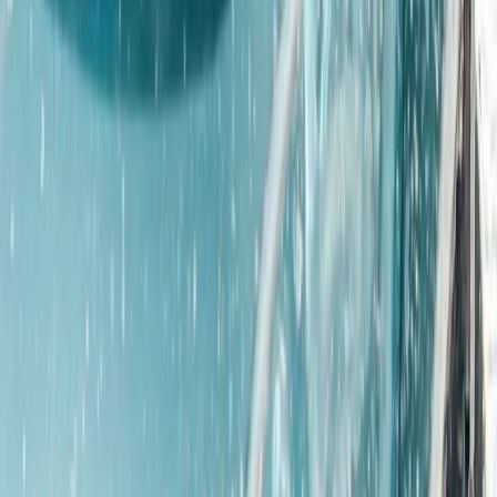
★
4.5
(
2
)
Off-Road Driving
4×4 Off Road Driving and Blindfold Driving
Experience
From
£
50