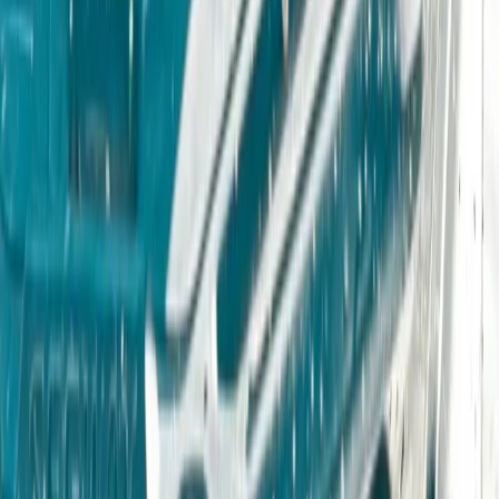
Derbyshire and Nottinghamshire, United Kingdom