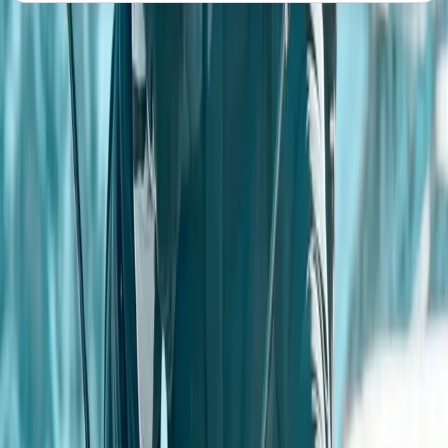
About the centre
About Angela's Centre
4.5
★
★
★
★
★
★
★
★
★
★
2 reviews
Farnsfield, Newark, Nottinghamshire
Based in Sherwood Forest near Center Parcs, this off-
road centre offers 4x4 driving experiences for adults
and juniors, as well as professional BORDA-accredited
training. It's a popular choice for team building, stag
and hen events, and corporate days, with extras like
blindfold driving, quad biking, archery, rifle shooting,
and more (some run nearby). Groups of four or more
can combine activities, and a weekend café with
weekday private hire is available. Safety, customer