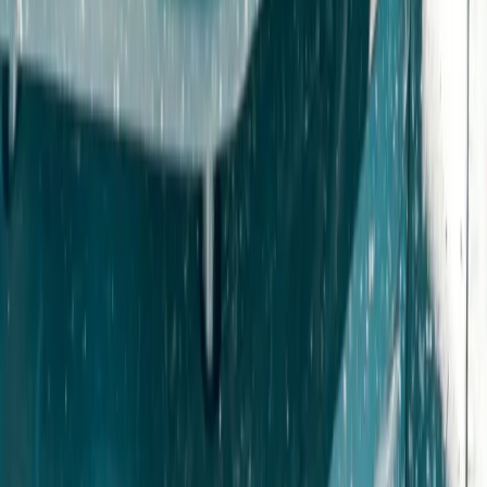
4×4 Off Road Driving and Blindfold Driving Experience