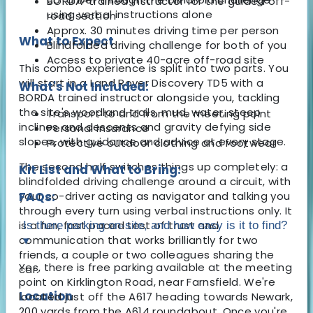
BORDA-trained instructor for the guided off-
using verbal instructions alone
road section
Approx. 30 minutes driving time per person
What to Expect
Blindfolded driving challenge for both of you
Access to private 40-acre off-road site
This combo experience is split into two parts. You
will start in a Land Rover Discovery TD5 with a
What's Not Included:
BORDA trained instructor alongside you, tackling
the site's woodland trails, mud, water, steep
Transport to and from the meeting point
inclines and descents and gravity defying side
Personal insurance
slopes, with guidance and advice at every stage.
Protective outdoor clothing and footwear
The second half switches things up completely: a
Kit List and What to Bring:
blindfolded driving challenge around a circuit, with
your co-driver acting as navigator and talking you
FAQs:
through every turn using verbal instructions only. It
is a fun, fast paced test of trust and
Is there parking on-site, and how easy is it to find?
communication that works brilliantly for two
▾
friends, a couple or two colleagues sharing the
Yes, there is free parking available at the meeting
car.
point on Kirklington Road, near Farnsfield. We're
Location
located just off the A617 heading towards Newark,
200 yards from the A614 roundabout. Once you're