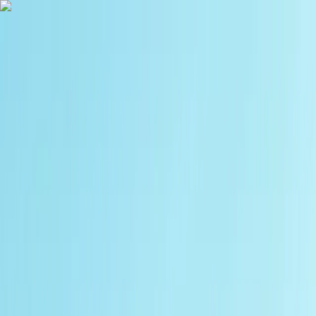
Skip to content
Map
Browse