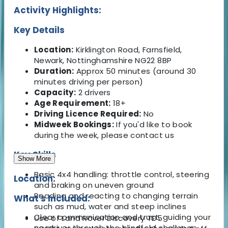
Activity Highlights:
Key Details
Location:
Kirklington Road, Farnsfield,
Newark, Nottinghamshire NG22 8BP
Duration:
Approx 50 minutes (around 30
minutes driving per person)
Capacity:
2 drivers
Age Requirement:
18+
Driving Licence Required:
No
Midweek Bookings:
If you'd like to book
during the week, please contact us
Key Skills
Show More
Basic 4x4 handling: throttle control, steering
Location:
and braking on uneven ground
Reading and reacting to changing terrain
What's Included:
such as mud, water and steep inclines
Clear communication and trust, guiding your
Use of Land Rover Discovery TD5
co-driver through the blindfold challenge