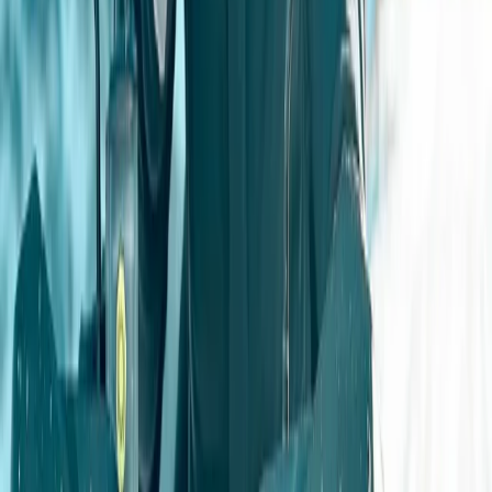
service, and excitement are top priorities, with options
for full event planning and catering.
Reviews
Dave
★★★★★
Excellent day and an excellent instructor
Nik
★★★★
☆
Jez was a good “host”, helping us along the way. We
hadn’t fully read the description of the activity and it
turned out to be more physical then expected;