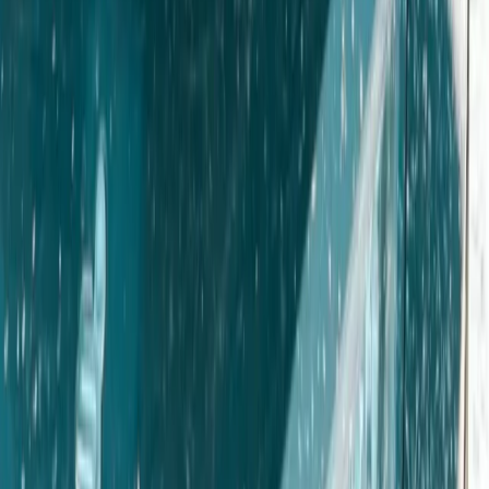
Derbyshire and Nottinghamshire, United Kingdom
From
£
50