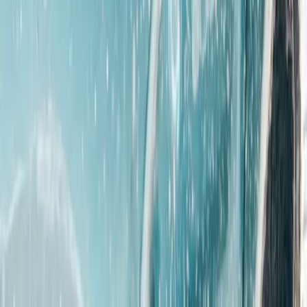
Derbyshire and Nottinghamshire, United Kingdom