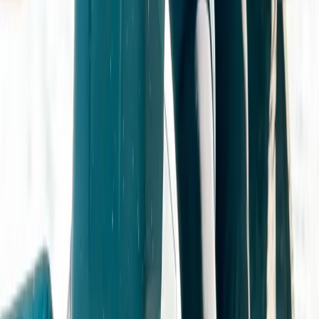
Derbyshire and Nottinghamshire, United Kingdom