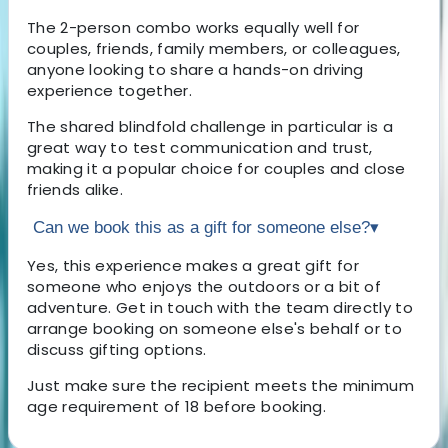
The 2-person combo works equally well for
couples, friends, family members, or colleagues,
anyone looking to share a hands-on driving
experience together.
The shared blindfold challenge in particular is a
great way to test communication and trust,
making it a popular choice for couples and close
friends alike.
Can we book this as a gift for someone else?
▾
Yes, this experience makes a great gift for
someone who enjoys the outdoors or a bit of
adventure. Get in touch with the team directly to
arrange booking on someone else's behalf or to
discuss gifting options.
Just make sure the recipient meets the minimum
age requirement of 18 before booking.