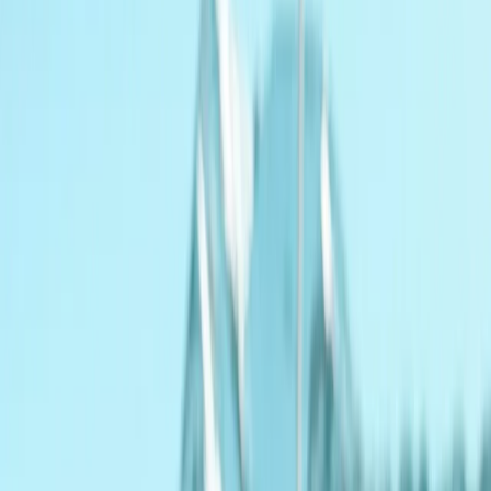
By
Angela
+
7