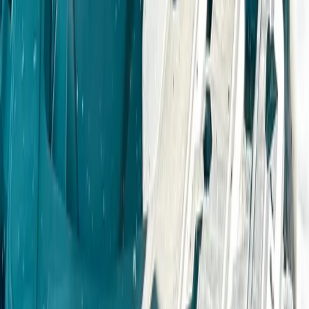
4X4 Junior driving Experience
Derbyshire and Nottinghamshire, United Kingdom
From
£
55