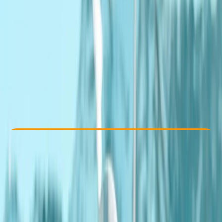
Other activities nearby
£ 110
4.5
★
★
★
★
★
★
★
★
★
★
2 reviews
Check Availability
›
Buy A Voucher
View map
Other activities nearby
Open full map
Beginner
Lessons & Courses