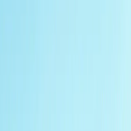
Gift vouchers
Bucket list
For centres
My stuff
Home
›
Activities
›
Off-Road Driving
•
United Kingdom
›
East Midlands