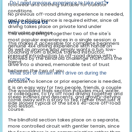
Do I need previous experience to take part?
▾
footwear and clothing suitable for outdoor
conditions.
No previous off-road driving experience is needed,
and no driving licence is required either, since all
Why Choose Us
driving takes place on private land under
instructor guidance.
This combo brings together two of the site's
most popular experiences in a single session: a
This makes it accessible for complete beginners
genuine 4x4 driving experience with hands on
as well as anyone who simply wants a fun, low-
coaching from a BORDA trained instructor,
pressure introduction to off-road driving with a
followed by the blindfold challenge that turns the
friend.
drive into a shared, memorable test of trust
between the two of you.
What sort of terrain will I drive on during the
course?
▾
Because no licence or prior experience is needed,
it is an easy way for two people, friends, a couple
The woodland trails section includes mud, water,
or colleagues, to try off road driving together and
steep inclines and descents, and gravity-defying
come away with a story to tell, rather than just a
side slopes typical of the site's 40-acre off-road
solo lesson.
course.
The blindfold section takes place on a separate,
more controlled circuit with gentler terrain, since