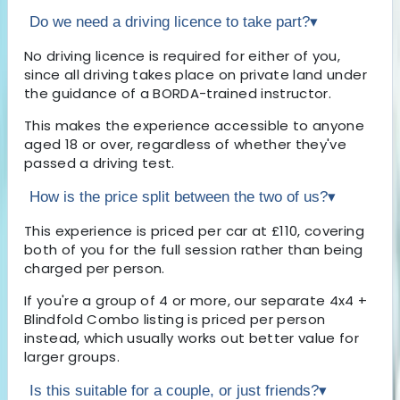
Do we need a driving licence to take part?
▾
No driving licence is required for either of you,
since all driving takes place on private land under
the guidance of a BORDA-trained instructor.
This makes the experience accessible to anyone
aged 18 or over, regardless of whether they've
passed a driving test.
How is the price split between the two of us?
▾
This experience is priced per car at £110, covering
both of you for the full session rather than being
charged per person.
If you're a group of 4 or more, our separate 4x4 +
Blindfold Combo listing is priced per person
instead, which usually works out better value for
larger groups.
Is this suitable for a couple, or just friends?
▾