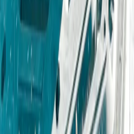
★
4.5
(
2
)
Off-Road Driving
4X4 Junior driving Experience
From
£
55