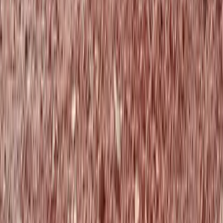
Aragón, Spain