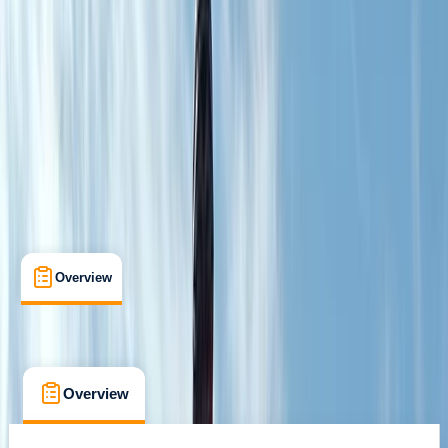
Guides & Tours
, 
Suitable for Groups
Huesca
Cancellation:
Custom
From € 320
Overview
What's Included
FAQs
Overview
What's Included
FAQs
Overview
What's Included
FAQs