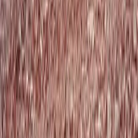
Paragliding
Tandem Thermal Paragliding Flight (2,000m