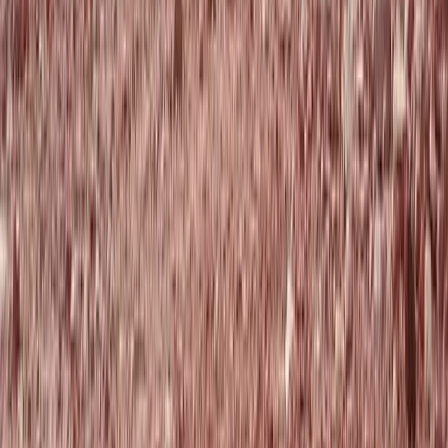
to 3,500m) in the Pyrenees
From
€
280