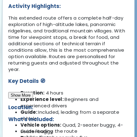
Activity Highlights:
This extended route offers a complete half-day
exploration of high-altitude lakes, panoramic
ridgelines, and traditional mountain villages. With
time for viewpoint stops, a break for food, and
additional sections of technical terrain if
conditions allow, this is the most comprehensive
option available. Routes are personalised for
returning guests and adjusted throughout the
year.
Key Details 🧭
Duration:
4 hours
Show More
Experience level:
Beginners and
experienced drivers
Location:
Guide:
Included, leading from a separate
vehicle
What's Included:
Vehicle options:
Quad, 2-seater buggy, 4-
Guide leading the route
seater buggy