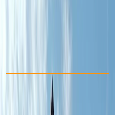
Other activities nearby
From € 320
Check Availability
›
Buy A Voucher
View map
Other activities nearby
Open full map
Beginner
, 
Improver
, 
Advanced