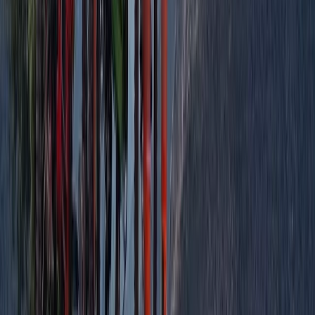
Paragliding
SIV Paragliding Course with Raúl Rodríguez
in the Tena Valley
From
€
950