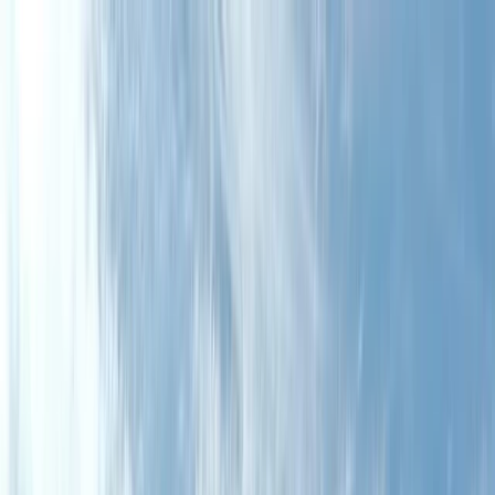
Skip to content
Map
Browse