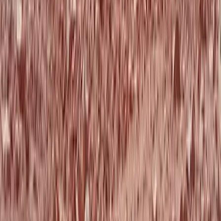
Beginner, Taster
Book