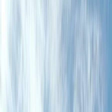
Gift vouchers
Bucket list
For centres
My stuff
Home
›
Activities
›
Off-Road Driving
•
Spain
›
Noreste (North-East)