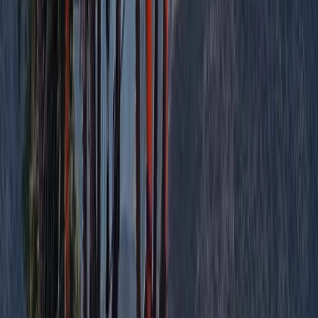
Aragón, Spain