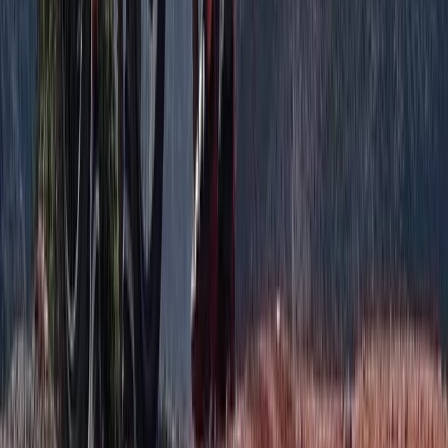
Advanced, Improver