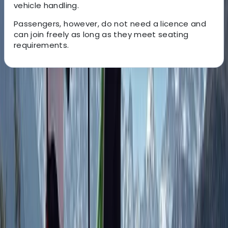
vehicle handling.
Passengers, however, do not need a licence and
can join freely as long as they meet seating
requirements.
About the centre
About Javier's Centre
Huesca
Based in the Aragonese Pyrenees, we run multi-
adventure experiences that showcase the landscapes
and terrain of the Tena Valley. Our guided routes use
high-performance quads, buggies, snowmobiles, and
tandem paragliding to offer a controlled and
enjoyable way to explore the region with family,