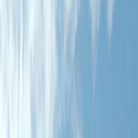
By
Javier