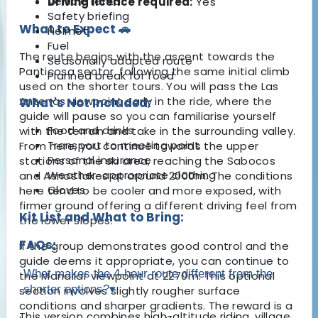
Vehicle rental
Driving licence required:
Yes
Safety briefing
What to Expect 🚗
Helmet
Fuel
The route begins with the ascent towards the
Seasonally adapted route
Panticosa sector, following the same initial climb
Planned break for food
used on the shorter tours. You will pass the Las
Antenas viewpoint early in the ride, where the
What's Not Included:
guide will pause so you can familiarise yourself
Food and drinks
with the terrain and take in the surrounding valley.
Transport to meeting point
From here, you continue towards the upper
Personal insurance
stations of the ski area, reaching the Sabocos
Weather-appropriate clothing
and Asnos lakes at around 2000m. The conditions
Gloves
here tend to be cooler and more exposed, with
firmer ground offering a different driving feel from
Kit List and What to Bring:
the lower slopes.
FAQs:
If the group demonstrates good control and the
guide deems it appropriate, you can continue to
What makes the 4-hour route different from the
the Mandilar viewpoint at 2270m. This optional
shorter options?
▾
section involves slightly rougher surface
conditions and sharper gradients. The reward is a
This version combines high-altitude riding, village