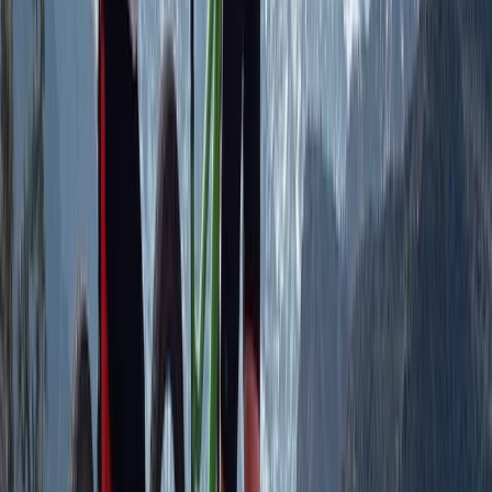
friends, or partners. Safety and professionalism are
central to our work. Our fleet includes rare 4-seater
Polaris XP buggies, Bombardier quads, 2-seater ATVs,
and modern Polaris Voyager snowmobiles, all chosen
for comfort and stability. Every activity is led by
qualified staff who understand the local environment
and provide clear, practical guidance. We focus on
accessible adventure, giving guests the confidence to
handle varied mountain terrain while learning new
skills. Routes are planned with environmental care and
seasonal awareness, helping visitors experience the
Tena Valley in a responsible and memorable way.
View centre page
More from
Javier
SIV Paragliding Course with Raúl Rodríguez in the Tena
Valley