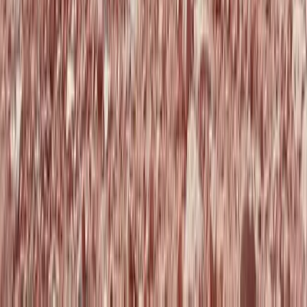
Paragliding