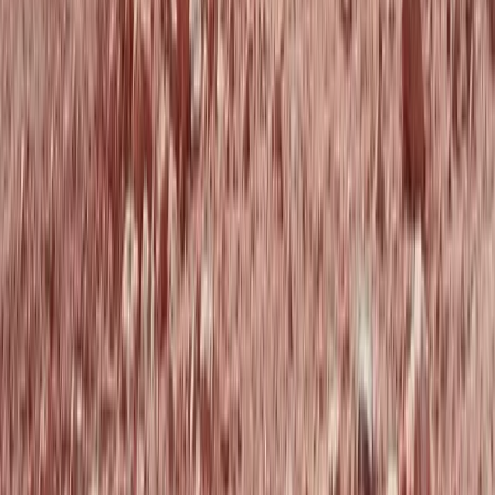
Tandem Paragliding Flight from 1000m in the Pyrenees
Aragón, Spain
From
€
130