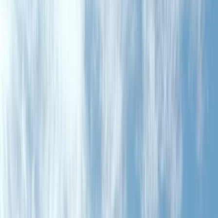
›
Aragón
4-Hour High-Mountain and Valley
Circuit in the Tena Valley
Bucket list
Share