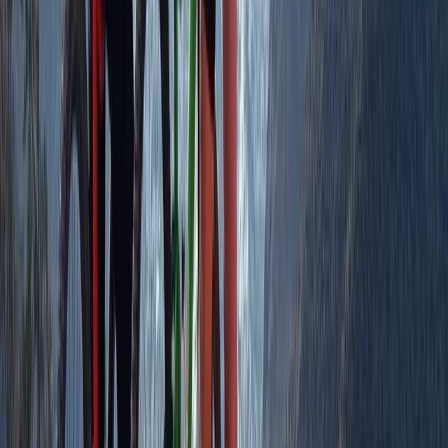
Aragón, Spain
From
€
950