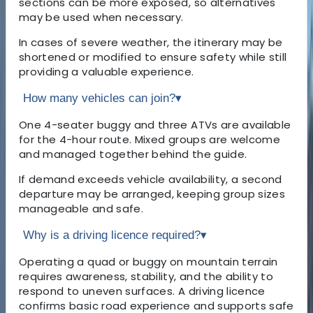
sections can be more exposed, so alternatives
may be used when necessary.
In cases of severe weather, the itinerary may be
shortened or modified to ensure safety while still
providing a valuable experience.
How many vehicles can join?
▾
One 4-seater buggy and three ATVs are available
for the 4-hour route. Mixed groups are welcome
and managed together behind the guide.
If demand exceeds vehicle availability, a second
departure may be arranged, keeping group sizes
manageable and safe.
Why is a driving licence required?
▾
Operating a quad or buggy on mountain terrain
requires awareness, stability, and the ability to
respond to uneven surfaces. A driving licence
confirms basic road experience and supports safe