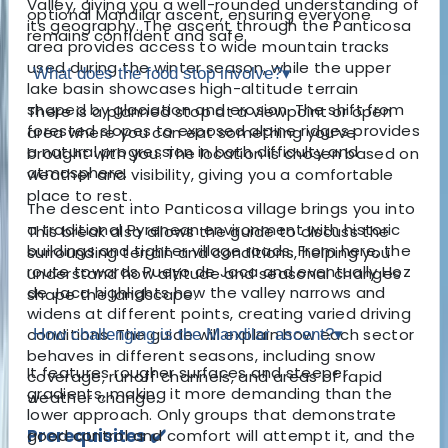
Valley, giving you a well-rounded understanding of
optional Mandilar ascent, ensuring everyone
its geography. The ascent through the Panticosa
remains confident and safe.
area provides access to wide mountain tracks
used during the winter season, while the upper
What does the food stop involve?
▾
lake basin showcases high-altitude terrain
shaped by glaciation and erosion. The shift from
There is a planned stop at a viewpoint or open
forested slopes to exposed alpine ridges provides
area where you can eat something you’ve
a natural progression in both difficulty and
brought with you. The location is chosen based on
atmosphere.
weather and visibility, giving you a comfortable
place to rest.
The descent into Panticosa village brings you into
a traditional Pyrenean environment with historic
This break also allows the guide to discuss the
buildings and tighter village roads. From here, the
surrounding terrain and conditions, helping you
route towards Pueyo de Jaca and eventually Hoz
understand how altitude and seasonal changes
de Jaca highlights how the valley narrows and
shape the landscape.
widens at different points, creating varied driving
conditions. The guide will explain how each sector
How challenging is the Mandilar ascent?
▾
behaves in different seasons, including snow
It features rougher surfaces and steeper
coverage, runoff channels, and areas of rapid
gradients, making it more demanding than the
weather change.
lower approach. Only groups that demonstrate
Prerequisites ✔️
good control and comfort will attempt it, and the