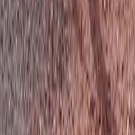
Tandem Thermal Paragliding Flight (2,000m to
3,500m) in the Pyrenees
Aragón, Spain
From
€
280