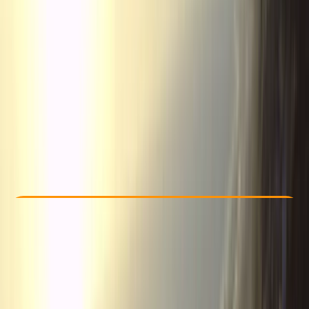
Other activities nearby
From € 280
Check Availability
›
Buy A Voucher
View map
Other activities nearby
Open full map
Taster
, 
Beginner
Guides & Tours
Tena Valley