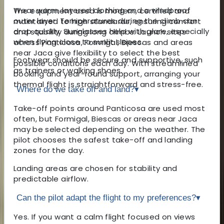
Wear warm, layered clothing and a windproof
The equipment used is modern, certified and
outer layer. Temperatures during the climb can
maintained to high standards, ensuring comfort
drop quickly. Sunglasses help with glare, especially
and stability during long climbs. Launch sites
when flying close to sunlit slopes.
across Panticosa, Formigal, Biescas and areas
near Jaca give flexibility to select the best
Footwear should be secure and supportive, such
possible conditions each day. With streamlined
as trainers or walking shoes.
booking and year-round support, arranging your
thermal flight is straightforward and stress-free.
Where do we take off and land?
▾
Take-off points around Panticosa are used most
often, but Formigal, Biescas or areas near Jaca
may be selected depending on the weather. The
pilot chooses the safest take-off and landing
zones for the day.
Landing areas are chosen for stability and
predictable airflow.
Can the pilot adapt the flight to my preferences?
▾
Yes. If you want a calm flight focused on views