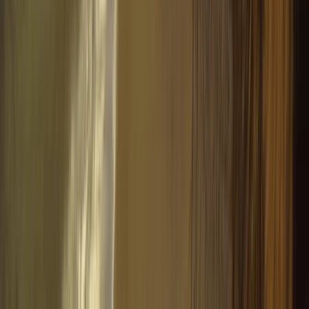
4-Hour Guided Snowmobile Circuit with
High-Mountain Barbecue
From
€
550