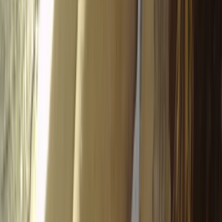
Paragliding