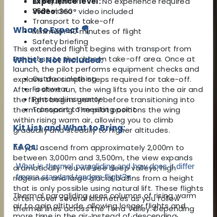
All equipment
Experience level:
No experience required
360° video
Video:
360° video included
Transport to take-off
What to Expect 🪂
Minimum 40 minutes of flight
Safety briefing
This extended flight begins with transport from
Panticosa to the chosen take-off area. Once at
What's Not Included:
launch, the pilot performs equipment checks and
Outdoor clothing
explains the simple steps required for take-off.
Footwear
After a short run, the wing lifts you into the air and
Personal insurance
the flight begins gently before transitioning into
Transport to meeting point
thermal soaring. The pilot positions the wing
within rising warm air, allowing you to climb
Kit List and What to Bring:
gradually and steadily to higher altitudes.
FAQs:
As you ascend from approximately 2,000m to
between 3,000m and 3,500m, the view expands
What is thermal paragliding and how does it differ
dramatically. You will see deep valleys, high
from a standard tandem flight?
▾
ridgelines and large glacial basins from a height
that is only possible using natural lift. These flights
Thermal paragliding uses columns of rising warm
often cover several kilometres as you follow
air to gain altitude, allowing longer flights and
thermal lines across the Tena Valley. Depending
more time in the air. Instead of descending