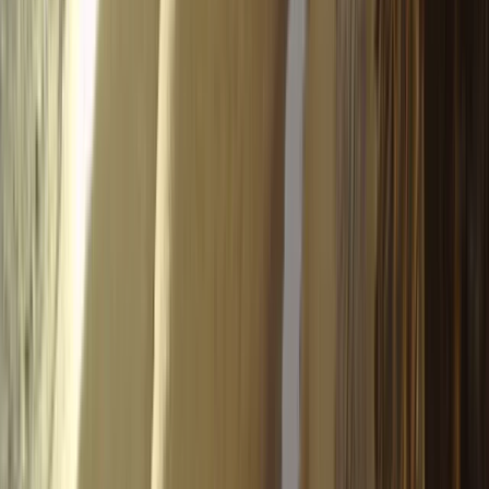
SIV Paragliding Course with Raúl Rodríguez
in the Tena Valley
From
€
950