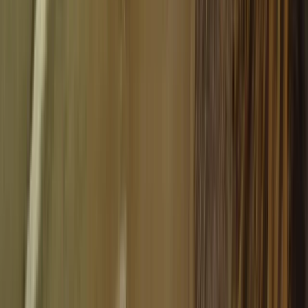
Beginner, Taster
Book