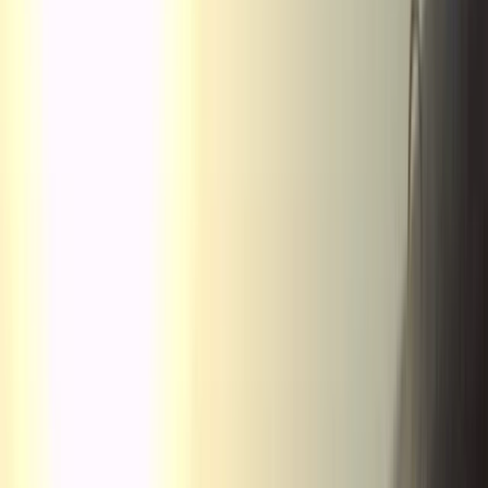
›
Aragón
Tandem Thermal Paragliding Flight
(2,000m to 3,500m) in the Pyrenees
Bucket list
Share