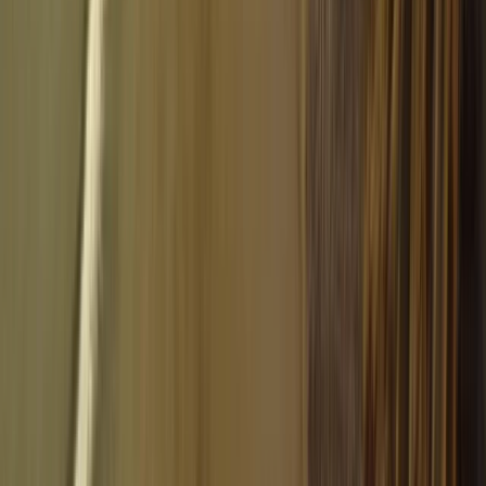
Paragliding
Tandem Paragliding Flight from 1000m in the
Pyrenees
From
€
130