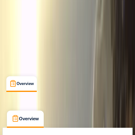
Cancellation:
Custom
From € 280
Overview
What's Included
FAQs
Overview
What's Included
FAQs
Overview
What's Included
FAQs