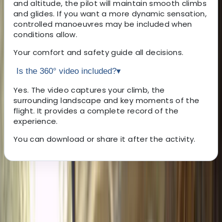
and altitude, the pilot will maintain smooth climbs
and glides. If you want a more dynamic sensation,
controlled manoeuvres may be included when
conditions allow.
Your comfort and safety guide all decisions.
Is the 360° video included?
▾
Yes. The video captures your climb, the
surrounding landscape and key moments of the
flight. It provides a complete record of the
experience.
You can download or share it after the activity.
About the centre
About Javier's Centre