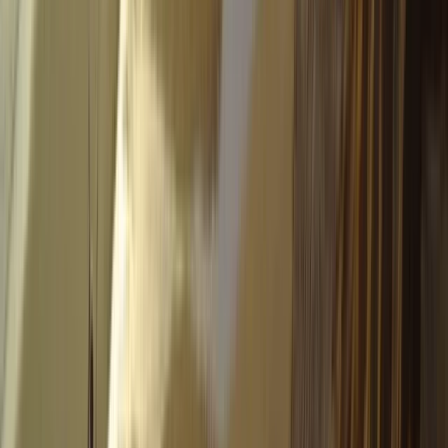
Tandem Paragliding Flight from 1000m in the Pyrenees
Aragón, Spain
From
€
130