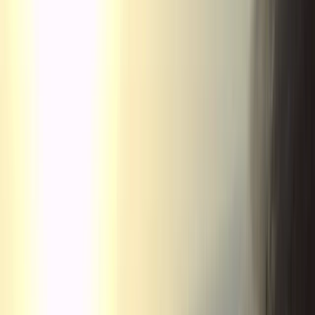
By
Javier