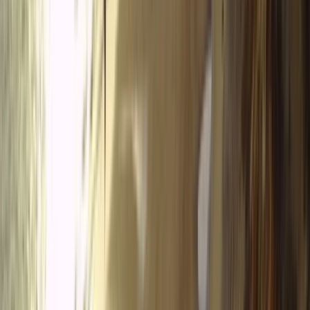
seasonal awareness, helping visitors experience the
Tena Valley in a responsible and memorable way.
View centre page
More from
Javier
SIV Paragliding Course with Raúl Rodríguez in the Tena
Valley
Aragón, Spain
From
€
950