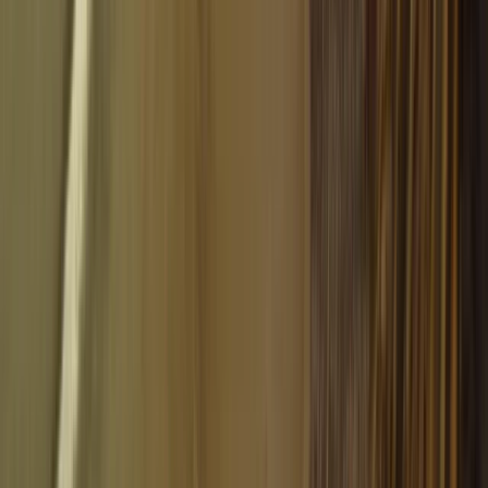
Aragón, Spain