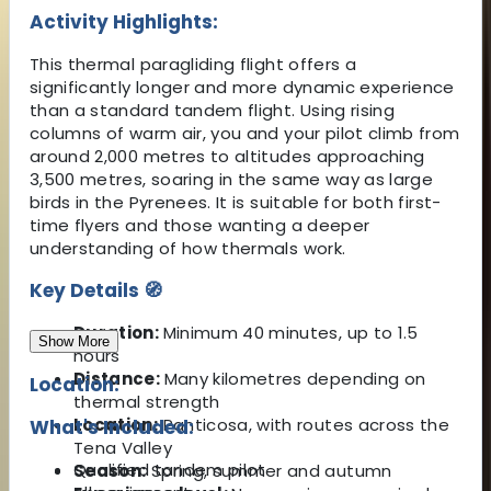
Activity Highlights:
This thermal paragliding flight offers a
significantly longer and more dynamic experience
than a standard tandem flight. Using rising
columns of warm air, you and your pilot climb from
around 2,000 metres to altitudes approaching
3,500 metres, soaring in the same way as large
birds in the Pyrenees. It is suitable for both first-
time flyers and those wanting a deeper
understanding of how thermals work.
Key Details 🧭
Duration:
Minimum 40 minutes, up to 1.5
Show More
hours
Distance:
Many kilometres depending on
Location:
thermal strength
Location:
Panticosa, with routes across the
What's Included:
Tena Valley
Qualified tandem pilot
Season:
Spring, summer and autumn