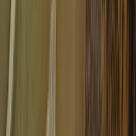
4-Hour Guided Snowmobile Circuit with High-Mountain
Barbecue
Aragón, Spain
From
€
550