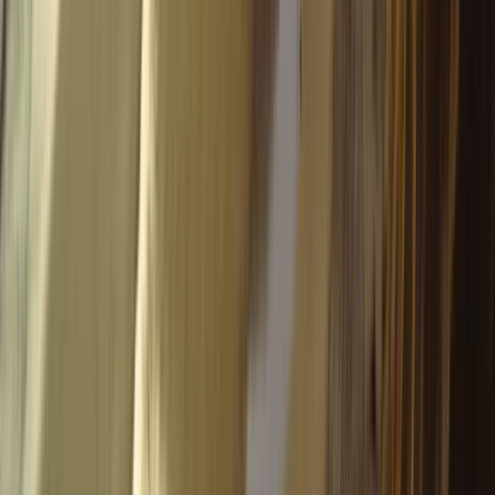
Advanced, Improver
Book