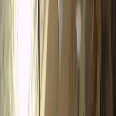
Tena Valley
Based in the Aragonese Pyrenees, we run multi-
adventure experiences that showcase the landscapes
and terrain of the Tena Valley. Our guided routes use
high-performance quads, buggies, snowmobiles, and
tandem paragliding to offer a controlled and
enjoyable way to explore the region with family,
friends, or partners. Safety and professionalism are
central to our work. Our fleet includes rare 4-seater
Polaris XP buggies, Bombardier quads, 2-seater ATVs,
and modern Polaris Voyager snowmobiles, all chosen
for comfort and stability. Every activity is led by
qualified staff who understand the local environment
and provide clear, practical guidance. We focus on
accessible adventure, giving guests the confidence to
handle varied mountain terrain while learning new
skills. Routes are planned with environmental care and