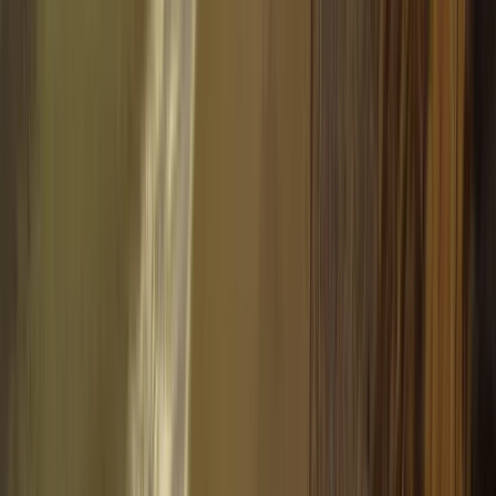
Winter Sports