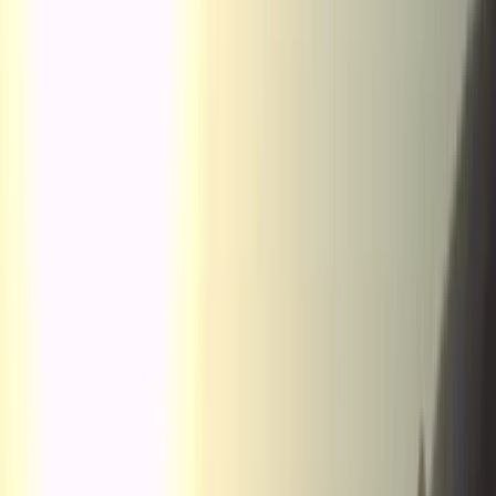
Gift vouchers
Bucket list
For centres
My stuff
Home
›
Activities
›
Paragliding
•
Spain
›
Noreste (North-East)