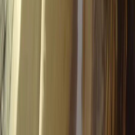
Aragón, Spain