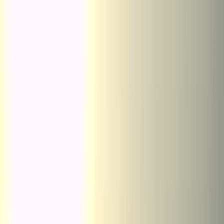
Skip to content
Map
Browse