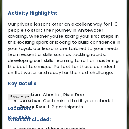
Activity Highlights:
Our private lessons offer an excellent way for 1-3
people to start their journey in whitewater
kayaking. Whether you're taking your first steps in
this exciting sport or looking to build confidence in
your kayak, our lessons are tailored to your needs.
Learn essential skills such as tackling rapids,
developing surf skills, learning to roll, or mastering
the boof technique. Perfect for those confident
on flat water and ready for the next challenge.
Key Details
Location:
Chester, River Dee
Show More
Duration:
Customised to fit your schedule
Group Size:
1-3 participants
Location:
Key Skills
What's Included:
Navigating whitewater rapids