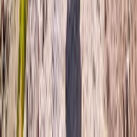
Advanced, Beginner, Improver
Book