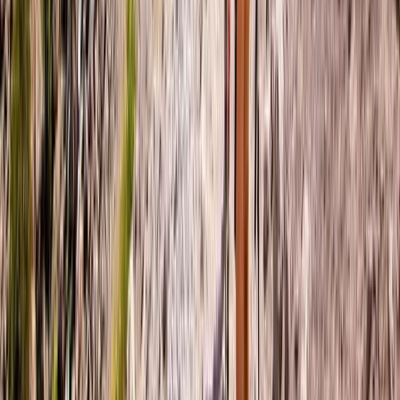
Beginner, Improver
Book