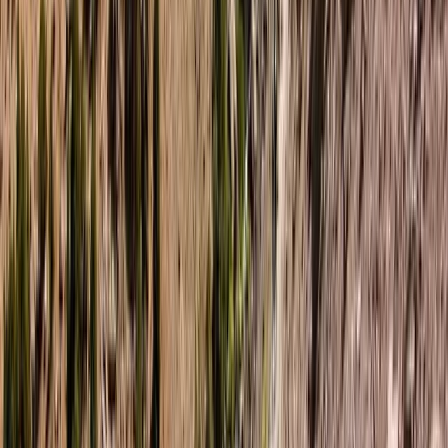
Paddleboarding on the Causeway Coast – Cave
Exploration
Northern Ireland, United Kingdom
From
£
55