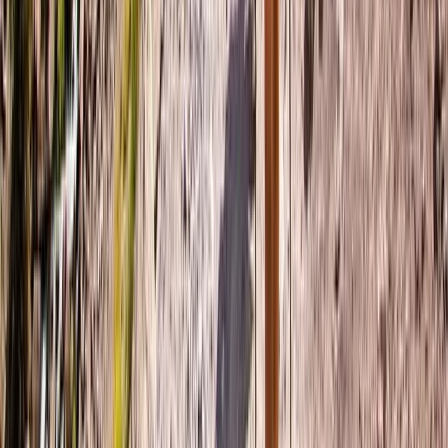
Wild Swim Tour off the Coast of Portrush
Portrush, Northern Ireland
From
£
75