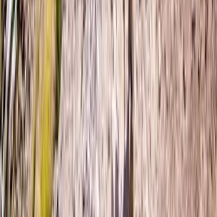
Wild Swim Tour off the Coast of Portrush
From
£
75