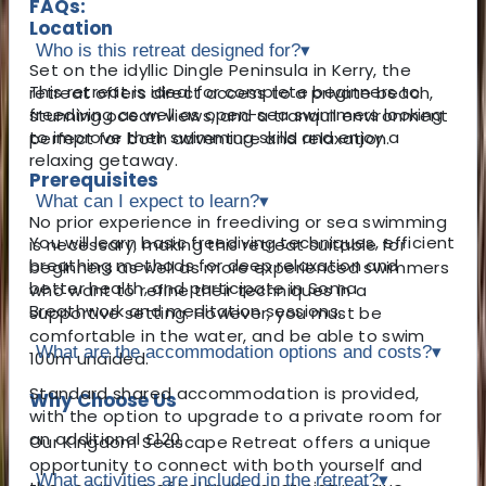
FAQs:
Location
Who is this retreat designed for?
▾
Set on the idyllic Dingle Peninsula in Kerry, the
This retreat is ideal for complete beginners to
retreat offers direct access to a private beach,
freediving as well as open-sea swimmers looking
stunning ocean views, and a tranquil environment
to improve their swimming skills and enjoy a
perfect for both adventure and relaxation.
relaxing getaway.
Prerequisites
What can I expect to learn?
▾
No prior experience in freediving or sea swimming
You will learn basic freediving techniques, efficient
is necessary, making this retreat suitable for
breathing methods for deep relaxation and
beginners as well as more experienced swimmers
better health, and participate in Soma
who want to refine their techniques in a
Breathwork and meditation sessions.
supportive setting. However, you must be
comfortable in the water, and be able to swim
What are the accommodation options and costs?
▾
100m unaided.
Standard shared accommodation is provided,
Why Choose Us
with the option to upgrade to a private room for
an additional £120.
Our Kingdom Seascape Retreat offers a unique
opportunity to connect with both yourself and
What activities are included in the retreat?
▾