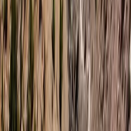
expertise ensures each adventure is not just an
activity, but a transformative experience. With
accolades and training from world-renowned
freedivers and an enduring enthusiasm for surfing,
Hanno is dedicated to helping each visitor achieve
personal milestones in, on, or by the water. Whether
you’re planning a romantic paddleboard tour, an
adventurous hen do, or seeking to conquer your fears
through freediving, Hanno and his team promise life-
affirming experiences in the magical waters of
Northern Ireland. Join us to explore, enjoy, and
embrace the extraordinary.
Reviews
Adriana
★★★★★