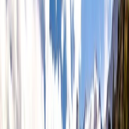
Gift vouchers
Bucket list
For centres
My stuff
Home
›
Activities
›
Freediving
•
United Kingdom
›
South West England