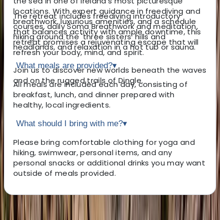
the sea in one of Ireland’s most picturesque
locations. With expert guidance in freediving and
The retreat includes freediving introductory
breathwork, luxurious amenities, and a schedule
courses, daily Soma Breathwork and meditation,
that balances activity with ample downtime, this
hiking around the 'three sisters' hills and
retreat promises a rejuvenating escape that will
headlands, and relaxation in a hot tub or sauna.
refresh your body, mind, and spirit.
What meals are provided?
▾
Join us to discover new worlds beneath the waves
and on the rugged trails of Dingle.
All meals are included each day, consisting of
breakfast, lunch, and dinner prepared with
healthy, local ingredients.
What should I bring with me?
▾
Please bring comfortable clothing for yoga and
hiking, swimwear, personal items, and any
personal snacks or additional drinks you may want
outside of meals provided.
About the centre