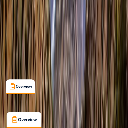
Beginner
, 
Improver
Multi-Day
Dingle, County Kerry, Ireland
Cancellation:
Custom
From £ 875
5.0
★
★
★
★
★
★
★
★
★
★
4 reviews
Overview
What's Included
FAQs
Overview
What's Included
FAQs
Overview
What's Included
FAQs