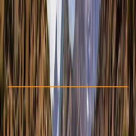
Other activities nearby
From £ 875
5.0
★
★
★
★
★
★
★
★
★
★
4 reviews
Check Availability
›
Buy A Voucher
View map
Other activities nearby
Open full map