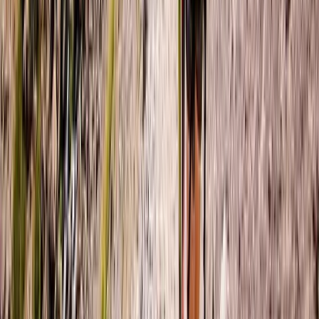
Northern Ireland, United Kingdom