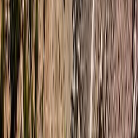
Tried a freediving lesson recently and wow — what an
amazing experience from start to finish 🌊✨ The
breathing techniques were way easier to learn than I
expected, and the whole thing was super peaceful
and grounding. 100% doing it again and would totally
recommend it to anyone curious about…
Read more
Cormac
★★★★★
Hanno was absolutely fantastic and we really enjoyed
the whole experience start to finish. We will definitely
be back again!
Sean Devine