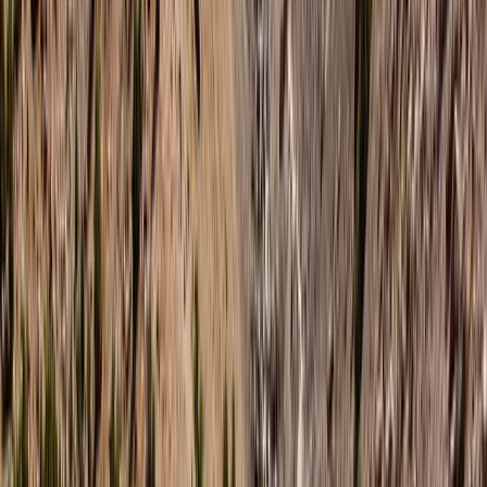
About Hanno's Centre
5.0
★
★
★
★
★
★
★
★
★
★
4 reviews
Dingle, County Kerry, Ireland
We offer extraordinary water-based adventures that
showcase the breathtaking natural beauty of
Northern Ireland. As an award-winning Water Activity
Centre, we provide a diverse array of experiences
suited to everyone—from families looking for fun-filled
snorkel tours through captivating caves, to thrill-
seekers eager to delve into the depths with our
freediving courses. Our founder, Hanno, brings a wealth
of global experience and a deep passion for water
sports. From the rugged coasts of Northern Ireland to
the peace found beneath the waves, Hanno’s