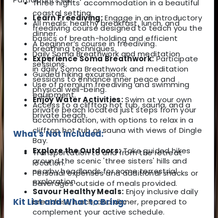
Three nights' accommodation in a beautiful
coastal setting.
Learn Freediving:
Engage in an introductory
All meals: healthy breakfast, lunch, and
freediving course designed to teach you the
dinner.
basics of breath-holding and efficient
A beginner’s course in freediving.
breathing techniques.
Daily Soma Breathwork and meditation
Experience Soma Breathwork:
Participate
sessions.
in daily Soma Breathwork and meditation
Guided hiking excursions.
sessions to enhance inner peace and
Use of premium freediving and swimming
physical well-being.
equipment.
Enjoy Water Activities:
Swim at your own
Access to a clifftop hot tub, sauna, and a
private beach located just steps from your
private beach.
accommodation, with options to relax in a
clifftop hot tub or sauna with views of Dingle
What's Not Included:
Bay.
Explore the Outdoors:
Take guided hikes
Transportation to and from the retreat
around the scenic 'three sisters' hills and
location.
nearby headlands for some terrestrial
Personal expenses and additional snacks or
exploration.
beverages outside of meals provided.
Savour Healthy Meals:
Enjoy inclusive daily
Kit List and What to Bring:
breakfast, lunch, and dinner, prepared to
complement your active schedule.