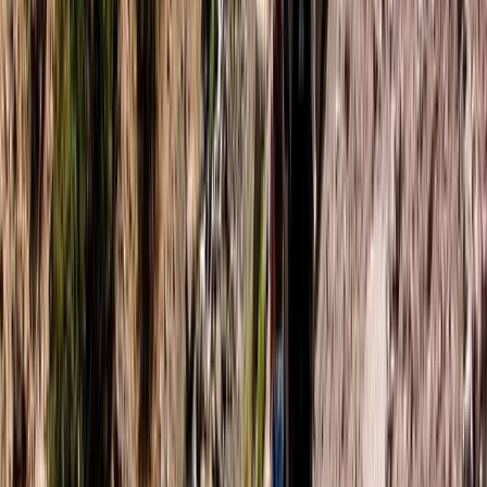
Northern Ireland, United Kingdom