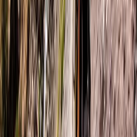
Coast
Northern Ireland, United Kingdom
From
£
60