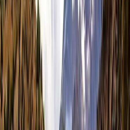
+
8
By
Hanno