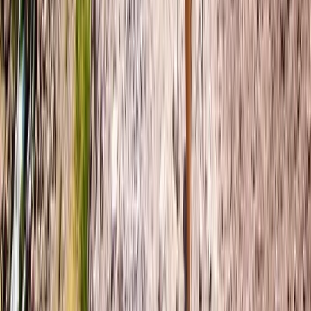
★
5.0
(
3
)
Wild Swimming