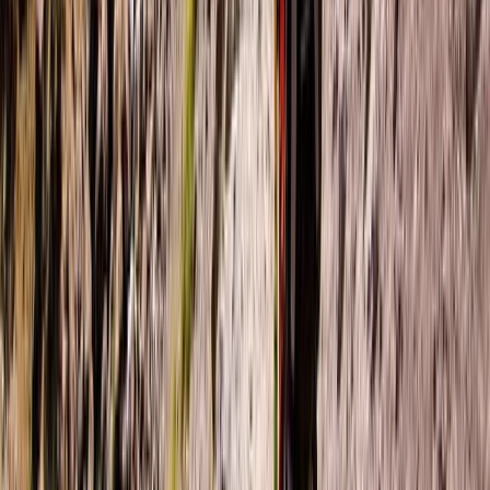
★
5.0
(
3
)
Paddleboarding (SUP)
Paddleboard & Cave Snorkel Tour on the
Causeway Coast
From
£
60