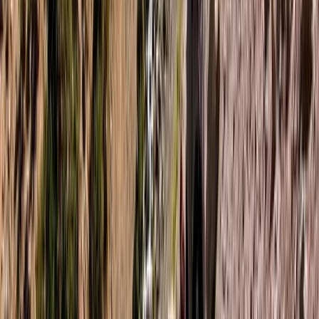
★
5.0
(
3
)
Paddleboarding (SUP)
Paddleboarding on the Causeway Coast –
Cave Exploration
From
£
55