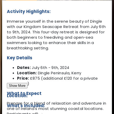
Activity Highlights:
Immerse yourself in the serene beauty of Dingle
with our Kingdom Seascape Retreat from July 6th
to 9th, 2024. This four-day retreat is designed for
both beginners to freediving and open-sea
swimmers looking to enhance their skills in a
breathtaking setting.
Key Details
Dates:
July 6th - 9th, 2024
Location:
Dingle Peninsula, Kerry
Price:
£875 (additional £120 for a private
room)
Show More
What to Expect
Location:
Prepare for a blend of relaxation and adventure in
What's Included:
one of Ireland's most stunning coastal locations.
Participants will: