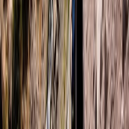
Improver
Book