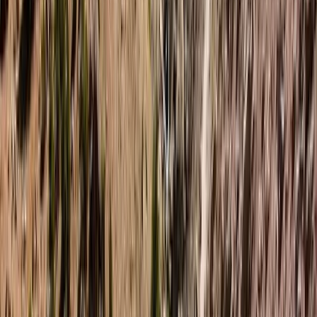
★★★★★
Hanno has expert knowledge and adapts your
experience to your ability. Cannot recommend highly
enough
Karen
★★★★★
Really good tuition and excellent fun for all. Hanno has
a lovely way about him towards everyone. Family will
be back!
View centre page
More from
Hanno