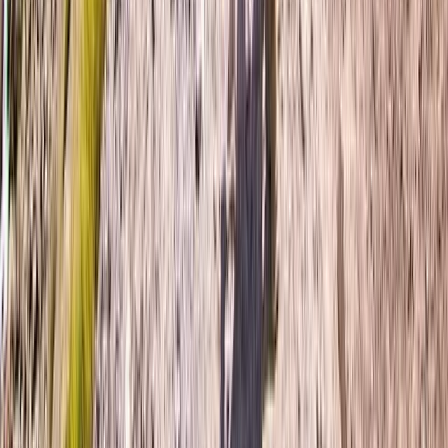
Portrush, Northern Ireland