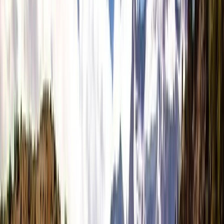
›
Cornwall and Isles of Scilly
Kingdom Seascape Retreat in Dingle
for Freedivers & Wild Swimmers
Bucket list
Share