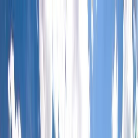
Skip to content
Map
Browse