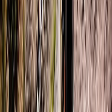
Paddleboard & Cave Snorkel Tour on the Causeway