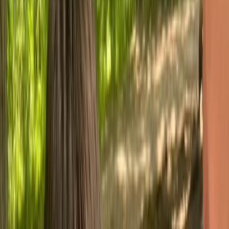
›
Devon
2 Day NNAS Bronze Navigation Course
at Sid Vale and Dartmoor
Bucket list
Share