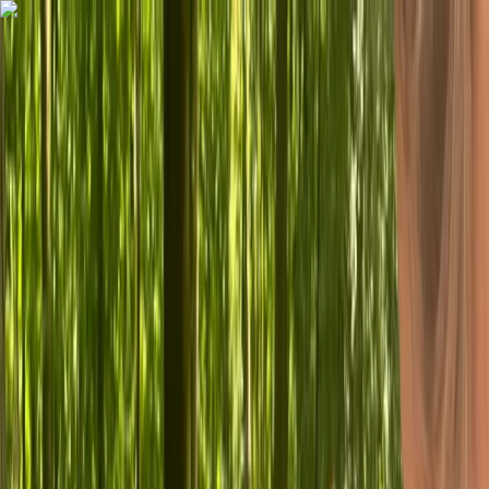
Skip to content
Map
Browse