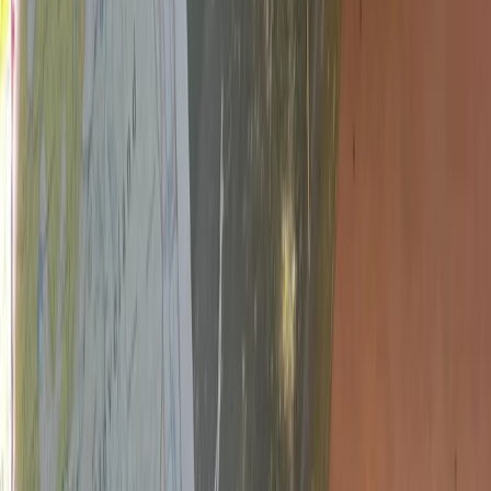
From
£
140