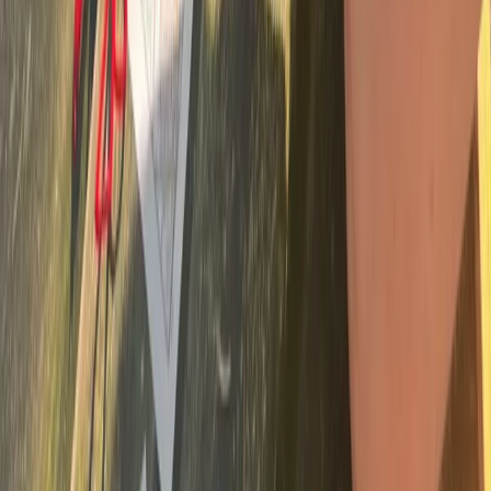
Bushcraft & Survival
Survival Skills and Challenges on Dartmoor
and Sid Vale
From
£
35