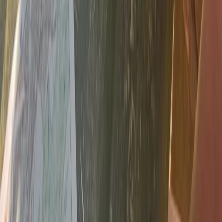
NNAS Gold Navigation Course in Dartmoor
Devon, United Kingdom
From
£
140