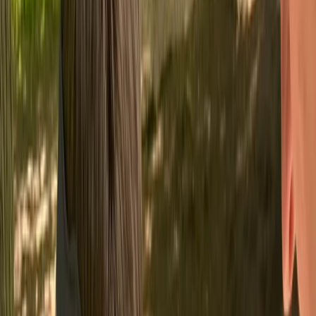
By
Chris