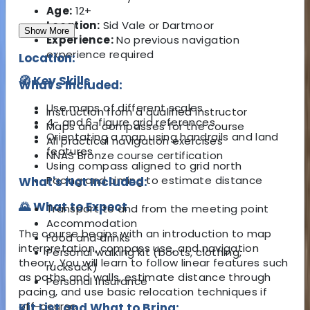
Age:
12+
Location:
Sid Vale or Dartmoor
Show More
Experience:
No previous navigation
experience required
Location:
🧭 Key Skills
What's Included:
Use maps of different scales
Instruction from a qualified instructor
4- and 6-figure grid references
Maps and compasses for the course
Orientating a map using handrails and land
All practical navigation exercises
features
NNAS Bronze course certification
Using compass aligned to grid north
Pacing and timing to estimate distance
What's Not Included:
🌄 What to Expect
Transport to and from the meeting point
Accommodation
The course begins with an introduction to map
Food and drinks
interpretation, compass use, and navigation
Personal walking kit (boots, clothing,
theory. You will learn to follow linear features such
rucksack)
as paths and walls, estimate distance through
Personal insurance
pacing, and use basic relocation techniques if
off-course.
Kit List and What to Bring: