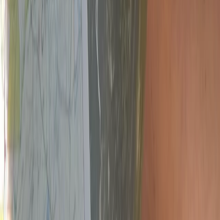
Devon, United Kingdom