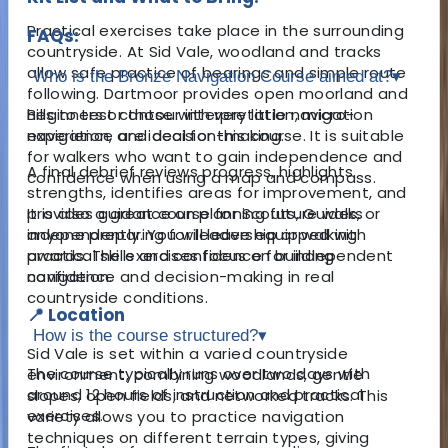
Practical exercises take place in the surrounding
FAQs:
countryside. At Sid Vale, woodland and tracks
allow safe practice of bearings and simple route
Who is the Bronze Navigation Course aimed at?
▾
following. Dartmoor provides open moorland and
hills to test contour interpretation, micro-
Beginners or those with very little navigation
navigation, and decision-making.
experience are ideal for this course. It is suitable
for walkers who want to gain independence and
A final debrief reviews progress, highlights
confidence when using a map and compass.
strengths, identifies areas for improvement, and
provides guidance on planning future walks
It is also a great course for Scouts, Guides, or
independently. You will leave equipped with
anyone preparing for leadership or walking
practical skills and confidence for independent
awards. The exercises focus on building
navigation.
confidence and decision-making in real
countryside conditions.
📍 Location
How is the course structured?
▾
Sid Vale is set within a varied countryside
The course typically runs over two days with
environment, combining woodlands, gentle
around 12 hours of instruction and practical
slopes, open fields, and networked tracks. This
exercises.
variety allows you to practice navigation
techniques on different terrain types, giving