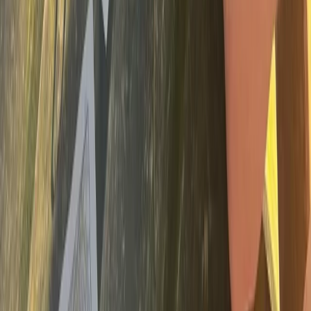
Devon, United Kingdom