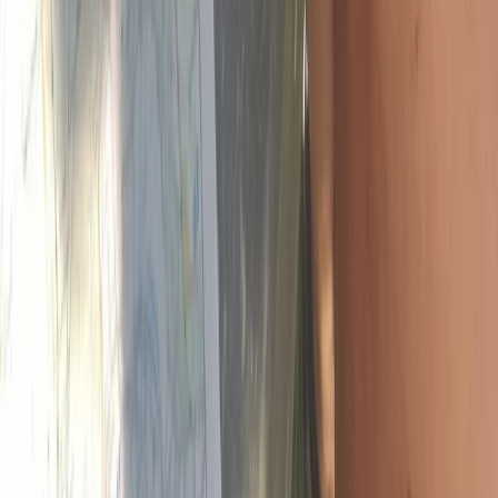
Mountain Training Hill Skills Course on Dartmoor
Devon, United Kingdom
From
£
130