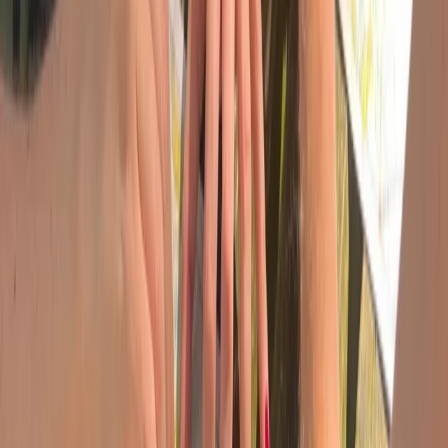
Devon, United Kingdom