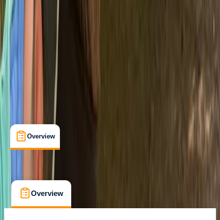
Level 4 Bronze National Navigation Award
Certifications
, 
Lessons & Courses
Newton Abbot
Max. group size:
8
Cancellation:
Custom
Min. booking size:
4
From £ 110
Overview
What's Included
FAQs
Overview
What's Included
FAQs
Overview
What's Included
FAQs