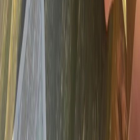
Beginner, Improver, Taster
Book