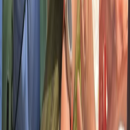
sessions to hill walking and navigation days, every
experience is hands-on, supportive, and built to leave
you with great memories.
View centre page
More from
Chris
5 Day Group Wellness and Adventure Retreat in
Dartmoor
Devon, United Kingdom
From
£
350