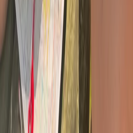
Survival Skills and Challenges on Dartmoor and Sid
Vale
Devon, United Kingdom
From
£
35