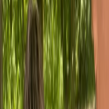
Gift vouchers
Bucket list
For centres
My stuff
Home
›
Activities
›
Bushcraft & Survival
•
United Kingdom
›
South West England