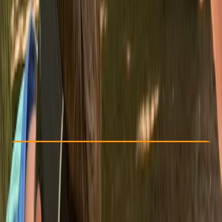
Other activities nearby
From £ 110
Check Availability
›
Buy A Voucher
View map
Other activities nearby
Open full map
Beginner
, 
Improver
NNAS