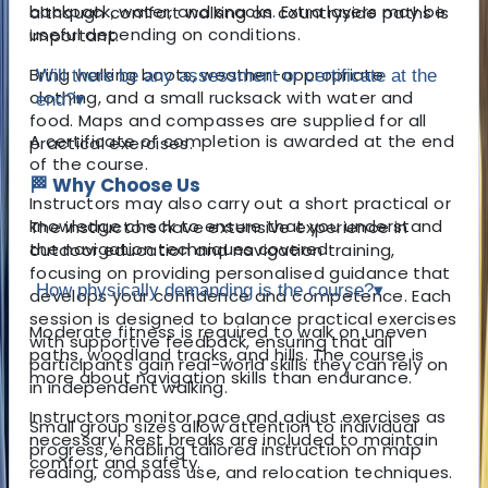
backpack, water, and snacks. Extra layers may be
although comfort walking on countryside paths is
useful depending on conditions.
important.
Bring walking boots, weather-appropriate
Will there be any assessment or certificate at the
clothing, and a small rucksack with water and
end?
▾
food. Maps and compasses are supplied for all
A certificate of completion is awarded at the end
practical exercises.
of the course.
🏁 Why Choose Us
Instructors may also carry out a short practical or
knowledge check to ensure that you understand
The instructors have extensive experience in
the navigation techniques covered.
outdoor education and navigation training,
focusing on providing personalised guidance that
How physically demanding is the course?
▾
develops your confidence and competence. Each
session is designed to balance practical exercises
Moderate fitness is required to walk on uneven
with supportive feedback, ensuring that all
paths, woodland tracks, and hills. The course is
participants gain real-world skills they can rely on
more about navigation skills than endurance.
in independent walking.
Instructors monitor pace and adjust exercises as
Small group sizes allow attention to individual
necessary. Rest breaks are included to maintain
progress, enabling tailored instruction on map
comfort and safety.
reading, compass use, and relocation techniques.