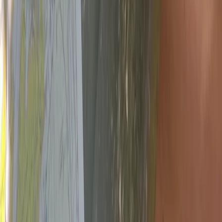
Bushcraft & Survival
NNAS Gold Navigation Course in Dartmoor