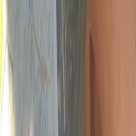
Advanced, Improver
Book