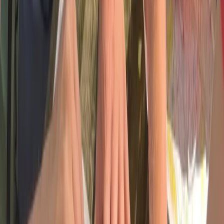
Bushcraft & Survival
5 Day Group Wellness and Adventure
Retreat in Dartmoor
From
£
350