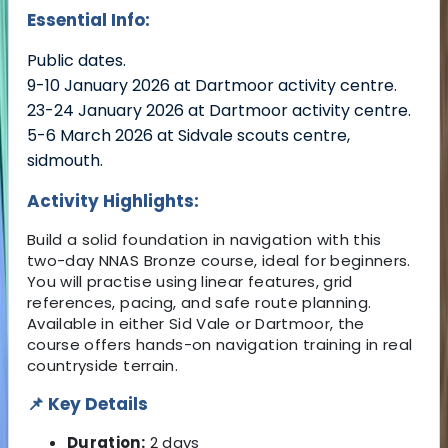
Essential Info:
Public dates.
9-10 January 2026 at Dartmoor activity centre.
23-24 January 2026 at Dartmoor activity centre.
5-6 March 2026 at Sidvale scouts centre,
sidmouth.
Activity Highlights:
Build a solid foundation in navigation with this
two-day NNAS Bronze course, ideal for beginners.
You will practise using linear features, grid
references, pacing, and safe route planning.
Available in either Sid Vale or Dartmoor, the
course offers hands-on navigation training in real
countryside terrain.
📌 Key Details
Duration:
2 days