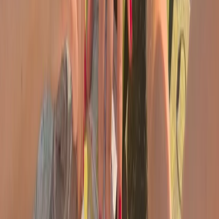
Advanced, Beginner, Improver