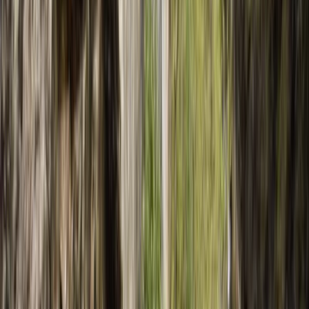
By
Javier