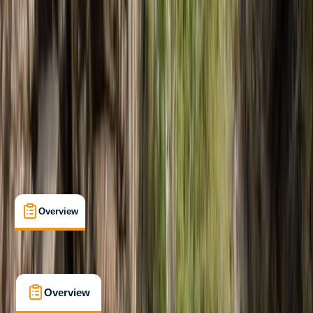
Improver
, 
Advanced
Family-Friendly
, 
Lessons & Courses
, 
Multi-Day
, 
Suitable for Groups
Sierra de Tramuntana, Mallorca, Spain
Max. group size:
8
Cancellation:
Firm
Min. booking size:
1
€ 175
5.0
★
★
★
★
★
★
★
★
★
★
2 reviews
Overview
What's Included
FAQs
Overview
What's Included
FAQs
Overview
What's Included
FAQs