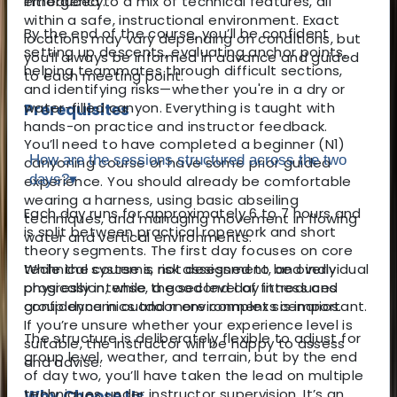
introduced to a mix of technical features, all
emergency.
within a safe, instructional environment. Exact
By the end of the course, you’ll be confident
locations may vary depending on conditions, but
setting up descents, evaluating anchor points,
you’ll always be informed in advance and guided
helping teammates through difficult sections,
to each meeting point.
and identifying risks—whether you're in a dry or
water-filled canyon. Everything is taught with
Prerequisites
hands-on practice and instructor feedback.
You’ll need to have completed a beginner (N1)
How are the sessions structured across the two
canyoning course or have some prior guided
days?
▾
experience. You should already be comfortable
wearing a harness, using basic abseiling
Each day runs for approximately 6 to 7 hours and
techniques, and managing movement in flowing
is split between practical ropework and short
water and vertical environments.
theory segments. The first day focuses on core
While the course is not designed to be overly
technical systems, risk assessment, and individual
physically intense, a good level of fitness and
progression, while the second day introduces
confidence in outdoor environments is important.
group dynamics and more complex scenarios.
If you’re unsure whether your experience level is
The structure is deliberately flexible to adjust for
suitable, the instructor will be happy to assess
group level, weather, and terrain, but by the end
and advise.
of day two, you’ll have taken the lead on multiple
techniques under instructor supervision. It’s an
Why Choose Us