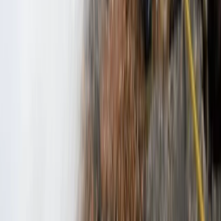
★
5.0
(
2
)
Climbing
3-Day Intro Rock Climbing Course in
Mallorca
From
€
285