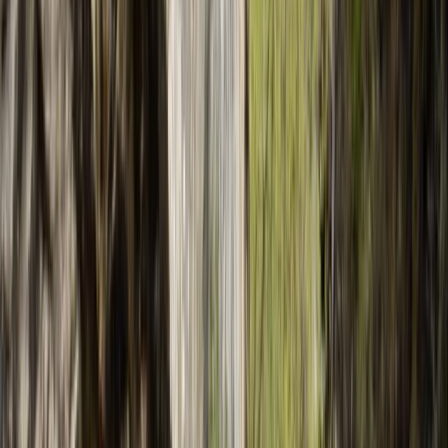
›
Mallorca
2-Day Advanced Canyoning Course:
Tramuntana Mountains
Bucket list
Share