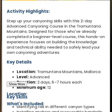
Activity Highlights:
Step up your canyoning skills with this 2-day
Advanced Canyoning Course in the Tramuntana
Mountains. Designed for those who've already
completed a beginner-level course, this hands-on
experience focuses on building the knowledge
and technical ability needed to safely lead your
own canyoning adventures.
Key Details
Location:
Tramuntana Mountains, Mallorca
Level:
Advanced
Duration:
2 days, 6–7 hours each
Show More
Minimum age:
12
Location:
Key Skills
What's Included:
Identifying risk in different canyon types
Installing anchors and recoverable handrails