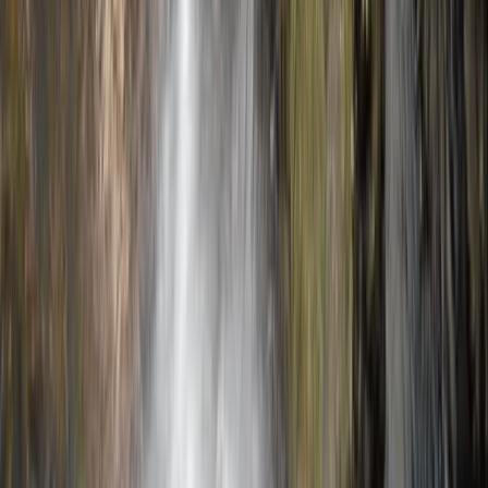
★★★★★
Our climbing instructor Domingo was excellent. Calm
and assured, with emphasis on safety and ensuring we
were climbing within our limits.
View centre page
More from
Javier
Caving Session in Mallorca: Cova des Coloms
Mallorca, Spain
From
€
75