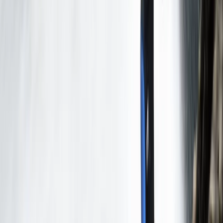
Beginner
Book