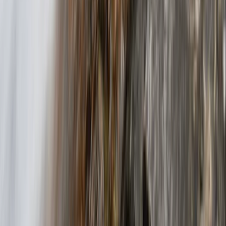
Beginner
Book