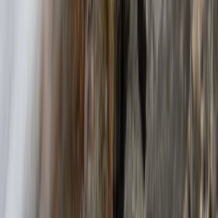
2-Day Climbing Course on Equipped Long Route in
Mallorca
Mallorca, Spain
From
€
195