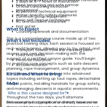
2 days of 6–7 hours of instruction
Rope tensioning and safe partner
Official canyoning instructor
progression
All personal technical equipment
Water-specific safety measures
Common group equipment
Basic self-rescue techniques
RC and accident insurance
First aid kit
What to Expect
Course paperwork and documentation
This is a comprehensive course made up of two
What's Not Included:
practical training days. Each session is focused on
real-world learning, allowing you to try, adapt, and
Transport to and from the meeting point
assess your own decision-making with the
Food and drinks
support of a certified canyon guide. You’ll begin
Personal insurance
by revisiting core concepts such as safe descent
Accommodation
planning, rope management, and group dynamics.
From there, the course moves into advanced
Kit List and What to Bring:
topics including setting up taut ropes, detachable
FAQs:
anchor points, installing handrails for group safety,
and managing descents in aquatic environments.
Who is this course designed for?
▾
Throughout the two days, you’ll alternate
between physical practice and short sessions on
This course is for people who already have some