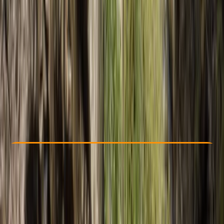
Other activities nearby
€ 175
5.0
★
★
★
★
★
★
★
★
★
★
2 reviews
Check Availability
›
Buy A Voucher
View map
Other activities nearby
Open full map