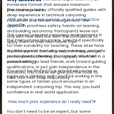
immersive format that ensures maximum
This course is led by officially qualified guides with
practical exposure.
deep experience in technical canyoning
Will we be in a real canyon, or is it just practice-
instruction and terrain management. The
based?
▾
approach prioritises safety, hands-on learning,
and building autonomy. Participants leave not
The course uses real canyoning environments in
only with new skills but with the confidence to
the Tramuntana Mountains, selected specifically
apply them in their own future trips.
for their suitability for teaching. These sites have
You’ll be part of a small group, meaning you get
dry and aquatic features, vertical drops, and safe
personalised attention throughout. Whether
anchor points, allowing you to apply each skill in a
you’re looking to lead friends, work toward guiding
natural setting.
qualifications, or just gain independence in the
You won’t be limited to a simulated course or
outdoors, this course will give you the tools to
ropes on a climbing wall—you’ll be working in the
take that next step responsibly.
same types of terrain you’d encounter in an
independent canyoning trip. This way, you build
confidence in real-world application.
How much prior experience do I really need?
▾
You don’t need to be an expert, but some