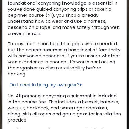
foundational canyoning knowledge is essential. If
you’ve done guided canyoning trips or taken a
beginner course (N1), you should already
understand how to wear and use a harness,
descend on a rope, and move safely through wet,
uneven terrain.
The instructor can help fill in gaps where needed,
but the course assumes a base level of familiarity
with canyoning concepts. If you’re unsure whether
your experience is enough, it’s worth contacting
the organiser to discuss suitability before
booking.
Do I need to bring my own gear?
▾
No. All personal canyoning equipment is included
in the course fee. This includes a helmet, harness,
wetsuit, backpack, and watertight container,
along with all ropes and group gear for installation
practice.