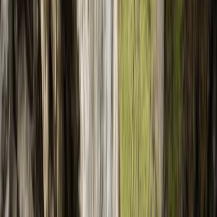
Gift vouchers
Bucket list
For centres
My stuff
Home
›
Activities
›
Canyoning
•
Spain
›
Illes Balears (Balearic Islands)