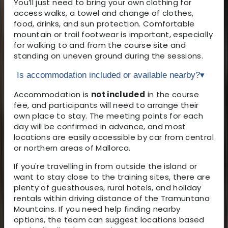
You’ll just need to bring your own clothing for
access walks, a towel and change of clothes,
food, drinks, and sun protection. Comfortable
mountain or trail footwear is important, especially
for walking to and from the course site and
standing on uneven ground during the sessions.
Is accommodation included or available nearby?
▾
Accommodation is
not included
in the course
fee, and participants will need to arrange their
own place to stay. The meeting points for each
day will be confirmed in advance, and most
locations are easily accessible by car from central
or northern areas of Mallorca.
If you're travelling in from outside the island or
want to stay close to the training sites, there are
plenty of guesthouses, rural hotels, and holiday
rentals within driving distance of the Tramuntana
Mountains. If you need help finding nearby
options, the team can suggest locations based