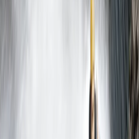
★
5.0
(
2
)
Caving
Caving Session in Mallorca: Cova des
Coloms
From
€
75