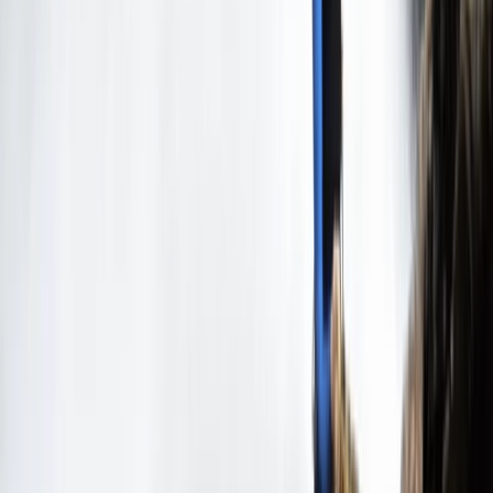
3-Day Intro Rock Climbing Course in Mallorca
Mallorca, Spain
From
€
285