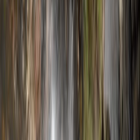
and fun. Whether you're after a high-energy challenge
or just want to explore a wilder side of the island, their
approach is personal, professional and built around
your needs.
Reviews
Douglas
★★★★★
Toni was a great guide! It was an excellent day out and
a great experience. The canyoning includes 1 hour hike
in, 2.5 hour canyon and 1.5 hour hike out. Be prepared
for some walking! Also don't forget your car keys in
the shuttle car like we did...
Michael