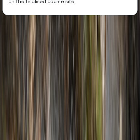
on the finalised course site.
About the centre
About Javier's Centre
5.0
★
★
★
★
★
★
★
★
★
★
2 reviews
Sierra de Tramuntana, Mallorca, Spain
This experienced team of qualified mountain guides
offers a wide range of adventure activities across
Mallorca, including climbing, canyoning, hiking,
coasteering and caving. With over 15 years of guiding
expertise, they specialise in creating tailored outdoor
experiences for individuals, couples, groups and
companies - always with a focus on safety, adrenaline,