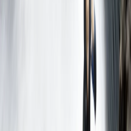
Mallorca, Spain