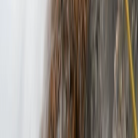
Mallorca, Spain