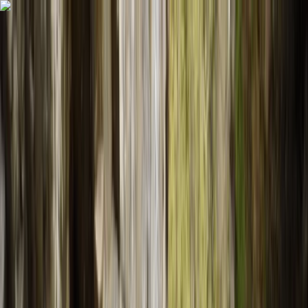
Skip to content
Map
Browse