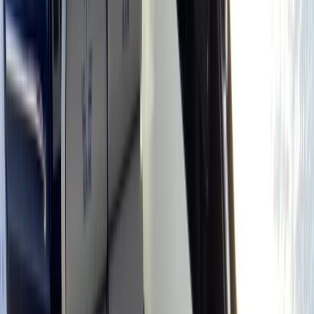
Gift vouchers
Bucket list
For centres
My stuff
Home
›
Activities
›
Power Boating
•
Spain
›
Illes Balears (Balearic Islands)