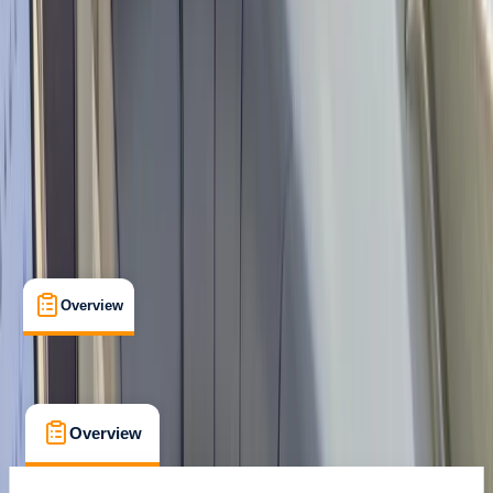
Muelle de Santa, Ponsa
Max. group size:
5
Cancellation:
Flexible
Min. booking size:
1
From € 36
Overview
What's Included
FAQs
Overview
What's Included
FAQs
Overview
What's Included
FAQs