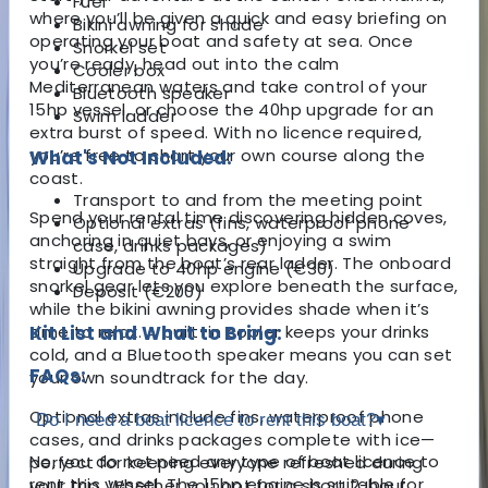
Fuel
where you’ll be given a quick and easy briefing on
Bikini awning for shade
operating your boat and safety at sea. Once
Snorkel set
you’re ready, head out into the calm
Cooler box
Mediterranean waters and take control of your
Bluetooth speaker
15hp vessel, or choose the 40hp upgrade for an
Swim ladder
extra burst of speed. With no licence required,
you’re free to chart your own course along the
What's Not Included:
coast.
Transport to and from the meeting point
Spend your rental time discovering hidden coves,
Optional extras (fins, waterproof phone
anchoring in quiet bays, or enjoying a swim
case, drinks packages)
straight from the boat’s rear ladder. The onboard
Upgrade to 40hp engine (€30)
snorkel gear lets you explore beneath the surface,
Deposit (€200)
while the bikini awning provides shade when it’s
time to relax. A built-in cooler keeps your drinks
Kit List and What to Bring:
cold, and a Bluetooth speaker means you can set
FAQs:
your own soundtrack for the day.
Optional extras include fins, waterproof phone
Do I need a boat licence to rent this boat?
▾
cases, and drinks packages complete with ice—
No, you do not need any type of boat licence to
perfect for keeping everyone refreshed during
rent this vessel. The 15hp engine is suitable for
your trip. Whether you opt for a short 2-hour