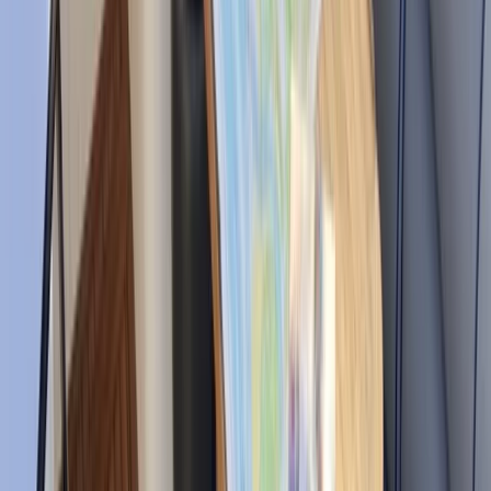
sailing adventure. Every experience is tailored to the
group, with local knowledge, professional crews, and
attention to detail at the heart of what they do. Their
aim is simple: to provide memorable days on the
water where guests can enjoy Mallorca’s coastline,
hidden coves, and open sea with complete confidence
and comfort.
View centre page
Similar activities
Powerboat Clinic in Fowey, Cornwall
Cornwall and Isles of Scilly, United Kingdom
From
£
150