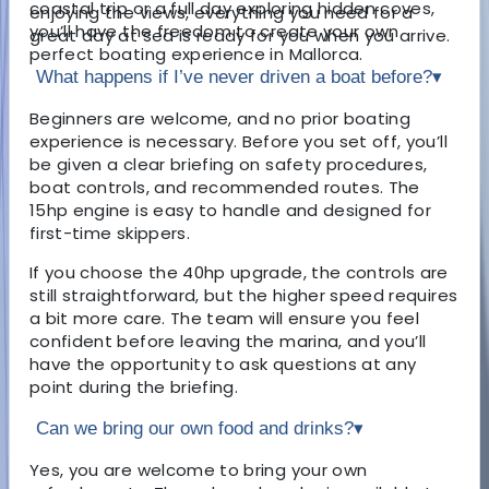
coastal trip or a full day exploring hidden coves,
enjoying the views, everything you need for a
you’ll have the freedom to create your own
great day at sea is ready for you when you arrive.
perfect boating experience in Mallorca.
What happens if I’ve never driven a boat before?
▾
Beginners are welcome, and no prior boating
experience is necessary. Before you set off, you’ll
be given a clear briefing on safety procedures,
boat controls, and recommended routes. The
15hp engine is easy to handle and designed for
first-time skippers.
If you choose the 40hp upgrade, the controls are
still straightforward, but the higher speed requires
a bit more care. The team will ensure you feel
confident before leaving the marina, and you’ll
have the opportunity to ask questions at any
point during the briefing.
Can we bring our own food and drinks?
▾
Yes, you are welcome to bring your own