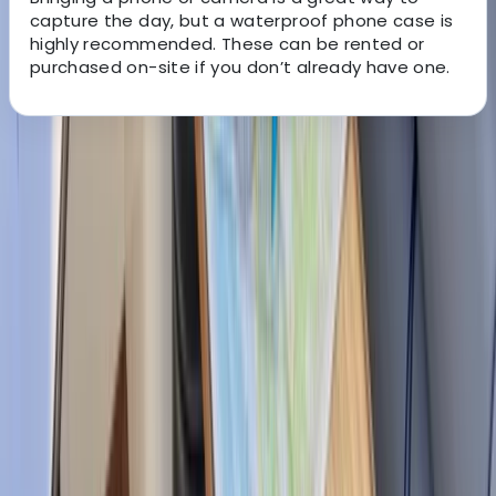
capture the day, but a waterproof phone case is
highly recommended. These can be rented or
purchased on-site if you don’t already have one.
About the centre
About Marcelo's Centre
Muelle de Santa, Ponsa
Founded by lifelong sailing enthusiasts, SEA Mallorca
was created to share the freedom and enjoyment of
exploring the Balearic coastline by sea. With a
carefully selected fleet and a focus on personal
service, the team helps guests experience Mallorca
from a different perspective, whether that’s a relaxed
day on the water, a special celebration, or a private