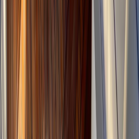
★
5.0
(
2
)
Canyoning
2-Day Advanced Canyoning Course:
Tramuntana Mountains