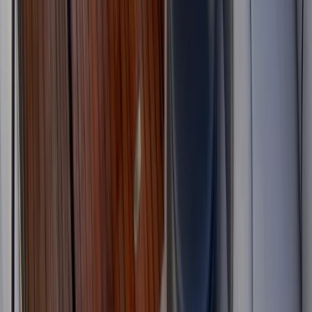
Luxury Yacht Charter in Kent with or without Skipper
Kent, United Kingdom
From
£
225