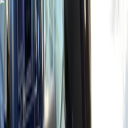
Skip to content
Map
Browse