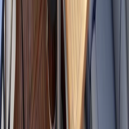
★
5.0
(
1
)
Power Boating
Powerboat Clinic in Fowey, Cornwall
From
£
150