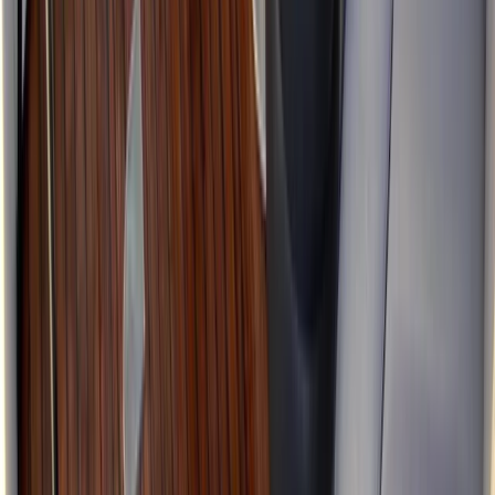
Skipper
From
£
225