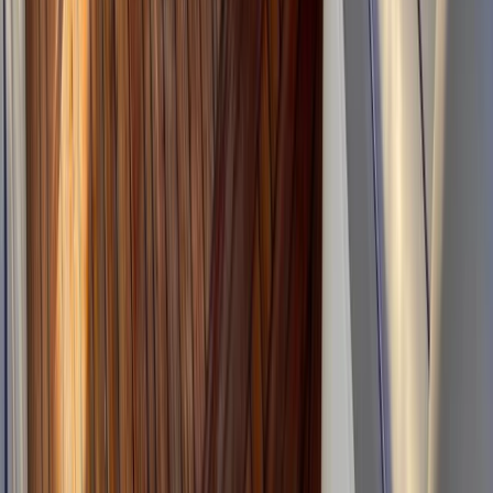
From
€
175