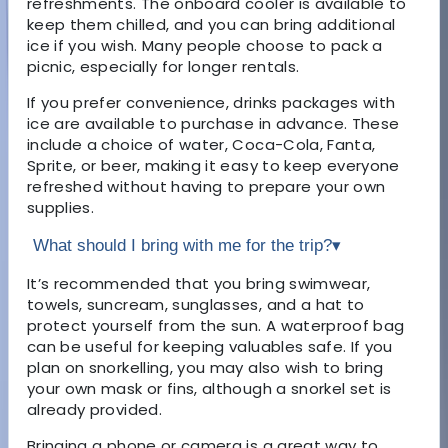
refreshments. The onboard cooler is available to
keep them chilled, and you can bring additional
ice if you wish. Many people choose to pack a
picnic, especially for longer rentals.
If you prefer convenience, drinks packages with
ice are available to purchase in advance. These
include a choice of water, Coca-Cola, Fanta,
Sprite, or beer, making it easy to keep everyone
refreshed without having to prepare your own
supplies.
What should I bring with me for the trip?
▾
It’s recommended that you bring swimwear,
towels, suncream, sunglasses, and a hat to
protect yourself from the sun. A waterproof bag
can be useful for keeping valuables safe. If you
plan on snorkelling, you may also wish to bring
your own mask or fins, although a snorkel set is
already provided.
Bringing a phone or camera is a great way to