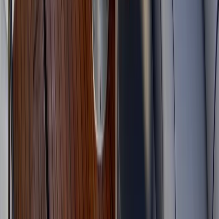
Improver
Book