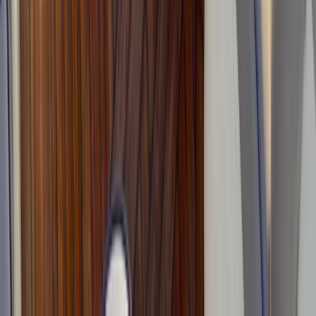
Advanced, Improver
Book