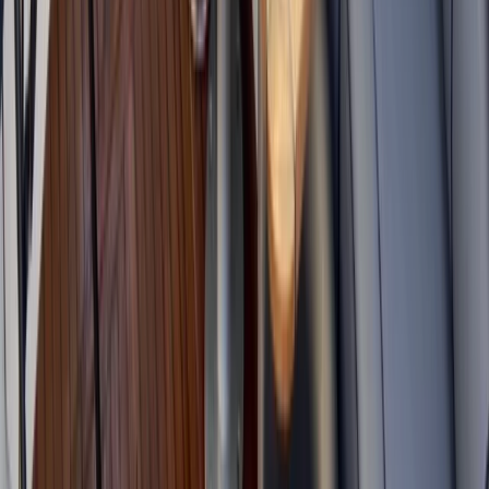
Cornwall and Isles of Scilly, United Kingdom