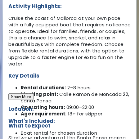
Activity Highlights:
Cruise the coast of Mallorca at your own pace
with a fully equipped boat that requires no licence
to operate. Ideal for families, friends, or couples,
this is a chance to swim, snorkel, and relax in
beautiful bays with complete freedom. Choose
from flexible rental durations, with the option to
upgrade to a faster engine for extra fun on the
water.
Key Details
Rental durations:
2–8 hours
Meeting point:
Calle Ramon de Moncada 22,
Show More
Santa Ponsa
Operating hours:
09:00–22:00
Location:
Age requirement:
18+ for skipper
What's Included:
What to Expect
Boat rental for chosen duration
Start your adventure at the Santa Ponsa marina,