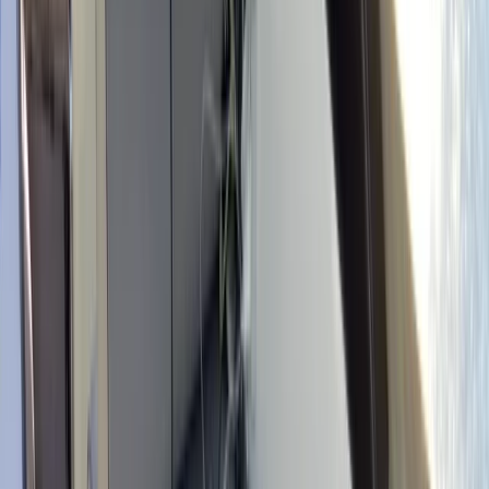
+
8
By
Marcelo