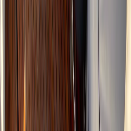
Advanced, Beginner
Book