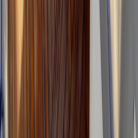
Sierra de Tramuntana, Mallorca, Spain