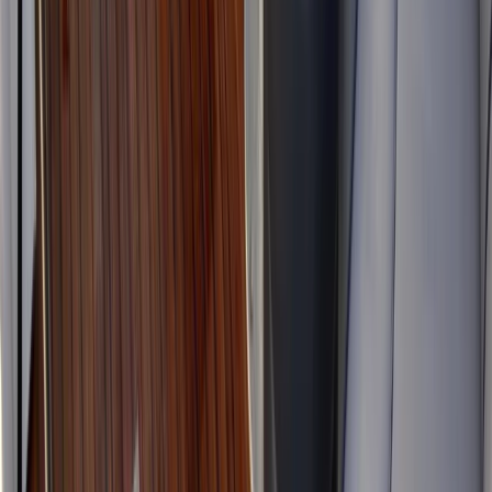
Power Boating
Luxury Yacht Charter in Kent with or without