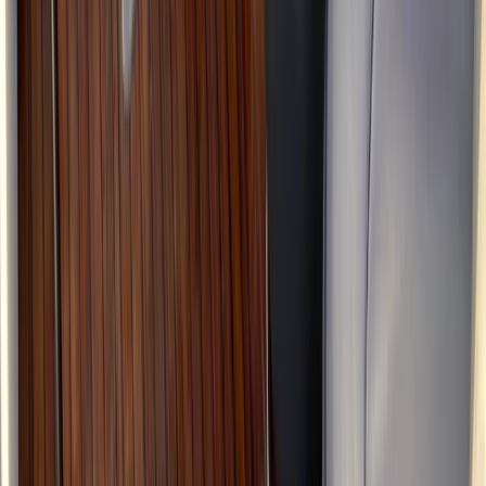
Kent, United Kingdom