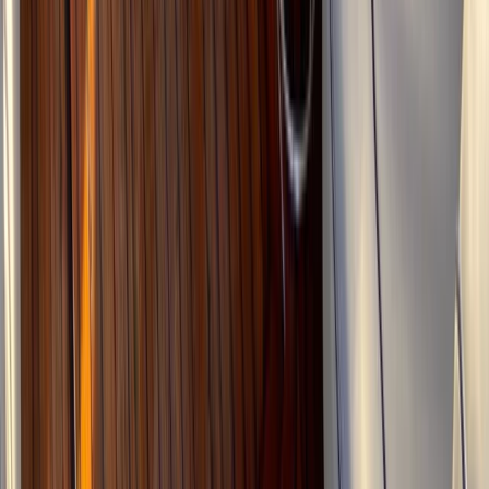
2-Day Advanced Canyoning Course: Tramuntana
Mountains
Sierra de Tramuntana, Mallorca, Spain
From
€
175