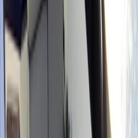
›
Mallorca
Boat Rental, No Licence Needed in
Mallorca
Bucket list
Share