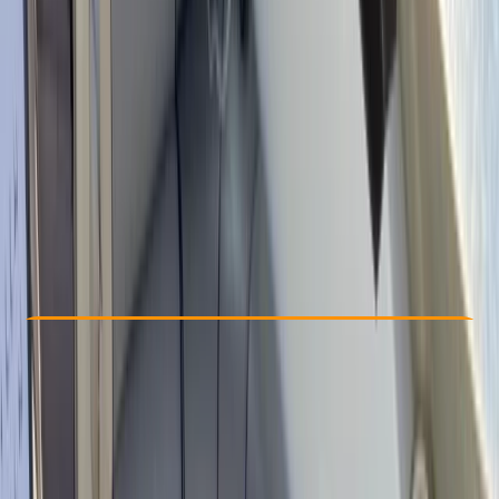
Other activities nearby
From € 36
Check Availability
›
Buy A Voucher
View map
Other activities nearby
Open full map
Beginner
Family-Friendly
, 
Gear Rental