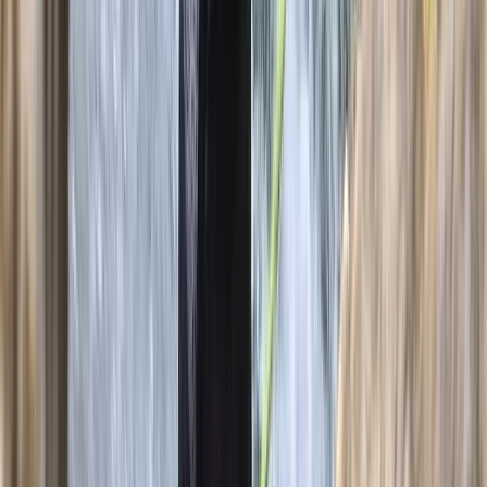
Mallorca, Spain