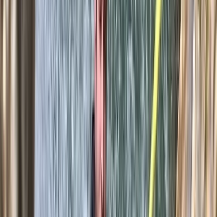
★★★★★
Our climbing instructor Domingo was excellent. Calm
and assured, with emphasis on safety and ensuring we
were climbing within our limits.
View centre page
More from
Javier
Caving Session in Mallorca: Cova des Coloms
Mallorca, Spain
From
€
75