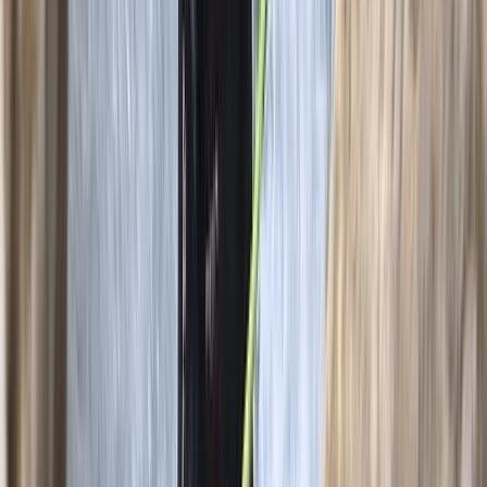
Beginner
Book