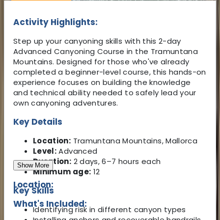
Activity Highlights:
Step up your canyoning skills with this 2-day
Advanced Canyoning Course in the Tramuntana
Mountains. Designed for those who've already
completed a beginner-level course, this hands-on
experience focuses on building the knowledge
and technical ability needed to safely lead your
own canyoning adventures.
Key Details
Location:
Tramuntana Mountains, Mallorca
Level:
Advanced
Duration:
2 days, 6–7 hours each
Show More
Minimum age:
12
Location:
Key Skills
What's Included:
Identifying risk in different canyon types
Installing anchors and recoverable handrails