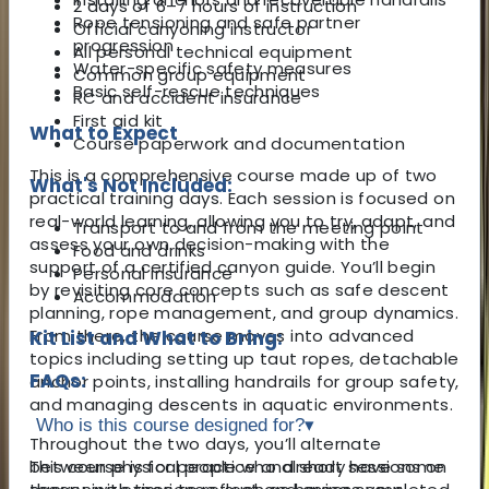
2 days of 6–7 hours of instruction
Rope tensioning and safe partner
Official canyoning instructor
progression
All personal technical equipment
Water-specific safety measures
Common group equipment
Basic self-rescue techniques
RC and accident insurance
First aid kit
What to Expect
Course paperwork and documentation
This is a comprehensive course made up of two
What's Not Included:
practical training days. Each session is focused on
real-world learning, allowing you to try, adapt, and
Transport to and from the meeting point
assess your own decision-making with the
Food and drinks
support of a certified canyon guide. You’ll begin
Personal insurance
by revisiting core concepts such as safe descent
Accommodation
planning, rope management, and group dynamics.
From there, the course moves into advanced
Kit List and What to Bring:
topics including setting up taut ropes, detachable
FAQs:
anchor points, installing handrails for group safety,
and managing descents in aquatic environments.
Who is this course designed for?
▾
Throughout the two days, you’ll alternate
between physical practice and short sessions on
This course is for people who already have some