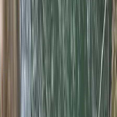
By
Javier