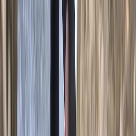
Beginner
Book