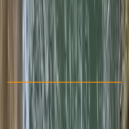
Other activities nearby
€ 175
5.0
★
★
★
★
★
★
★
★
★
★
2 reviews
Check Availability
›
Buy A Voucher
View map
Other activities nearby
Open full map