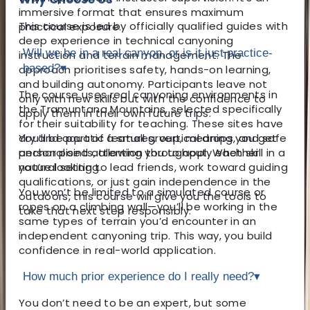
immersive format that ensures maximum
This course is led by officially qualified guides with
practical exposure.
deep experience in technical canyoning
Will we be in a real canyon, or is it just practice-
instruction and terrain management. The
based?
▾
approach prioritises safety, hands-on learning,
and building autonomy. Participants leave not
The course uses real canyoning environments in
only with new skills but with the confidence to
the Tramuntana Mountains, selected specifically
apply them in their own future trips.
for their suitability for teaching. These sites have
You’ll be part of a small group, meaning you get
dry and aquatic features, vertical drops, and safe
personalised attention throughout. Whether
anchor points, allowing you to apply each skill in a
you’re looking to lead friends, work toward guiding
natural setting.
qualifications, or just gain independence in the
You won’t be limited to a simulated course or
outdoors, this course will give you the tools to
ropes on a climbing wall—you’ll be working in the
take that next step responsibly.
same types of terrain you’d encounter in an
independent canyoning trip. This way, you build
confidence in real-world application.
How much prior experience do I really need?
▾
You don’t need to be an expert, but some