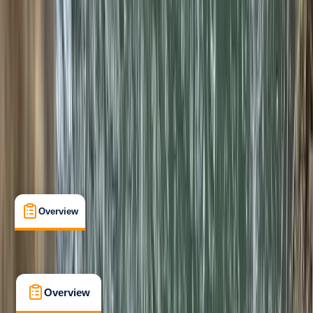
Improver
, 
Advanced
Family-Friendly
, 
Lessons & Courses
, 
Multi-Day
, 
Suitable for Groups
Sierra de Tramuntana, Mallorca, Spain
Max. group size:
8
Cancellation:
Firm
Min. booking size:
1
€ 175
5.0
★
★
★
★
★
★
★
★
★
★
2 reviews
Overview
What's Included
FAQs
Overview
What's Included
FAQs
Overview
What's Included
FAQs