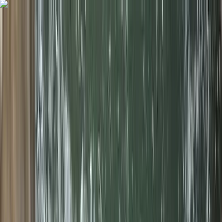
Skip to content
Map
Browse