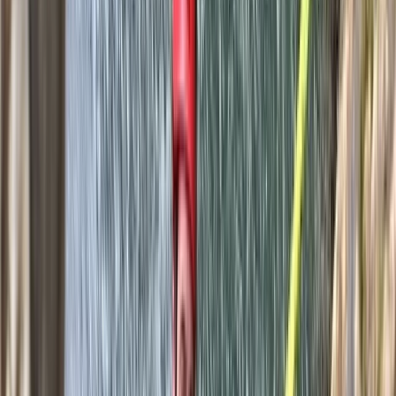
and fun. Whether you're after a high-energy challenge
or just want to explore a wilder side of the island, their
approach is personal, professional and built around
your needs.
Reviews
Douglas
★★★★★
Toni was a great guide! It was an excellent day out and
a great experience. The canyoning includes 1 hour hike
in, 2.5 hour canyon and 1.5 hour hike out. Be prepared
for some walking! Also don't forget your car keys in
the shuttle car like we did...
Michael