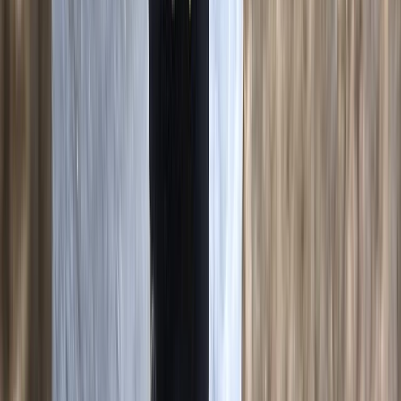
★
5.0
(
2
)
Climbing
3-Day Intro Rock Climbing Course in
Mallorca
From
€
285