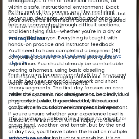
introduced to a mix of technical features, all
emergency.
within a safe, instructional environment. Exact
By the end of the course, you’ll be confident
locations may vary depending on conditions, but
setting up descents, evaluating anchor points,
you’ll always be informed in advance and guided
helping teammates through difficult sections,
to each meeting point.
and identifying risks—whether you're in a dry or
water-filled canyon. Everything is taught with
Prerequisites
hands-on practice and instructor feedback.
You’ll need to have completed a beginner (N1)
How are the sessions structured across the two
canyoning course or have some prior guided
days?
▾
experience. You should already be comfortable
wearing a harness, using basic abseiling
Each day runs for approximately 6 to 7 hours and
techniques, and managing movement in flowing
is split between practical ropework and short
water and vertical environments.
theory segments. The first day focuses on core
While the course is not designed to be overly
technical systems, risk assessment, and individual
physically intense, a good level of fitness and
progression, while the second day introduces
confidence in outdoor environments is important.
group dynamics and more complex scenarios.
If you’re unsure whether your experience level is
The structure is deliberately flexible to adjust for
suitable, the instructor will be happy to assess
group level, weather, and terrain, but by the end
and advise.
of day two, you’ll have taken the lead on multiple
techniques under instructor supervision. It’s an
Why Choose Us