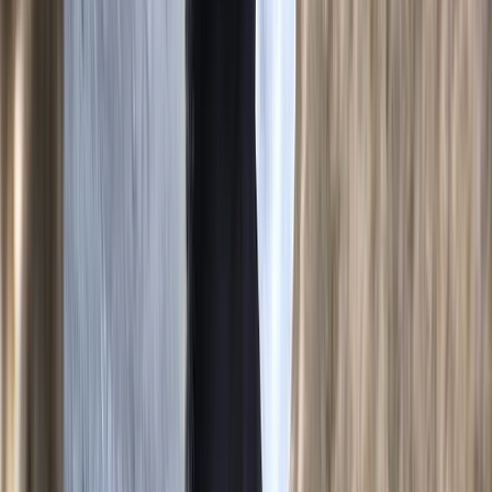
Mallorca, Spain