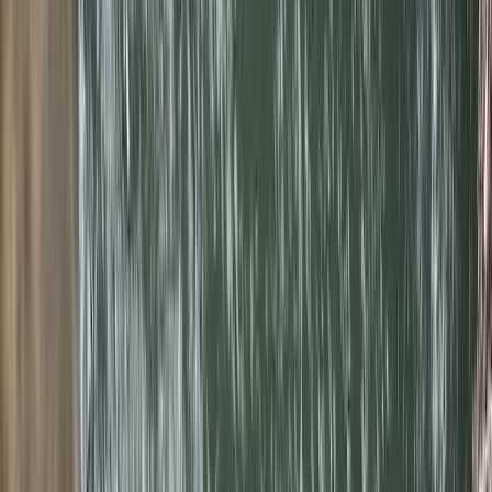
Gift vouchers
Bucket list
For centres
My stuff
Home
›
Activities
›
Canyoning
•
Spain
›
Illes Balears (Balearic Islands)