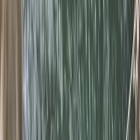
›
Mallorca
2-Day Advanced Canyoning Course:
Tramuntana Mountains
Bucket list
Share