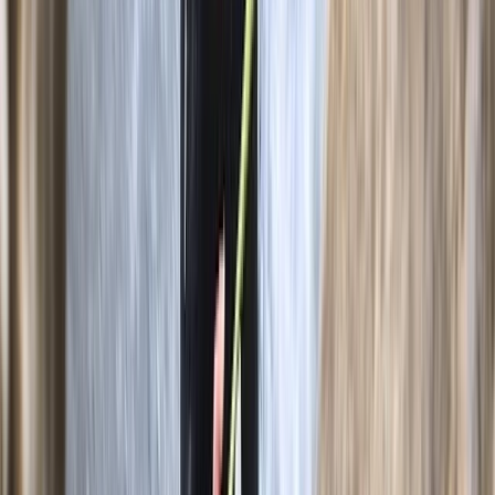
3-Day Intro Rock Climbing Course in Mallorca
Mallorca, Spain
From
€
285