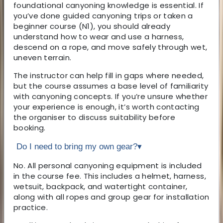
foundational canyoning knowledge is essential. If
you’ve done guided canyoning trips or taken a
beginner course (N1), you should already
understand how to wear and use a harness,
descend on a rope, and move safely through wet,
uneven terrain.
The instructor can help fill in gaps where needed,
but the course assumes a base level of familiarity
with canyoning concepts. If you’re unsure whether
your experience is enough, it’s worth contacting
the organiser to discuss suitability before
booking.
Do I need to bring my own gear?
▾
No. All personal canyoning equipment is included
in the course fee. This includes a helmet, harness,
wetsuit, backpack, and watertight container,
along with all ropes and group gear for installation
practice.