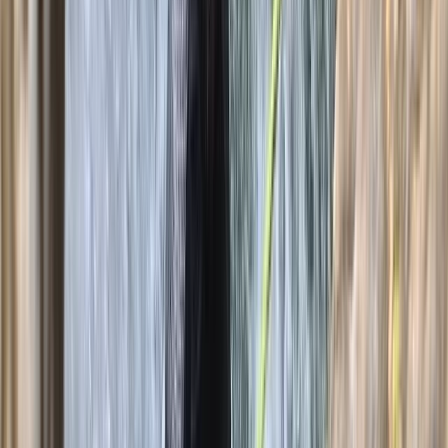
★
5.0
(
2
)
Caving
Caving Session in Mallorca: Cova des
Coloms
From
€
75