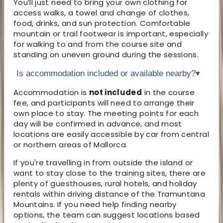
You’ll just need to bring your own clothing for
access walks, a towel and change of clothes,
food, drinks, and sun protection. Comfortable
mountain or trail footwear is important, especially
for walking to and from the course site and
standing on uneven ground during the sessions.
Is accommodation included or available nearby?
▾
Accommodation is
not included
in the course
fee, and participants will need to arrange their
own place to stay. The meeting points for each
day will be confirmed in advance, and most
locations are easily accessible by car from central
or northern areas of Mallorca.
If you're travelling in from outside the island or
want to stay close to the training sites, there are
plenty of guesthouses, rural hotels, and holiday
rentals within driving distance of the Tramuntana
Mountains. If you need help finding nearby
options, the team can suggest locations based