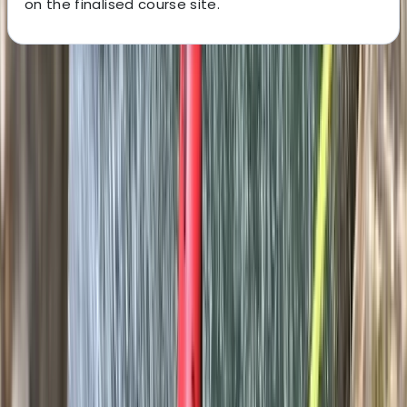
on the finalised course site.
About the centre
About Javier's Centre
5.0
★
★
★
★
★
★
★
★
★
★
2 reviews
Sierra de Tramuntana, Mallorca, Spain
This experienced team of qualified mountain guides
offers a wide range of adventure activities across
Mallorca, including climbing, canyoning, hiking,
coasteering and caving. With over 15 years of guiding
expertise, they specialise in creating tailored outdoor
experiences for individuals, couples, groups and
companies - always with a focus on safety, adrenaline,