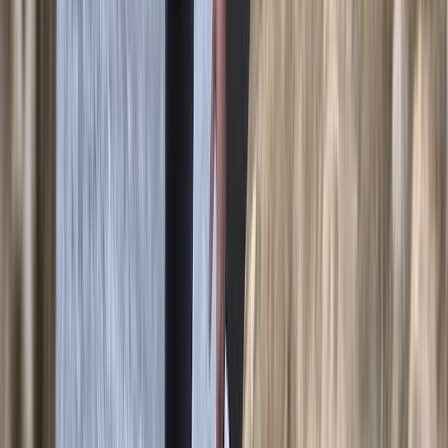
2-Day Climbing Course on Equipped Long Route in
Mallorca
Mallorca, Spain
From
€
195