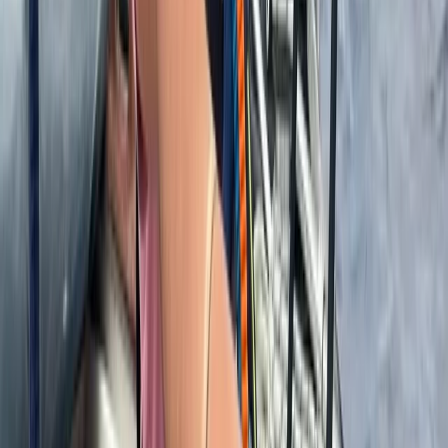
Istanbul & Bosphorus, Turkiye