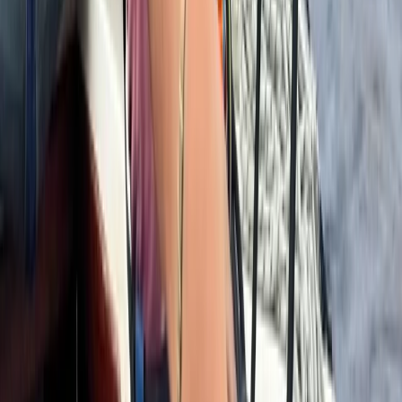
Improver
Book