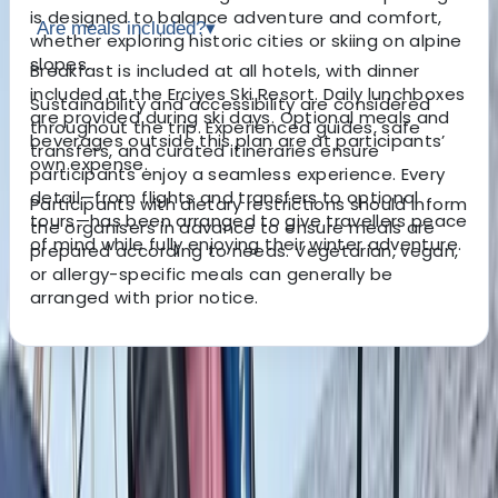
is designed to balance adventure and comfort,
Are meals included?
▾
whether exploring historic cities or skiing on alpine
slopes.
Breakfast is included at all hotels, with dinner
included at the Erciyes Ski Resort. Daily lunchboxes
Sustainability and accessibility are considered
are provided during ski days. Optional meals and
throughout the trip. Experienced guides, safe
beverages outside this plan are at participants’
transfers, and curated itineraries ensure
own expense.
participants enjoy a seamless experience. Every
detail—from flights and transfers to optional
Participants with dietary restrictions should inform
tours—has been arranged to give travellers peace
the organisers in advance to ensure meals are
of mind while fully enjoying their winter adventure.
prepared according to needs. Vegetarian, vegan,
or allergy-specific meals can generally be
arranged with prior notice.
About the centre
About Erdem's Centre