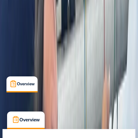
Istanbul
Max. group size:
15
Cancellation:
Custom
Min. booking size:
1
From £ 2879.62
Overview
What's Included
FAQs
Overview
What's Included
FAQs
Overview
What's Included
FAQs