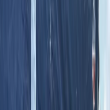
Gift vouchers
Bucket list
For centres
My stuff
Home
›
Activities
›
Hot Air Balloning
•
Turkiye
›
Istanbul & Bosphorus