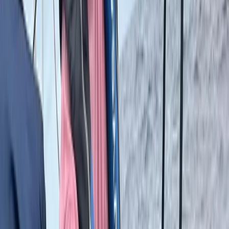
Istanbul
For those who love to stay active while travelling, this
centre offers a wide range of sports and wellness
experiences designed to energise the body and
refresh the mind. From high-intensity training sessions
to relaxed wellness activities, each experience is
tailored to help participants maintain a healthy
lifestyle while exploring new destinations. The focus is
on combining physical activity with travel, giving
guests the chance to enjoy meaningful, purposeful
movement in inspiring surroundings. The centre works
closely with experienced operators and facilities that
meet international standards, ensuring quality and
safety at every stage. With an emphasis on
sustainability and personalised experiences, visitors
can choose from diverse activities such as football
training, yoga retreats, golf tours, or mountain climbing