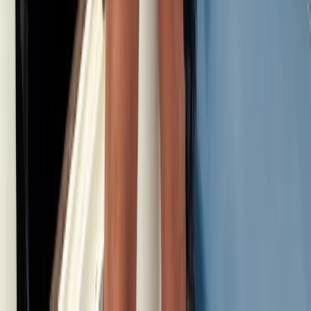
Istanbul & Bosphorus, Turkiye