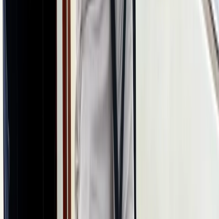
Skiing
8-Day Ski and Explore Turkiye, Erciyes and
Cappadocia with Hot Air Balloon Tour
From
$
1886