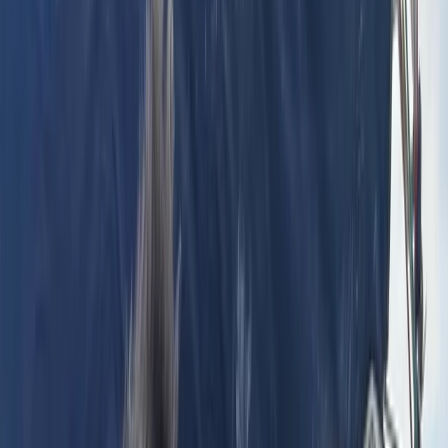
By
Erdem