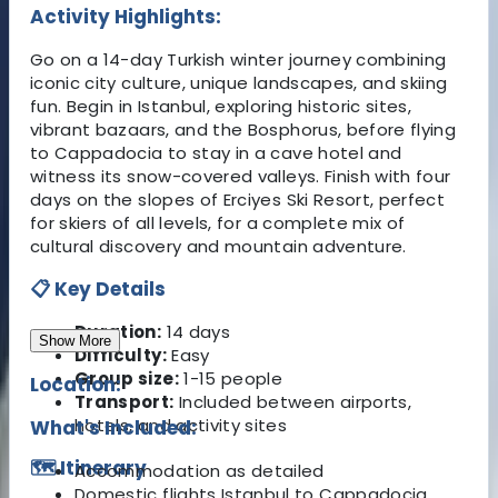
Activity Highlights:
Go on a 14-day Turkish winter journey combining
iconic city culture, unique landscapes, and skiing
fun. Begin in Istanbul, exploring historic sites,
vibrant bazaars, and the Bosphorus, before flying
to Cappadocia to stay in a cave hotel and
witness its snow-covered valleys. Finish with four
days on the slopes of Erciyes Ski Resort, perfect
for skiers of all levels, for a complete mix of
cultural discovery and mountain adventure.
📋 Key Details
Duration:
14 days
Show More
Difficulty:
Easy
Group size:
1-15 people
Location:
Transport:
Included between airports,
hotels, and activity sites
What's Included:
🗺️ Itinerary
Accommodation as detailed
Domestic flights Istanbul to Cappadocia