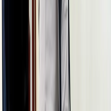
Istanbul & Bosphorus, Turkiye