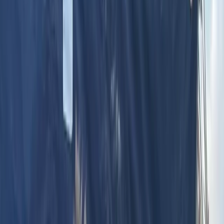
14-Day White Route Skiing, Hot Air
Balloon and Sightseeing through
Istanbul, Cappadocia and Erciyes
Bucket list
Share