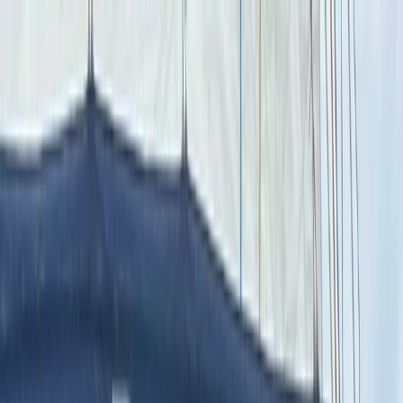
Skip to content
Map
Browse