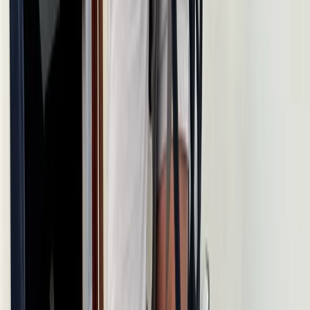
Istanbul & Bosphorus, Turkiye
From
£
1317.56