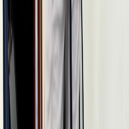
Beginner
Book