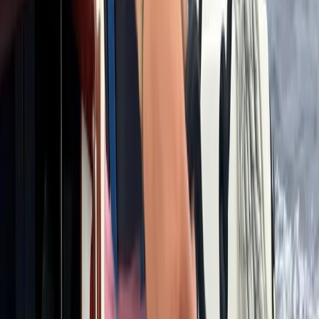
8-Day Ski and Explore Turkiye, Erciyes and Cappadocia
with Hot Air Balloon Tour