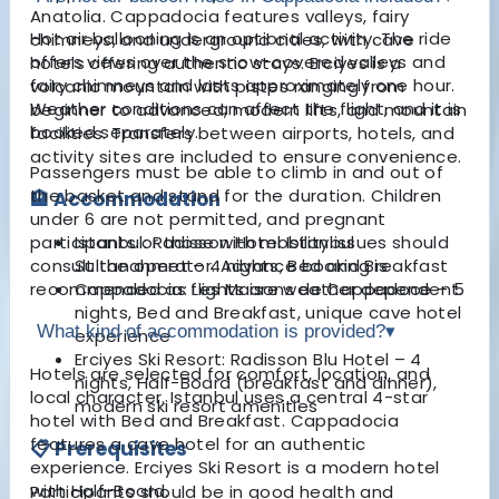
Anatolia. Cappadocia features valleys, fairy
Hot air ballooning is an optional activity. The ride
chimneys, and underground cities, with cave
offers views over the snow-covered valleys and
hotels offering authentic stays. Erciyes is a
fairy chimneys and lasts approximately one hour.
volcanic mountain with pistes ranging from
Weather conditions can affect the flight, and it is
beginner to advanced, modern lifts, and mountain
booked separately.
facilities. Transfers between airports, hotels, and
activity sites are included to ensure convenience.
Passengers must be able to climb in and out of
the basket and stand for the duration. Children
🏨 Accommodation
under 6 are not permitted, and pregnant
participants or those with mobility issues should
Istanbul: Radisson Hotel Istanbul
consult the operator. Advance booking is
Sultanahmet – 4 nights, Bed and Breakfast
recommended as flights are weather dependent.
Cappadocia: Les Maisons de Cappadoce – 5
nights, Bed and Breakfast, unique cave hotel
What kind of accommodation is provided?
▾
experience
Erciyes Ski Resort: Radisson Blu Hotel – 4
Hotels are selected for comfort, location, and
nights, Half-Board (breakfast and dinner),
local character. Istanbul uses a central 4-star
modern ski resort amenities
hotel with Bed and Breakfast. Cappadocia
features a cave hotel for an authentic
📋 Prerequisites
experience. Erciyes Ski Resort is a modern hotel
with Half-Board.
Participants should be in good health and