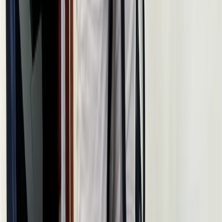
White Route to Cappadocia – 14-Day Winter
Adventure: Istanbul, Cappadocia & Erciyes Ski Resort