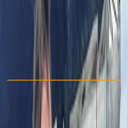
Other activities nearby
From £ 2879.62
Check Availability
›
Buy A Voucher
View map
Other activities nearby
Open full map
Beginner
Family-Friendly
, 
Guides & Tours
, 
Multi-Day