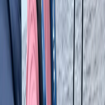
adventures. Every package is designed to suit different
interests and fitness levels, making it easy to turn a
passion for sports into a memorable travel
experience.
View centre page
More from
Erdem
8-Day Backcountry Ski & Snowmobile Adventure in
Turkiye’s Kaçkars Mountains
Istanbul & Bosphorus, Turkiye
From
£
3016.73