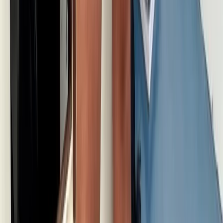
Skiing
White Route to Cappadocia – 14-Day
Winter Adventure: Istanbul, Cappadocia &
Erciyes Ski Resort
From
£
1318