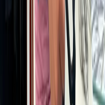
Istanbul & Bosphorus, Turkiye
From
$
1886.11