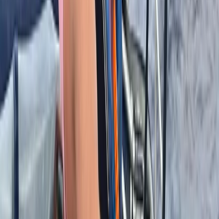
Off-Road Driving
8-Day Backcountry Ski & Snowmobile
Adventure in Turkiye’s Kaçkars Mountains
From
£
3017