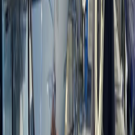
training, supported by a dedicated team of instructors.
Accredited by the Institute for Outdoor Learning and
vetted by local authorities, the centre offers a wide
range of courses, from 1-day foraging, carving and
tracking sessions to multi-day bushcraft and
ancestral skills programmes, including formal
qualifications. Courses are kept deliberately small to
ensure a personal experience, delivered in an ancient
woodland within an Area of Outstanding Natural
Beauty, home to diverse wildlife and native trees.
Facilities are designed to keep participants
comfortable, with shelter, a wood stove, composting
toilet and high-quality meals cooked from scratch
over the fire. The focus is on creating a friendly,
professional and relaxed learning environment, where
people can connect with nature, build skills and enjoy
time in the woods.
View centre page