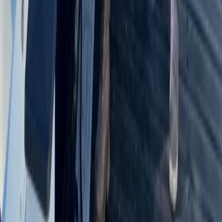
Bushcraft & Survival
5-Day Bushcraft Course in Kent
From
£
495