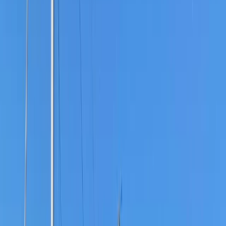
›
Kent
1:1 Bushcraft Training Course in Kent
Bucket list
Share