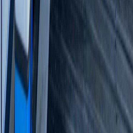
Beginner
Book