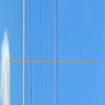
Other activities nearby
From £ 185
Check Availability
›
Buy A Voucher
View map
Other activities nearby
Open full map
Beginner
Lessons & Courses
Westwell, Kent
Max. group size:
2
Cancellation:
Custom