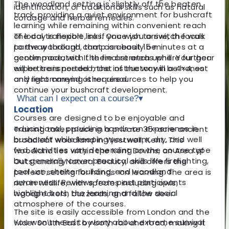
The woodland setting is slightly off the beaten
identification, or traditional skills such as natural
track, providing a quiet environment for bushcraft
cordage and herbal remedies.
learning while remaining within convenient reach
The day is flexible, so if you wish to switch focus
of local transport links. Once you arrive, the walk
partway through, that can easily be
to the woodland camp is about 15 minutes at a
accommodated. If there are areas where further
gentle pace, with the final stretch uphill. Your gear
expertise is needed, the instructor will be honest
will be transported most of the way in a 4×4, so
and recommend other resources to help you
only light carrying is required.
continue your bushcraft development.
What can I expect on a course?
▾
Location
Courses are designed to be enjoyable and
educational, providing hands-on experience in
Training takes place in a private 35-acre ancient
bushcraft while keeping you warm, dry, and well
broadleaf woodland in Westwell, Kent. This
fed. Activities vary depending on the course type
woodland lies within the Kent Downs, an Area of
but generally cover practical skills like firelighting,
Outstanding Natural Beauty, and offers the
tool use, shelter building, and woodland
perfect setting for hands-on learning. The area is
awareness. Reviews from past participants
rich in wildlife, with species including owls,
highlight both the learning and the social
woodpeckers, buzzards, and fallow deer.
atmosphere of the courses.
The site is easily accessible from London and the
You won’t need to worry about extreme survival
wider South East by both rail and road, making it