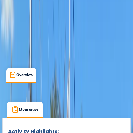
Min. booking size:
1
Duration:
6
hours
From £ 185
Overview
What's Included
FAQs
Overview
What's Included
FAQs
Overview
What's Included
FAQs
Activity Highlights: