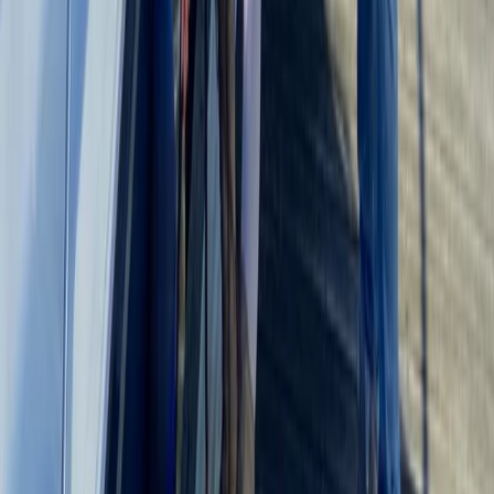
Kent, United Kingdom
From
£
495