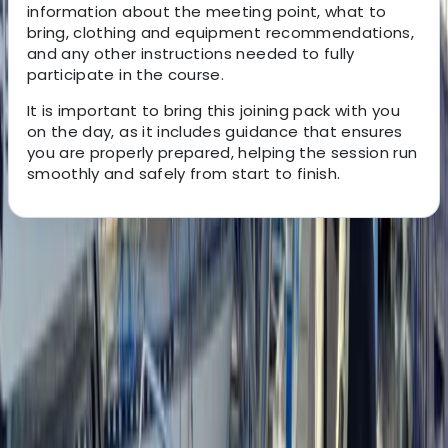
information about the meeting point, what to
bring, clothing and equipment recommendations,
and any other instructions needed to fully
participate in the course.
It is important to bring this joining pack with you
on the day, as it includes guidance that ensures
you are properly prepared, helping the session run
smoothly and safely from start to finish.
About the centre
About Gary's Centre
Westwell, Kent
This bushcraft school was founded in 2011 and has
grown into a well-established provider of outdoor skills