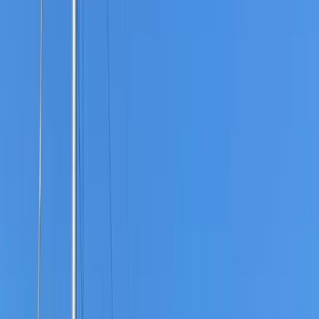
Gift vouchers
Bucket list
For centres
My stuff
Home
›
Activities
›
Bushcraft & Survival
•
United Kingdom
›
South East England