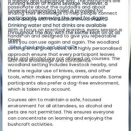
a friendly and supportive way. The instructors are
running water or mains sewage. However, a
passionate about the outdoors and about
covered composting toilet is provided for
sharing their knowledge to help people connect
participants, removing the need for digging.
more deeply with the natural environment.
Drinking water and hot drinks are available
With a focus on practical learning, every session is
throughout the day, with the kettle kept on at all
hands-on and designed to give you repeatable
times.
skills you can use again and again. The woodland
What about pets and alcohol?
▾
setting, small group sizes, and highly personalised
approach ensure that every participant leaves
Pets and alcohol are not allowed on courses. The
with new knowledge and confidence.
woodland setting includes livestock nearby, and
there is regular use of knives, axes, and other
tools, which makes bringing animals unsafe. Some
participants also prefer a dog-free environment,
which is taken into account.
Courses aim to maintain a safe, focused
environment for all attendees, so alcohol and
pets are not permitted. This ensures everyone
can concentrate on learning and enjoying the
bushcraft activities.