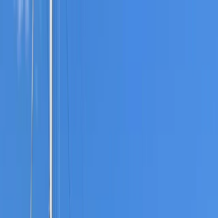
Skip to content
Map
Browse