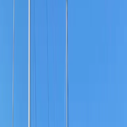
By
Gary
+
8