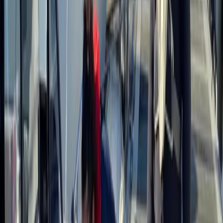
More from
Gary
Deer Butchery Course in Kent
Kent, United Kingdom
From
£
105