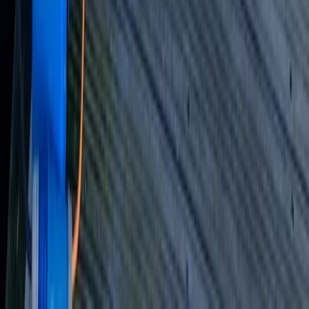
Beginner, Improver
Book