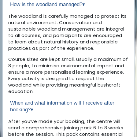
How is the woodland managed?
▾
The woodland is carefully managed to protect its
natural environment. Conservation and
sustainable woodland management are integral
to all courses, and participants are encouraged
to learn about natural history and responsible
practices as part of the experience.
Course sizes are kept small, usually a maximum of
8 people, to minimise environmental impact and
ensure a more personalised learning experience.
Every activity is designed to respect the
woodland while providing meaningful bushcraft
education.
When and what information will I receive after
booking?
▾
After you’ve made your booking, the centre will
send a comprehensive joining pack 6 to 8 weeks
before the session. This pack contains essential