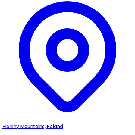
Pieniny Mountains, Poland