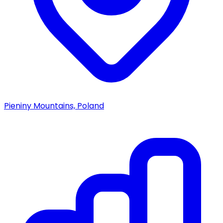
Pieniny Mountains, Poland