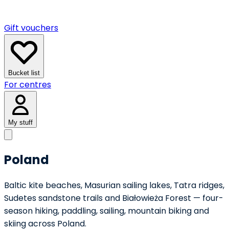
Gift vouchers
Bucket list
For centres
My stuff
Poland
Baltic kite beaches, Masurian sailing lakes, Tatra ridges,
Sudetes sandstone trails and Białowieża Forest — four-
season hiking, paddling, sailing, mountain biking and
skiing across Poland.