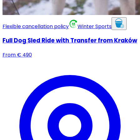
Flexible cancellation policy
Winter Sports
Full Dog Sled Ride with Transfer from Kraków
From
€
490