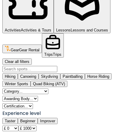
Activities
Activities & Tours
Lessons
Lessons and Courses
Gear
Gear Rental
Trips
Trips
Clear all filters
Hiking
Canoeing
Skydiving
Paintballing
Horse Riding
Winter Sports
Quad Biking (ATV)
Experience level
Taster
Beginner
Improver