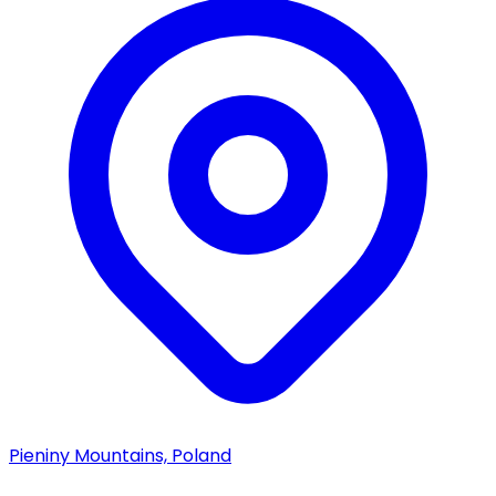
Pieniny Mountains, Poland