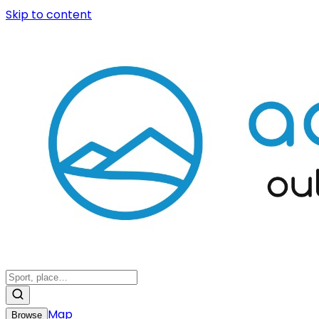
Skip to content
Map
Browse