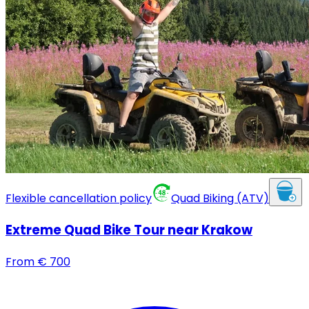
Flexible cancellation policy
Quad Biking (ATV)
Extreme Quad Bike Tour near Krakow
From
€
700