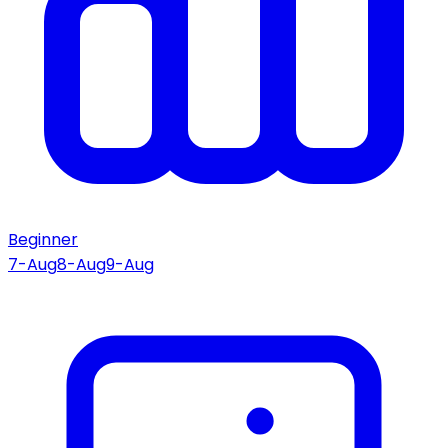
Beginner
7-Aug
8-Aug
9-Aug