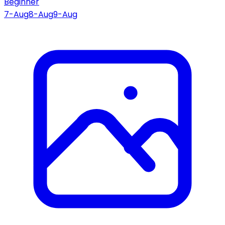
Beginner
7-Aug
8-Aug
9-Aug