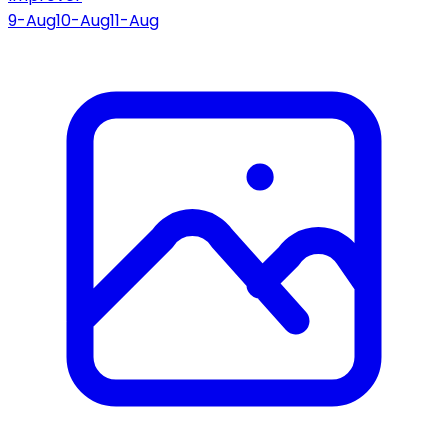
9-Aug
10-Aug
11-Aug