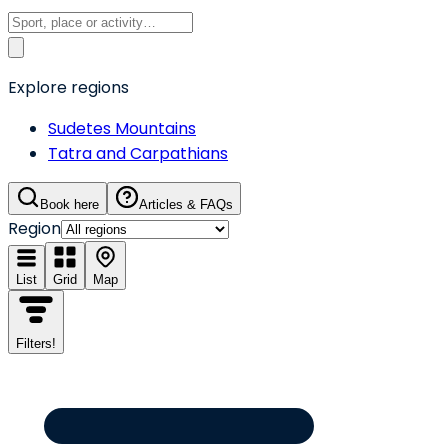
Explore regions
Sudetes Mountains
Tatra and Carpathians
Book here
Articles & FAQs
Region
List
Grid
Map
Filters
!