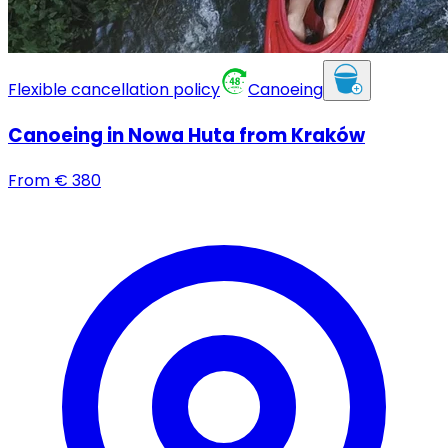
Flexible cancellation policy
Canoeing
Canoeing in Nowa Huta from Kraków
From
€
380