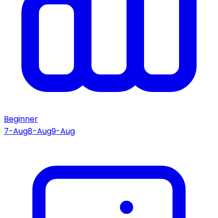
Beginner
7-Aug
8-Aug
9-Aug