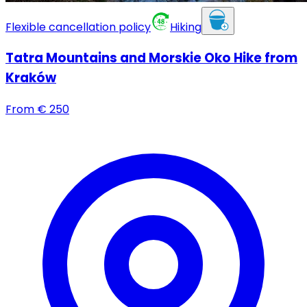
Flexible cancellation policy
Hiking
Tatra Mountains and Morskie Oko Hike from
Kraków
From
€
250