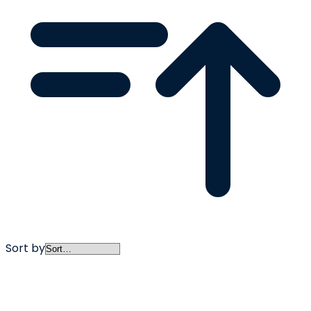
Sort by