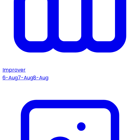
Improver
6-Aug
7-Aug
8-Aug