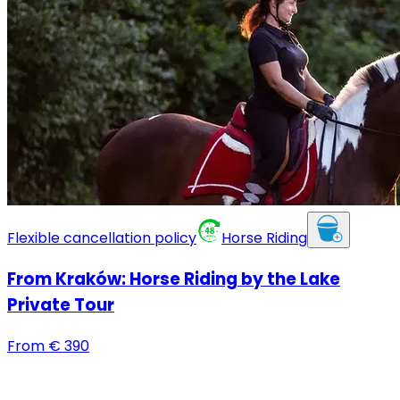
Flexible cancellation policy
Horse Riding
From Kraków: Horse Riding by the Lake
Private Tour
From
€
390