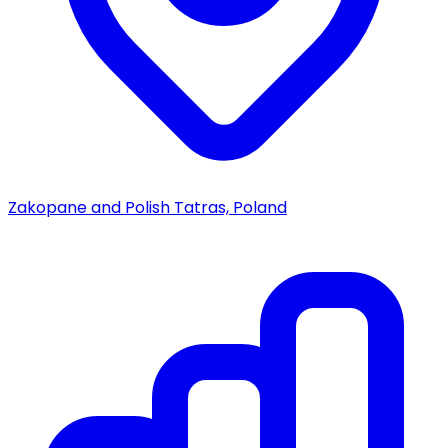
Zakopane and Polish Tatras, Poland