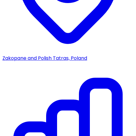
Zakopane and Polish Tatras, Poland