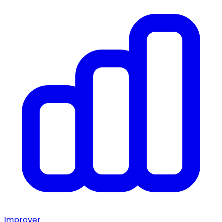
Improver