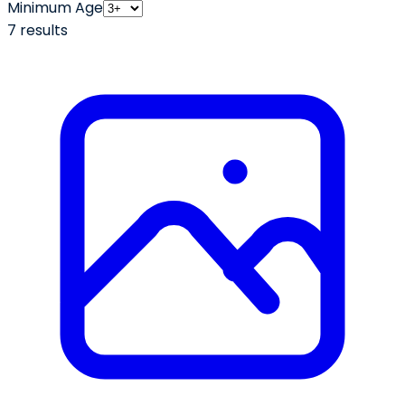
Minimum Age
7
result
s