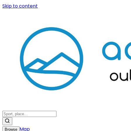
Skip to content
Map
Browse