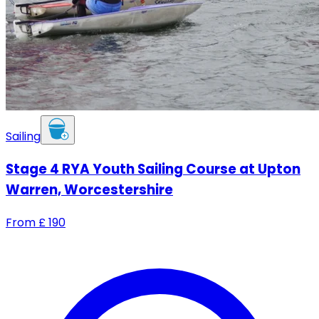
Sailing
Stage 4 RYA Youth Sailing Course at Upton
Warren, Worcestershire
From
£
190