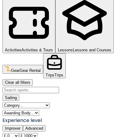
Activities
Activities & Tours
Lessons
Lessons and Courses
Gear
Gear Rental
Trips
Trips
Clear all filters
Sailing
Experience level
Improver
Advanced