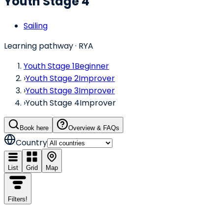
Youth Stage 4
Sailing
Learning pathway
· RYA
Youth Stage 1
Beginner
›
Youth Stage 2
Improver
›
Youth Stage 3
Improver
›
Youth Stage 4
Improver
Book here
Overview & FAQs
Country
List
Grid
Map
Filters
!