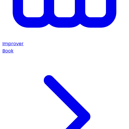
Improver
Book