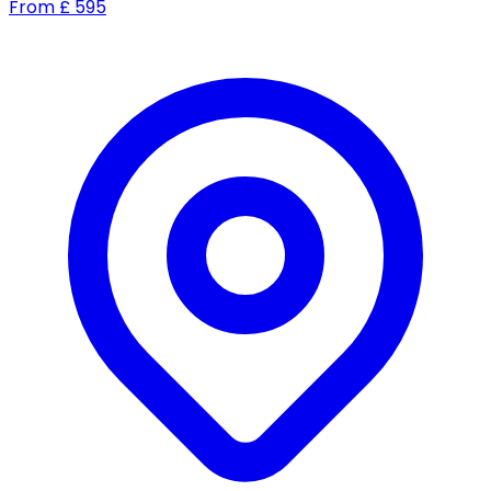
From
£
595