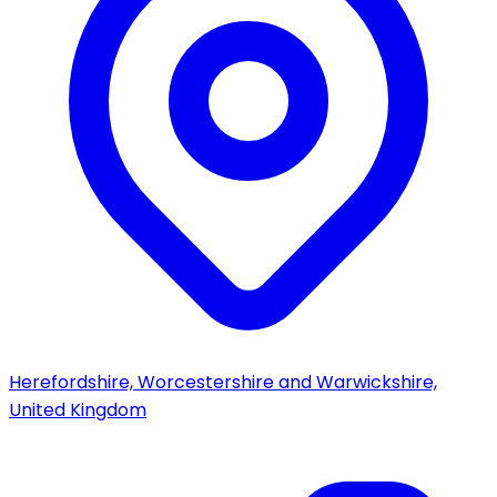
Herefordshire, Worcestershire and Warwickshire,
United Kingdom