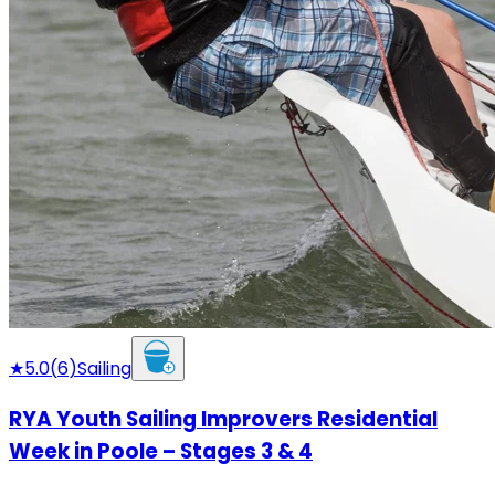
★
5.0
(
6
)
Sailing
RYA Youth Sailing Improvers Residential
Week in Poole – Stages 3 & 4