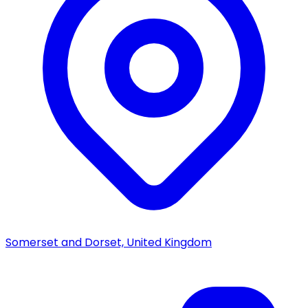
Somerset and Dorset, United Kingdom