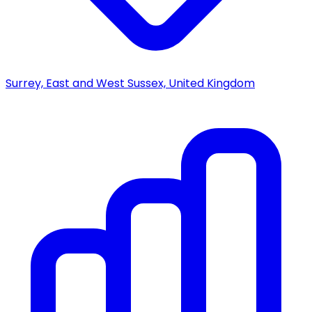
Surrey, East and West Sussex, United Kingdom