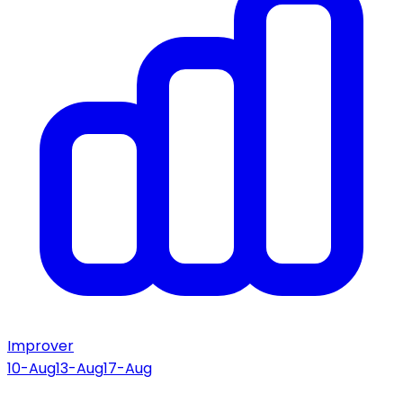
Improver
10-Aug
13-Aug
17-Aug