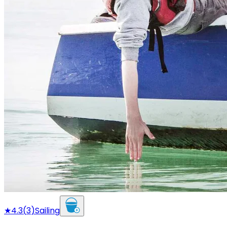
★
4.3
(
3
)
Sailing