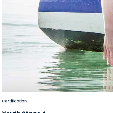
Certification