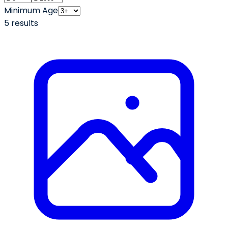
Minimum Age
5
result
s