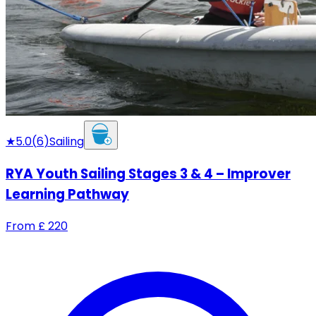
★
5.0
(
6
)
Sailing
RYA Youth Sailing Stages 3 & 4 – Improver
Learning Pathway
From
£
220