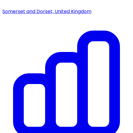
Somerset and Dorset, United Kingdom