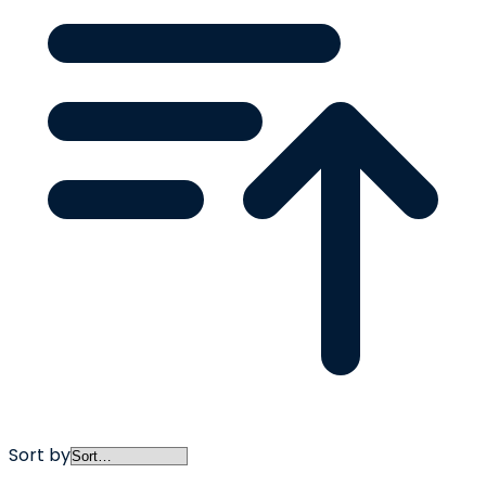
Sort by