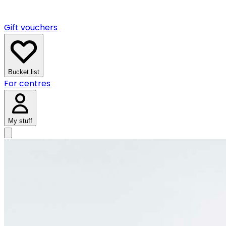
Gift vouchers
Bucket list
For centres
My stuff