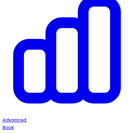
Advanced
Book