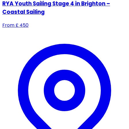
RYA Youth Sailing Stage 4 in Brighton –
Coastal Sailing
From
£
450