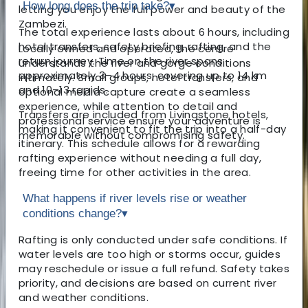
How long does the trip take?
▾
letting you enjoy the full power and beauty of the
Zambezi.
The total experience lasts about 6 hours, including
hotel transfers, safety briefing, rafting, and the
Locally owned and operated, the centre
return journey. Time on the river spans
understands the river and gorge conditions
approximately 3–4 hours, covering up to 14 km
intimately. Small groups, hotel transfers, and
and 10–13 rapids.
optional media capture create a seamless
experience, while attention to detail and
Transfers are included from Livingstone hotels,
professional service ensure your adventure is
making it convenient to fit the trip into a half-day
memorable without compromising safety.
itinerary. This schedule allows for a rewarding
rafting experience without needing a full day,
freeing time for other activities in the area.
What happens if river levels rise or weather
conditions change?
▾
Rafting is only conducted under safe conditions. If
water levels are too high or storms occur, guides
may reschedule or issue a full refund. Safety takes
priority, and decisions are based on current river
and weather conditions.