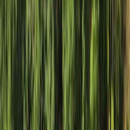
By
Haward
+
9