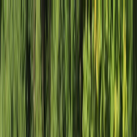
Skip to content
Map
Browse