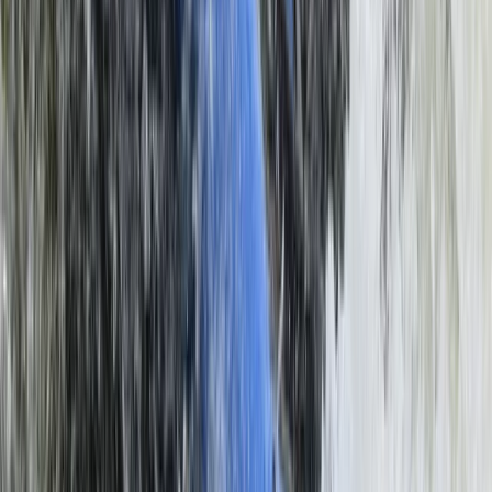
Southern Province, Zambia