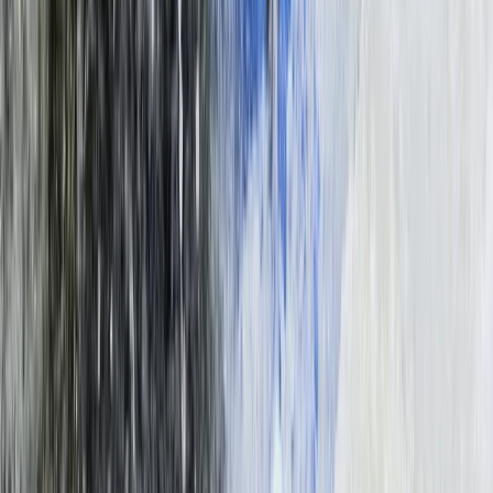
Bungee Jumping at Victoria Falls