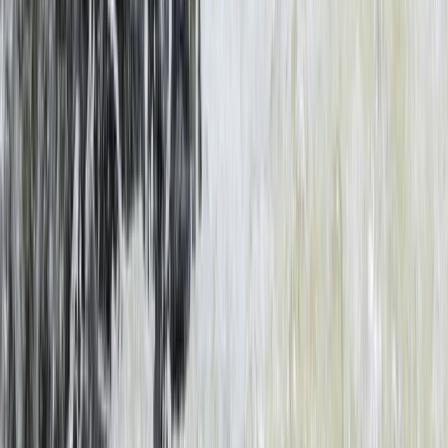
Bungee Jump
Bungee Jumping at Victoria Falls
From
$
200