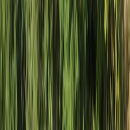
›
Southern Province
Zambezi White Water Rafting in
Livingstone, Zambia
Bucket list
Share