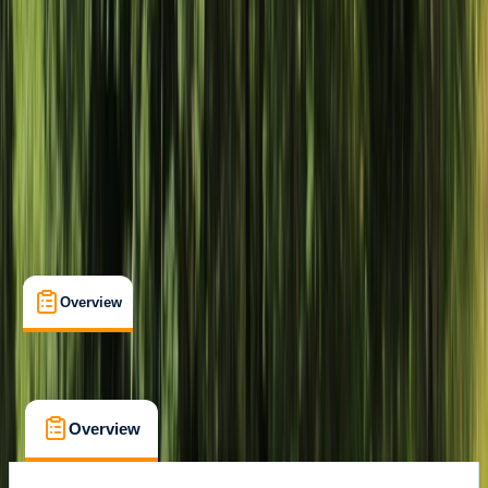
Livingstone, Zambia
Max. group size:
99
Cancellation:
Custom
Min. booking size:
1
$ 130
Overview
What's Included
FAQs
Overview
What's Included
FAQs
Overview
What's Included
FAQs