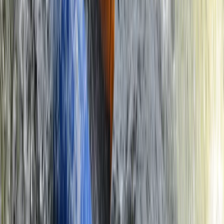
Beginner
Book