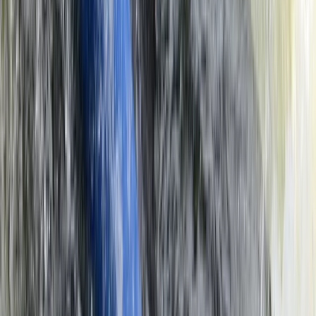
Microlight Flight Over Victoria Falls, Livingstone
Southern Province, Zambia
From
$
228