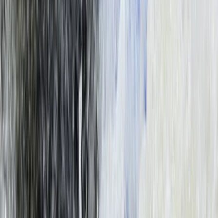
Southern Province, Zambia
From
$
200