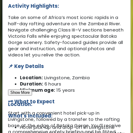
Activity Highlights:
Take on some of Africa’s most iconic rapids in a
half-day rafting adventure on the Zambezi River.
Navigate challenging Class III–V sections beneath
Victoria Falls while enjoying spectacular Batoka
Gorge scenery. Safety-focused guides provide all
gear and instruction, and optional photos and
videos let you relive the action.
📌 Key Details
Location:
Livingstone, Zambia
Duration:
6 hours
Minimum age:
15 years
Show More
🗝️ What to Expect
Location:
Start with a convenient hotel pick-up in
What's Included:
Livingstone, followed by a transfer to the rafting
base at the edge of Batoka Gorge. You’ll receive
Hotel pick-up and drop-off in Livingstone
a comprehensive safety briefing and be fitted