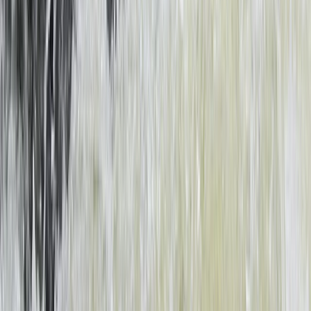
Southern Province, Zambia