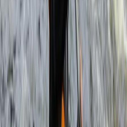
About Haward's Centre
Livingstone, Zambia
More from
Haward
3-Day Zambezi Rafting Expedition, Livingstone
Southern Province, Zambia
From
$
1200