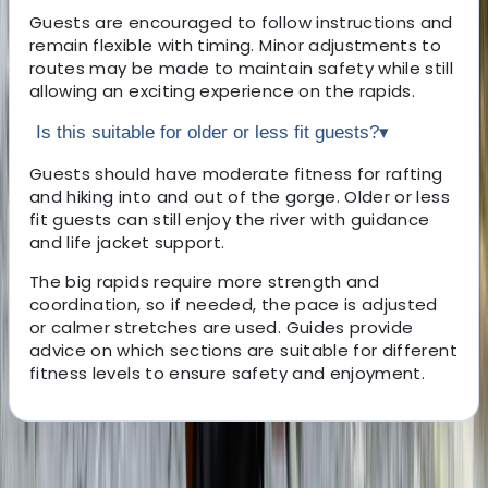
Guests are encouraged to follow instructions and
remain flexible with timing. Minor adjustments to
routes may be made to maintain safety while still
allowing an exciting experience on the rapids.
Is this suitable for older or less fit guests?
▾
Guests should have moderate fitness for rafting
and hiking into and out of the gorge. Older or less
fit guests can still enjoy the river with guidance
and life jacket support.
The big rapids require more strength and
coordination, so if needed, the pace is adjusted
or calmer stretches are used. Guides provide
advice on which sections are suitable for different
fitness levels to ensure safety and enjoyment.
About the centre