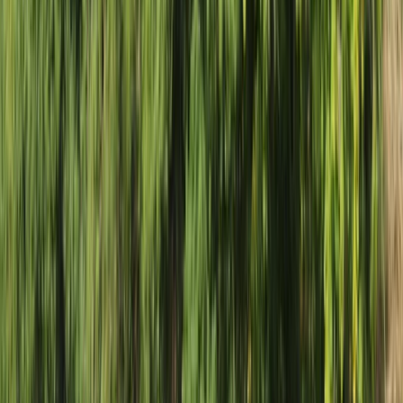
Gift vouchers
Bucket list
For centres
My stuff
Home
›
Activities
›
Rafting
•
Zambia
›
West & South Coast