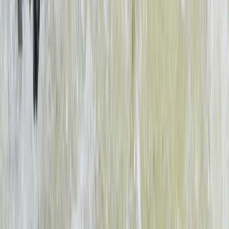
Beginner
Book