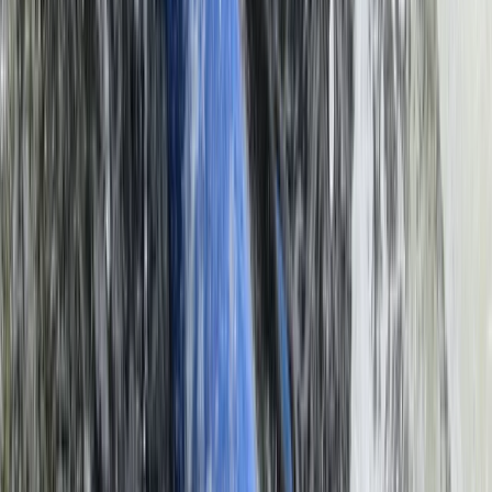
Flying and Aviation
Microlight Flight Over Victoria Falls,
Livingstone
From
$
228