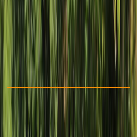
Other activities nearby
$ 130
Check Availability
›
Buy A Voucher
View map
Other activities nearby
Open full map
Beginner
Guides & Tours
, 
Suitable for Groups