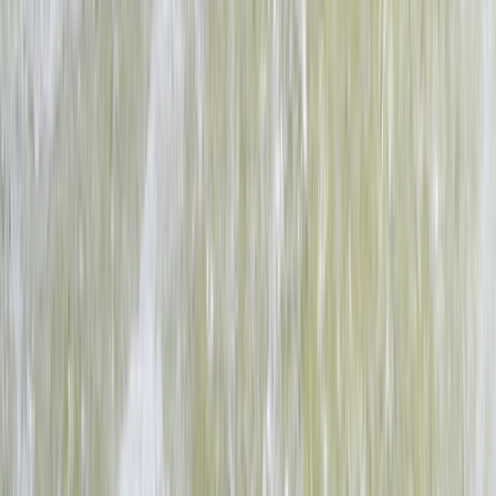
Full Day Upper Zambezi River Float Adventure, Zambia
Southern Province, Zambia
From
$
160