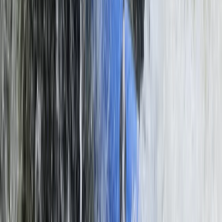
Beginner
Book