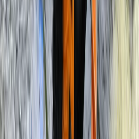
Rafting
3-Day Zambezi Rafting Expedition,
Livingstone
From
$
1200