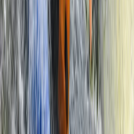
Southern Province, Zambia