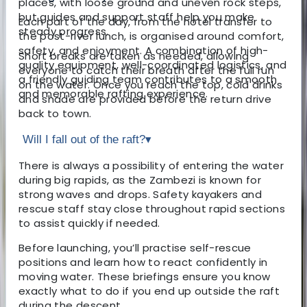
places, with loose ground and uneven rock steps,
but guides and support staff help you make
Each part of the day, from the hotel transfer to
steady progress.
the post-river lunch, is organised around comfort,
safety, and enjoyment. A combination of high-
Short breaks are taken as needed, allowing
quality equipment, well-coordinated logistics, and
everyone to catch their breath after the full run
a friendly guiding team contributes to a smooth
on the water. Once you reach the top, cold drinks
and memorable rafting experience.
and shade are provided before the return drive
back to town.
Will I fall out of the raft?
▾
There is always a possibility of entering the water
during big rapids, as the Zambezi is known for
strong waves and drops. Safety kayakers and
rescue staff stay close throughout rapid sections
to assist quickly if needed.
Before launching, you’ll practise self-rescue
positions and learn how to react confidently in
moving water. These briefings ensure you know
exactly what to do if you end up outside the raft
during the descent.