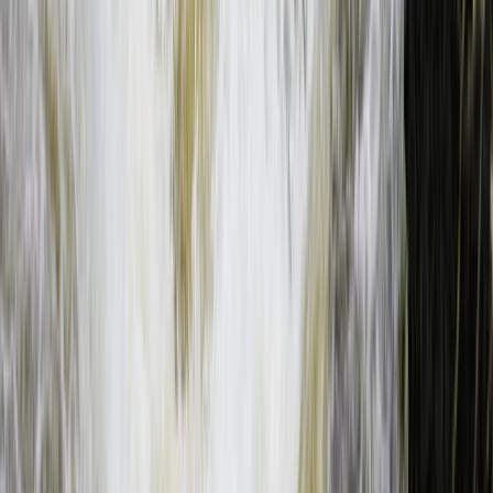
Southern Province, Zambia