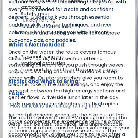
Professional rafting guide and safety
Victoria Falls, where the briefing sets you up with
kayakers
everything needed for a safe and confident
Safety gear
descent. Guides talk you through essential
Full day rafting
paddling skills, rescue techniques, and river
Lunch and soft drinks
behaviour before fitting you with helmets,
Photos and videos available for purchase
buoyancy aids, and paddles.
What's Not Included:
Once on the water, the route covers famous
Personal insurance
Class III–V rapids, each section offering
Optional gratuities
something different as you push through waves,
Transport to and from the meeting point
drops, and swirling channels framed by steep
gorge walls. Quieter stretches give you room to
Kit List and What to Bring:
breathe, take in the surroundings, and enjoy the
contrast between the high-energy sections and
FAQs:
gentler flows. A riverside lunch later in the day
adds a welcome break before the final rapids.
How difficult is the full-day rafting trip?
▾
As the full descent wraps up, the hike out of the
This route involves Class III–V rapids, meaning the
gorge completes the experience with help from
water can be fast, technical, and unpredictable
the team. A return transfer takes you back to your
at times, especially in narrow sections of the
accommodation, giving you time to relax after a
gorge. Guides support you through every rapid,