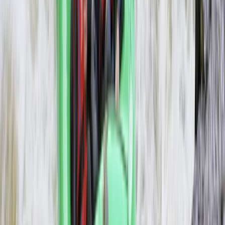
3-Day Zambezi Rafting Expedition,
Livingstone
From
$
1200