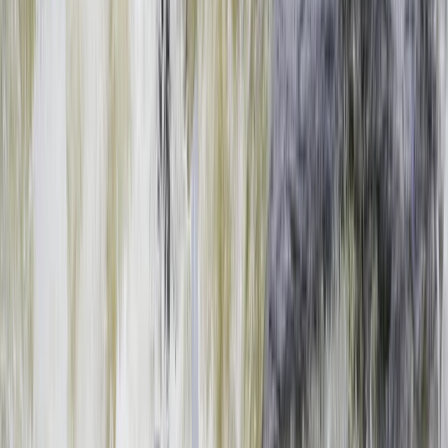
›
Southern Province
Full Day Zambezi Whitewater Rafting,
Livingstone
Bucket list
Share