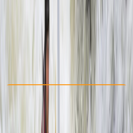
Other activities nearby
$ 155
Check Availability
›
Buy A Voucher
View map
Other activities nearby
Open full map
Beginner
Guides & Tours
, 
Suitable for Groups