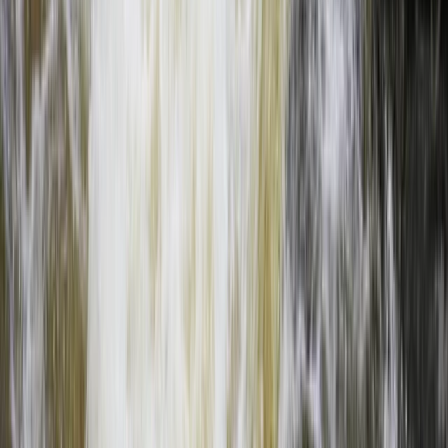
Full Day Upper Zambezi River Float Adventure, Zambia
Southern Province, Zambia