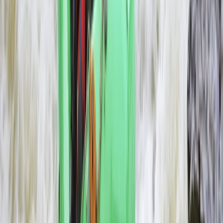
Southern Province, Zambia