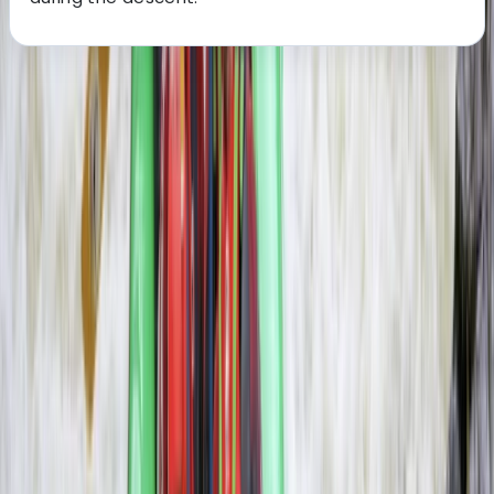
About the centre
About Haward's Centre
Livingstone, Zambia
More from
Haward
3-Day Zambezi Rafting Expedition, Livingstone
Southern Province, Zambia
From
$
1200