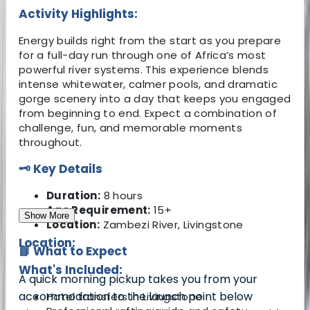
Activity Highlights:
Energy builds right from the start as you prepare
for a full-day run through one of Africa’s most
powerful river systems. This experience blends
intense whitewater, calmer pools, and dramatic
gorge scenery into a day that keeps you engaged
from beginning to end. Expect a combination of
challenge, fun, and memorable moments
throughout.
🗝️ Key Details
Duration:
8 hours
Age Requirement:
15+
Show More
Location:
Zambezi River, Livingstone
Location:
📘 What to Expect
What's Included:
A quick morning pickup takes you from your
accommodation to the launch point below
Hotel transfers in Livingstone