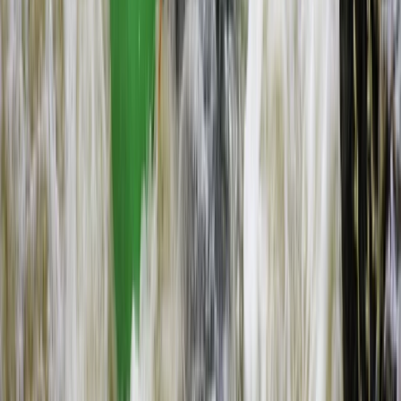
Flying and Aviation
Microlight Flight Over Victoria Falls,
Livingstone
From
$
228