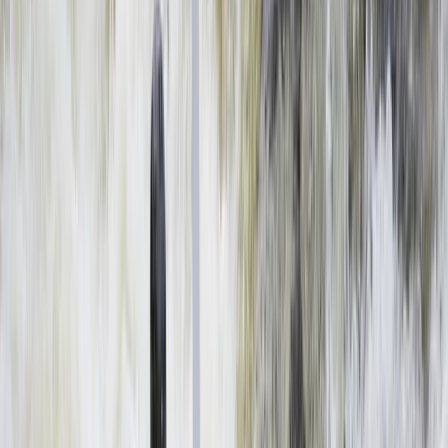
By
Haward