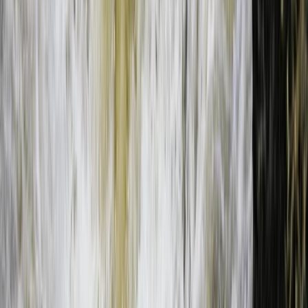
Bungee Jump
Bungee Jumping at Victoria Falls
From
$
200