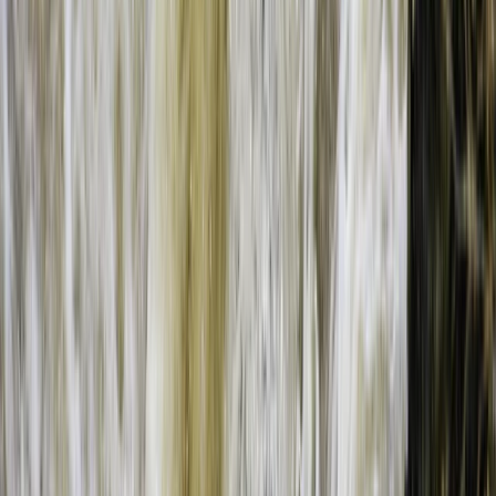
Bungee Jumping at Victoria Falls
Southern Province, Zambia
From
$
200