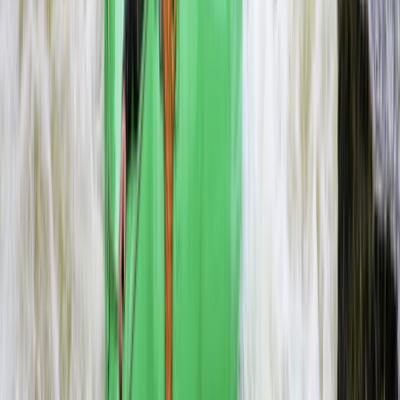
Beginner
Book