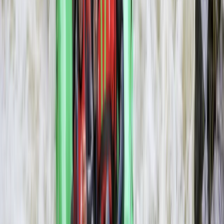
Rafting