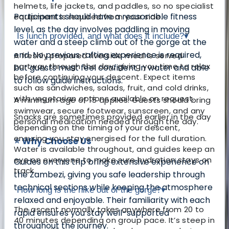
helmets, life jackets, and paddles, so no specialist
Participants should have a reasonable fitness
equipment is required from your side.
level, as the day involves paddling in moving
Is lunch provided, and what does it include?
▾
water and a steep climb out of the gorge at the
end. No previous rafting experience is required,
A freshly prepared riverside meal is served
partway through the day, giving you time to relax
but guests must feel confident in water and able
before continuing your descent. Expect items
to follow guide instructions.
such as sandwiches, salads, fruit, and cold drinks,
with vegetarian options available on request.
A minimum age of 15 applies. Guests should bring
swimwear, secure footwear, sunscreen, and any
Snacks are sometimes provided earlier in the day
personal medication needed through the day.
depending on the timing of your descent,
ensuring you stay energised for the full duration.
⭐ Why Choose Us
Water is available throughout, and guides keep an
eye on everyone to make sure hydration stays on
Guides on this trip bring extensive experience on
track.
the Zambezi, giving you safe leadership through
technical sections while keeping the atmosphere
How long is the hike out of the gorge?
▾
relaxed and enjoyable. Their familiarity with each
The ascent normally takes anywhere from 20 to
rapid ensures you stay well-supported
40 minutes depending on group pace. It’s steep in
throughout the journey.