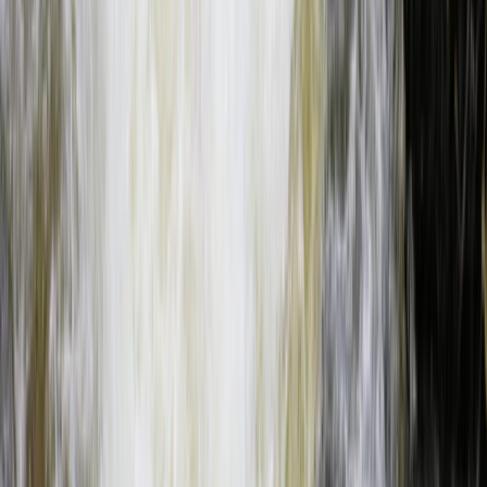
Beginner
Book