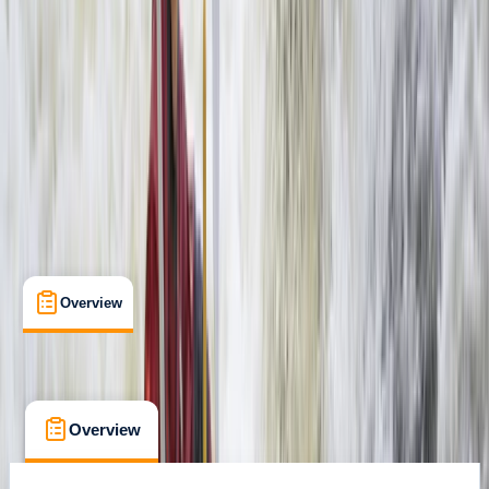
Livingstone, Zambia
Max. group size:
99
Cancellation:
Custom
Min. booking size:
1
$ 155
Overview
What's Included
FAQs
Overview
What's Included
FAQs
Overview
What's Included
FAQs