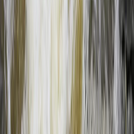
From
$
160