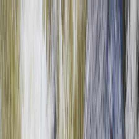
Skip to content
Map
Browse