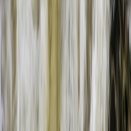
Beginner
Book