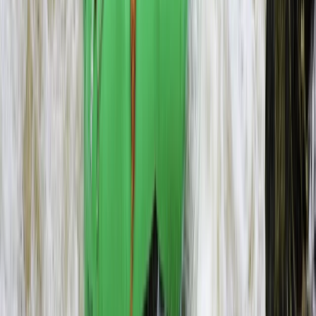
Microlight Flight Over Victoria Falls, Livingstone
Southern Province, Zambia
From
$
228