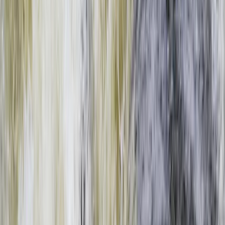
Gift vouchers
Bucket list
For centres
My stuff
Home
›
Activities
›
Rafting
•
Zambia
›
West & South Coast