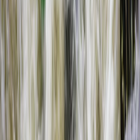
Southern Province, Zambia