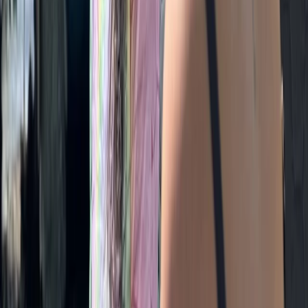
Ripon, North Yorkshire