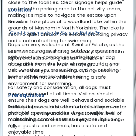
close to the facilities. Clear signage helps guide
you from the parking area to the activity zones,
Location
making it simple to navigate the estate upon
Sessions take place at a woodland lake within the
arrival.
grounds of Masham in North Yorkshire. The lake is
Can I bring my dog to Swinton Estate?
▾
set in a quiet area of the estate, providing privacy
and a natural setting for swimming.
Dogs are very welcome at Swinton Estate, as the
team encourages sharing outdoor experiences
Masham is a market town with easy access from
with your furry companions. Bringing your dog
Ripon and surrounding areas. The lake is
along adds an extra layer of enjoyment to your
accessible from the main estate grounds, and
visit, whether you are walking, cycling, or taking
the surrounding woodland adds to the sense of
part in other outdoor activities.
immersion in nature while ensuring a safe
environment for swimming.
For safety and consideration, all dogs must
remain on a lead at all times. Visitors should
Prerequisites
ensure their dogs are well-behaved and sociable
with both people and other animals. There are
Participants should be comfortable in open water
plenty of open spaces for dogs to enjoy, but
and able to swim unaided. A reasonable level of
maintaining control ensures everyone, including
fitness is recommended to enjoy the experience
other guests and animals, has a safe and
fully.
enjoyable time.