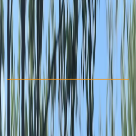
Other activities nearby
£ 15
Check Availability
›
Buy A Voucher
View map
Other activities nearby
Open full map
Beginner
Family-Friendly
, 
Guides & Tours
, 
Suitable for Groups