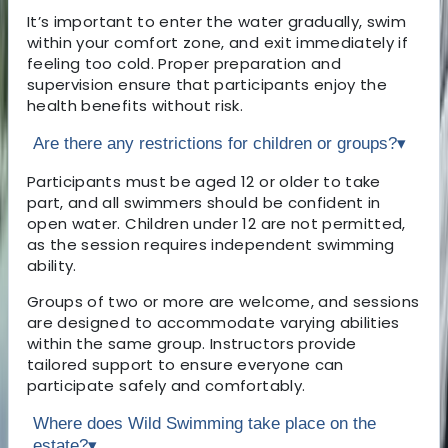
It’s important to enter the water gradually, swim
within your comfort zone, and exit immediately if
feeling too cold. Proper preparation and
supervision ensure that participants enjoy the
health benefits without risk.
Are there any restrictions for children or groups?
▾
Participants must be aged 12 or older to take
part, and all swimmers should be confident in
open water. Children under 12 are not permitted,
as the session requires independent swimming
ability.
Groups of two or more are welcome, and sessions
are designed to accommodate varying abilities
within the same group. Instructors provide
tailored support to ensure everyone can
participate safely and comfortably.
Where does Wild Swimming take place on the
estate?
▾