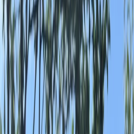
Gift vouchers
Bucket list
For centres
My stuff
Home
›
Activities
›
Wild Swimming
•
United Kingdom
›
Yorkshire and Humber