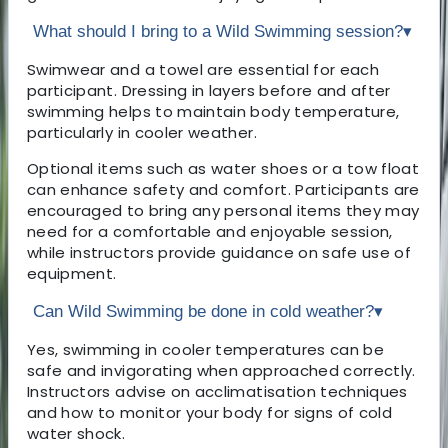
What should I bring to a Wild Swimming session?
▾
Swimwear and a towel are essential for each
participant. Dressing in layers before and after
swimming helps to maintain body temperature,
particularly in cooler weather.
Optional items such as water shoes or a tow float
can enhance safety and comfort. Participants are
encouraged to bring any personal items they may
need for a comfortable and enjoyable session,
while instructors provide guidance on safe use of
equipment.
Can Wild Swimming be done in cold weather?
▾
Yes, swimming in cooler temperatures can be
safe and invigorating when approached correctly.
Instructors advise on acclimatisation techniques
and how to monitor your body for signs of cold
water shock.