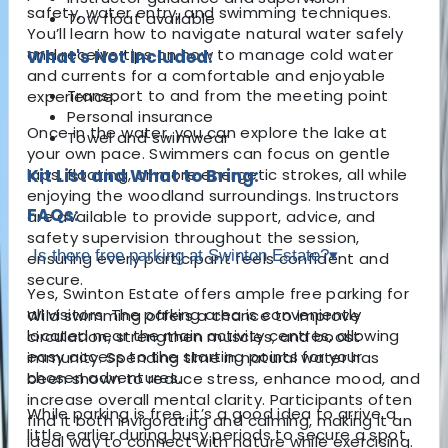
safety, water entry, and swimming techniques.
Tow float available
You’ll learn how to navigate natural water safely
and receive tips on how to manage cold water
What's Not Included:
and currents for a comfortable and enjoyable
Transport to and from the meeting point
experience.
Personal insurance
Once in the water, you can explore the lake at
Towel and swimwear
your own pace. Swimmers can focus on gentle
laps, floating, or more energetic strokes, all while
Kit List and What to Bring:
enjoying the woodland surroundings. Instructors
FAQs:
are available to provide support, advice, and
safety supervision throughout the session,
Is there free parking at Swinton Estate?
▾
ensuring every participant feels confident and
secure.
Yes, Swinton Estate offers ample free parking for
all visitors. The parking area is conveniently
Wild swimming offers a chance to improve
located near the main activity centres, allowing
circulation, strengthen muscles, and boost
easy access to the starting points for your
immunity. Spending time in natural water has
chosen adventures.
been shown to reduce stress, enhance mood, and
increase overall mental clarity. Participants often
While parking is free, it’s a good idea to arrive a
find it both invigorating and calming, making it an
little earlier during busy periods to secure a spot
ideal way to connect with nature while exercising.