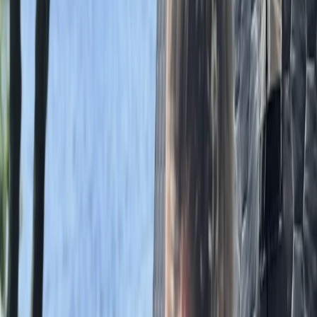
Axe Throwing
Axe Throwing Session in Masham, Ripon
From
£
35