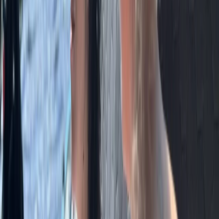
Archery Session in Masham, Ripon
Ripon, North Yorkshire
From
£
35