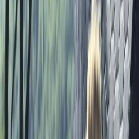
adventure experiences designed to bring people
together, build confidence, and create lasting
memories. From adrenaline-filled challenges to
relaxed group sessions, our venues are set up as
spaces to learn new skills, connect with others, and
enjoy the outdoors in a safe and supportive
environment. Our team is experienced, enthusiastic,
and dedicated to making every activity enjoyable,
whether you’re joining us with friends, family, or
colleagues. We focus on creating genuine experiences
that leave you with stories to share and the
confidence to take on new challenges.
View centre page
More from
Marc
Axe Throwing Session in Masham, Ripon