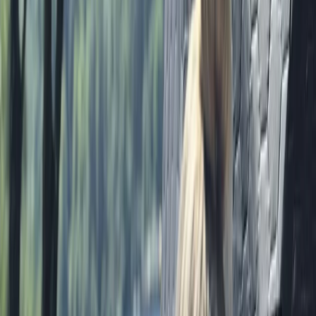
Ripon, North Yorkshire
From
£
35