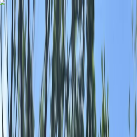
Skip to content
Map
Browse