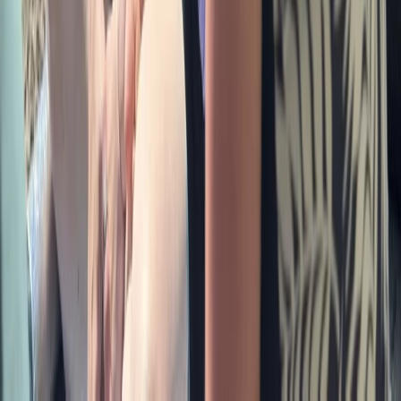
Bushcraft & Survival
Escape Rooms in Masham, Ripon
From
£
35