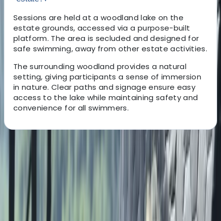
Sessions are held at a woodland lake on the
estate grounds, accessed via a purpose-built
platform. The area is secluded and designed for
safe swimming, away from other estate activities.
The surrounding woodland provides a natural
setting, giving participants a sense of immersion
in nature. Clear paths and signage ensure easy
access to the lake while maintaining safety and
convenience for all swimmers.
About the centre
About Marc's Centre
Ripon, North Yorkshire
We provide a wide range of outdoor activities and