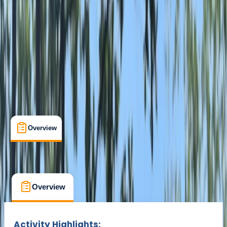
Ripon, North Yorkshire
Max. group size:
12
Cancellation:
Custom
Min. booking size:
2
£ 15
Overview
What's Included
FAQs
Overview
What's Included
FAQs
Overview
What's Included
FAQs
Activity Highlights: