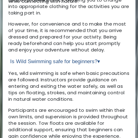
while connecting with nature.
into appropriate clothing for the activities you are
taking part in.
However, for convenience and to make the most
of your time, it is recommended that you arrive
dressed and prepared for your activity. Being
ready beforehand can help you start promptly
and enjoy your adventure without delay.
Is Wild Swimming safe for beginners?
▾
Yes, wild swimming is safe when basic precautions
are followed. Instructors provide guidance on
entering and exiting the water safely, as well as
tips on floating, strokes, and maintaining control
in natural water conditions.
Participants are encouraged to swim within their
own limits, and supervision is provided throughout
the session. Tow floats are available for
additional support, ensuring that beginners can
gain confidence while enjoying the experience.