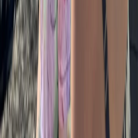
Escape Rooms in Masham, Ripon
Ripon, North Yorkshire
From
£
35