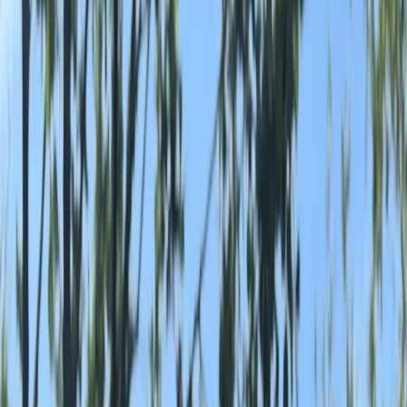
By
Marc