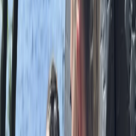
Ripon, North Yorkshire