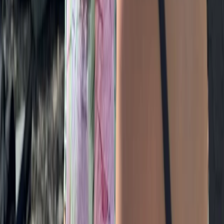
Beginner
Book