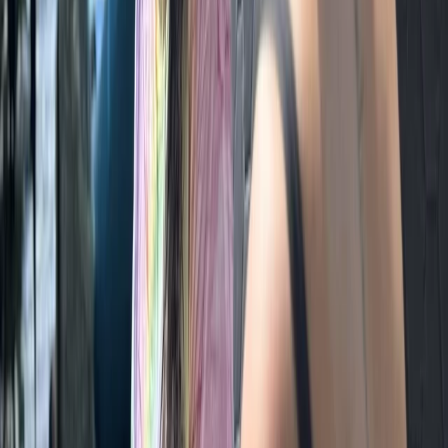
Archery
Archery Session in Masham, Ripon
From
£
35