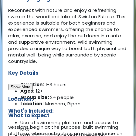
Reconnect with nature and enjoy a refreshing
swim in the woodland lake at Swinton Estate. This
experience is suitable for both beginners and
experienced swimmers, offering the chance to
relax, exercise, and enjoy the outdoors in a safe
and supportive environment. Wild swimming
provides a unique way to boost both physical and
mental well-being while surrounded by scenic
countryside.
Key Details
Duration:
1-3 hours
Show More
Ages:
12+
Group size:
2+ people
Location:
Location:
Masham, Ripon
What's Included:
What to Expect
Use of swimming platform and access to
Sessions begin at the purpose-built swimming
lake
platform, where instructors provide guidance on
Instructor guidance and supervision