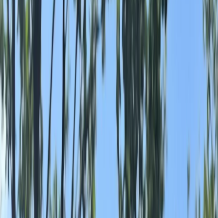
›
North Yorkshire
Wild Swimming in Masham, Ripon
Bucket list
Share