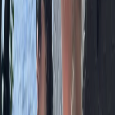
Beginner
Book