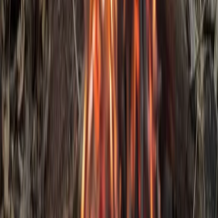
3-Day IOL Bushcraft Competency Course in Kent
Kent, United Kingdom
From
£
325