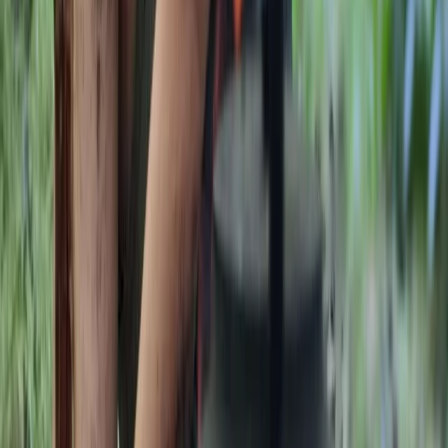
range of courses, from 1-day foraging, carving and
tracking sessions to multi-day bushcraft and
ancestral skills programmes, including formal
qualifications. Courses are kept deliberately small to
ensure a personal experience, delivered in an ancient
woodland within an Area of Outstanding Natural
Beauty, home to diverse wildlife and native trees.
Facilities are designed to keep participants
comfortable, with shelter, a wood stove, composting
toilet and high-quality meals cooked from scratch
over the fire. The focus is on creating a friendly,
professional and relaxed learning environment, where
people can connect with nature, build skills and enjoy
time in the woods.
View centre page
More from
Gary
Deer Butchery Course in Kent