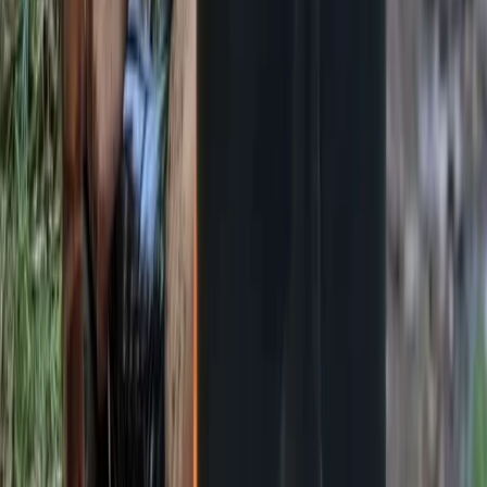
Bushcraft & Survival
Deer Butchery Course in Kent
From
£
105