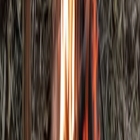
Kent, United Kingdom