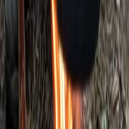
5-Day Bushcraft Course in Kent
Kent, United Kingdom
From
£
495