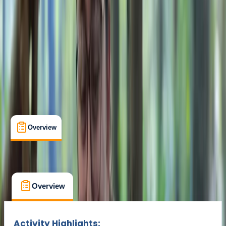
Min. booking size:
1
£ 235
Overview
What's Included
FAQs
Overview
What's Included
FAQs
Overview
What's Included
FAQs
Activity Highlights: