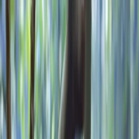
Skip to content
Map
Browse