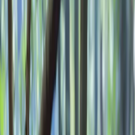
Gift vouchers
Bucket list
For centres
My stuff
Home
›
Activities
›
Bushcraft & Survival
•
United Kingdom
›
South East England