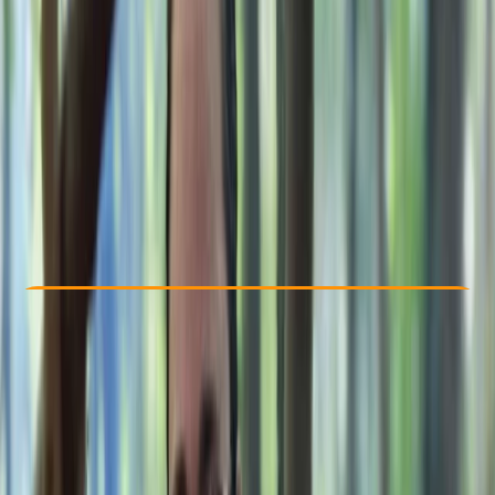
Other activities nearby
£ 235
Check Availability
›
Buy A Voucher
View map
Other activities nearby
Open full map
Beginner
Guides & Tours
Westwell, Kent
Max. group size:
8
Cancellation:
Custom