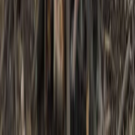
Kent, United Kingdom