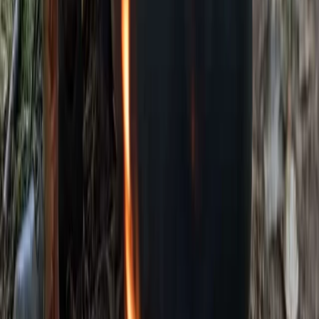
Beginner
Book