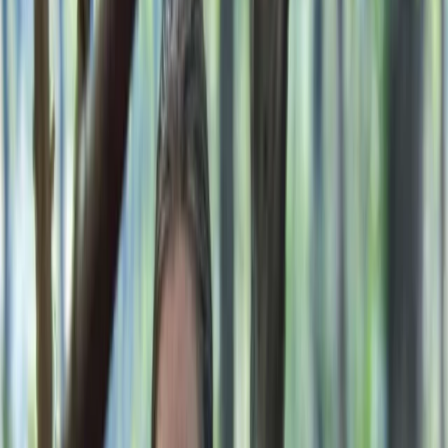
By
Gary
+
8