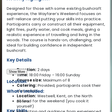
Designed for those with some existing bushcraft
experience, the Wayfarer’s Weekend focuses on
self-reliance and putting your skills into practice.
Participants carry or construct all their equipment,
light fires, purify water, and cook meals, giving a
realistic experience of travelling and living in the
woods. The course is hands-on, challenging, and
ideal for building confidence in independent
bushcraft.
Key Details
Duration:
2 days
Show More
Time:
18:00 Friday – 16:00 Sunday
Course size:
Maximum of 8
Location:
Catering:
Provided, participants cook their
own meals
What's Included:
Location:
Westwell, Kent, on the North
All food for the weekend (you cook it
Downs
yourself)
Key Skills
Instruction and guidance from experienced