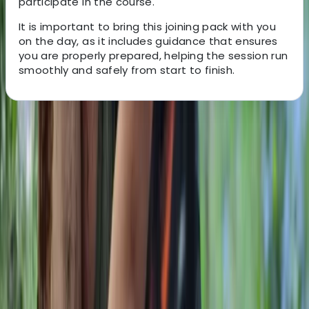
participate in the course.
It is important to bring this joining pack with you
on the day, as it includes guidance that ensures
you are properly prepared, helping the session run
smoothly and safely from start to finish.
About the centre
About Gary's Centre
Westwell, Kent
This bushcraft school was founded in 2011 and has
grown into a well-established provider of outdoor skills
training, supported by a dedicated team of instructors.
Accredited by the Institute for Outdoor Learning and
vetted by local authorities, the centre offers a wide