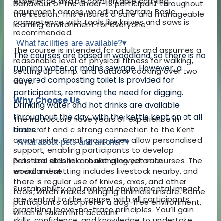
experience and be comfortable carrying
behaviour of the under-18 participant throughout
equipment across woodland terrain. Basic
the session. This ensures a safe and manageable
competence with tools like knives and saws is
learning environment for everyone.
recommended.
What facilities are available?
▾
The course is intended for adults and assumes a
The courses are based in woodland, so there is no
reasonable level of physical fitness for walking,
running water or mains sewage. However, a
setting up camp, and outdoor cooking over two
covered composting toilet is provided for
days.
participants, removing the need for digging.
Why Choose Us
Drinking water and hot drinks are available
throughout the day, with the kettle kept on at all
The instructors have years of experience in
times.
bushcraft and a strong connection to the Kent
countryside. Small group sizes allow personalised
What about pets and alcohol?
▾
support, enabling participants to develop
practical skills in a challenging yet safe
Pets and alcohol are not allowed on courses. The
environment.
woodland setting includes livestock nearby, and
there is regular use of knives, axes, and other
Sustainability and minimal environmental impact
tools, which makes bringing animals unsafe. Some
are central to the course, with all participants
participants also prefer a dog-free environment,
practising leave-no-trace principles. You’ll gain
which is taken into account.
skills, confidence, and knowledge to undertake