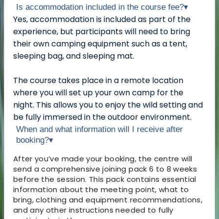
Is accommodation included in the course fee?
▾
Yes, accommodation is included as part of the
experience, but participants will need to bring
their own camping equipment such as a tent,
sleeping bag, and sleeping mat.
The course takes place in a remote location
where you will set up your own camp for the
night. This allows you to enjoy the wild setting and
be fully immersed in the outdoor environment.
When and what information will I receive after
booking?
▾
After you’ve made your booking, the centre will
send a comprehensive joining pack 6 to 8 weeks
before the session. This pack contains essential
information about the meeting point, what to
bring, clothing and equipment recommendations,
and any other instructions needed to fully