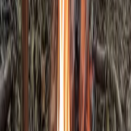
Bushcraft & Survival
5-Day Bushcraft Course in Kent
From
£
495