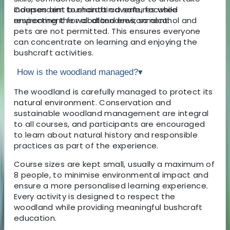
independent bushcraft adventures while
Courses aim to maintain a safe, focused
respecting the woodland environment.
environment for all attendees, so alcohol and
pets are not permitted. This ensures everyone
can concentrate on learning and enjoying the
bushcraft activities.
How is the woodland managed?
▾
The woodland is carefully managed to protect its
natural environment. Conservation and
sustainable woodland management are integral
to all courses, and participants are encouraged
to learn about natural history and responsible
practices as part of the experience.
Course sizes are kept small, usually a maximum of
8 people, to minimise environmental impact and
ensure a more personalised learning experience.
Every activity is designed to respect the
woodland while providing meaningful bushcraft
education.