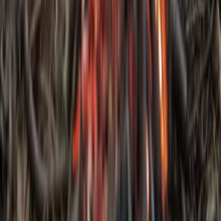
Bushcraft & Survival