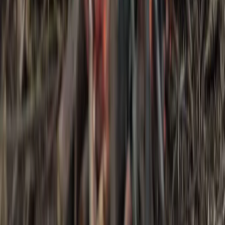
3-Day IOL Bushcraft Competency Course in
Kent
From
£
325