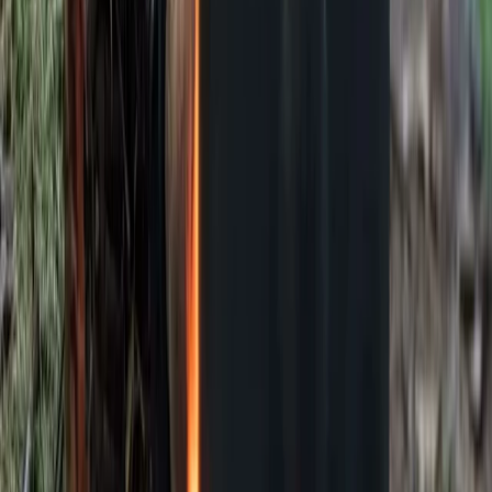
Kent, United Kingdom