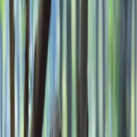
›
Kent
Wayfarer’s Bushcraft Weekend in Kent
Bucket list
Share