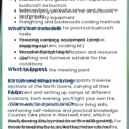
bushcraft instructors
Independent campsite setup and de-camp
Wild camping permissions for all locations
techniques
Group safety equipment
Firelighting and backwoods cooking methods
Knife and saw skills for practical bushcraft
What's Not Included:
tasks
Personal camping equipment (shelter,
Creating cordage and simple camp
sleeping system, cooking kit)
implements
Personal fire lighting kit
Woodland plant identification and resource
Clothing and footwear suitable for the
use
conditions
What to Expect
Transport to the meeting point
From the meeting point, participants traverse
Kit List and What to Bring:
sections of the North Downs, carrying all their
FAQs:
equipment and setting up camps at different
locations. Each evening, you’ll light your own fire,
Where are the courses held?
▾
cook meals, and practise outdoor living skills,
reinforcing self-reliance and practical knowledge.
Courses take place in Westwell, Kent, which is
The following day continues with moving camp,
easily accessible by road from the M20 and M2. For
establishing shelters, collecting materials for fire,
those travelling by train, Ashford International