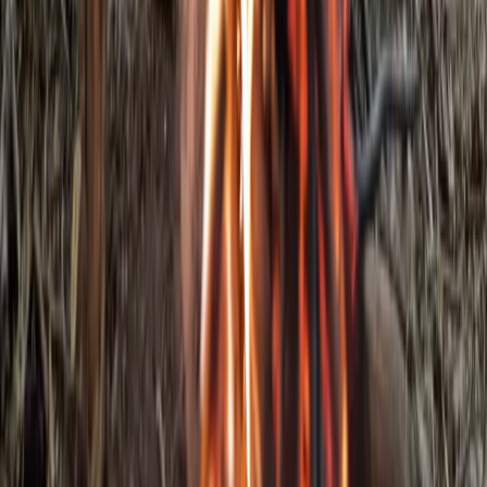
Beginner
Book