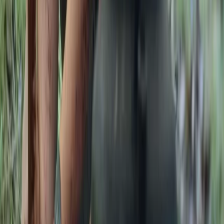
Kent, United Kingdom
From
£
105