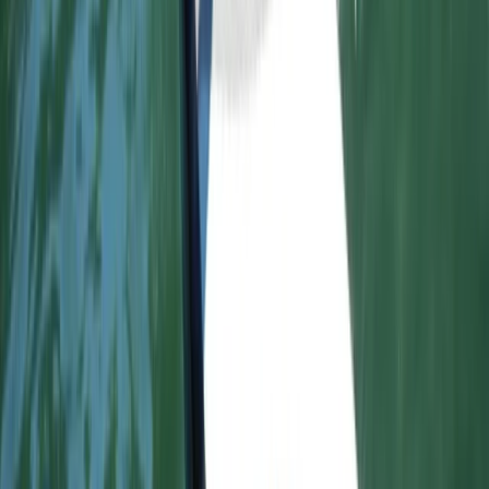
Advanced