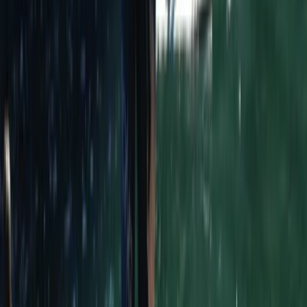
back energy of this stunning coastal destination. With
a diverse, enthusiastic team—most of whom are
women—the centre is all about creating unforgettable
memories and sharing the best of southern Portugal.
Whether you're here to catch your first wave, improve
your surf skills, or simply enjoy the sunshine and good
company, this is the perfect place to experience the
best of Sagres.
View centre page
Similar activities
8-Day Portugal Intermediate Surf Trip
Cornwall and Isles of Scilly, United Kingdom
From
£
769