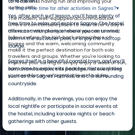
time missed.
to focus on is having fun and improving your
surfing skills.
Is there free time for other activities in Sagres?
▾
Yes, after each surf lesson, you’ll have plenty of
The modern, well-equipped accommodation
free time to relax and explore Sagres. The hostel
offers a comfortable place to relax after a day in
offers communal areas where you can unwind,
the water, with plenty of social spaces to meet
fellow surfers. The laid-back atmosphere of
swim in the saltwater pool, or enjoy the rooftop
Sagres and the warm, welcoming community
lounge.
make it the perfect destination for both solo
travellers and groups. Whether you're looking to
Sagres itself is a beautiful coastal town, and you’ll
improve your surfing or simply enjoy a week of sun,
have time to explore its beaches, historical sites
surf, and relaxation, this package has everything
you need for an unforgettable surf holiday.
such as the Sagres Fortress, and the surrounding
countryside.
Additionally, in the evenings, you can enjoy the
local nightlife or participate in social events at
the hostel, including karaoke nights or beach
gatherings with other guests.