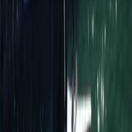
About the centre
About Ana's Centre
Sagres
Sagres Sun Stay in Sagres offers a unique stay in the
Algarve, combining a welcoming social atmosphere
with top-quality surf lessons and outdoor activities.
Designed for all types of travellers—solo adventurers,
couples, families, surfers, digital nomads, and groups—
their modern hostel provides a vibrant and inclusive
space to connect with like-minded people. Founded in
2019 by a local family passionate about the ocean and
nature, the centre embraces the Sagres lifestyle,
offering an experience that goes beyond just
accommodation. Guests can enjoy surfing, yoga, and
nature-focused activities, all while soaking up the laid-