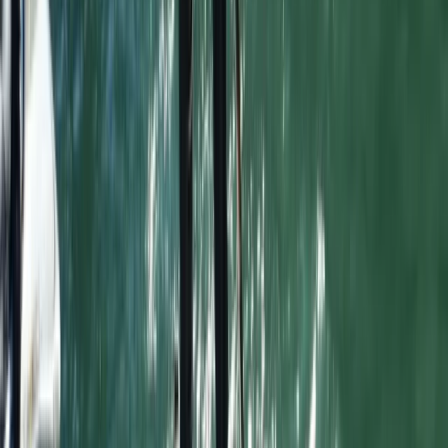
Cornwall and Isles of Scilly, United Kingdom