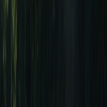
Gift vouchers
Bucket list
For centres
My stuff
Home
›
Activities
›
Surfing
•
Portugal
›
Algarve (South Coast)