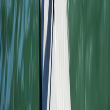
★
4.0
(
1
)
Surfing
Advanced Surfing Weekend
From
£
295