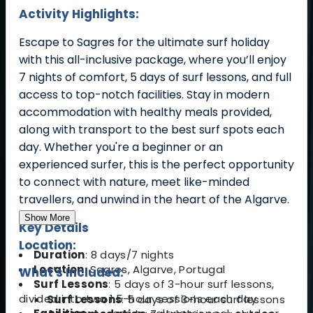
Activity Highlights:
Escape to Sagres for the ultimate surf holiday
with this all-inclusive package, where you’ll enjoy
7 nights of comfort, 5 days of surf lessons, and full
access to top-notch facilities. Stay in modern
accommodation with healthy meals provided,
along with transport to the best surf spots each
day. Whether you're a beginner or an
experienced surfer, this is the perfect opportunity
to connect with nature, meet like-minded
travellers, and unwind in the heart of the Algarve.
Show More
Key Details
Location:
Duration
: 8 days/7 nights
Location
: Sagres, Algarve, Portugal
What's Included:
Surf Lessons
: 5 days of 3-hour surf lessons,
divided into two 1.5-hour sessions each day
Surf Lessons
: 5 days of 3-hour surf lessons