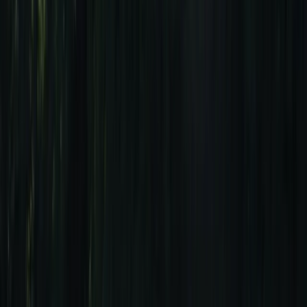
›
Algarve
Ultimate Sagres Surf Getaway: 7-Night
All-Inclusive Surf Package
Bucket list
Share