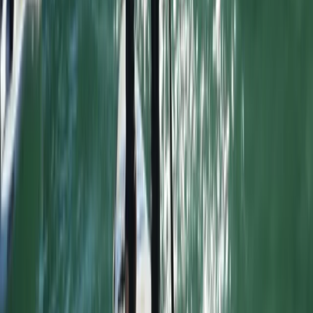
Advanced, Improver
Book