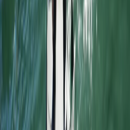
Advanced Surfing Weekend
East Central Scotland, United Kingdom
From
£
295