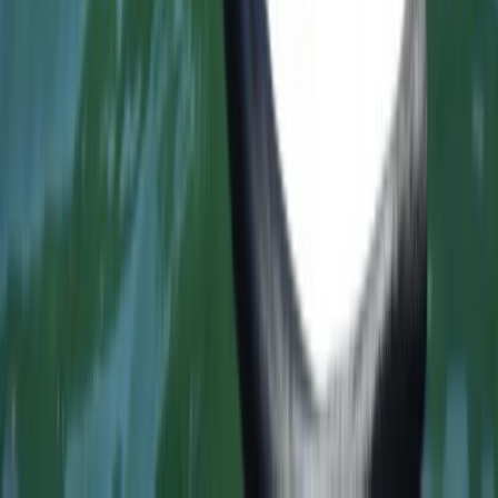
Surfing
Proficient Surf Programme in Somo
Cantabria
From
€
175