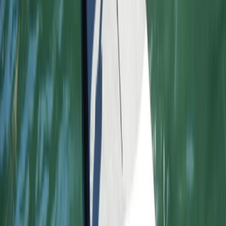
East Central Scotland, United Kingdom