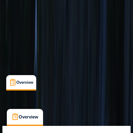
Guides & Tours
, 
Lessons & Courses
, 
Multi-Day
, 
Suitable for Groups
Sagres
Max. group size:
8
Cancellation:
Strict
Min. booking size:
1
From € 439
Overview
What's Included
FAQs
Overview
What's Included
FAQs
Overview
What's Included
FAQs