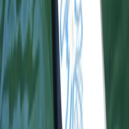
Proficient Surf Programme in Somo Cantabria
Cantabria, Spain
From
€
175