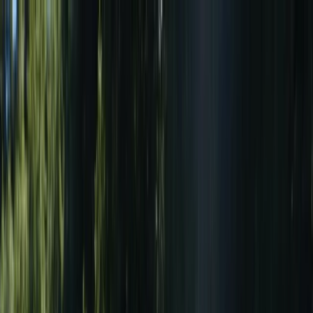
Skip to content
Map
Browse