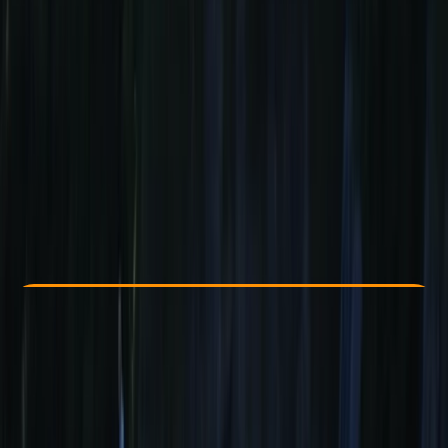
Other activities nearby
From € 439
Check Availability
›
Buy A Voucher
View map
Other activities nearby
Open full map
Beginner
, 
Improver
, 
Advanced