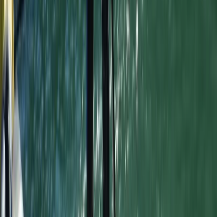
8-Day Portugal Intermediate Surf Trip
From
£
769