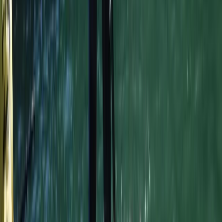
Surfing