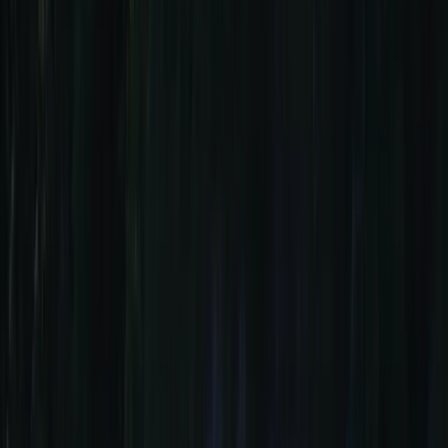
+
21
By
Ana