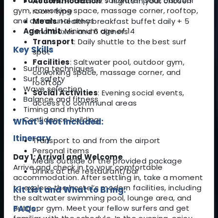
Facilities
: Access to saltwater pool, outdoor
Accommodation
: 7 nights in your chosen
gym, coworking space, massage corner, rooftop,
room type
and communal areas
Meals
: Healthy breakfast buffet daily + 5
Age Limit
: Minimum age of 14
lunchboxes and 6 dinners
Transport
: Daily shuttle to the best surf
Key Skills
spot
Facilities
: Saltwater pool, outdoor gym,
Surfing techniques
coworking space, massage corner, and
Surf safety
rooftop
Wave selection
Social Activities
: Evening social events,
Balance and fitness
access to communal areas
Timing and rhythm
Confidence building
What's Not Included:
Itinerary
Transport to and from the airport
Personal items
Day 1: Arrival and Welcome
Meals outside of the provided package
Arrive and check in to your comfortable
Drinks at the restaurant/bar
accommodation. After settling in, take a moment
to explore the hostel’s modern facilities, including
Kit List and What to Bring:
the saltwater swimming pool, lounge area, and
outdoor gym. Meet your fellow surfers and get
FAQs: