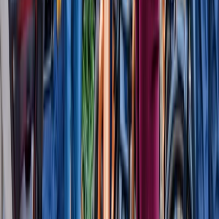
Beginner, Taster
Book