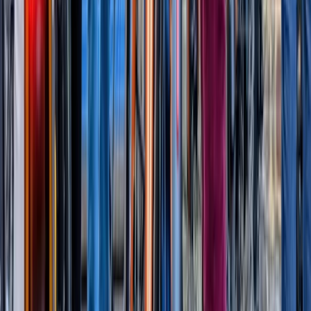
Thames Barrier Explorers Voyage (80 mins)
From
£
65