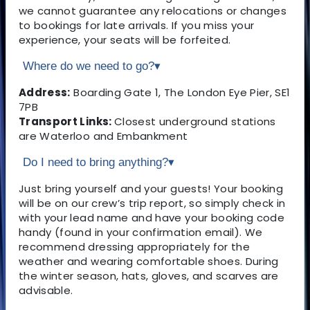
we cannot guarantee any relocations or changes
to bookings for late arrivals. If you miss your
experience, your seats will be forfeited.
Where do we need to go?
▾
Address:
Boarding Gate 1, The London Eye Pier, SE1
7PB
Transport Links:
Closest underground stations
are Waterloo and Embankment
Do I need to bring anything?
▾
Just bring yourself and your guests! Your booking
will be on our crew’s trip report, so simply check in
with your lead name and have your booking code
handy (found in your confirmation email). We
recommend dressing appropriately for the
weather and wearing comfortable shoes. During
the winter season, hats, gloves, and scarves are
advisable.