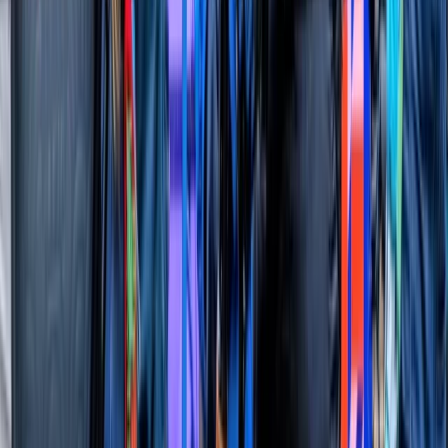
More from
Angela
Sunset Thames Speedboat Tour
London
From
£
64.95