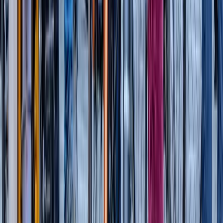
Beginner, Taster
Book