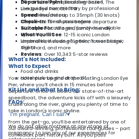
50-minute high-speed river cruise
Departure Point
: Boarding Gate 1, The
Live guided commentary by professional
London Eye Pier, SE1 7PB
comedians/actors
Speed
: Reaches up to 35mph (30 knots)
Lifejackets for all passengers
Check-In
: 15 minutes before departure
Waterproof coats and ponchos available
Suitable For
: All ages, family-friendly
upon request
What You’ll See
: 12-15 iconic London
Unparalleled views of London’s most iconic
landmarks, including Big Ben, Tower Bridge,
sights
The Shard, and more
Reviews
: Over 10,343 5-star reviews
What's Not Included:
What to Expect
Food and drinks
Hotel pick-up and drop-off
Your adventure begins at the bustling London Eye
Pier, where you’ll check in 15 minutes before
Kit List and What to Bring:
departure. Once on board our state-of-the-art
speedboat, the adventure kicks off with a leisurely
FAQs:
cruise along the river, giving you plenty of time to
take in London's iconic skyline.
I’m pregnant. Can I sail?
▾
From the get-go, you’ll be entertained by one of
We do not allow mothers at any stage of
our award-winning, professional tour guides – part
pregnancy to join any of our experiences for
comedian, part history buff. As you pass