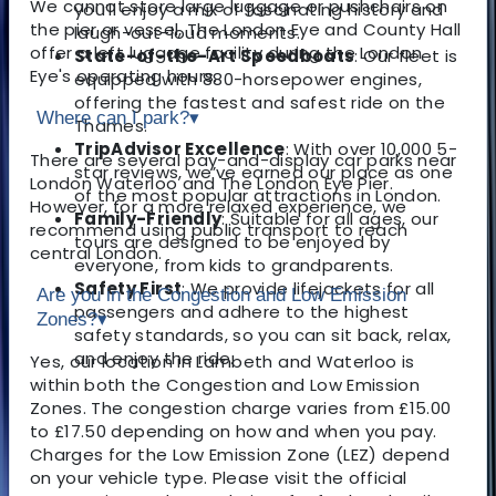
We cannot store large luggage or pushchairs on
you’ll enjoy a mix of fascinating history and
the pier or vessel, The London Eye and County Hall
laugh-out-loud moments.
offer a left luggage facility during the London
State-of-the-Art Speedboats
: Our fleet is
Eye's operating hours.
equipped with 880-horsepower engines,
offering the fastest and safest ride on the
Where can I park?
▾
Thames.
TripAdvisor Excellence
: With over 10,000 5-
There are several pay-and-display car parks near
star reviews, we’ve earned our place as one
London Waterloo and The London Eye Pier.
of the most popular attractions in London.
However, for a more relaxed experience, we
Family-Friendly
: Suitable for all ages, our
recommend using public transport to reach
tours are designed to be enjoyed by
central London.
everyone, from kids to grandparents.
Safety First
: We provide lifejackets for all
Are you in the Congestion and Low Emission
passengers and adhere to the highest
Zones?
▾
safety standards, so you can sit back, relax,
and enjoy the ride.
Yes, our location in Lambeth and Waterloo is
within both the Congestion and Low Emission
Zones. The congestion charge varies from £15.00
to £17.50 depending on how and when you pay.
Charges for the Low Emission Zone (LEZ) depend
on your vehicle type. Please visit the official