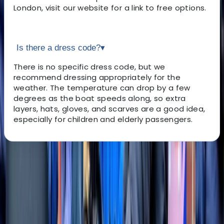
London, visit our website for a link to free options.
Is there a dress code?
▾
There is no specific dress code, but we
recommend dressing appropriately for the
weather. The temperature can drop by a few
degrees as the boat speeds along, so extra
layers, hats, gloves, and scarves are a good idea,
especially for children and elderly passengers.
About the centre
About Angela's Centre
5.0
★
★
★
★
★
★
★
★
★
★
2 reviews