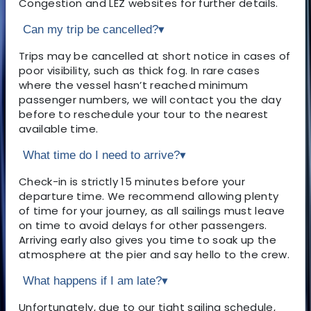
Congestion and LEZ websites for further details.
Can my trip be cancelled?
▾
Trips may be cancelled at short notice in cases of
poor visibility, such as thick fog. In rare cases
where the vessel hasn’t reached minimum
passenger numbers, we will contact you the day
before to reschedule your tour to the nearest
available time.
What time do I need to arrive?
▾
Check-in is strictly 15 minutes before your
departure time. We recommend allowing plenty
of time for your journey, as all sailings must leave
on time to avoid delays for other passengers.
Arriving early also gives you time to soak up the
atmosphere at the pier and say hello to the crew.
What happens if I am late?
▾
Unfortunately, due to our tight sailing schedule,