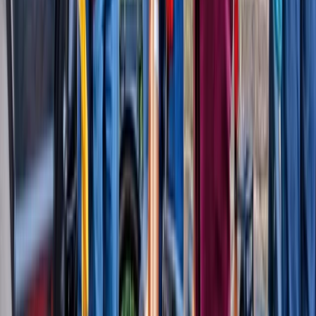
London