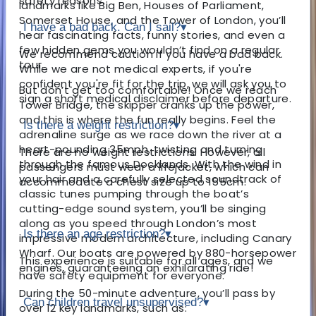
safety reasons.
landmarks like Big Ben, Houses of Parliament,
Somerset House, and the Tower of London, you’ll
I have a bad back. Can I sail?
▾
hear fascinating facts, funny stories, and even a
few hidden gems you wouldn’t find on a regular
We recommend caution if you have a bad back.
tour.
While we are not medical experts, if you're
confident you're fit for the trip, we will ask you to
But don’t get too comfortable! Once we reach
sign a short medical disclaimer before departure.
Tower Bridge, the skipper cranks up the power,
and this is where the fun really begins. Feel the
Is there a weight restriction?
▾
adrenaline surge as we race down the river at a
heart-pounding 35mph, twisting and turning
There are no weight restrictions. However, all
through the famous Docklands. With the wind in
passengers must wear a lifejacket, which can
your hair and a carefully selected soundtrack of
accommodate a chest size up to 155cm.
classic tunes pumping through the boat’s
cutting-edge sound system, you’ll be singing
along as you speed through London’s most
Is there an age restriction?
▾
impressive modern architecture, including Canary
Wharf. Our boats are powered by 880-horsepower
This experience is suitable for all ages, and we
engines, guaranteeing an exhilarating ride!
have safety equipment for everyone.
During the 50-minute adventure, you’ll pass by
Can children travel unsupervised?
▾
over 12 key landmarks, such as: