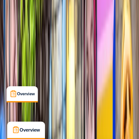
Taster
, 
Beginner
Guides & Tours
, 
Suitable for Groups
London
Max. group size:
12
Cancellation:
Custom
Min. booking size:
1
Duration:
1.5
hours
From £ 54.95
5.0
★
★
★
★
★
★
★
★
★
★
2 reviews
Overview
What's Included
FAQs
Overview
What's Included
FAQs
Overview
What's Included
FAQs