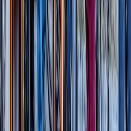
London