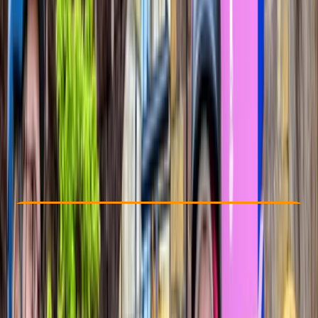
Other activities nearby
From £ 54.95
5.0
★
★
★
★
★
★
★
★
★
★
2 reviews
Check Availability
›
Buy A Voucher
View map
Other activities nearby
Open full map