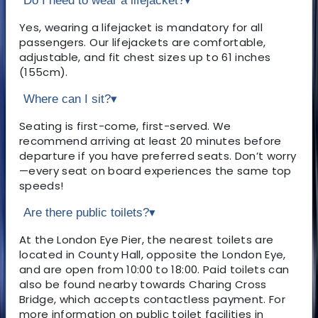
Do I need to wear a lifejacket?
▾
Yes, wearing a lifejacket is mandatory for all
passengers. Our lifejackets are comfortable,
adjustable, and fit chest sizes up to 61 inches
(155cm).
Where can I sit?
▾
Seating is first-come, first-served. We
recommend arriving at least 20 minutes before
departure if you have preferred seats. Don’t worry
—every seat on board experiences the same top
speeds!
Are there public toilets?
▾
At the London Eye Pier, the nearest toilets are
located in County Hall, opposite the London Eye,
and are open from 10:00 to 18:00. Paid toilets can
also be found nearby towards Charing Cross
Bridge, which accepts contactless payment. For
more information on public toilet facilities in