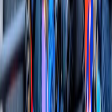
experience you won’t forget!
Reviews
Angelika
★★★★★
Had an amazing time with Geoff and AJ! Highly
recommend to anyone who wants a more unique way
of experiencing London
Claire
★★★★★
View centre page