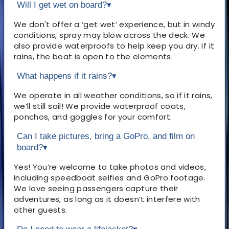
Will I get wet on board?
▾
We don't offer a ‘get wet’ experience, but in windy
conditions, spray may blow across the deck. We
also provide waterproofs to help keep you dry. If it
rains, the boat is open to the elements.
What happens if it rains?
▾
We operate in all weather conditions, so if it rains,
we’ll still sail! We provide waterproof coats,
ponchos, and goggles for your comfort.
Can I take pictures, bring a GoPro, and film on
board?
▾
Yes! You’re welcome to take photos and videos,
including speedboat selfies and GoPro footage.
We love seeing passengers capture their
adventures, as long as it doesn’t interfere with
other guests.