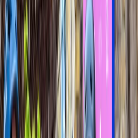
By
Angela