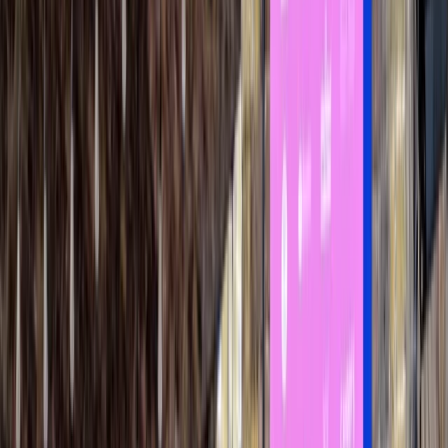
Gift vouchers
Bucket list
For centres
My stuff
Home
›
Activities
›
Power Boating
•
United Kingdom
›
London