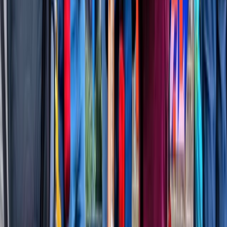
★
5.0
(
2
)
Power Boating
Sunset Thames Speedboat Tour
From
£
65