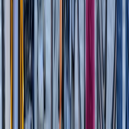
High Speed Thames Barrier RIB Tour
London
From
£
54.95