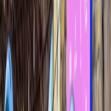
›
London
Ultimate London Speedboat Adventure
(50 mins)
Bucket list
Share