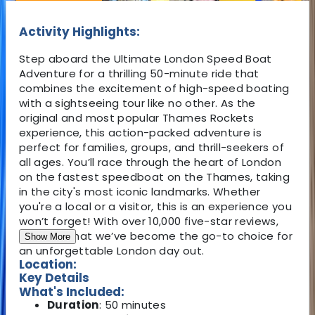
Activity Highlights:
Step aboard the Ultimate London Speed Boat
Adventure for a thrilling 50-minute ride that
combines the excitement of high-speed boating
with a sightseeing tour like no other. As the
original and most popular Thames Rockets
experience, this action-packed adventure is
perfect for families, groups, and thrill-seekers of
all ages. You’ll race through the heart of London
on the fastest speedboat on the Thames, taking
in the city's most iconic landmarks. Whether
you're a local or a visitor, this is an experience you
won’t forget! With over 10,000 five-star reviews,
it's clear that we’ve become the go-to choice for
Show More
an unforgettable London day out.
Location:
Key Details
What's Included:
Duration
: 50 minutes