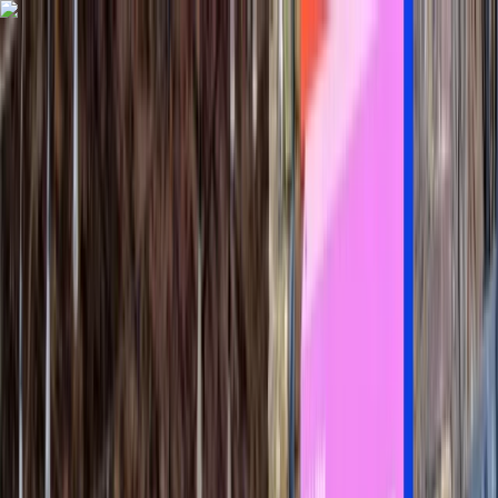
Skip to content
Map
Browse