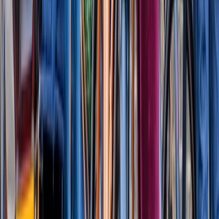
Thames Barrier Explorers Voyage (80 mins)
London
From
£
64.95