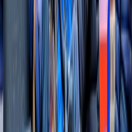
London
Looking for an unforgettable adventure in London?
Thames Rockets offers the ultimate high-speed
sightseeing experience on the River Thames. Hop
aboard our cutting-edge speedboats and enjoy a
thrilling ride while taking in over 20 iconic landmarks,
from Big Ben to Tower Bridge. Led by expert skippers
and entertaining tour guides, you’ll experience London
in a whole new way. Our award-winning tours, including
the Ultimate London Adventure and Thames Barrier
Explorer’s Voyage, are perfect for birthdays, family
days out, corporate events, or just a fun day in the city.
With over 10,000 5-star reviews on TripAdvisor and a
collection of industry awards, Thames Rockets
guarantees a unique, high-energy adventure for
everyone. So why not join the fun and see London from
the fastest perspective? Book your spot today for an