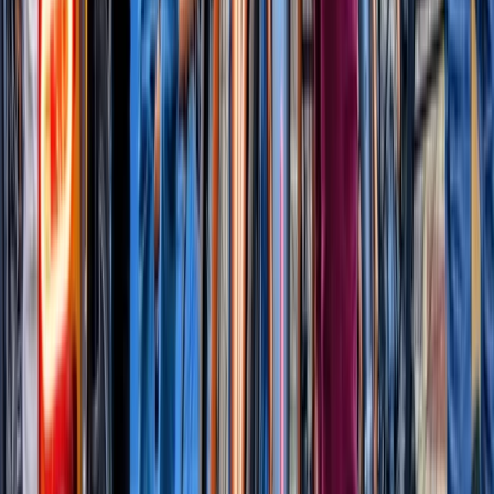
★
5.0
(
2
)
Power Boating