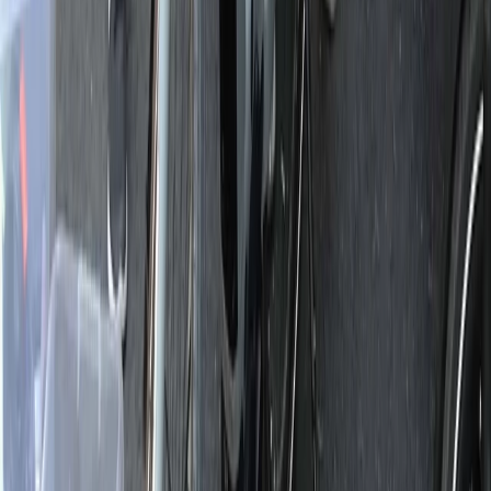
Central Rhodopes, Bulgaria