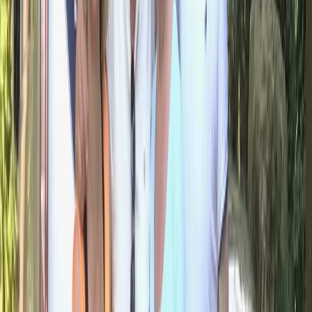
Horse Riding
Private 2 Day Horseback Riding Adventure in
the Rhodope Mountains
From
€
849