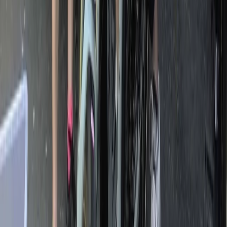
Horse Riding
Private Horse Riding Tour to Perelik Peak