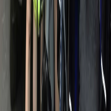
Private Horse Riding Tour to Perelik Peak
Central Rhodopes, Bulgaria
From
€
399