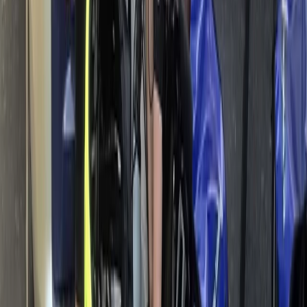
Rila Lakes and Musala, Bulgaria