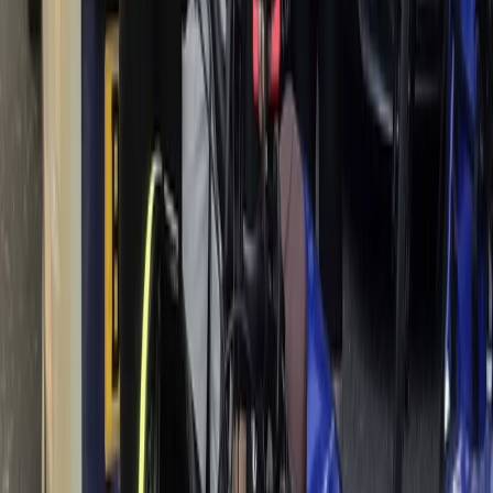
Mountain Biking
3 Day Bulgaria Private Mountain Biking Tour
from Sofia
From
€
699