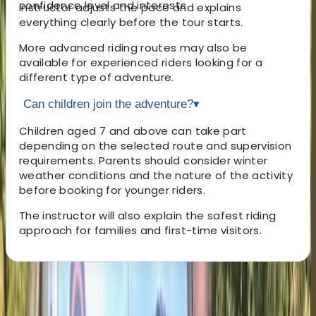
confidence level and interests.
instructor adjusts the pace and explains
everything clearly before the tour starts.
More advanced riding routes may also be
available for experienced riders looking for a
different type of adventure.
Can children join the adventure?
▾
Children aged 7 and above can take part
depending on the selected route and supervision
requirements. Parents should consider winter
weather conditions and the nature of the activity
before booking for younger riders.
The instructor will also explain the safest riding
approach for families and first-time visitors.
About the centre