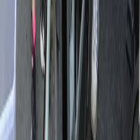
From
€
399