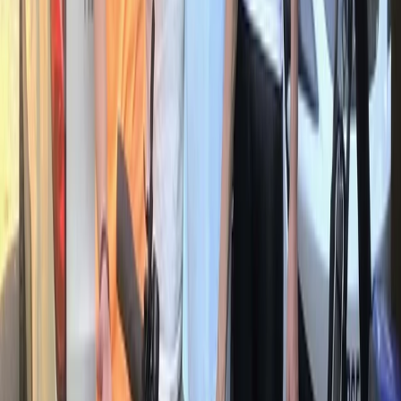
3 Day Bulgaria Private Mountain Biking Tour from Sofia
Rila Lakes and Musala, Bulgaria
From
€
699