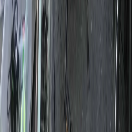
Private 2 Day Snowshoe Adventure from Sofia
Rila Lakes and Musala, Bulgaria
From
€
398