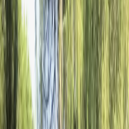
›
Rila Lakes and Musala
The Ultimate Snowmobile Adventure at
the Seven Rila Lakes
Bucket list
Share