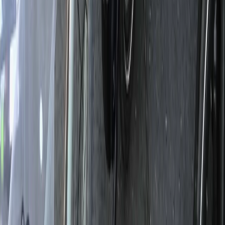
Beginner
Book