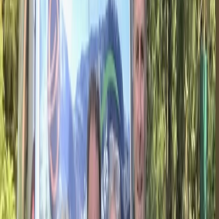
About Hristo's Centre
Seven Rila Lakes
Focused on creating tailored travel experiences, this
team specialises in delivering private tours, activities,
and tickets designed around each guest. Their
approach centres on flexibility, local insight, and
consistently high standards of service, ensuring every
trip feels personal and well organised. With a strong
emphasis on customer satisfaction, each experience is
carefully planned to meet individual expectations.
Operating as a licensed tour operator and one of the
early promoters of alternative tourism in Bulgaria, they
offer a wide range of experiences across the country
and beyond, including cultural, food, nature, and multi-
day trips. Their knowledgeable local guides and
commitment to quality have helped them build a