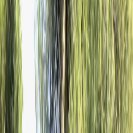
Gift vouchers
Bucket list
For centres
My stuff
Home
›
Activities
›
Winter Sports
•
Bulgaria
›
Rila and Pirin Mountains