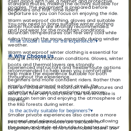
itself along with fuel, a helmet and protective
standard routes, making the activity suitable for
goggles. The equipment is prepared before
beginners and first-time riders.
departure so you can focus on enjoying the ride.
Warm waterproof clothing, gloves and suitable
You only need to bring suitable winter clothing
winter footwear are strongly recommended.
and footwear for the mountain conditions.
Mountain temperatures can feel very cold while
riding through the snow, especially during windier
What should I wear for the experience?
▾
weather.
Warm waterproof winter clothing is essential for
🌟 Why Choose Us
riding in snowy mountain conditions. Gloves, winter
boots and thermal layers are strongly
Experienced instructors and flexible route options
recommended to help keep you comfortable
help make the experience suitable for both
throughout the experience.
beginners and more confident riders. Rather than
simply driving around a short circuit, the
Even on shorter rides, mountain temperatures and
adventure focuses on exploring real snowy
wind can feel very cold once the snowmobile is
mountain terrain and enjoying the atmosphere of
moving.
the Rila forests during winter.
Is the activity suitable for beginners?
▾
Smaller private experiences also create a more
personal and relaxed environment while allowing
Yes, the standard routes are suitable for
the pace and style of the ride to better suit your
beginners and first-time snowmobile riders. The