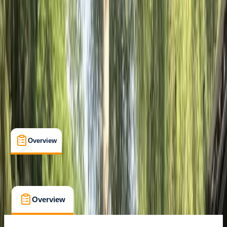
Seven Rila Lakes
Cancellation:
Flexible
€ 29
Overview
What's Included
FAQs
Overview
What's Included
FAQs
Overview
What's Included
FAQs