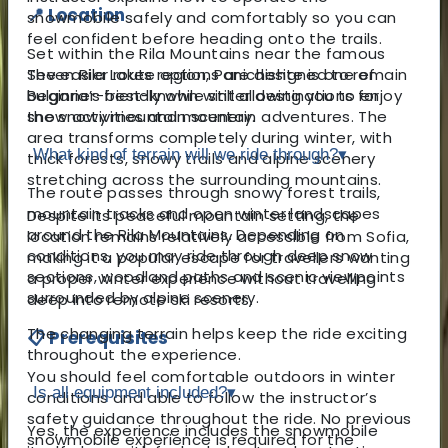
📍 Location
snowmobile safely and comfortably so you can
feel confident before heading onto the trails.
Set within the Rila Mountains near the famous
Seven Rila Lakes region, Panichishte is one of
The easier route options are designed to remain
Bulgaria’s best-known winter destinations for
beginner-friendly while still allowing you to enjoy
snow activities and mountain adventures. The
the snowy mountain scenery.
area transforms completely during winter, with
What kind of terrain will we ride through?
▾
thick forests, snowy trails and alpine scenery
stretching across the surrounding mountains.
The route passes through snowy forest trails,
mountain tracks and open winter landscapes
Despite its peaceful mountain setting, the
around the Rila Mountains. Depending on
location remains relatively accessible from Sofia,
conditions, you may ride through deep snow
making it a popular escape for travellers wanting
sections, woodland paths and scenic viewpoints
a proper winter experience without travelling
surrounded by alpine scenery.
deep into remote ski resorts.
The changing terrain helps keep the ride exciting
📋 Prerequisites
throughout the experience.
You should feel comfortable outdoors in winter
Is all equipment included?
▾
conditions and able to follow the instructor’s
safety guidance throughout the ride. No previous
Yes, the experience includes the snowmobile
snowmobile experience is required for the