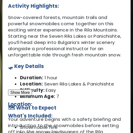
Activity Highlights:
Snow-covered forests, mountain trails and
powerful snowmobiles come together on this
exciting winter experience in the Rila Mountains.
Starting near the Seven Rila Lakes or Panichishte,
you’ll head deep into Bulgaria’s winter scenery
alongside a professional instructor for an
unforgettable ride through fresh mountain snow.
🛷 Key Details
Duration:
1 hour
Location:
Seven Rila Lakes & Panichishte
Difficulty:
Easy
Show More
Minimum Age:
7
Location:
🗺️ What to Expect
What's Included:
Your adventure begins with a safety briefing and
introduction to the snowmobiles before setting
Snowmobile hire
off into the snowy landscapes of the Rila