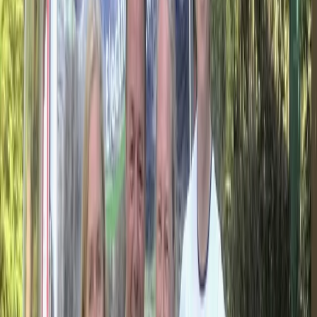
reputation for reliable service and unique itineraries
that go beyond typical tourist routes.
View centre page
More from
Hristo
Private 2 Day Horseback Riding Adventure in the
Rhodope Mountains
Central Rhodopes, Bulgaria
From
€
849