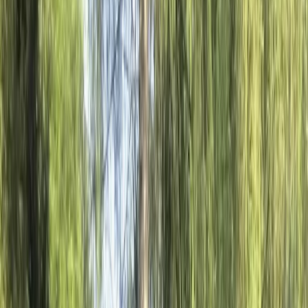
By
Hristo