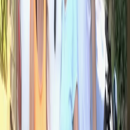
Central Rhodopes, Bulgaria