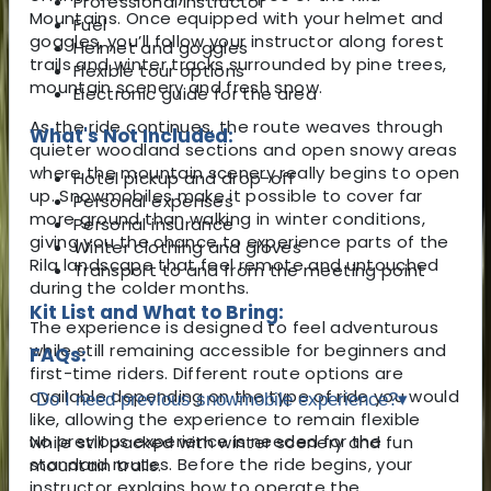
Professional instructor
Mountains. Once equipped with your helmet and
Fuel
goggles, you’ll follow your instructor along forest
Helmet and goggles
trails and winter tracks surrounded by pine trees,
Flexible tour options
mountain scenery and fresh snow.
Electronic guide for the area
As the ride continues, the route weaves through
What's Not Included:
quieter woodland sections and open snowy areas
where the mountain scenery really begins to open
Hotel pickup and drop-off
up. Snowmobiles make it possible to cover far
Personal expenses
more ground than walking in winter conditions,
Personal insurance
giving you the chance to experience parts of the
Winter clothing and gloves
Rila landscape that feel remote and untouched
Transport to and from the meeting point
during the colder months.
Kit List and What to Bring:
The experience is designed to feel adventurous
while still remaining accessible for beginners and
FAQs:
first-time riders. Different route options are
available depending on the type of ride you would
Do I need previous snowmobile experience?
▾
like, allowing the experience to remain flexible
No previous experience is needed for the
while still packed with winter scenery and fun
standard routes. Before the ride begins, your
mountain trails.
instructor explains how to operate the