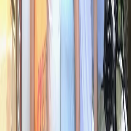
Beginner
Book