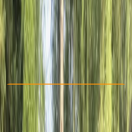
Other activities nearby
€ 29
Check Availability
›
Buy A Voucher
View map
Other activities nearby
Open full map
Beginner
Family-Friendly
, 
Guides & Tours