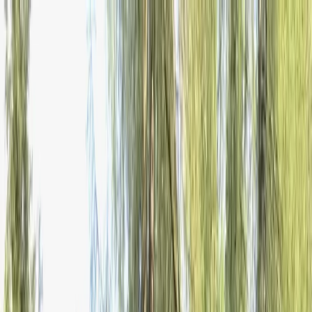
Skip to content
Map
Browse