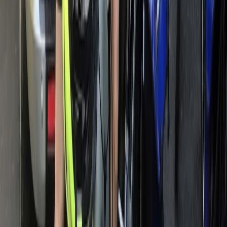
Beginner
Book