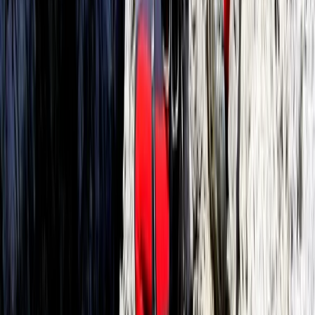
Mallorca, Spain