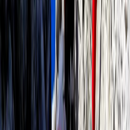
Paddleboarding (SUP)
Paddleboard Rental in Pollensa Bay
From
€
20