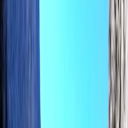
›
Mallorca
SUP Foil with Motorboat Lesson in
Pollensa Bay, Mallorca
Bucket list
Share