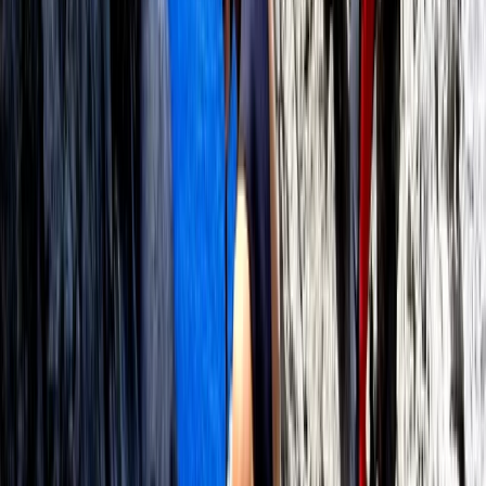
Beginner
Book