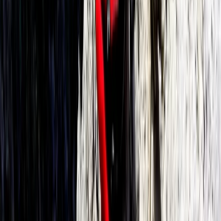
Beginner
Book