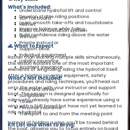
What's Included:
Understand hydrofoil lift and control
Develop stable riding positions
SUP foil board
Learn smooth take-offs and touchdowns
Helmet
Improve balance while foiling
Radio communication system
Build confidence riding above the water
Wetsuit
Private instructor
🌊 What to Expect
Support boat
Individual equipment
Rather than learning multiple skills simultaneously,
Liability insurance
this lesson isolates one of the most important
Accident insurance
elements of wingfoiling: riding the hydrofoil itself.
After a briefing covering equipment, safety
What's Not Included:
procedures and riding techniques, you'll head out
onto the water with your instructor and support
Food and drinks
boat. The session is designed specifically for
Sunglasses
riders who already have some experience using a
Towel
wing with a SUP board but have not yet learned to
Personal insurance
ride a hydrofoil.
Transport to and from the meeting point
Instead of holding a wing, you'll be towed behind
Kit List and What to Bring:
the boat, allowing you to focus entirely on board