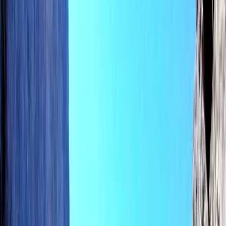
Gift vouchers
Bucket list
For centres
My stuff
Home
›
Activities
›
E-Foiling
•
Spain
›
Illes Balears (Balearic Islands)