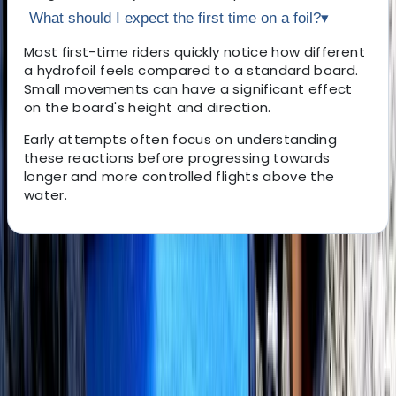
What should I expect the first time on a foil?
▾
Most first-time riders quickly notice how different
a hydrofoil feels compared to a standard board.
Small movements can have a significant effect
on the board's height and direction.
Early attempts often focus on understanding
these reactions before progressing towards
longer and more controlled flights above the
water.
About the centre
About Perico's Centre
Alcúdia, Illes Balears