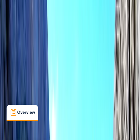
View map
Other activities nearby
Open full map
Beginner
Family-Friendly
, 
Lessons & Courses
Alcúdia, Illes Balears
Max. group size:
6
Cancellation:
Custom
Min. booking size:
1
€ 130
Overview
What's Included
FAQs
Overview
What's Included
FAQs