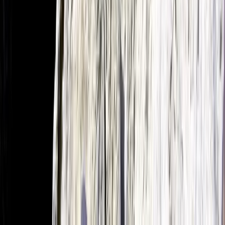
Intensive Beginner Kitesurfing Course in Pollensa Bay
Mallorca, Spain
From
€
130