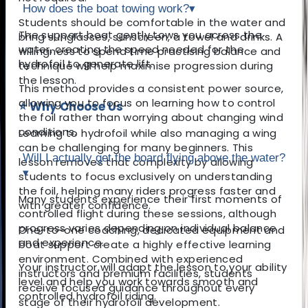
How does the boat towing work?
▾
Students should be comfortable in the water and
The support boat gently tows you across the
bring sunglasses, sunscreen, a towel and drinks. A
water, creating the speed needed for the
willingness to spend time practising balance and
hydrofoil to generate lift.
technique will help maximise progression during
the lesson.
This method provides a consistent power source,
allowing you to focus on learning how to control
⭐ Why Choose Us
the foil rather than worrying about changing wind
conditions.
Learning to hydrofoil while also managing a wing
can be challenging for many beginners. This
Will I actually get the board flying above the water?
lesson removes that complexity by allowing
▾
students to focus exclusively on understanding
the foil, helping many riders progress faster and
Many students experience their first moments of
with greater confidence.
controlled flight during these sessions, although
progress varies depending on individual balance
One-to-one coaching, dedicated equipment and
and experience.
boat support create a highly effective learning
environment. Combined with experienced
Your instructor will adapt the lesson to your ability
instructors and premium facilities, students
level and help you work towards smooth and
receive focused guidance throughout every
controlled hydrofoil riding.
stage of their hydrofoil development.