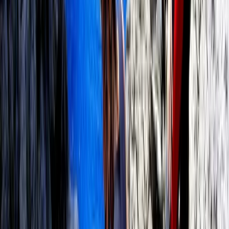
Mallorca, Spain