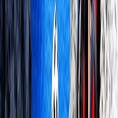
Wingfoiling
Premium In-Depth Wingfoil Course in
Pollensa Bay
From
€
130