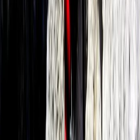
Premium eFoil Experience on Your Boat in Mallorca