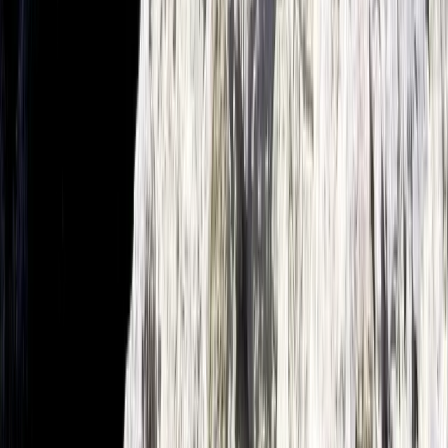
Mallorca, Spain