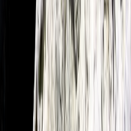
Beginner
Book