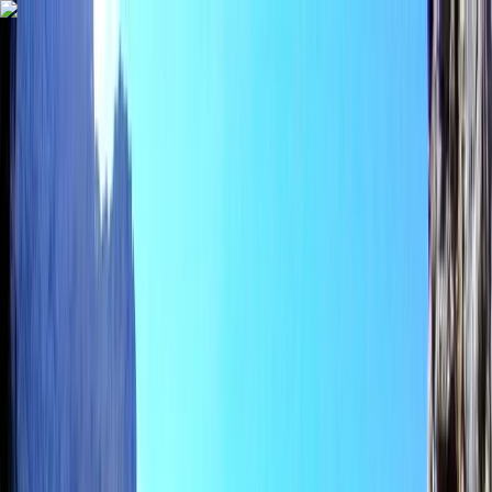
Skip to content
Map
Browse