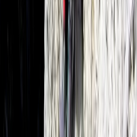
Mallorca, Spain
From
€
700