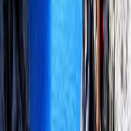
Set beside the bay of Pollensa, this centre offers a
dedicated watersports setting for kitesurfing,
windsurfing, wingfoil and SUP. With an authorised
private teaching area, sea-facing facilities and space
for both students and companions, it is well set up for
beginners, progressing riders and more experienced
visitors looking for quality coaching in Mallorca. The
instructor team is qualified across several recognised
sailing, surf, SUP and kiteboarding federations, allowing
lessons to be tailored to different levels with a strong
focus on safety and progression. Sessions can be
delivered in English, German, French, Spanish and
Mallorcan, making it a welcoming option for visitors
from across Europe.
View centre page
More from
Perico
Premium In-Depth Wingfoil Course in Pollensa Bay