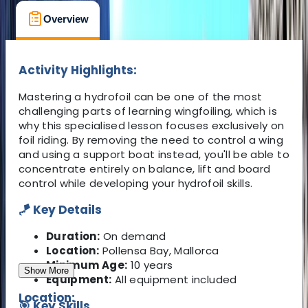
Overview
What's Included
FAQs
Activity Highlights:
Mastering a hydrofoil can be one of the most
challenging parts of learning wingfoiling, which is
why this specialised lesson focuses exclusively on
foil riding. By removing the need to control a wing
and using a support boat instead, you'll be able to
concentrate entirely on balance, lift and board
control while developing your hydrofoil skills.
🪁 Key Details
Duration:
On demand
Location:
Pollensa Bay, Mallorca
Minimum Age:
10 years
Show More
Equipment:
All equipment included
Location:
🎯 Key Skills