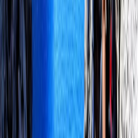
Mallorca, Spain
From
€
130