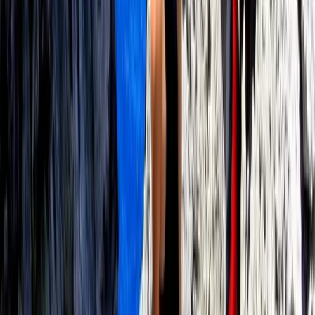
Paddleboard Rental in Pollensa Bay
Mallorca, Spain
From
€
20