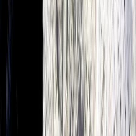
E-Foiling
Premium eFoil Experience on Your Boat in
Mallorca
From
€
700