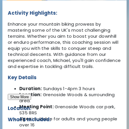
Activity Highlights:
Enhance your mountain biking prowess by
mastering some of the UK's most challenging
terrains. Whether you aim to boost your downhill
or enduro performance, this coaching session will
equip you with the skills to conquer steep and
technical descents. With guidance from our
experienced coach, Michael, you'll gain confidence
and expertise in tackling difficult trails.
Key Details
Duration:
Sundays 1-4pm 3 hours
Location:
Grenoside Woods & surrounding
Show More
area.
Meeting Point:
Grenoside Woods car park,
Location:
S35 8RS
Ages:
Suitable for adults and young people
What's Included:
over 16