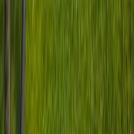
South Yorkshire, United Kingdom