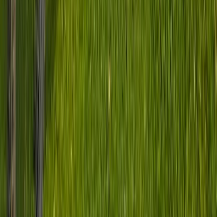
Peak District
From
£
70