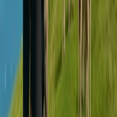
South Yorkshire, United Kingdom