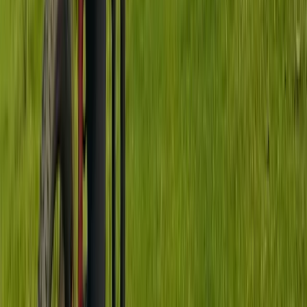
Jumping & Flow MTB Coaching Session – Sheffield &
the Peak District
South Yorkshire, United Kingdom