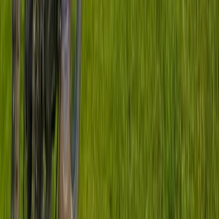
Improver
Book