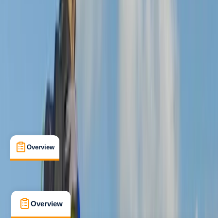
Advanced
, 
Professional
Lessons & Courses
Wood Seats, Sheffield
Max. group size:
8
Cancellation:
Custom
£ 70
5.0
★
★
★
★
★
★
★
★
★
★
1 review
Overview
What's Included
FAQs
Overview
What's Included
FAQs
Overview
What's Included
FAQs