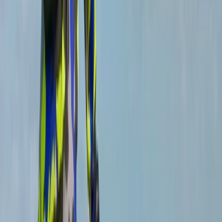
Great instructions from Michael tailored to what we
needed
View centre page
More from
Michael
Private MTB Skills Coaching in Sheffield and the Peak
District
South Yorkshire, United Kingdom
From
£
160