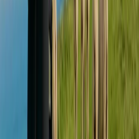
★
5.0
(
1
)
Mountain Biking
Private MTB Skills Coaching in Sheffield and
the Peak District
From
£
160