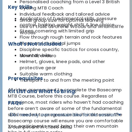
Personalised coaching from a Level 3 British
Key Skills
Cycling MTB Coach
Individual feedback and tailored advice
Application of fundamental skills, pressure
Small group size for optimal learning
control, braking, weight shift & line choice.
Use of trails at Greno Woods and Wharncliffe
Steep cornering with limited grip
Woods
Flow through rough terrain and rock features
Drops and technical jumps
What's Not Included:
Discipline specific tactics for cross country,
Mountain bike
downhill, enduro
Helmet, gloves, knee pads, and other
protective gear
Suitable warm clothing
Prerequisites
Transport to and from the meeting point
All riders are required to complete the Basecamp
Kit List and What to Bring:
MTB Course, before this course. Regardless of
experience, most riders who haven’t had coaching
FAQs:
before aren’t aware of some of the fundamental
skills needed to progress on technical terrain. The
Do I need my own mountain bike for the session?
▾
Basecamp course will ensure you are comfortable
Yes, participants must bring their own mountain
& competent in these skills.