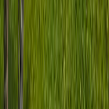
★
5.0
(
1
)
Mountain Biking
Basecamp MTB Course in Sheffield & the