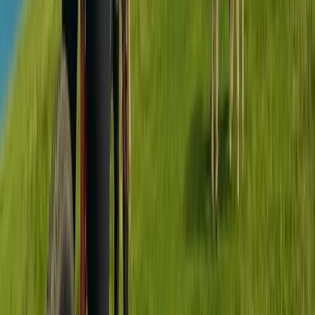
Advanced, Beginner, Improver
Book