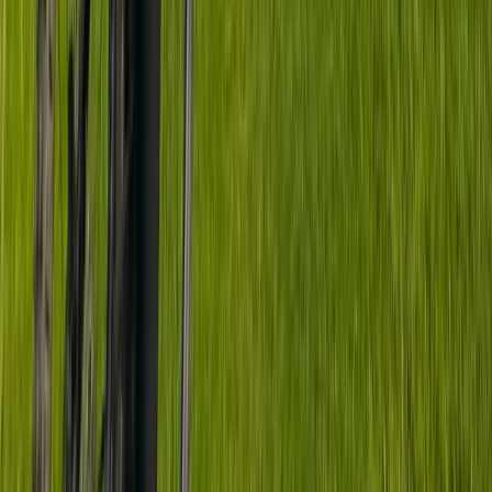
South Yorkshire, United Kingdom