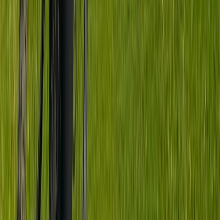
★
5.0
(
1
)
Mountain Biking
Jumping & Flow MTB Coaching Session –
Sheffield & the Peak District
From
£
70