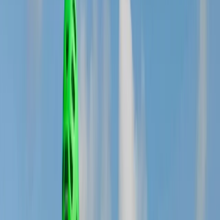
By
Michael
+
5