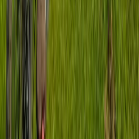
Basecamp MTB Course in Sheffield & the Peak District
South Yorkshire, United Kingdom
From
£
70