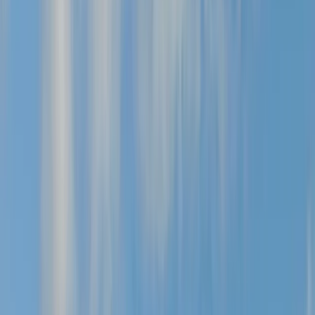
Gift vouchers
Bucket list
For centres
My stuff
Home
›
Activities
›
Mountain Biking
•
United Kingdom
›
Yorkshire and Humber