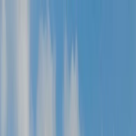
Skip to content
Map
Browse