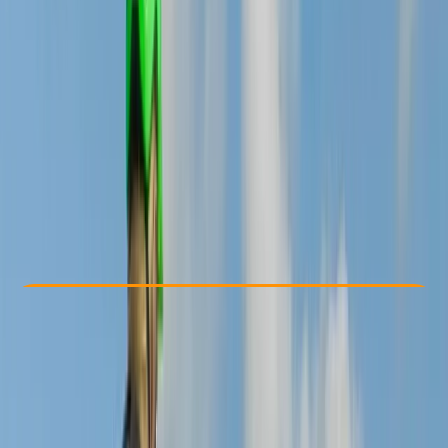
Other activities nearby
£ 70
5.0
★
★
★
★
★
★
★
★
★
★
1 review
Check Availability
›
Buy A Voucher
View map
Other activities nearby
Open full map