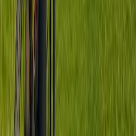
From
£
70