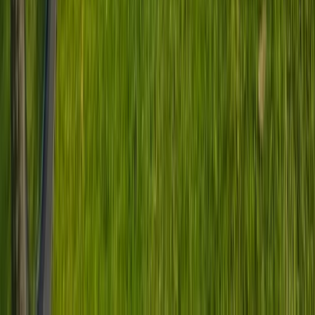
Beginner, Improver
Book