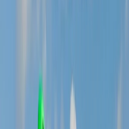
›
South Yorkshire
Steep & Technical Descending MTB
Session – Sheffield & the Peak District
Bucket list
Share