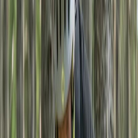
By
Rebecca
+
4