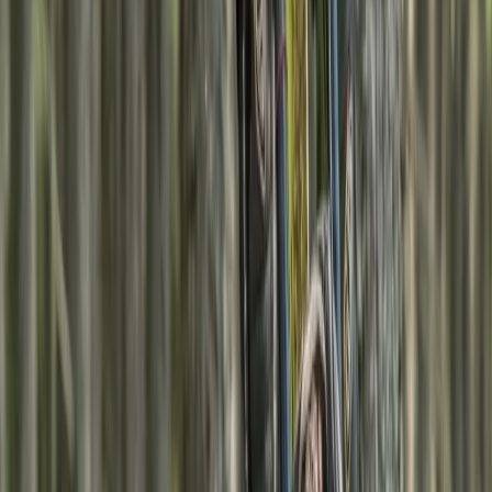
experience, your guide brings deep local knowledge, a
passion for teaching outdoor skills, and a commitment
to safety in all conditions. Based at Fraoch Lodge in
Boat of Garten, guests enjoy a warm welcome, home-
cooked meals using organic produce, and thoughtful
touches like fresh bread and afternoon cake. Tours
run year-round and focus on low-impact travel,
family-friendly adventures, and skill-building in
Scotland’s wild and beautiful landscapes.
View centre page
More from
Rebecca
7-Night Scottish Walking Holiday – Kintail Munros
Highlands & Islands, United Kingdom
From
£
1600