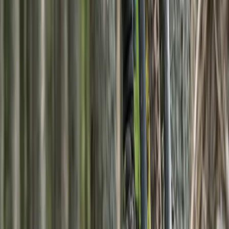
Highlands & Islands, United Kingdom