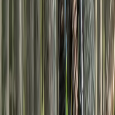
Hiking