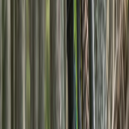
7-Night Scottish Walking Holiday – Kintail
Munros
From
£
1600