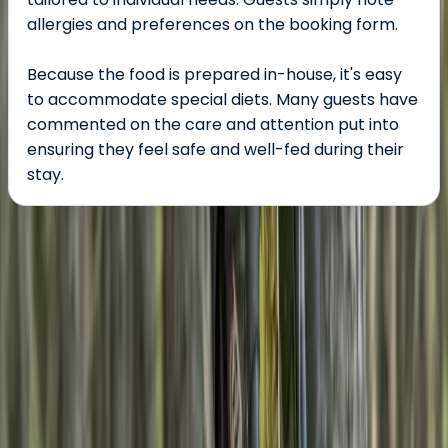
allergies and preferences on the booking form.
Because the food is prepared in-house, it's easy
to accommodate special diets. Many guests have
commented on the care and attention put into
ensuring they feel safe and well-fed during their
stay.
About the centre
About Rebecca's Centre
Boat of Garten
Explore the Cairngorms with expert-led guided and
self-guided tours designed for all levels - from gentle
walks to demanding expeditions. With over 20 years of