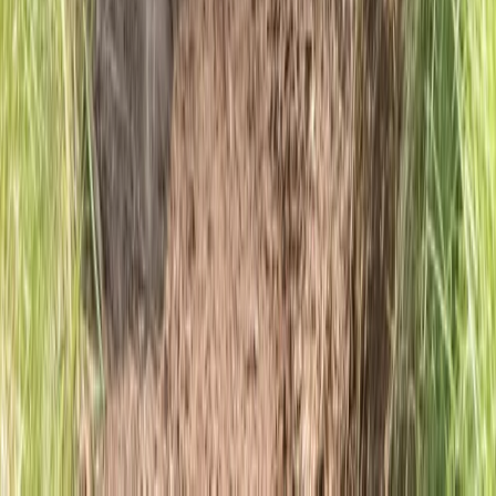
Hiking
6-Night Walking Holiday – Ben Nevis and
Glencoe Munros
From
£
1610