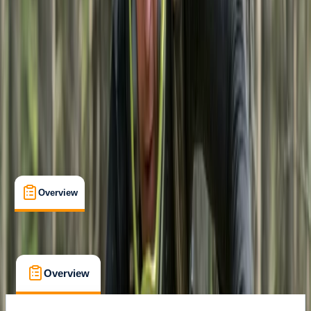
Boat of Garten
Max. group size:
5
Cancellation:
Custom
Min. booking size:
1
From £ 457.5
Overview
What's Included
FAQs
Overview
What's Included
FAQs
Overview
What's Included
FAQs