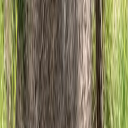
Beginner
Book