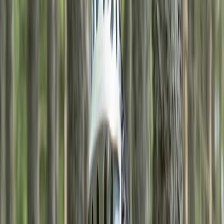
›
Highlands & Islands
Self-Guided MTB Trails in the
Cairngorms – 3-Night Adventure
Bucket list
Share