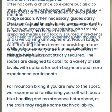
offer not only a chance to explore but also to
learn about the landscape, wildlife, and history of
West coast trips are scheduled to avoid peak
the area.
midge season. When necessary, guides carry
The team's local knowledge is complemented by
effective repellent such as Avon Skin-So-Soft,
a focus on exceptional hospitality, with freshly
known locally as the go-to defence.
prepared meals using locally sourced ingredients
Do I need to have prior experience with mountain
and a welcoming atmosphere at Fraoch Lodge.
biking or hiking?
▾
With a strong commitment to providing a top-
While prior experience with mountain biking or
quality experience, you'll be in expert hands
hiking is helpful, it is not strictly required. The
throughout your trip.
routes are designed to cater to a variety of skill
levels, with options for both beginners and more
experienced participants.
For mountain biking, if you are new to the sport,
we recommend familiarising yourself with basic
bike handling and maintenance beforehand, as
the trails may require some technical ability.