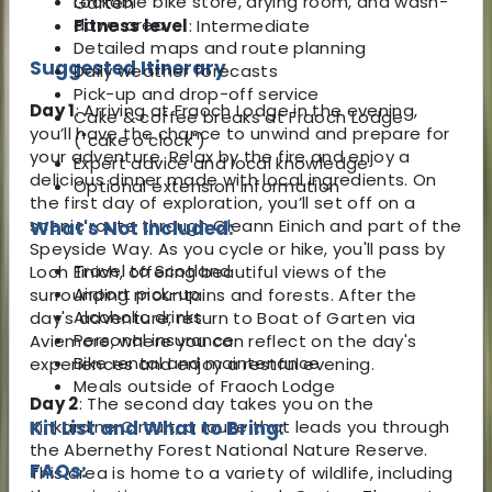
Lockable bike store, drying room, and wash-
Garten
down area
Fitness level
: Intermediate
Detailed maps and route planning
Suggested Itinerary
Daily weather forecasts
Pick-up and drop-off service
Day 1
: Arriving at Fraoch Lodge in the evening,
Cake & coffee breaks at Fraoch Lodge
you’ll have the chance to unwind and prepare for
("cake o’clock")
your adventure. Relax by the fire and enjoy a
Expert advice and local knowledge
delicious dinner made with local ingredients. On
Optional extension information
the first day of exploration, you’ll set off on a
scenic route through Gleann Einich and part of the
What's Not Included:
Speyside Way. As you cycle or hike, you'll pass by
Travel to Scotland
Loch Einich, offering beautiful views of the
Airport pick-up
surrounding mountains and forests. After the
Alcoholic drinks
day's adventure, return to Boat of Garten via
Personal insurance
Aviemore, where you can reflect on the day's
Bike rental and maintenance
experiences and enjoy a restful evening.
Meals outside of Fraoch Lodge
Day 2
: The second day takes you on the
Kinkardine Circuit, a route that leads you through
Kit List and What to Bring:
the Abernethy Forest National Nature Reserve.
FAQs:
This area is home to a variety of wildlife, including