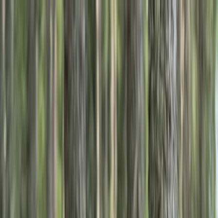
Skip to content
Map
Browse