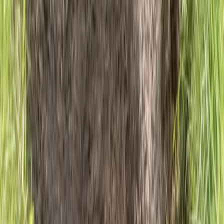
6-Night Walking Holiday – Ben Nevis and Glencoe
Munros
Highlands & Islands, United Kingdom
From
£
1610