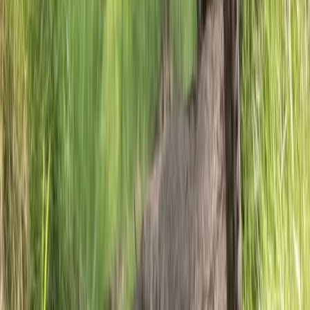
Highlands & Islands, United Kingdom