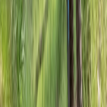
Hiking
Foraging Trip in the Ancient Caledonian Pine
Forests
From
£
261