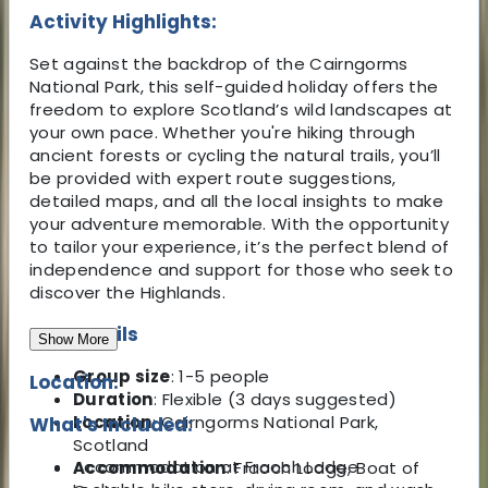
Activity Highlights:
Set
against the backdrop of the Cairngorms
National Park, this self-guided holiday offers the
freedom to explore Scotland’s wild landscapes at
your own pace. Whether you're hiking through
ancient forests or cycling the natural trails, you’ll
be provided with expert route suggestions,
detailed maps, and all the local insights to make
your adventure memorable. With the opportunity
to tailor your experience, it’s the perfect blend of
independence and support for those who seek to
discover the Highlands.
Key Details
Show More
Group size
: 1-5 people
Location:
Duration
: Flexible (3 days suggested)
Location
: Cairngorms National Park,
What's Included:
Scotland
Accommodation at Fraoch Lodge
Accommodation
: Fraoch Lodge, Boat of