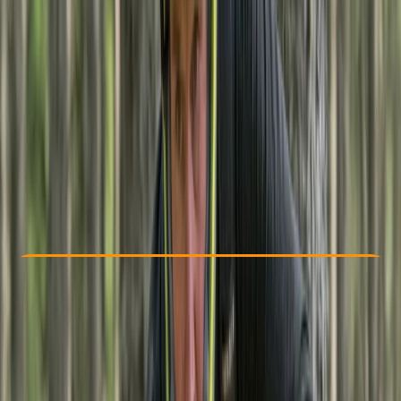
Other activities nearby
From £ 457.5
Check Availability
›
Buy A Voucher
View map
Other activities nearby
Open full map
Beginner
, 
Improver
Guides & Tours
, 
Multi-Day