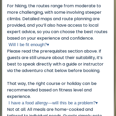
For hiking, the routes range from moderate to
more challenging, with some involving steeper
climbs. Detailed maps and route planning are
provided, and you’ll also have access to local
expert advice, so you can choose the best routes
based on your experience and confidence.
Will I be fit enough?
▾
Please read the prerequisites section above. If
guests are still unsure about their suitability, it’s
best to speak directly with a guide or instructor
via the adventuro chat below before booking.
That way, the right course or holiday can be
recommended based on fitness level and
experience.
I have a food allergy—will this be a problem?
▾
Not at all. All meals are home-cooked and
tailored to individual needs. Guests simply note