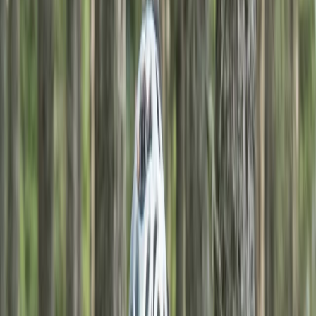
Gift vouchers
Bucket list
For centres
My stuff
Home
›
Activities
›
Mountain Biking
•
United Kingdom
›
Scotland