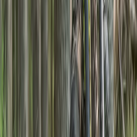
Beginner, Improver
Book