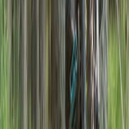
Foraging Trip in the Ancient Caledonian Pine Forests
Highlands & Islands, United Kingdom
From
£
261