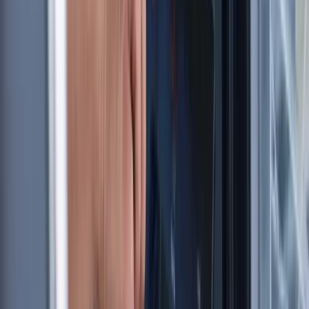
★
5.0
(
1
)
Sailing
RYA SRC/VHF Radio Licence Exam in Balham,
London