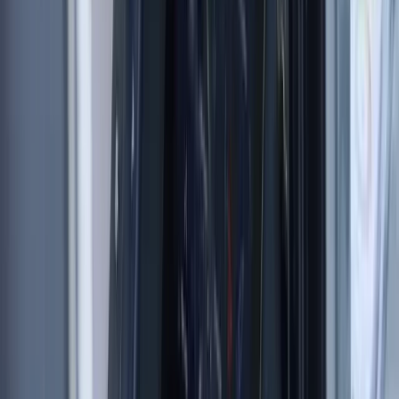
Beginner, Improver
Book