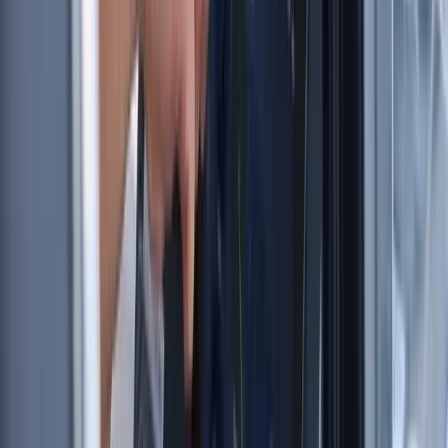
From
£
60