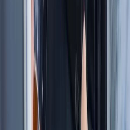
★
5.0
(
1
)
Sailing
8-Day Sardinia Sailing Flotilla Adventure
From
£
1185