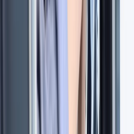
Improver
Book