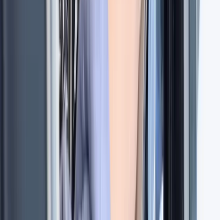
Hampshire and Isle of Wight, United Kingdom