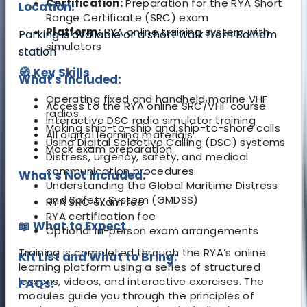
Certification:
Preparation for the RYA Short
Location:
Range Certificate (SRC) exam
Platform:
RYA online training system with
Parking is available or a short walk from Balham
simulators
station
🧭 Key Skills
What's Included:
Operating fixed and handheld marine VHF
Access to the RYA online SRC/VHF course
radios
Interactive DSC radio simulator training
Making ship-to-ship and ship-to-shore calls
All digital learning materials
Using Digital Selective Calling (DSC) systems
Mock exam preparation
Distress, urgency, safety, and medical
communication procedures
What's Not Included:
Understanding the Global Maritime Distress
and Safety System (GMDSS)
RYA SRC exam fee
RYA certification fee
📖 What to Expect
Optional in-person exam arrangements
Training is completed through the RYA’s online
Kit List and What to Bring:
learning platform using a series of structured
lessons, videos, and interactive exercises. The
FAQs:
modules guide you through the principles of