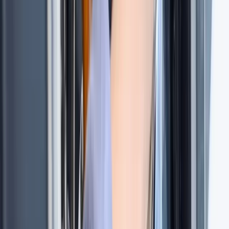
★
5.0
(
1
)
Sailing
Tour des Ports de la Manche: Normandy and
Channel Islands Sailing Adventure
From
£
1020