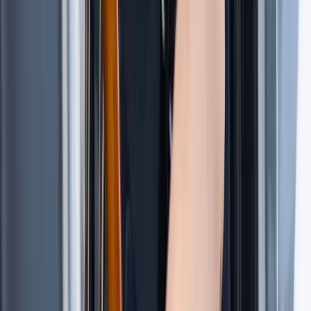
Islands Sailing Adventure
Hampshire and Isle of Wight, United Kingdom
From
£
1020