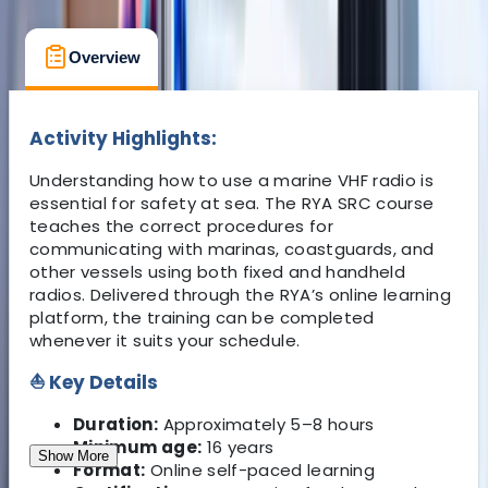
Overview
Location
What's Included
Activity Highlights:
Understanding how to use a marine VHF radio is
essential for safety at sea. The RYA SRC course
teaches the correct procedures for
communicating with marinas, coastguards, and
other vessels using both fixed and handheld
radios. Delivered through the RYA’s online learning
platform, the training can be completed
whenever it suits your schedule.
⛵ Key Details
Duration:
Approximately 5–8 hours
Minimum age:
16 years
Show More
Format:
Online self-paced learning