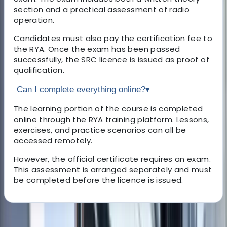
section and a practical assessment of radio
operation.
Candidates must also pay the certification fee to
the RYA. Once the exam has been passed
successfully, the SRC licence is issued as proof of
qualification.
Can I complete everything online?
▾
The learning portion of the course is completed
online through the RYA training platform. Lessons,
exercises, and practice scenarios can all be
accessed remotely.
However, the official certificate requires an exam.
This assessment is arranged separately and must
be completed before the licence is issued.
About the centre