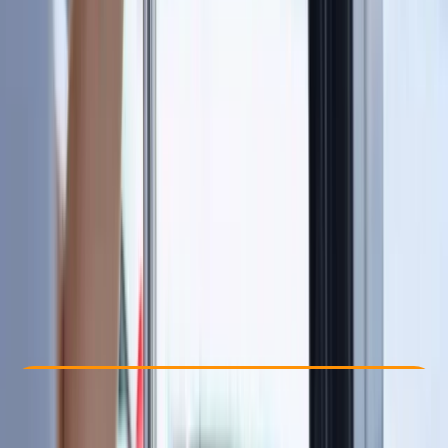
By
Sharon
Other activities nearby
£ 115
5.0
★
★
★
★
★
★
★
★
★
★
1 review
Check Availability
›
Buy A Voucher