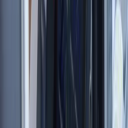
London, United Kingdom