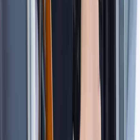
Tour des Ports de la Manche: Normandy and Channel