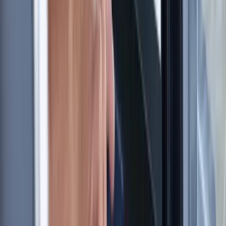
London, United Kingdom
From
£
60