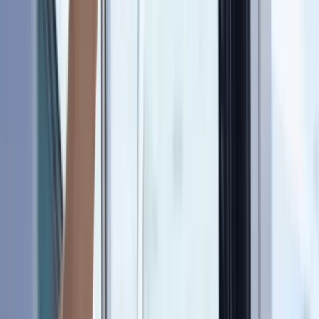
Gift vouchers
Bucket list
For centres
My stuff
Home
›
Activities
›
Sailing
•
United Kingdom
›
South East England