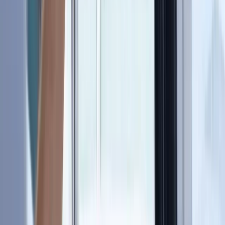
›
Hampshire and Isle of Wight
RYA SRC/VHF Marine Radio Online
Course
Bucket list
Share