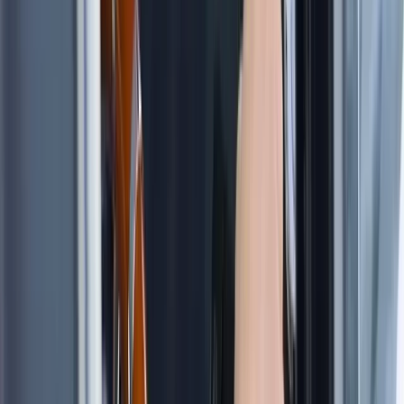
Beginner
Book