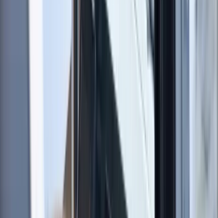
About Sharon's Centre
5.0
★
★
★
★
★
★
★
★
★
★
1 review
Southampton
We create engaging sailing experiences for people of
all levels, from complete beginners to more
experienced sailors. We focus on hands-on learning,
combining practical instruction with supportive
guidance to help you build lasting confidence on the
water. Our approach encourages enjoyment, skill
development, and a strong sense of community
among sailors. With years of teaching and racing
experience, we bring both technical expertise and
real-world insight to every session. We are committed
to making sailing accessible, offering a friendly