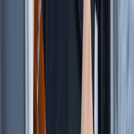
Sardegna (Sardinia), Italy