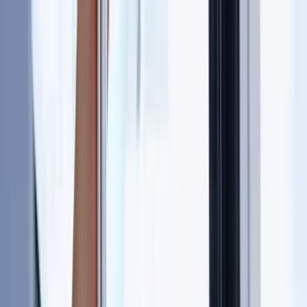
Skip to content
Map
Browse