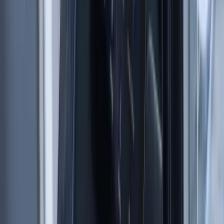
8-Day Sardinia Sailing Flotilla Adventure
Sardegna (Sardinia), Italy
From
£
1184.50