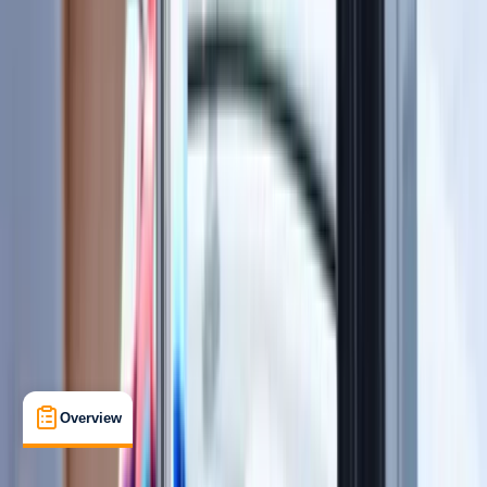
View map
Other activities nearby
Open full map
Beginner
RYA
RYA Marine Radio (SRC)
, 
VHF/DSC Radio
Certifications
, 
Lessons & Courses
Southampton
Max. group size:
99
Cancellation:
Custom
Min. booking size:
1
Duration:
1
hours
£ 115
5.0
★
★
★
★
★
★
★
★
★
★
1 review
Overview
Location
What's Included
FAQs
Overview
Location
What's Included
FAQs