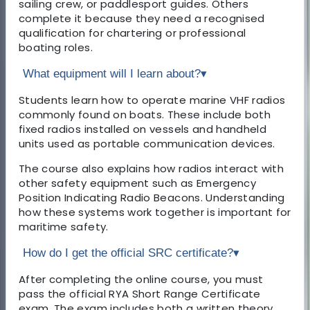
sailing crew, or paddlesport guides. Others
complete it because they need a recognised
qualification for chartering or professional
boating roles.
What equipment will I learn about?
▾
Students learn how to operate marine VHF radios
commonly found on boats. These include both
fixed radios installed on vessels and handheld
units used as portable communication devices.
The course also explains how radios interact with
other safety equipment such as Emergency
Position Indicating Radio Beacons. Understanding
how these systems work together is important for
maritime safety.
How do I get the official SRC certificate?
▾
After completing the online course, you must
pass the official RYA Short Range Certificate
exam. The exam includes both a written theory