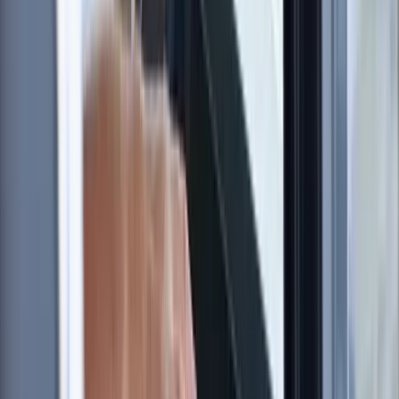
environment where you can learn safely, develop your
abilities, and connect with others who share a passion
for the sport.
Reviews
Richard
★★★★★
Found the whole experience very enlightening and
educational
View centre page
More from
Sharon
RYA SRC/VHF Radio Licence Exam in Balham, London