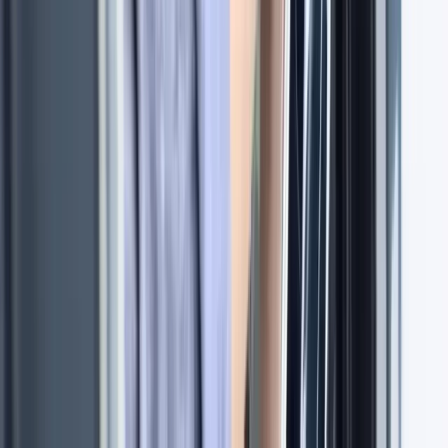
5-Day RYA Coastal Skipper Practical Course on the
Solent
Hampshire and Isle of Wight, United Kingdom