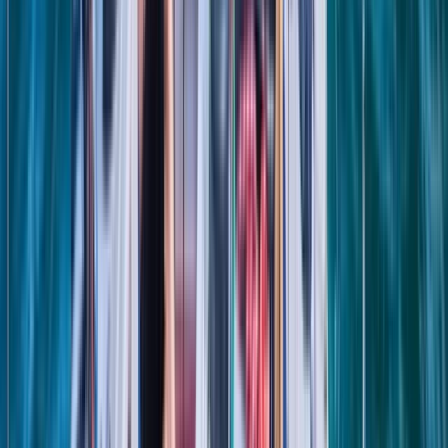
★
5.0
(
1
)
Sailing
8-Day Sardinia Sailing Flotilla Adventure
From
£
1185