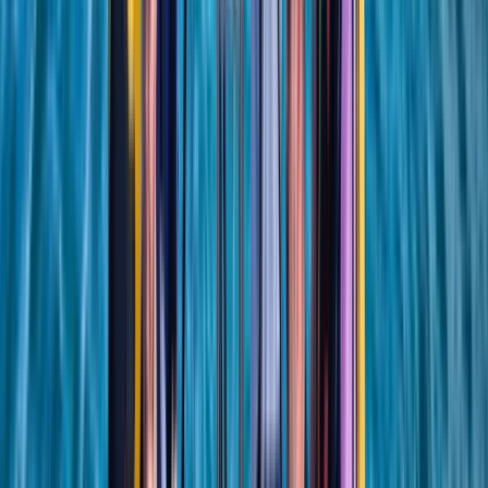
Beginner, Improver
Book