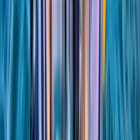
Hampshire and Isle of Wight, United Kingdom