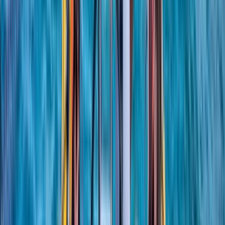
More from
Sharon
RYA SRC/VHF Radio Licence Exam in Balham, London
London, United Kingdom
From
£
60