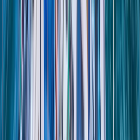
Tour des Ports de la Manche: Normandy and Channel
Islands Sailing Adventure
Hampshire and Isle of Wight, United Kingdom
From
£
1020