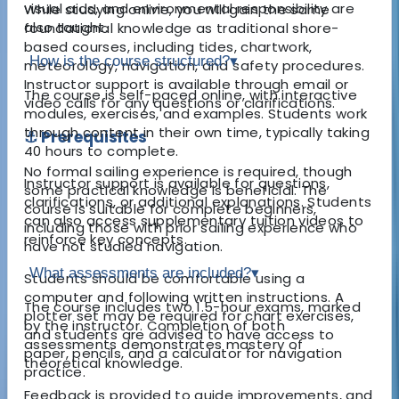
visual aids, and environmental responsibility are
While studying online, you will gain the same
also taught.
foundational knowledge as traditional shore-
based courses, including tides, chartwork,
How is the course structured?
▾
meteorology, navigation, and safety procedures.
Instructor support is available through email or
The course is self-paced online, with interactive
video calls for any questions or clarifications.
modules, exercises, and examples. Students work
through content in their own time, typically taking
⚓ Prerequisites
40 hours to complete.
No formal sailing experience is required, though
Instructor support is available for questions,
some practical knowledge is beneficial. The
clarifications, or additional explanations. Students
course is suitable for complete beginners,
can also access supplementary tuition videos to
including those with prior sailing experience who
reinforce key concepts.
have not studied navigation.
What assessments are included?
▾
Students should be comfortable using a
computer and following written instructions. A
The course includes two 1.5-hour exams, marked
plotter set may be required for chart exercises,
by the instructor. Completion of both
and students are advised to have access to
assessments demonstrates mastery of
paper, pencils, and a calculator for navigation
theoretical knowledge.
practice.
Feedback is provided to guide improvements, and