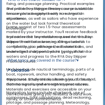
fixing, and passage planning. Practical examples
and problem-solving exercises are provided to
The online Day Skipper Theory course is suitable
ensure you can apply theory in real-world
for complete beginners with no navigation
situations.
experience, as well as sailors who have experience
on the water but lack formal theoretical
Exams consist of two 1.5-hour assessments
knowledge.
marked by your instructor. You’ll receive feedback
and can revisit any modules or use extra tuition
It provides the foundation required for the Day
videos to reinforce learning. On successful
Skipper Practical course, enabling students to
completion, you will have the theoretical
confidently plan passages, calculate tides, and
knowledge to skipper a yacht by day in familiar
understand chartwork before going afloat.
waters and progress to the RYA Day Skipper
What topics are covered in the course?
▾
Practical course.
Modules include nautical terminology, parts of a
📍 Location
boat, ropework, anchor handling, and safety
equipment. Students also learn rules of the road,
This course is fully online, allowing you to study
distress signals, and emergency procedures.
from home or anywhere with internet access.
Materials and exercises are accessible on your
Navigation topics include chartwork, use of
own schedule, giving you flexibility around work,
compasses, tidal calculations, dead reckoning,
family, or other commitments.
pilotage, and passage planning. Meteorology,