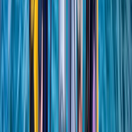
London, United Kingdom