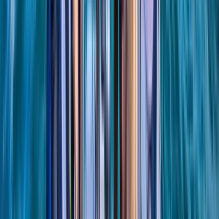
Beginner
Book