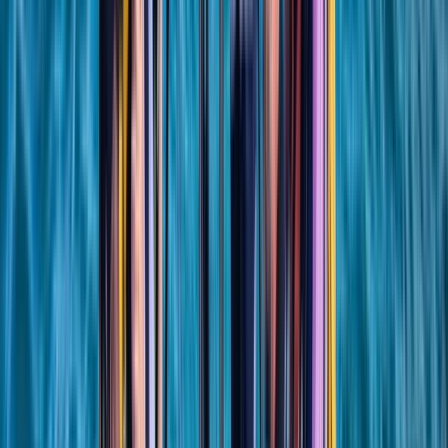
RYA SRC/VHF Marine Radio Online Course
Hampshire and Isle of Wight, United Kingdom
From
£
115