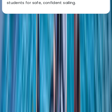
students for safe, confident sailing.
About the centre
About Sharon's Centre
5.0
★
★
★
★
★
★
★
★
★
★
1 review
Southampton
We create engaging sailing experiences for people of
all levels, from complete beginners to more
experienced sailors. We focus on hands-on learning,
combining practical instruction with supportive
guidance to help you build lasting confidence on the
water. Our approach encourages enjoyment, skill
development, and a strong sense of community