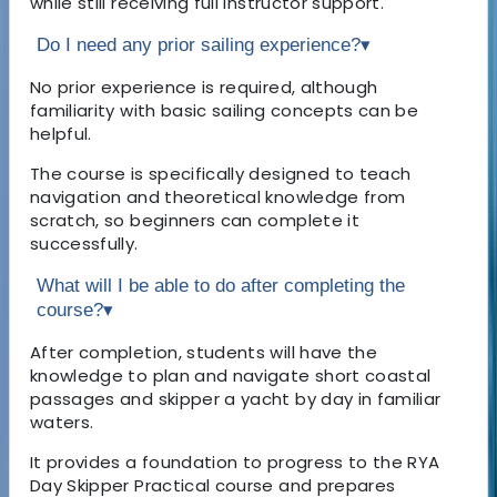
while still receiving full instructor support.
Do I need any prior sailing experience?
▾
No prior experience is required, although
familiarity with basic sailing concepts can be
helpful.
The course is specifically designed to teach
navigation and theoretical knowledge from
scratch, so beginners can complete it
successfully.
What will I be able to do after completing the
course?
▾
After completion, students will have the
knowledge to plan and navigate short coastal
passages and skipper a yacht by day in familiar
waters.
It provides a foundation to progress to the RYA
Day Skipper Practical course and prepares