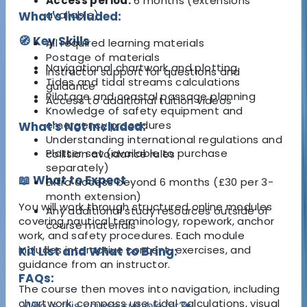
Access period:
6 months (extensions
available)
What's Included:
🧭 Key Skills
All required learning materials
Postage of materials
Navigational chartwork and plotting
Instructor support for questions and
Tides and tidal streams calculations
guidance
Pilotage and coastal passage planning
Access to additional tuition videos
Knowledge of safety equipment and
emergency procedures
What's Not Included:
Understanding international regulations and
Plotter set (available to purchase
collision avoidance rules
separately)
📖 What to Expect
Extra access beyond 6 months (£30 per 3-
month extension)
You will work through structured online modules
Any additional study resources outside of
covering nautical terminology, ropework, anchor
course materials
work, and safety procedures. Each module
includes interactive content, exercises, and
Kit List and What to Bring:
guidance from an instructor.
FAQs:
The course then moves into navigation, including
chartwork, compass use, tidal calculations, visual
Who is this course suitable for?
▾