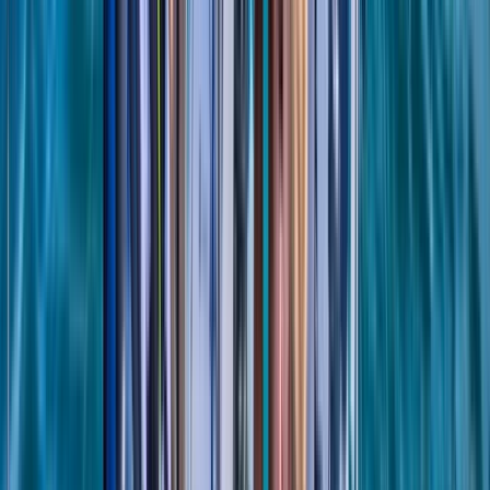
8-Day Sardinia Sailing Flotilla Adventure
Sardegna (Sardinia), Italy