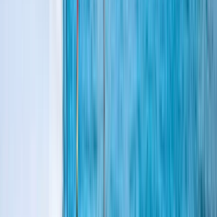
Gift vouchers
Bucket list
For centres
My stuff
Home
›
Activities
›
Sailing
•
United Kingdom
›
South East England