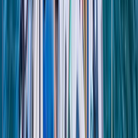
Beginner
Book