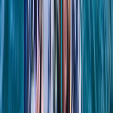
From
£
1184.50