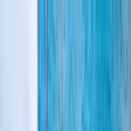
Skip to content
Map
Browse