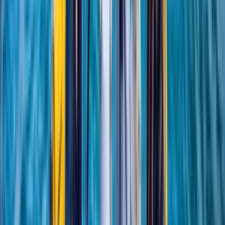
★
5.0
(
1
)
Sailing
RYA SRC/VHF Radio Licence Exam in Balham,
London
From
£
60