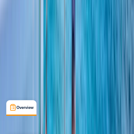
View map
Other activities nearby
Open full map
Beginner
RYA
Day Skipper Theory
Certifications
, 
Lessons & Courses
Southampton
Max. group size:
99
Cancellation:
Custom
Min. booking size:
1
£ 335
5.0
★
★
★
★
★
★
★
★
★
★
1 review
Overview
What's Included
FAQs
Overview
What's Included
FAQs