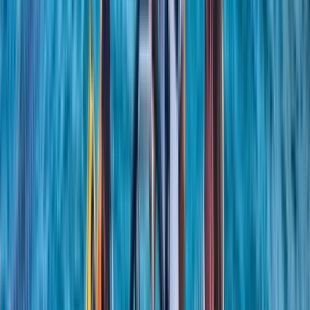
among sailors. With years of teaching and racing
experience, we bring both technical expertise and
real-world insight to every session. We are committed
to making sailing accessible, offering a friendly
environment where you can learn safely, develop your
abilities, and connect with others who share a passion
for the sport.
Reviews
Richard
★★★★★
Found the whole experience very enlightening and
educational
View centre page