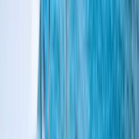
›
Hampshire and Isle of Wight
RYA Day Skipper Theory Online Course
Bucket list
Share