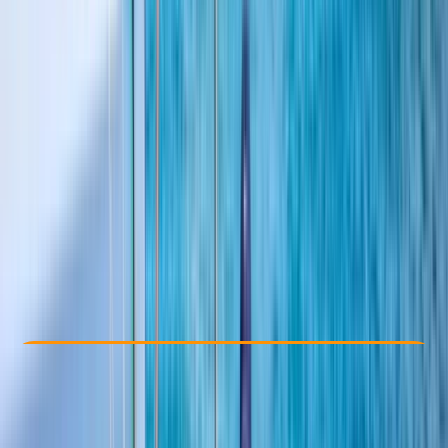
By
Sharon
Other activities nearby
£ 335
5.0
★
★
★
★
★
★
★
★
★
★
1 review
Check Availability
›
Buy A Voucher