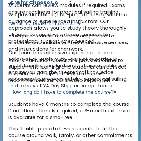
🌊 Why Choose Us
students can review modules if required. Exams
ensure readiness for practical sailing training.
We provide flexible, self-paced learning with the
guidance of experienced instructors. Our
What materials do I receive?
▾
approach allows you to study theory thoroughly
at your own pace while having access to
All required course materials are posted to
professional support when needed.
students and include printed manuals, exercises,
and instructions for chartwork.
Our team has extensive experience training
sailors of all levels. With years of expertise in
Additional tuition videos are provided online to
yacht handling, navigation, and seamanship, we
supplement learning, and students can contact
ensure you gain the theoretical knowledge
instructors for support. A plotter set is
necessary to progress safely to practical sailing
recommended but purchased separately.
and achieve RYA Day Skipper competence.
How long do I have to complete the course?
▾
Students have 6 months to complete the course.
If additional time is required, a 3-month extension
is available for a small fee.
This flexible period allows students to fit the
course around work, family, or other commitments