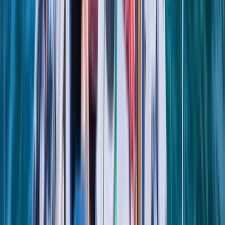
Sardegna (Sardinia), Italy