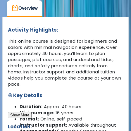
Overview
What's Included
FAQs
Activity Highlights:
This online course is designed for beginners and
sailors with minimal navigation experience. Over
approximately 40 hours, you’ll learn to plan
passages, plot courses, and understand tides,
charts, and safety procedures entirely from
home. Instructor support and additional tuition
videos help you complete the course at your own
pace.
⛵ Key Details
Duration:
Approx. 40 hours
Minimum age:
16 years
Show More
Format:
Online, self-paced
Instructor support:
Available throughout
Location: