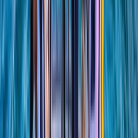
★
5.0
(
1
)
Sailing
RYA SRC/VHF Marine Radio Online Course
From
£
115