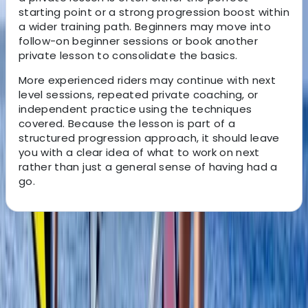
starting point or a strong progression boost within
a wider training path. Beginners may move into
follow-on beginner sessions or book another
private lesson to consolidate the basics.
More experienced riders may continue with next
level sessions, repeated private coaching, or
independent practice using the techniques
covered. Because the lesson is part of a
structured progression approach, it should leave
you with a clear idea of what to work on next
rather than just a general sense of having had a
go.
About the centre
About Johan's Centre