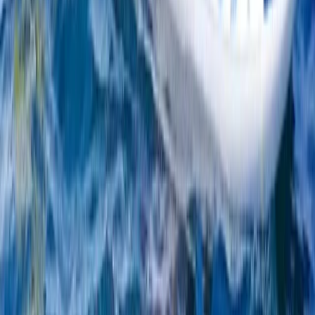
Kids Windsurfing Camp in Malmö (4-Day Beginner
Camp Ribersborg)
South Sweden (Sydsverige), Sweden