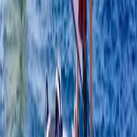
Windsurfing
4-Day Beginner Windsurfing Camp in Malmö
(Ribersborg)
From
€
249