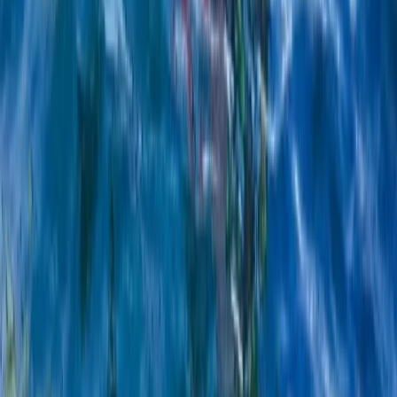
Windsurfing
Kids Windsurfing Camp in Malmö (4-Day
Beginner Camp Ribersborg)
From
€
221