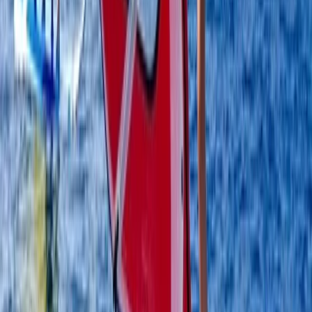
4-Day Beginner Windsurfing Camp in Malmö
(Ribersborg)
South Sweden (Sydsverige), Sweden
From
€
248.57