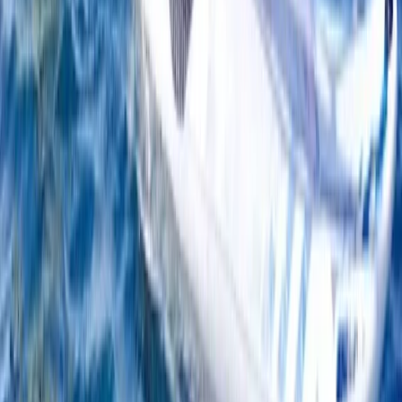
Beginner
Book