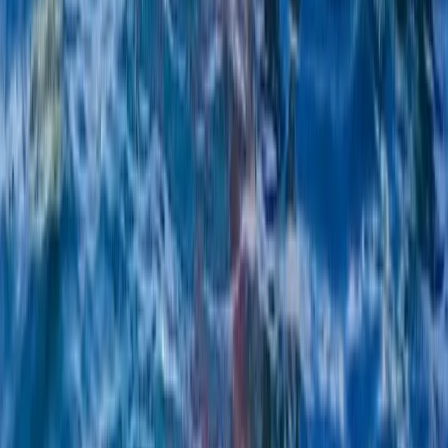
From
€
220.95