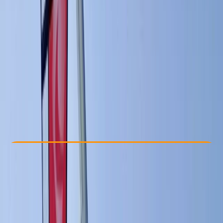
Other activities nearby
€ 132.95
Check Availability
›
Buy A Voucher
View map
Other activities nearby
Open full map
Beginner
, 
Improver
, 
Advanced
Lessons & Courses