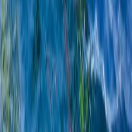
South Sweden (Sydsverige), Sweden