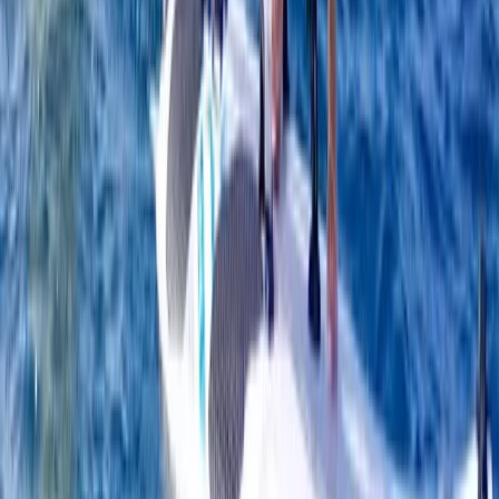
South Sweden (Sydsverige), Sweden