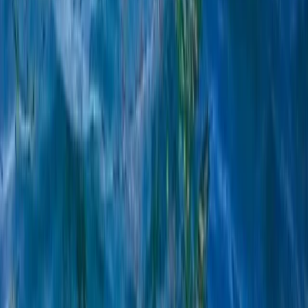
Multi-Watersports Camp in Malmö (Windsurfing, E-Foil
& SUP)
South Sweden (Sydsverige), Sweden
From
€
155.07