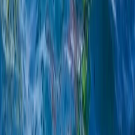
Beginner
Book