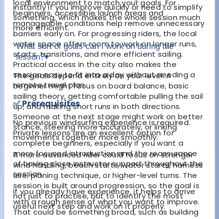
local environment to match your goals. For
instantly if you improve quickly or need to simplify
beginners, accessible launch areas and
something, which makes the whole session much
manageable conditions help remove unnecessary
more efficient.
barriers early on. For progressing riders, the local
water space offers room to work on longer runs,
What sort of goals can I work on during the
starts, transitions, and more efficient sailing.
lesson?
▾
Practical access in the city also makes the
session easy to fit into a day without needing a
The goals depend entirely on your level. A
remote travel plan.
beginner might focus on board balance, basic
sailing theory, getting comfortable pulling the sail
✅ Prerequisites
up, and making short runs in both directions.
Someone at the next stage might work on better
No previous windsurfing experience is required.
stance, steering more accurately, or linking
Private lessons are an excellent option for
movements together more smoothly.
complete beginners, especially if you want a
more focused introduction and the reassurance
A more advanced rider could focus on stronger
of having close instructor support throughout the
wind handling, beach starts, water starts, harness
session.
use, planing technique, or higher-level turns. The
session is built around progression, so the goal is
If you already have experience, it helps to arrive
not just to practise, but to identify the most
with a rough sense of what you want to improve.
useful next step and work on it properly.
That could be something broad, such as building