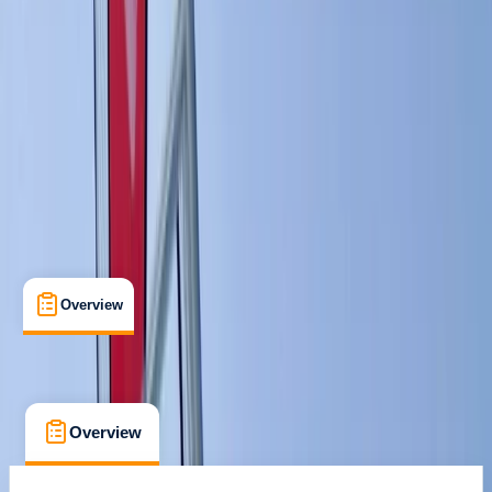
Ribersborgsstigen, Limhamn
Max. group size:
6
Cancellation:
Custom
€ 132.95
Overview
What's Included
FAQs
Overview
What's Included
FAQs
Overview
What's Included
FAQs