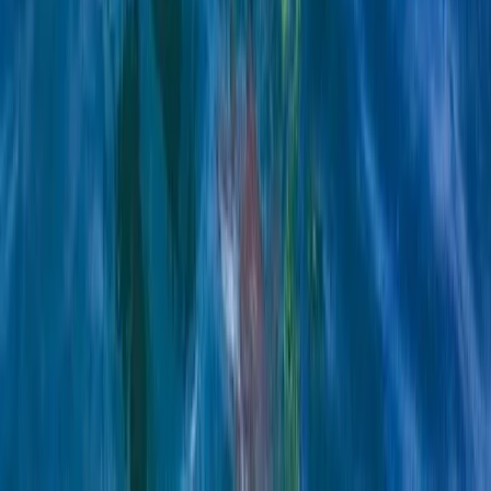
E-Foiling