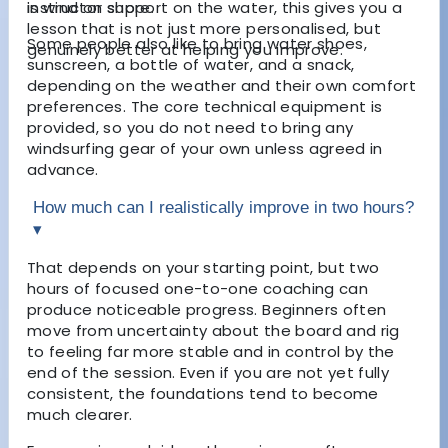
instructor support on the water, this gives you a
is wind on shore.
lesson that is not just more personalised, but
Some people also like to bring water shoes,
genuinely better at helping you improve.
sunscreen, a bottle of water, and a snack,
depending on the weather and their own comfort
preferences. The core technical equipment is
provided, so you do not need to bring any
windsurfing gear of your own unless agreed in
advance.
How much can I realistically improve in two hours?
▾
That depends on your starting point, but two
hours of focused one-to-one coaching can
produce noticeable progress. Beginners often
move from uncertainty about the board and rig
to feeling far more stable and in control by the
end of the session. Even if you are not yet fully
consistent, the foundations tend to become
much clearer.