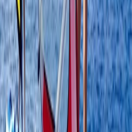
Ribersborgsstigen, Limhamn
Located on the coastline at Ribersborg in Malmö, this
windsurfing centre offers a highly accessible and
progression-focused environment for learning and
improving on the water. The shallow, sandy beach
creates ideal conditions for beginners to build
confidence, while also giving more experienced riders
the space to practise key techniques safely. Sessions
are built around a structured progression system, with
adaptable equipment that matches both your level
and the conditions. Whether you’re learning the basics
or working on skills like beach starts and water starts,
the setup allows for consistent development in a
location known for its reliable, user-friendly conditions.
View centre page
More from
Johan