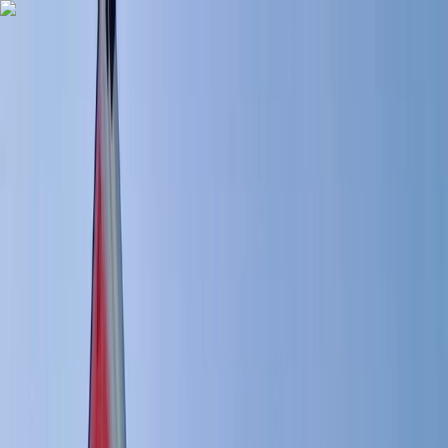
Skip to content
Map
Browse