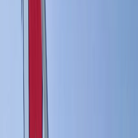
›
South Sweden (Sydsverige)
Private Windsurfing Lesson in Malmö
(1:1 Coaching)
Bucket list
Share