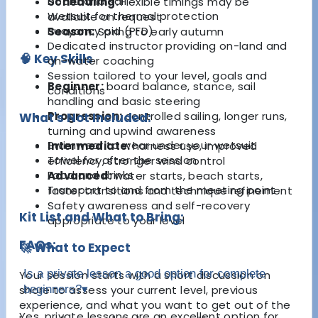
board and sail
Scheduling:
Flexible timings may be
Wetsuit for thermal protection
available on request
Buoyancy aid (PFD)
Season:
Spring to early autumn
Dedicated instructor providing on-land and
🧠 Key Skills
on-water coaching
Session tailored to your level, goals and
Beginner:
board balance, stance, sail
conditions
handling and basic steering
Progression:
controlled sailing, longer runs,
What's Not Included:
turning and upwind awareness
Swimwear to wear under your wetsuit
Intermediate:
harness use, improved
Towel for after the session
efficiency, stronger wind control
Food and drinks
Advanced:
water starts, beach starts,
Transport to and from the meeting point
faster transitions and technique refinement
Safety awareness and self-recovery
Kit List and What to Bring:
appropriate to your level
FAQs:
🚀 What to Expect
Is a private lesson a good option for complete
Your session starts with a short discussion on
shore to assess your current level, previous
beginners?
▾
experience, and what you want to get out of the
Yes, private lessons are an excellent option for