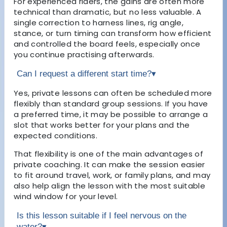
For experienced riders, the gains are often more
technical than dramatic, but no less valuable. A
single correction to harness lines, rig angle,
stance, or turn timing can transform how efficient
and controlled the board feels, especially once
you continue practising afterwards.
Can I request a different start time?
▾
Yes, private lessons can often be scheduled more
flexibly than standard group sessions. If you have
a preferred time, it may be possible to arrange a
slot that works better for your plans and the
expected conditions.
That flexibility is one of the main advantages of
private coaching. It can make the session easier
to fit around travel, work, or family plans, and may
also help align the lesson with the most suitable
wind window for your level.
Is this lesson suitable if I feel nervous on the
water?
▾