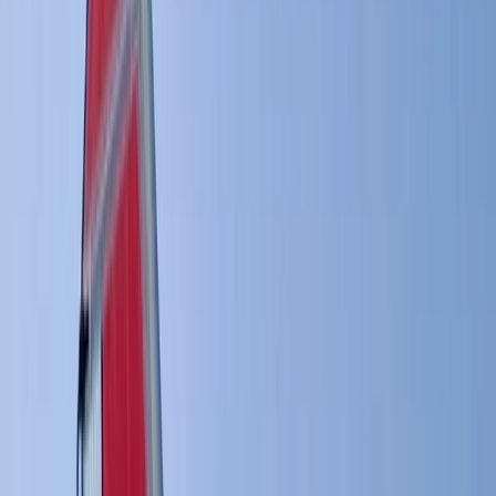
Gift vouchers
Bucket list
For centres
My stuff
Home
›
Activities
›
Windsurfing
•
Sweden
›
South Sweden (Södra Sverige)