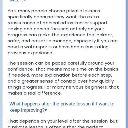
Yes, many people choose private lessons
specifically because they want the extra
reassurance of dedicated instructor support.
Having one person focused entirely on your
progress can make the experience feel calmer,
safer, and easier to manage, especially if you are
new to watersports or have had a frustrating
previous experience.
The session can be paced carefully around your
confidence. That means more time on the basics
if needed, more explanation before each step,
and a greater sense of control over how quickly
things progress. For many nervous beginners, that
makes a real difference.
What happens after the private lesson if I want to
keep improving?
▾
That depends on your level after the session, but
a private lesson is often either the perfect