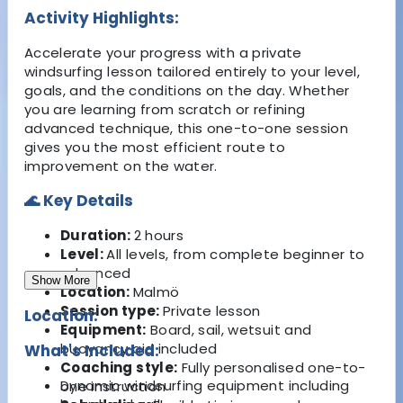
Activity Highlights:
Accelerate your progress with a private
windsurfing lesson tailored entirely to your level,
goals, and the conditions on the day. Whether
you are learning from scratch or refining
advanced technique, this one-to-one session
gives you the most efficient route to
improvement on the water.
🌊 Key Details
Duration:
2 hours
Level:
All levels, from complete beginner to
advanced
Show More
Location:
Malmö
Session type:
Private lesson
Location:
Equipment:
Board, sail, wetsuit and
buoyancy aid included
What's Included:
Coaching style:
Fully personalised one-to-
Dynamic windsurfing equipment including
one instruction