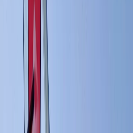
By
Johan
+
6