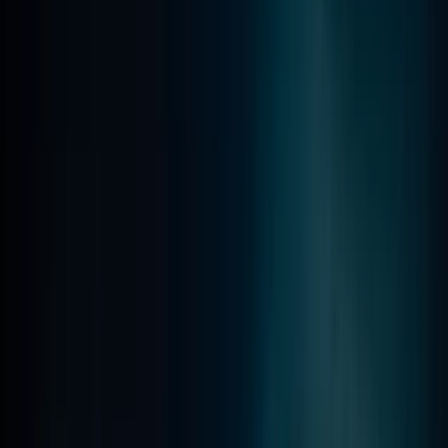
PADI Advanced Open Water Course in Madeira (2
Days)
Madeira, Portugal
From
€
355