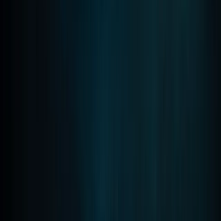
Improver
Book