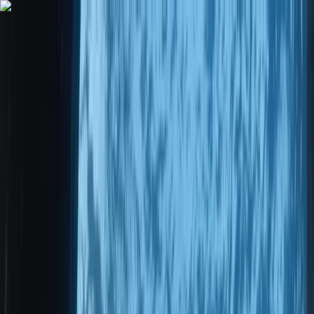
Skip to content
Map
Browse