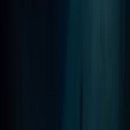
Scuba
PADI Advanced Open Water Course in
Madeira (2 Days)
From
€
355