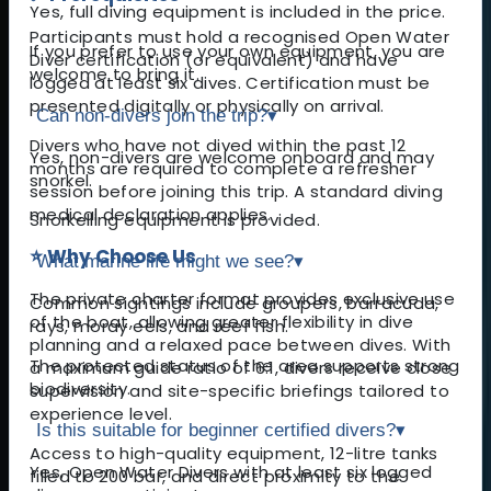
Yes, full diving equipment is included in the price.
Participants must hold a recognised Open Water
If you prefer to use your own equipment, you are
Diver certification (or equivalent) and have
welcome to bring it.
logged at least six dives. Certification must be
presented digitally or physically on arrival.
Can non-divers join the trip?
▾
Divers who have not dived within the past 12
Yes, non-divers are welcome onboard and may
months are required to complete a refresher
snorkel.
session before joining this trip. A standard diving
medical declaration applies.
Snorkelling equipment is provided.
⭐ Why Choose Us
What marine life might we see?
▾
The private charter format provides exclusive use
Common sightings include groupers, barracuda,
of the boat, allowing greater flexibility in dive
rays, moray eels, and reef fish.
planning and a relaxed pace between dives. With
The protected status of the area supports strong
a maximum guide ratio of 6:1, divers receive close
biodiversity.
supervision and site-specific briefings tailored to
experience level.
Is this suitable for beginner certified divers?
▾
Access to high-quality equipment, 12-litre tanks
Yes, Open Water Divers with at least six logged
filled to 200 bar, and direct proximity to the