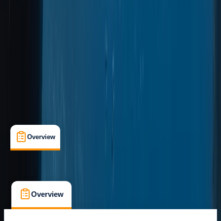
Marina da Quinta do Lorde, Caniçal, PT
Cancellation:
Custom
From € 600
Overview
What's Included
FAQs
Overview
What's Included
FAQs
Overview
What's Included
FAQs