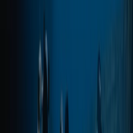
advanced and professional-level courses, alongside
carefully planned boat and shore dives across the
island’s best sites. Sessions are tailored to diver ability
and conditions on the day, using modern equipment,
Nitrox where appropriate, and direct marina access to
keep logistics simple and dive time maximised.
View centre page
More from
Marco
Private VIP Whale & Dolphin Watching Charter from
Funchal
Madeira, Portugal
From
€
499