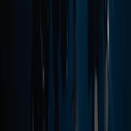
Taster
Book