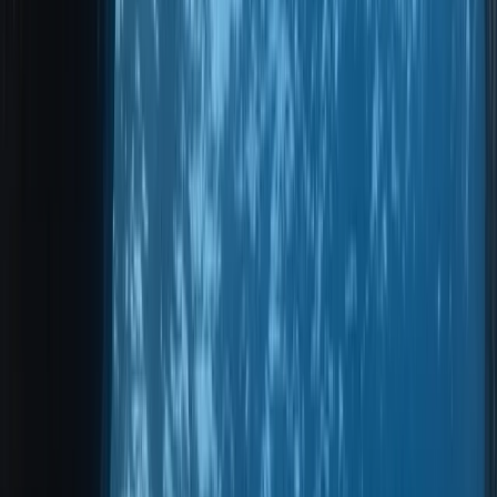
Gift vouchers
Bucket list
For centres
My stuff
Home
›
Activities
›
Scuba
•
Portugal
›
Madeira