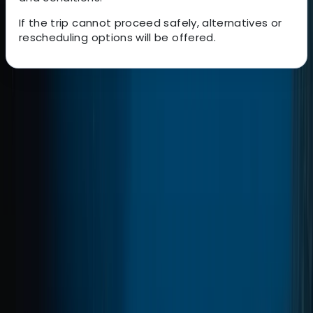
If the trip cannot proceed safely, alternatives or
rescheduling options will be offered.
About the centre
About Marco's Centre
Marina da Quinta do Lorde, Caniçal, PT
A 5-Star PADI dive operation based in Madeira, with
locations in central Funchal and directly beside the
protected waters of Ponta de São Lourenço. Diving
and training run year-round, with an emphasis on
small group sizes, clear communication, and a relaxed
but professional approach both in and out of the
water. Activities range from beginner experiences to