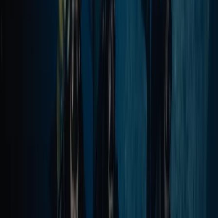
Power Boating