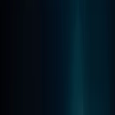
Beginner
Book