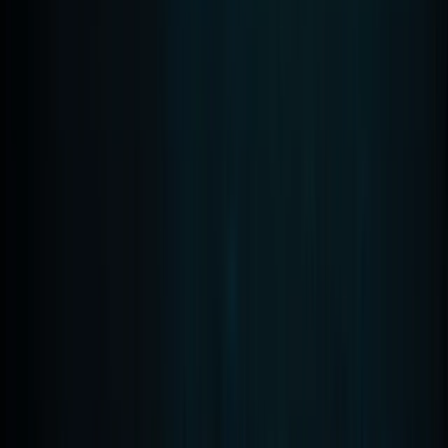
PADI Scuba Diver Course in Madeira (2 Days)
Madeira, Portugal
From
€
280