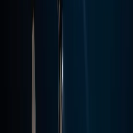
Scuba
PADI Open Water Diver Course in Madeira (3
Days)
From
€
439