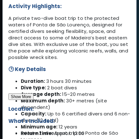
Activity Highlights:
A private two-dive boat trip to the protected
waters of Ponta de São Lourenço, designed for
certified divers seeking flexibility, space, and
direct access to some of Madeira’s best eastern
dive sites. With exclusive use of the boat, you set
the pace while exploring volcanic reefs, walls, and
possible wreck sites.
🕒 Key Details
Duration:
3 hours 30 minutes
Dive type:
2 boat dives
Average depth:
15–20 metres
Show More
Maximum depth:
30+ metres (site
dependent)
Location:
Capacity:
Up to 6 certified divers and 6 non-
divers (12 total)
What's Included:
Minimum age:
12 years
Private 2-dive boat trip to Ponta de São
Return time:
Approx. 13:00