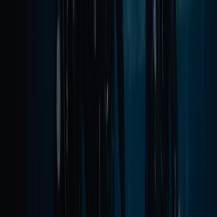
Madeira, Portugal