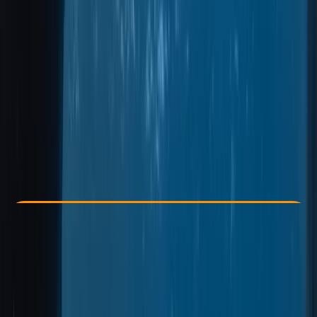
Other activities nearby
From € 600
Check Availability
›
Buy A Voucher
View map
Other activities nearby
Open full map
Improver
Guides & Tours