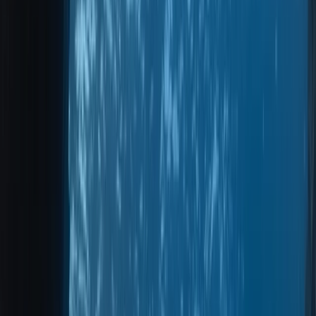
›
Madeira
Private 2-Dive Boat Trip to Ponta de
São Lourenço (Certified Divers)
Bucket list
Share