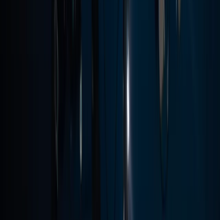
PADI Open Water Diver Course in Madeira (3 Days)
Madeira, Portugal
From
€
439