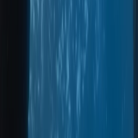
By
Marco
+
8