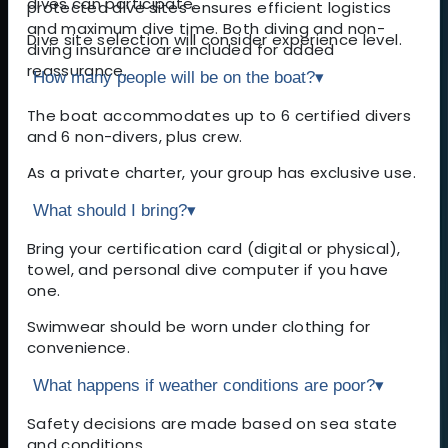
dives can participate.
protected dive sites ensures efficient logistics
and maximum dive time. Both diving and non-
Dive site selection will consider experience level.
diving insurance are included for added
reassurance.
How many people will be on the boat?
▾
The boat accommodates up to 6 certified divers
and 6 non-divers, plus crew.
As a private charter, your group has exclusive use.
What should I bring?
▾
Bring your certification card (digital or physical),
towel, and personal dive computer if you have
one.
Swimwear should be worn under clothing for
convenience.
What happens if weather conditions are poor?
▾
Safety decisions are made based on sea state
and conditions.