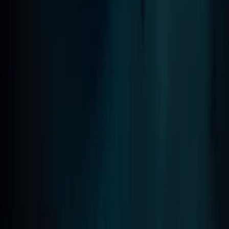
Madeira, Portugal