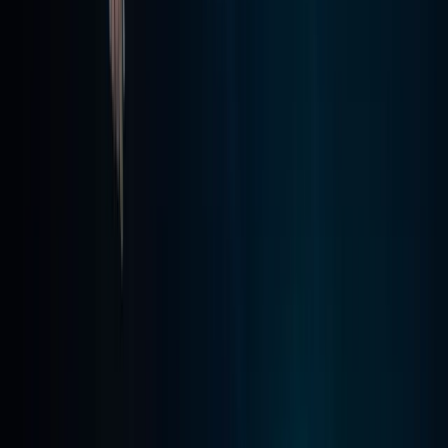
Madeira, Portugal