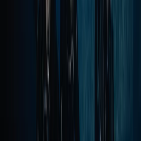
Private VIP Whale & Dolphin Watching
Charter from Funchal
From
€
499