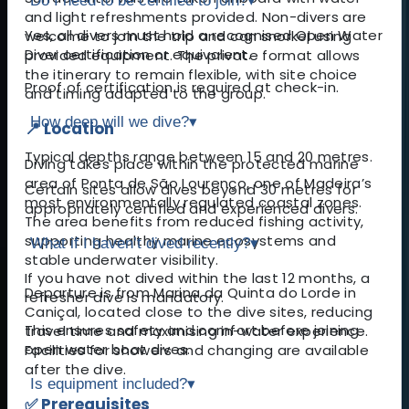
Do I need to be certified to join?
▾
and light refreshments provided. Non-divers are
Yes, all divers must hold a recognised Open Water
welcome to join the trip and can snorkel using
Diver certification or equivalent.
provided equipment. The private format allows
the itinerary to remain flexible, with site choice
Proof of certification is required at check-in.
and timing adapted to the group.
How deep will we dive?
▾
📍 Location
Typical depths range between 15 and 20 metres.
Diving takes place within the protected marine
area of Ponta de São Lourenço, one of Madeira’s
Certain sites allow dives beyond 30 metres for
most environmentally regulated coastal zones.
appropriately certified and experienced divers.
The area benefits from reduced fishing activity,
supporting healthy marine ecosystems and
What if I haven’t dived recently?
▾
stable underwater visibility.
If you have not dived within the last 12 months, a
Departure is from Marina da Quinta do Lorde in
refresher dive is mandatory.
Caniçal, located close to the dive sites, reducing
This ensures safety and comfort before joining
travel time and maximising in-water experience.
open water boat dives.
Facilities for showers and changing are available
after the dive.
Is equipment included?
▾
✅ Prerequisites