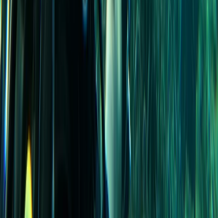
Madeira, Portugal