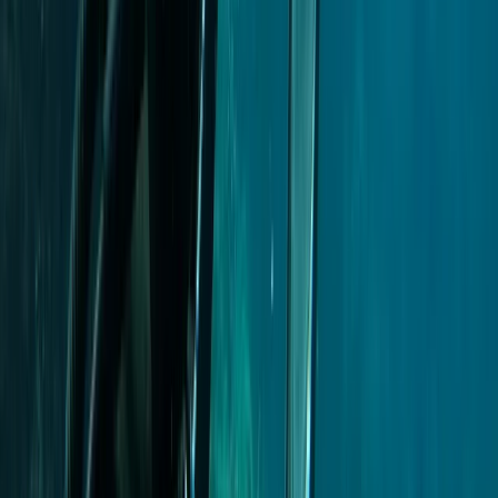
Madeira, Portugal