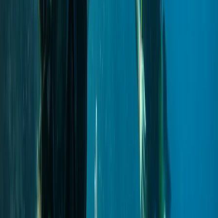
Improver
Book