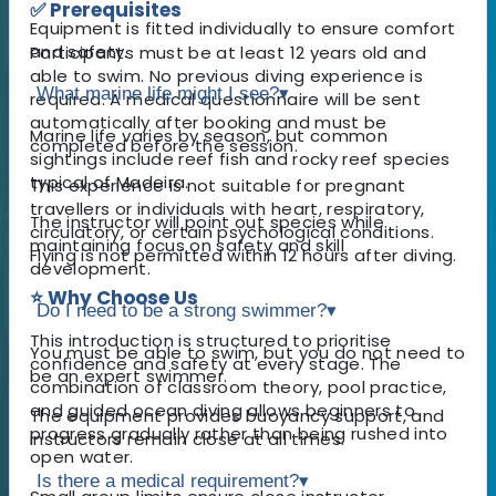
✅ Prerequisites
Equipment is fitted individually to ensure comfort
and safety.
Participants must be at least 12 years old and
able to swim. No previous diving experience is
What marine life might I see?
▾
required. A medical questionnaire will be sent
automatically after booking and must be
Marine life varies by season, but common
completed before the session.
sightings include reef fish and rocky reef species
typical of Madeira.
This experience is not suitable for pregnant
travellers or individuals with heart, respiratory,
The instructor will point out species while
circulatory, or certain psychological conditions.
maintaining focus on safety and skill
Flying is not permitted within 12 hours after diving.
development.
⭐ Why Choose Us
Do I need to be a strong swimmer?
▾
This introduction is structured to prioritise
You must be able to swim, but you do not need to
confidence and safety at every stage. The
be an expert swimmer.
combination of classroom theory, pool practice,
and guided ocean diving allows beginners to
The equipment provides buoyancy support, and
progress gradually rather than being rushed into
instructors remain close at all times.
open water.
Is there a medical requirement?
▾