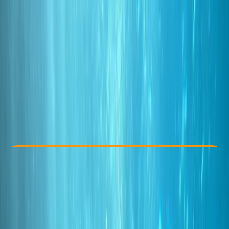
Other activities nearby
From € 85
Check Availability
›
Buy A Voucher
View map
Other activities nearby
Open full map
Taster
, 
Beginner
PADI
Discover Scuba Diving