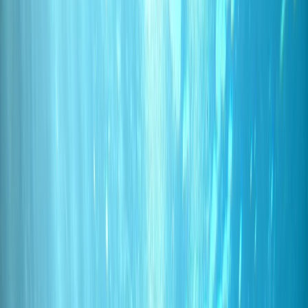
Gift vouchers
Bucket list
For centres
My stuff
Home
›
Activities
›
Scuba
•
Portugal
›
Madeira