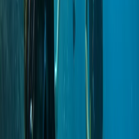
Madeira, Portugal