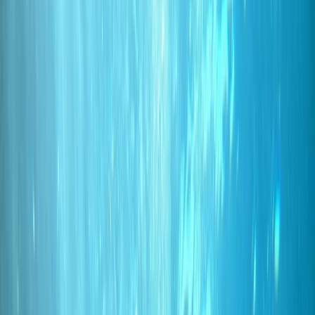
›
Madeira
PADI Discover Scuba Diving Experience
in Funchal
Bucket list
Share