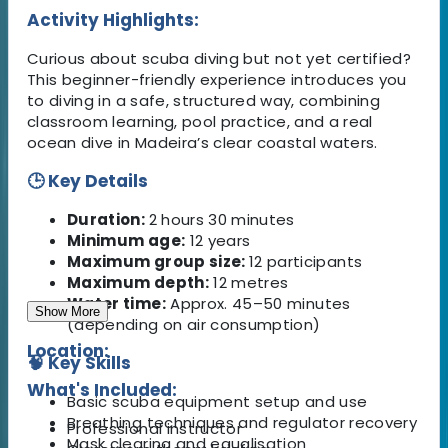
Activity Highlights:
Curious about scuba diving but not yet certified?
This beginner-friendly experience introduces you
to diving in a safe, structured way, combining
classroom learning, pool practice, and a real
ocean dive in Madeira’s clear coastal waters.
🕒 Key Details
Duration:
2 hours 30 minutes
Minimum age:
12 years
Maximum group size:
12 participants
Maximum depth:
12 metres
Water time:
Approx. 45–50 minutes
Show More
(depending on air consumption)
Location:
🧠 Key Skills
What's Included:
Basic scuba equipment setup and use
Breathing techniques and regulator recovery
Professional instructor
Mask clearing and equalisation