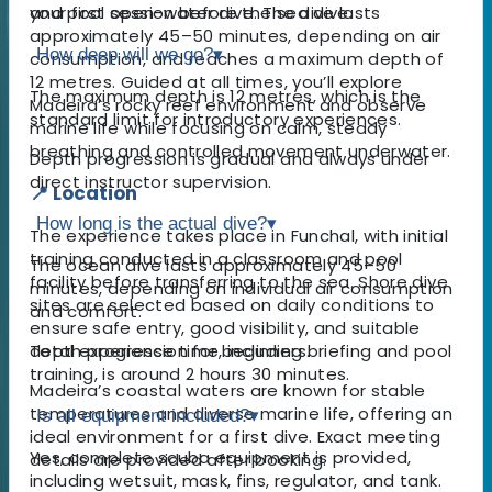
your first open-water dive. The dive lasts
and pool session before the sea dive.
approximately 45–50 minutes, depending on air
How deep will we go?
▾
consumption, and reaches a maximum depth of
12 metres. Guided at all times, you’ll explore
The maximum depth is 12 metres, which is the
Madeira’s rocky reef environment and observe
standard limit for introductory experiences.
marine life while focusing on calm, steady
breathing and controlled movement underwater.
Depth progression is gradual and always under
direct instructor supervision.
📍 Location
How long is the actual dive?
▾
The experience takes place in Funchal, with initial
training conducted in a classroom and pool
The ocean dive lasts approximately 45–50
facility before transferring to the sea. Shore dive
minutes, depending on individual air consumption
sites are selected based on daily conditions to
and comfort.
ensure safe entry, good visibility, and suitable
depth progression for beginners.
Total experience time, including briefing and pool
training, is around 2 hours 30 minutes.
Madeira’s coastal waters are known for stable
temperatures and diverse marine life, offering an
Is all equipment included?
▾
ideal environment for a first dive. Exact meeting
Yes, complete scuba equipment is provided,
details are provided after booking.
including wetsuit, mask, fins, regulator, and tank.