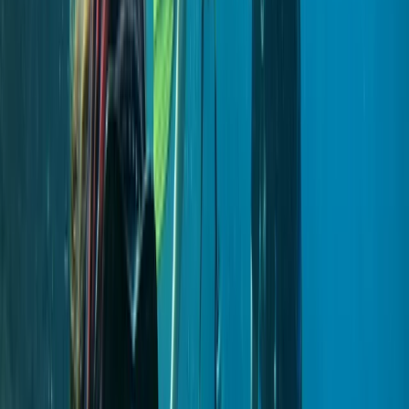
Lourenço (Certified Divers)
From
€
600