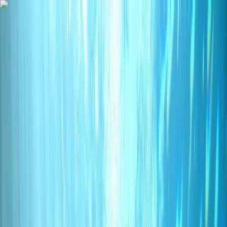
Skip to content
Map
Browse