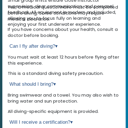
Small group limits ensure close instructor
supervision, clear communication, and personal
Yes, a medical questionnaire must be completed
feedback. All equipment is modern and included,
before diving. Some conditions may require
allowing you to focus fully on learning and
medical clearance.
enjoying your first underwater experience.
If you have concerns about your health, consult a
doctor before booking.
Can I fly after diving?
▾
You must wait at least 12 hours before flying after
this experience.
This is a standard diving safety precaution.
What should I bring?
▾
Bring swimwear and a towel. You may also wish to
bring water and sun protection.
All diving-specific equipment is provided.
Will I receive a certification?
▾