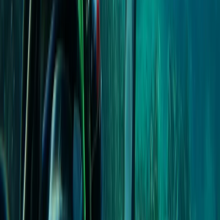
PADI Open Water Diver Course in Madeira (3 Days)
Madeira, Portugal
From
€
439