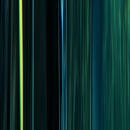
PADI Advanced Open Water Course in Madeira (2
Days)
Madeira, Portugal
From
€
355