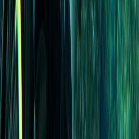
Beginner
Book