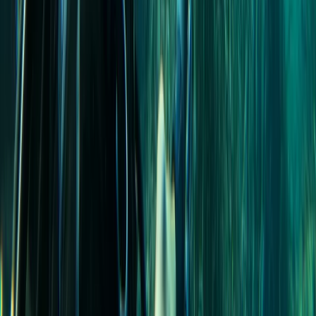
Scuba
PADI Open Water Diver Course in Madeira (3
Days)
From
€
439