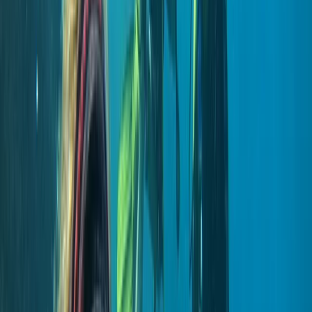
Scuba
Private 2-Dive Boat Trip to Ponta de São