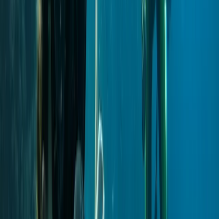
Private VIP Whale & Dolphin Watching Charter from
Funchal
Madeira, Portugal
From
€
499