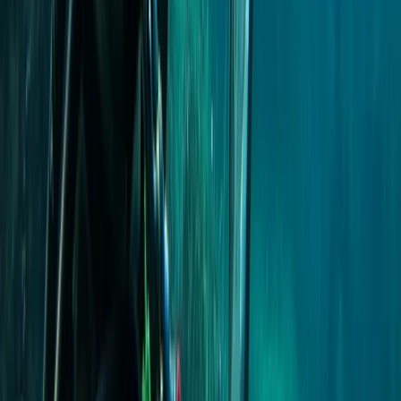
Taster
Book