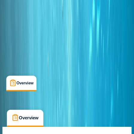
Certifications
, 
Lessons & Courses
Funchal
Cancellation:
Custom
From € 85
Overview
What's Included
FAQs
Overview
What's Included
FAQs
Overview
What's Included
FAQs