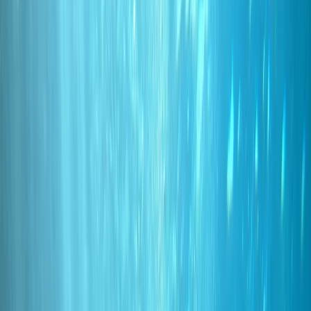
By
Marco
+
10