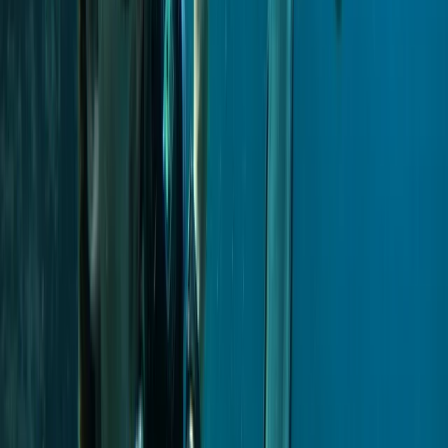
Power Boating
Private VIP Whale & Dolphin Watching
Charter from Funchal