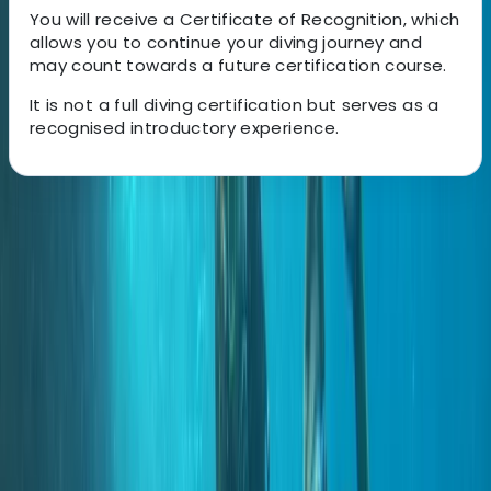
You will receive a Certificate of Recognition, which
allows you to continue your diving journey and
may count towards a future certification course.
It is not a full diving certification but serves as a
recognised introductory experience.
About the centre
About Marco's Centre
Funchal
A 5-Star PADI dive operation based in Madeira, with
locations in central Funchal and directly beside the
protected waters of Ponta de São Lourenço. Diving
and training run year-round, with an emphasis on
small group sizes, clear communication, and a relaxed