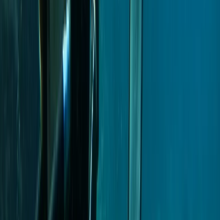
From
€
499