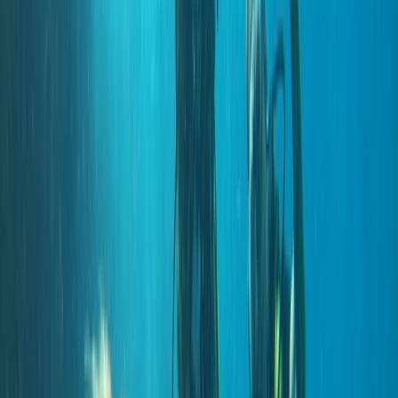
but professional approach both in and out of the
water. Activities range from beginner experiences to
advanced and professional-level courses, alongside
carefully planned boat and shore dives across the
island’s best sites. Sessions are tailored to diver ability
and conditions on the day, using modern equipment,
Nitrox where appropriate, and direct marina access to
keep logistics simple and dive time maximised.
View centre page
More from
Marco
Private 2-Dive Boat Trip to Ponta de São Lourenço
(Certified Divers)
Madeira, Portugal
From
€
600