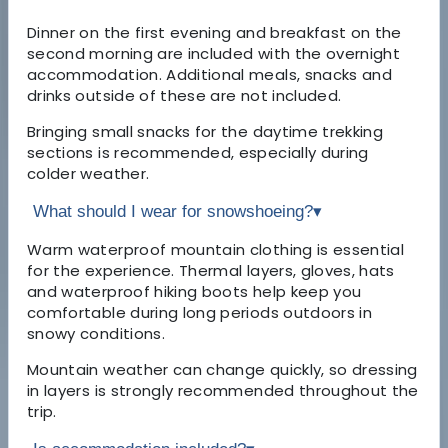
Dinner on the first evening and breakfast on the
second morning are included with the overnight
accommodation. Additional meals, snacks and
drinks outside of these are not included.
Bringing small snacks for the daytime trekking
sections is recommended, especially during
colder weather.
What should I wear for snowshoeing?
▾
Warm waterproof mountain clothing is essential
for the experience. Thermal layers, gloves, hats
and waterproof hiking boots help keep you
comfortable during long periods outdoors in
snowy conditions.
Mountain weather can change quickly, so dressing
in layers is strongly recommended throughout the
trip.