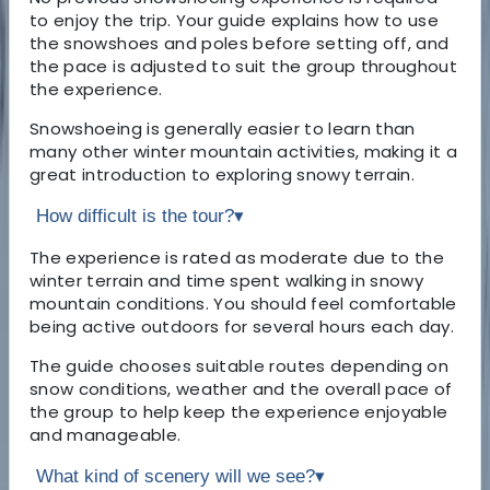
to enjoy the trip. Your guide explains how to use
the snowshoes and poles before setting off, and
the pace is adjusted to suit the group throughout
the experience.
Snowshoeing is generally easier to learn than
many other winter mountain activities, making it a
great introduction to exploring snowy terrain.
How difficult is the tour?
▾
The experience is rated as moderate due to the
winter terrain and time spent walking in snowy
mountain conditions. You should feel comfortable
being active outdoors for several hours each day.
The guide chooses suitable routes depending on
snow conditions, weather and the overall pace of
the group to help keep the experience enjoyable
and manageable.
What kind of scenery will we see?
▾