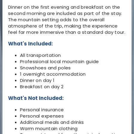
Dinner on the first evening and breakfast on the
second morning are included as part of the stay.
The mountain setting adds to the overall
atmosphere of the trip, making the experience
feel far more immersive than a standard day tour.
What's Included:
All transportation
Professional local mountain guide
Snowshoes and poles
1 overnight accommodation
Dinner on day 1
Breakfast on day 2
What's Not Included:
Personal insurance
Personal expenses
Additional meals and drinks
Warm mountain clothing