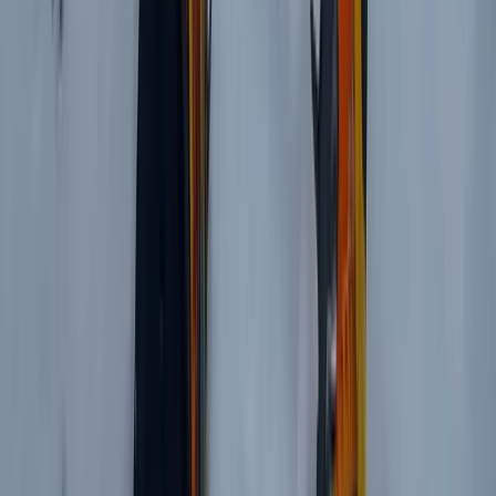
Private Horse Riding Tour to Perelik Peak
Central Rhodopes, Bulgaria
From
€
399