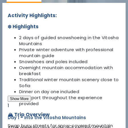
Activity Highlights:
❄️ Highlights
2 days of guided snowshoeing in the Vitosha
Mountains
Private winter adventure with professional
mountain guide
Snowshoes and poles included
Overnight mountain accommodation with
breakfast
Traditional winter mountain scenery close to
Sofia
Dinner on day one included
Transport throughout the experience
Show More
provided
1
🏔️ Trip Overview
Day 1 – Into the Vitosha Mountains
Swap busy streets for snow-covered mountain
After meeting your guide and setting off from