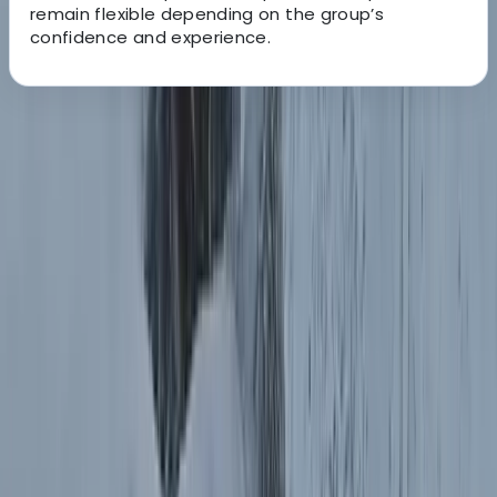
remain flexible depending on the group’s
confidence and experience.
About the centre
About Hristo's Centre
Sofia
Focused on creating tailored travel experiences, this
team specialises in delivering private tours, activities,
and tickets designed around each guest. Their
approach centres on flexibility, local insight, and
consistently high standards of service, ensuring every
trip feels personal and well organised. With a strong
emphasis on customer satisfaction, each experience is
carefully planned to meet individual expectations.