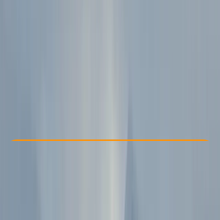
Other activities nearby
€ 398
Check Availability
›
Buy A Voucher
View map
Other activities nearby
Open full map
Beginner
Family-Friendly
, 
Guides & Tours
Sofia