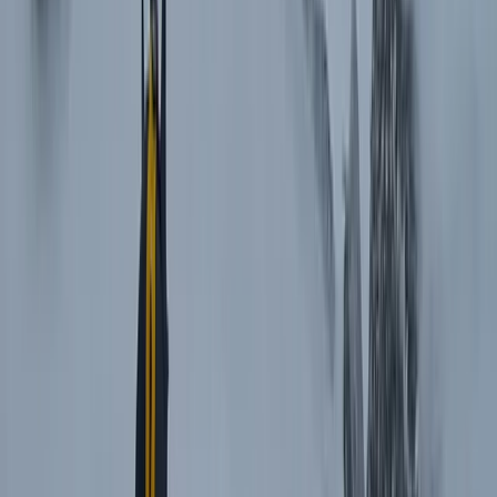
Beginner
Book