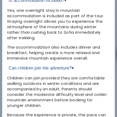
Is accommodation included?
▾
Yes, one overnight stay in mountain
accommodation is included as part of the tour.
Staying overnight allows you to experience the
atmosphere of the mountains during winter
rather than rushing back to Sofia immediately
after trekking.
The accommodation also includes dinner and
breakfast, helping create a more relaxed and
immersive mountain experience overall.
Can children join the adventure?
▾
Children can join provided they are comfortable
walking outdoors in winter conditions and are
accompanied by an adult. Parents should
consider the moderate difficulty level and colder
mountain environment before booking for
younger children.
Because the experience is private, the pace can