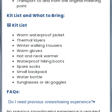
Transport to and from the original meeting
point
Kit List and What to Bring:
🎒 Kit List
Warm waterproof jacket
Thermal layers
Winter walking trousers
Warm gloves
Hat and neck warmer
Waterproof hiking boots
Spare socks
Small backpack
Water bottle
Sunglasses or ski goggles
FAQs:
Do I need previous snowshoeing experience?
▾
No previous snowshoeing experience is required