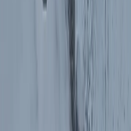
Operating as a licensed tour operator and one of the
early promoters of alternative tourism in Bulgaria, they
offer a wide range of experiences across the country
and beyond, including cultural, food, nature, and multi-
day trips. Their knowledgeable local guides and
commitment to quality have helped them build a
reputation for reliable service and unique itineraries
that go beyond typical tourist routes.
View centre page
More from
Hristo
Private 2 Day Horseback Riding Adventure in the
Rhodope Mountains
Central Rhodopes, Bulgaria
From
€
849