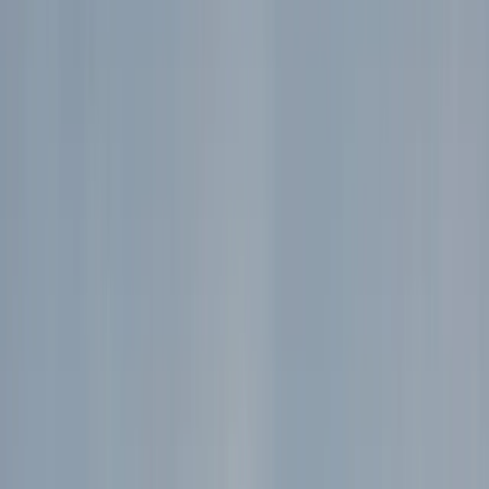
›
Rila Lakes and Musala
Private 2 Day Snowshoe Adventure
from Sofia
Bucket list
Share