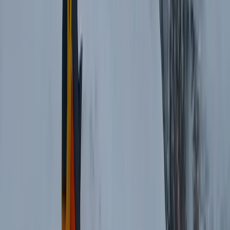
3 Day Bulgaria Private Mountain Biking Tour from Sofia
Rila Lakes and Musala, Bulgaria
From
€
699