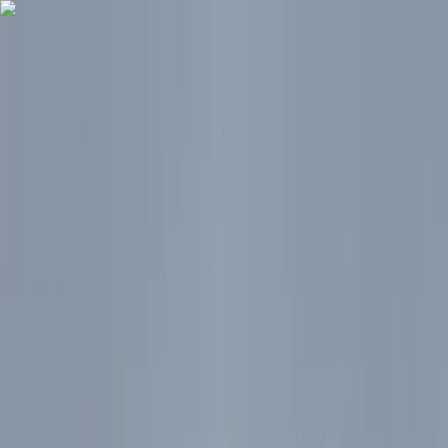
Skip to content
Map
Browse