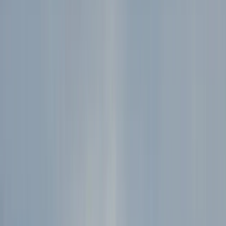
By
Hristo