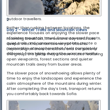
private experiences and knowledge of the terrain
help create a safer and far more enjoyable trip
for both first-time snowshoers and experienced
outdoor travellers.
2
Rather than rushing between locations, the
Day 2 – Winter Trails and Mountain Views
experience focuses on enjoying the slower pace
of winter mountain travel. Snow-covered forests,
Following breakfast, the second day continues
quiet trails and panoramic viewpoints create a
deeper into the winter scenery of Vitosha.
memorable atmosphere that feels completely
Depending on snow conditions and the pace of
different from hiking during the warmer months.
the group, the guide may choose routes featuring
open viewpoints, forest sections and quieter
mountain trails away from busier areas.
The slower pace of snowshoeing allows plenty of
time to enjoy the landscapes and experience the
calm atmosphere of the mountains during winter.
After completing the day’s trek, transport returns
you comfortably back towards Sofia.