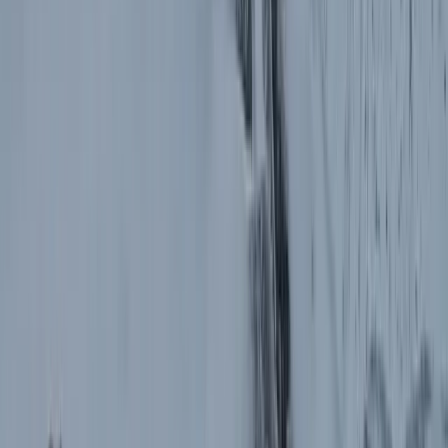
Horse Riding
Private 2 Day Horseback Riding Adventure in