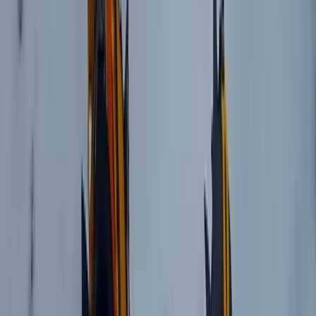
Beginner