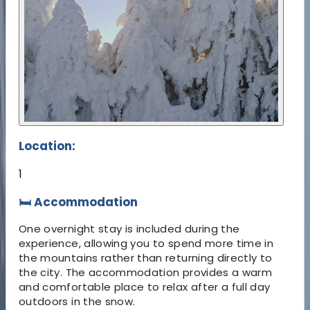
Location:
1
🛏️ Accommodation
One overnight stay is included during the
experience, allowing you to spend more time in
the mountains rather than returning directly to
the city. The accommodation provides a warm
and comfortable place to relax after a full day
outdoors in the snow.