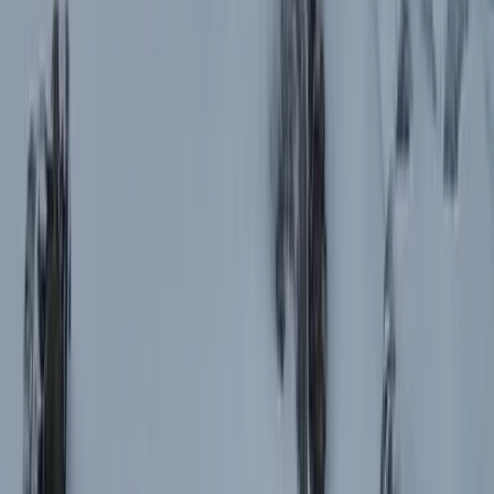
the Rhodope Mountains
From
€
849