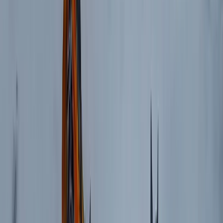
Rila Lakes and Musala, Bulgaria