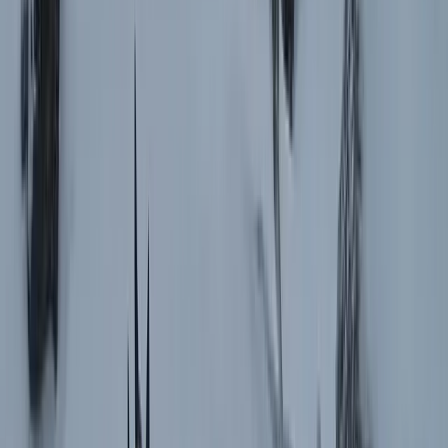
Central Rhodopes, Bulgaria