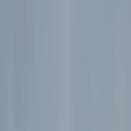
Gift vouchers
Bucket list
For centres
My stuff
Home
›
Activities
›
Hiking
•
Bulgaria
›
Rila and Pirin Mountains