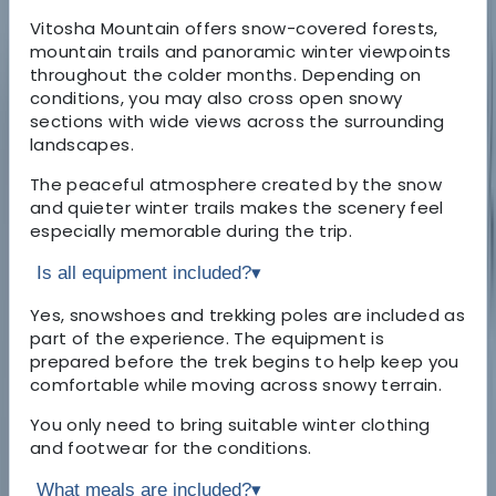
Vitosha Mountain offers snow-covered forests,
mountain trails and panoramic winter viewpoints
throughout the colder months. Depending on
conditions, you may also cross open snowy
sections with wide views across the surrounding
landscapes.
The peaceful atmosphere created by the snow
and quieter winter trails makes the scenery feel
especially memorable during the trip.
Is all equipment included?
▾
Yes, snowshoes and trekking poles are included as
part of the experience. The equipment is
prepared before the trek begins to help keep you
comfortable while moving across snowy terrain.
You only need to bring suitable winter clothing
and footwear for the conditions.
What meals are included?
▾