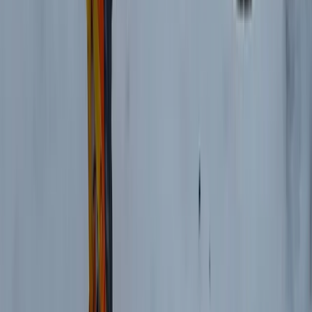
Mountain Biking
3 Day Bulgaria Private Mountain Biking Tour
from Sofia
From
€
699