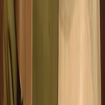
Comunitat Valenciana (Valencian Community), Spain