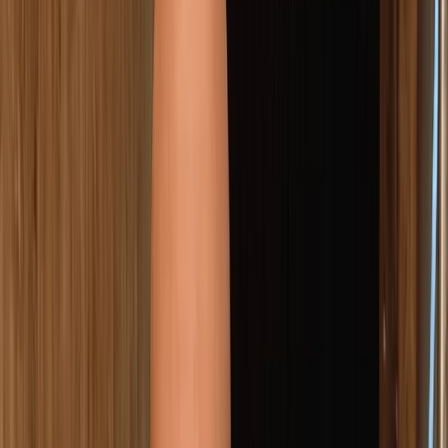
Gift vouchers
Bucket list
For centres
My stuff
Home
›
Activities
›
Axe Throwing
•
Spain
›
Este (East)