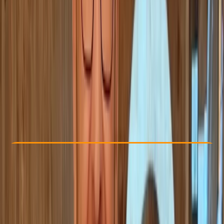
Other activities nearby
From € 22
Check Availability
›
Buy A Voucher
View map
Other activities nearby
Open full map
Beginner