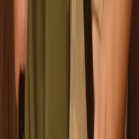
Beginner
Book