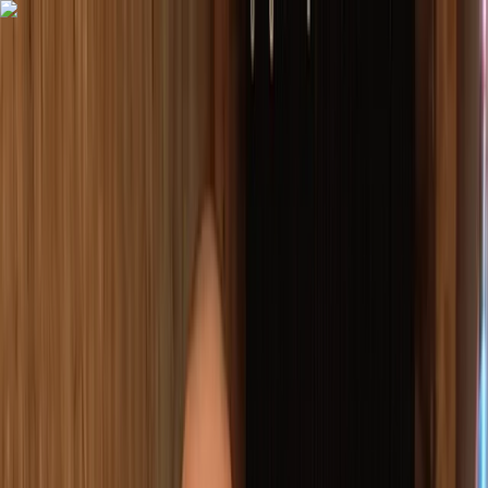
Skip to content
Map
Browse