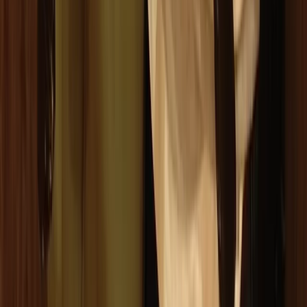
From
€
10