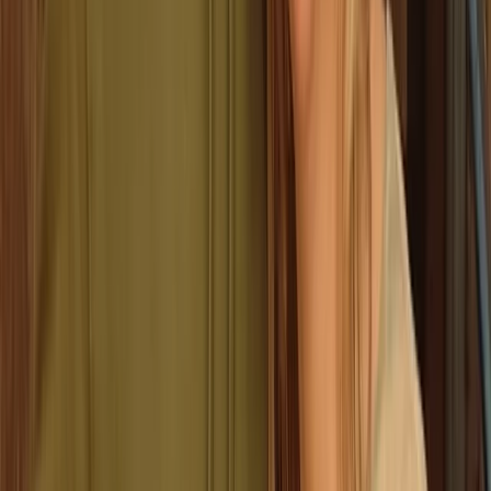
parties and team events - or anyone who just wants
to try something different in Valencia.
View centre page
More from
Stef
Classic Axe Throwing Session in Ruzafa, Valencia
Comunitat Valenciana (Valencian Community), Spain
From
€
16