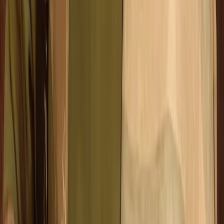
Beginner
Book