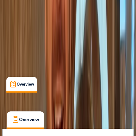
Family-Friendly
, 
Guides & Tours
, 
Suitable for Groups
VALENCIA
Max. group size:
24
Cancellation:
Custom
Min. booking size:
2
Duration:
2
hours
From € 22
Overview
What's Included
FAQs
Overview
What's Included
FAQs
Overview
What's Included
FAQs