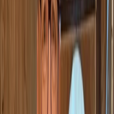
+
1
By
Stef