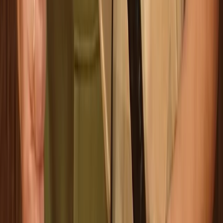
Comunitat Valenciana (Valencian Community), Spain