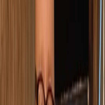
›
Comunitat Valenciana (Valencian Community)
Premium Axe Throwing Session in
Ruzafa, Valencia
Bucket list
Share