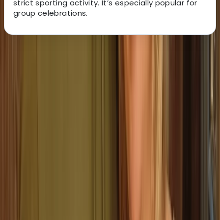
strict sporting activity. It’s especially popular for
group celebrations.
About the centre
About Stef's Centre
VALENCIA
Right in the heart of Valencia’s Ruzafa district, this axe
throwing venue offers a mix of skill, fun and friendly
competition. Each session includes full instruction,
interactive targets and a series of mini games, with
options ranging from classic axe throwing to darts,
ninja weapons and family-friendly archery. You’ll get
your own private lane, expert coaching and a great
playlist to keep the energy up. It’s ideal for groups,