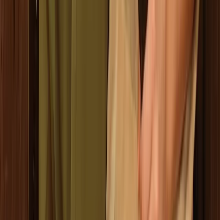
Ninja Throwing Session in Ruzafa, Valencia
Comunitat Valenciana (Valencian Community), Spain
From
€
9.50