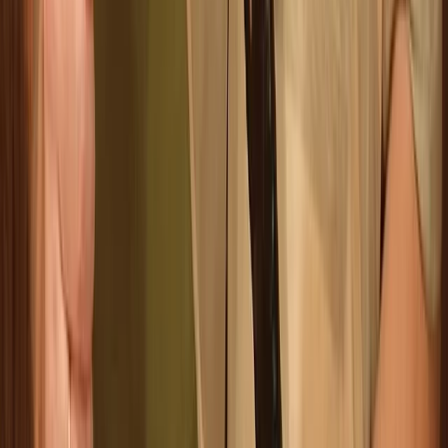
Archery
Family Archery Sessions in Ruzafa, Valencia
From
€
14