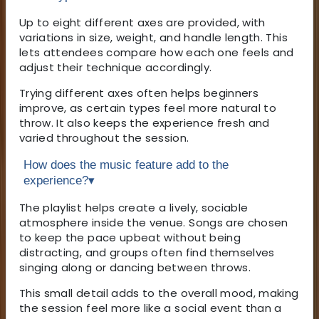
Up to eight different axes are provided, with
variations in size, weight, and handle length. This
lets attendees compare how each one feels and
adjust their technique accordingly.
Trying different axes often helps beginners
improve, as certain types feel more natural to
throw. It also keeps the experience fresh and
varied throughout the session.
How does the music feature add to the
experience?
▾
The playlist helps create a lively, sociable
atmosphere inside the venue. Songs are chosen
to keep the pace upbeat without being
distracting, and groups often find themselves
singing along or dancing between throws.
This small detail adds to the overall mood, making
the session feel more like a social event than a