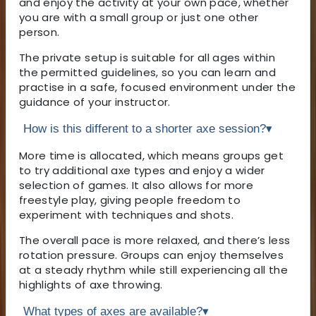
and enjoy the activity at your own pace, whether
you are with a small group or just one other
person.
The private setup is suitable for all ages within
the permitted guidelines, so you can learn and
practise in a safe, focused environment under the
guidance of your instructor.
How is this different to a shorter axe session?
▾
More time is allocated, which means groups get
to try additional axe types and enjoy a wider
selection of games. It also allows for more
freestyle play, giving people freedom to
experiment with techniques and shots.
The overall pace is more relaxed, and there’s less
rotation pressure. Groups can enjoy themselves
at a steady rhythm while still experiencing all the
highlights of axe throwing.
What types of axes are available?
▾