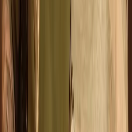
Family Archery Sessions in Ruzafa, Valencia
Comunitat Valenciana (Valencian Community), Spain
From
€
14