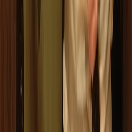
Axe Throwing
Ninja Throwing Session in Ruzafa, Valencia