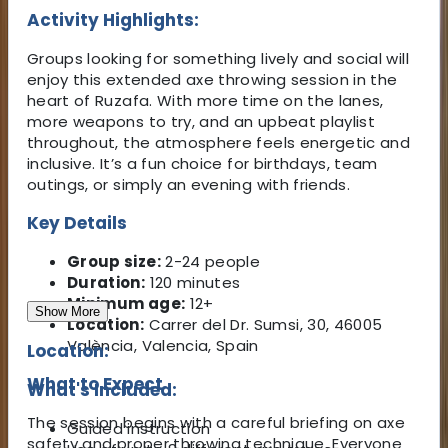
Activity Highlights:
Groups looking for something lively and social will
enjoy this extended axe throwing session in the
heart of Ruzafa. With more time on the lanes,
more weapons to try, and an upbeat playlist
throughout, the atmosphere feels energetic and
inclusive. It’s a fun choice for birthdays, team
outings, or simply an evening with friends.
Key Details
Group size:
2-24 people
Duration:
120 minutes
Minimum age:
12+
Show More
Location:
Carrer del Dr. Sumsi, 30, 46005
València, Valencia, Spain
Location:
What to Expect
What's Included:
The session begins with a careful briefing on axe
Guided instruction
safety and proper throwing technique. Everyone