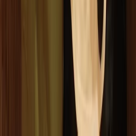
Comunitat Valenciana (Valencian Community), Spain