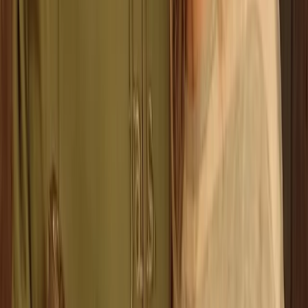
Axe Throwing
Classic Axe Throwing Session in Ruzafa,
Valencia
From
€
16