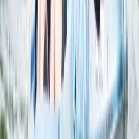
Axe Throwing
Classic Axe Throwing Session in Ruzafa,
Valencia