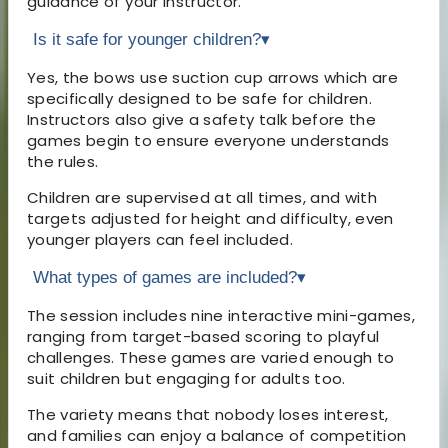
guidance of your instructor.
Is it safe for younger children?
▾
Yes, the bows use suction cup arrows which are
specifically designed to be safe for children.
Instructors also give a safety talk before the
games begin to ensure everyone understands
the rules.
Children are supervised at all times, and with
targets adjusted for height and difficulty, even
younger players can feel included.
What types of games are included?
▾
The session includes nine interactive mini-games,
ranging from target-based scoring to playful
challenges. These games are varied enough to
suit children but engaging for adults too.
The variety means that nobody loses interest,
and families can enjoy a balance of competition