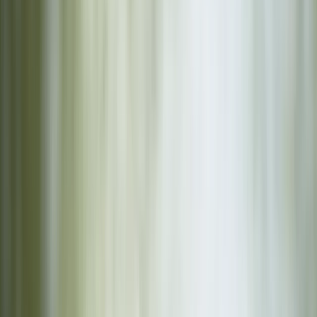
›
Comunitat Valenciana (Valencian Community)
Family Archery Sessions in Ruzafa,
Valencia
Bucket list
Share