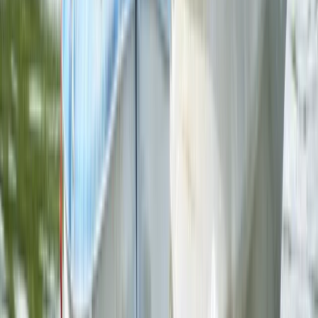
Comunitat Valenciana (Valencian Community), Spain