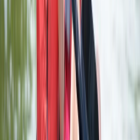
Comunitat Valenciana (Valencian Community), Spain