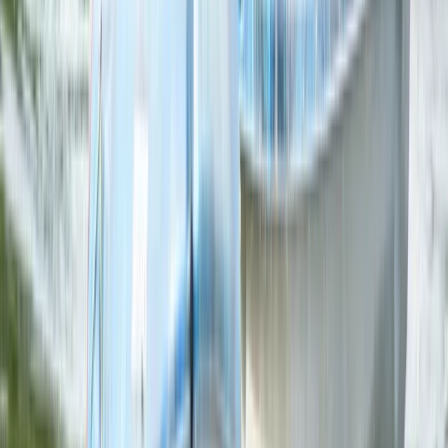
From
€
16