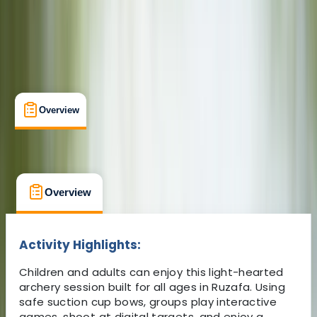
From € 14
Overview
What's Included
FAQs
Overview
What's Included
FAQs
Overview
What's Included
FAQs
Activity Highlights:
Children and adults can enjoy this light-hearted
archery session built for all ages in Ruzafa. Using
safe suction cup bows, groups play interactive
games, shoot at digital targets, and enjoy a