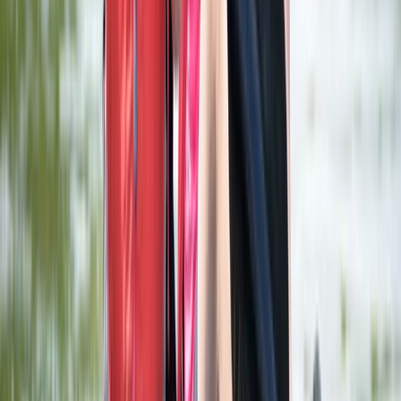
Beginner
Book