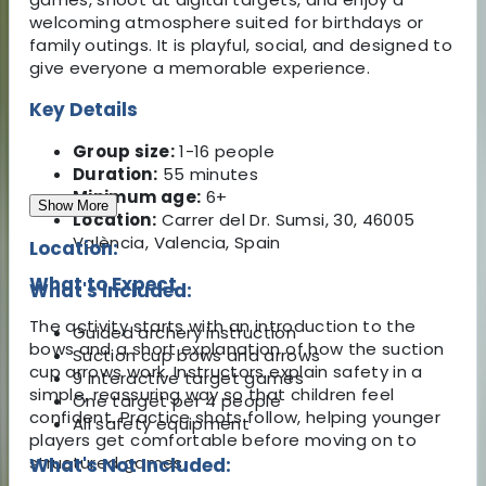
welcoming atmosphere suited for birthdays or
family outings. It is playful, social, and designed to
give everyone a memorable experience.
Key Details
Group size:
1-16 people
Duration:
55 minutes
Minimum age:
6+
Show More
Location:
Carrer del Dr. Sumsi, 30, 46005
València, Valencia, Spain
Location:
What to Expect
What's Included:
The activity starts with an introduction to the
Guided archery instruction
bows and a short explanation of how the suction
Suction cup bows and arrows
cup arrows work. Instructors explain safety in a
9 interactive target games
simple, reassuring way so that children feel
One target per 4 people
confident. Practice shots follow, helping younger
All safety equipment
players get comfortable before moving on to
structured games.
What's Not Included: