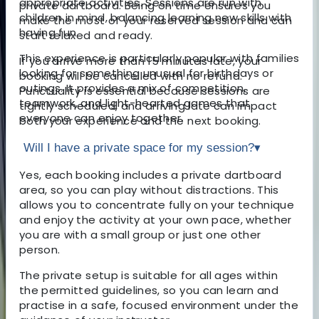
appropriate activities. Sessions are run with
private dartboard. Being on time ensures you
children in mind, balancing learning new skills with
make the most of your reserved session and can
having fun.
start relaxed and ready.
This experience is particularly popular with families
If you arrive more than 15 minutes late, your
looking for something unusual for birthdays or
booking will be cancelled with no refund.
outings. It provides a mix of competition,
Punctuality is essential because sessions are
teamwork, and light-hearted games that
tightly scheduled, and arriving late can impact
everyone can enjoy together.
both your experience and the next booking.
Will I have a private space for my session?
▾
Yes, each booking includes a private dartboard
area, so you can play without distractions. This
allows you to concentrate fully on your technique
and enjoy the activity at your own pace, whether
you are with a small group or just one other
person.
The private setup is suitable for all ages within
the permitted guidelines, so you can learn and
practise in a safe, focused environment under the