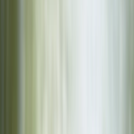
Other activities nearby