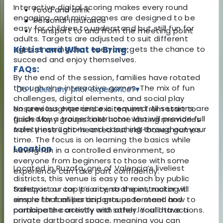
Interactive digital scoring makes every round
Food and drink
engaging, and mini-games are designed to be
Personal insurance
easy for children to understand but still fun for
Transport to and from the meeting point
adults. Targets are adjusted to suit different
ages, ensuring that everyone gets the chance to
Kit List and What to Bring:
succeed and enjoy themselves.
FAQs:
By the end of the session, families have rotated
through nine interactive games. The mix of fun
Do I need any prior experience?
▾
challenges, digital elements, and social play
No previous experience is required. All sessions are
ensures laughter and excitement from start to
guided by a trained instructor who will provide full
finish. Many groups take home lasting memories
safety instructions and coaching throughout your
from these light-hearted but skill-based games.
time. The focus is on learning the basics while
Location
having fun in a controlled environment, so
everyone from beginners to those with some
Located in Ruzafa, one of Valencia’s liveliest
experience can take part confidently.
districts, this venue is easy to reach by public
transport or car. It’s a central spot, making it
Safety is our top priority, so the instructor will
simple for families and groups to meet and
ensure that all participants understand how to
combine the activity with other local attractions.
participate correctly and safely. You’ll have a
private dartboard space, meaning you can