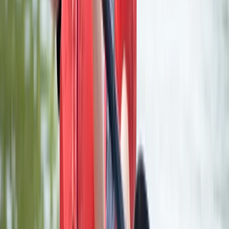
Premium Axe Throwing Session in Ruzafa,
Valencia
From
€
22