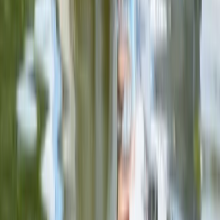
Axe Throwing
Ninja Throwing Session in Ruzafa, Valencia
From
€
10