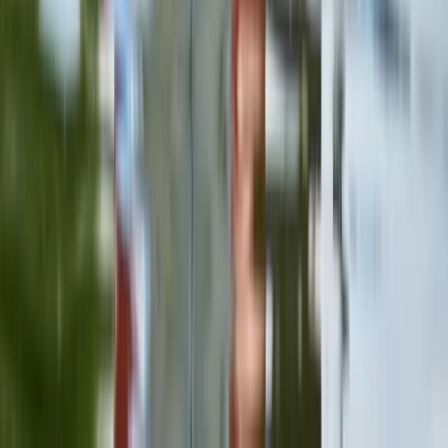
Beginner
Book