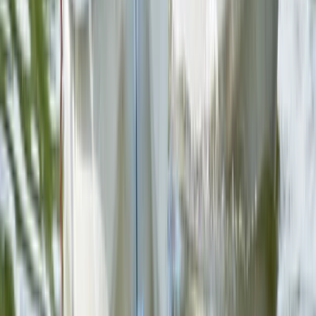
Beginner
Book