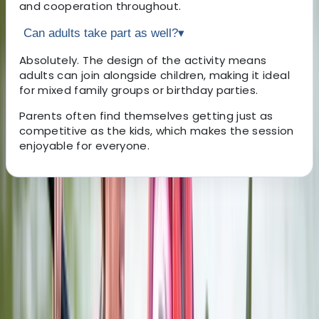
and cooperation throughout.
Can adults take part as well?
▾
Absolutely. The design of the activity means
adults can join alongside children, making it ideal
for mixed family groups or birthday parties.
Parents often find themselves getting just as
competitive as the kids, which makes the session
enjoyable for everyone.
About the centre
About Stef's Centre
Valencia, Spain
Right in the heart of Valencia’s Ruzafa district, this axe