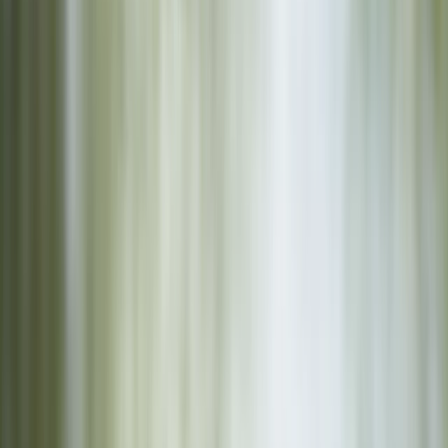
Gift vouchers
Bucket list
For centres
My stuff
Home
›
Activities
›
Archery
•
Spain
›
Este (East)