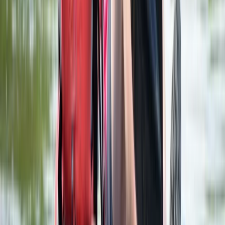
Classic Axe Throwing Session in Ruzafa, Valencia
Comunitat Valenciana (Valencian Community), Spain
From
€
16