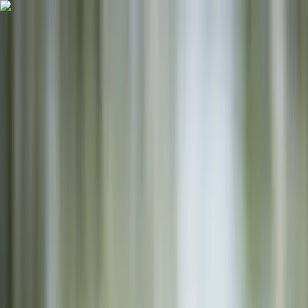
Skip to content
Map
Browse