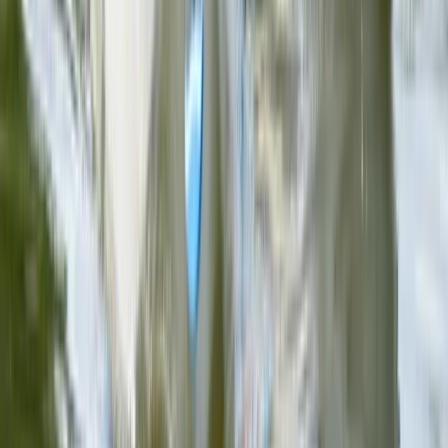
Ninja Throwing Session in Ruzafa, Valencia
Comunitat Valenciana (Valencian Community), Spain
From
€
9.50