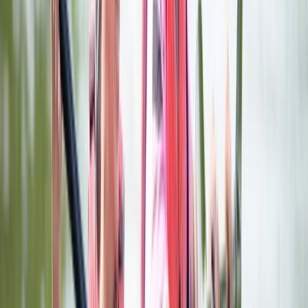
throwing venue offers a mix of skill, fun and friendly
competition. Each session includes full instruction,
interactive targets and a series of mini games, with
options ranging from classic axe throwing to darts,
ninja weapons and family-friendly archery. You’ll get
your own private lane, expert coaching and a great
playlist to keep the energy up. It’s ideal for groups,
parties and team events - or anyone who just wants
to try something different in Valencia.
View centre page
More from
Stef
Premium Axe Throwing Session in Ruzafa, Valencia
Comunitat Valenciana (Valencian Community), Spain
From
€
22