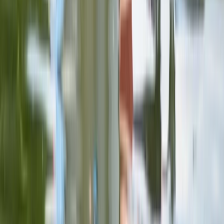
Comunitat Valenciana (Valencian Community), Spain