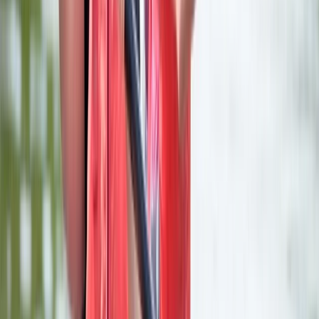
Axe Throwing