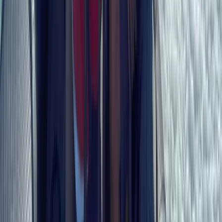
Beginner
Book