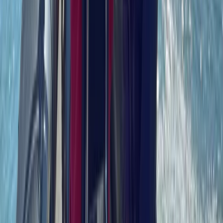
Power Boating
RYA Radar Course in Southampton
From
£
130