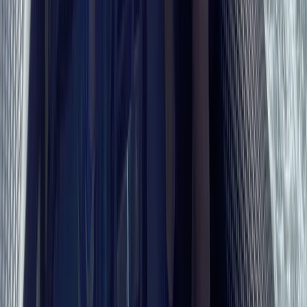
Beginner
Book