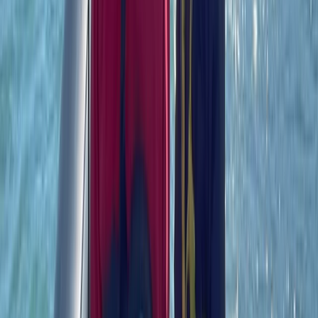
Beginner
Book