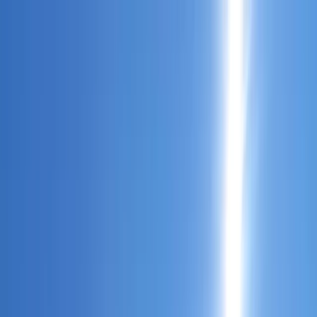
Skip to content
Map
Browse