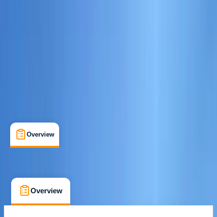
Hamble-le-Rice, Southampton
Cancellation:
Custom
£ 125
Overview
What's Included
FAQs
Overview
What's Included
FAQs
Overview
What's Included
FAQs