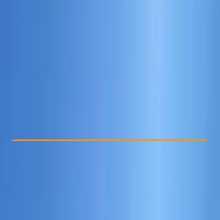
Other activities nearby
£ 125
Check Availability
›
Buy A Voucher
View map
Other activities nearby
Open full map
Beginner
RYA
Lessons & Courses