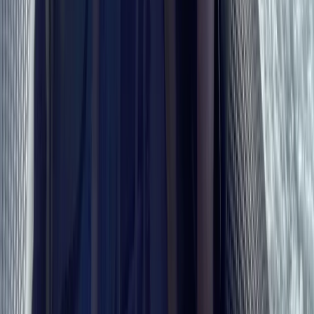
Sailing
RYA Essential Navigation and Seamanship
Course Online
From
£
99