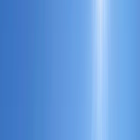
›
Hampshire and Isle of Wight
Powerboat Night Familiarisation
Course on the Solent
Bucket list
Share