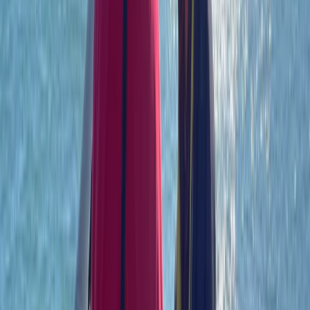
Power Boating
RYA Powerboat Level 2 Course on the Solent
From
£
199