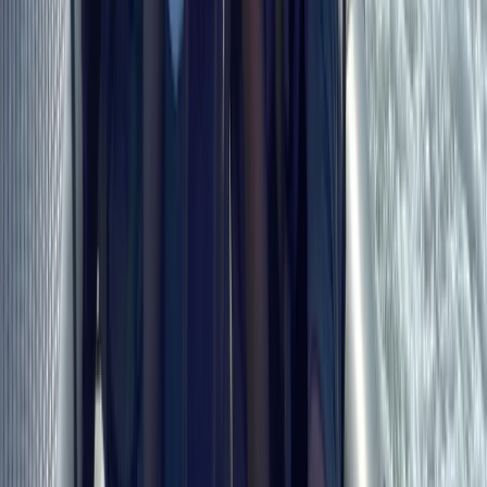
RYA Essential Navigation and Seamanship Course
Online
From
£
99