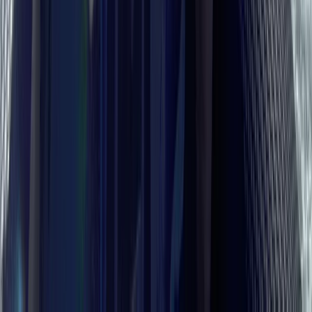
Hampshire and Isle of Wight, United Kingdom
From
£
1895