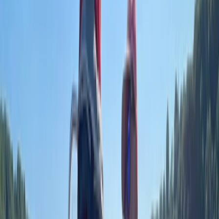
confidence and skills needed to enjoy boating safely.
Based in the Solent, sessions are designed for both
beginners and those looking to progress, combining
practical experience with clear, structured guidance.
Whether it’s a first introduction or working towards
recognised qualifications, the approach is always
supportive, flexible, and tailored to individual goals. Led
by Rob, a highly experienced skipper and instructor
with a background in the Royal Navy and global yacht
leadership, the training reflects real-world knowledge
and decades of hands-on experience. His teaching
style is relaxed yet thorough, making learning both
enjoyable and effective. Every session is shaped
around building confidence, developing strong
seamanship, and ensuring you leave ready to make
the most of your time on the water.
View centre page