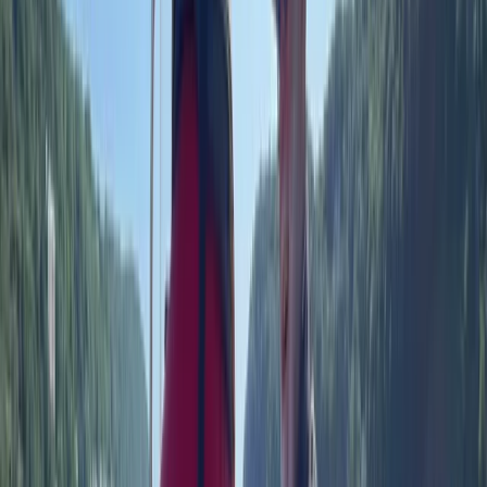
More from
Rob
RYA Powerboat Level 2 Course on the Solent
Hampshire and Isle of Wight, United Kingdom
From
£
199