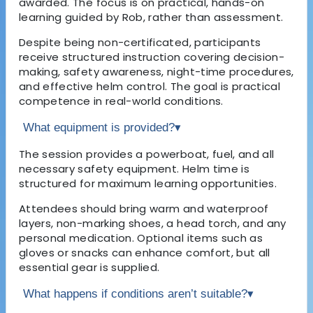
awarded. The focus is on practical, hands-on
learning guided by Rob, rather than assessment.
Despite being non-certificated, participants
receive structured instruction covering decision-
making, safety awareness, night-time procedures,
and effective helm control. The goal is practical
competence in real-world conditions.
What equipment is provided?
▾
The session provides a powerboat, fuel, and all
necessary safety equipment. Helm time is
structured for maximum learning opportunities.
Attendees should bring warm and waterproof
layers, non-marking shoes, a head torch, and any
personal medication. Optional items such as
gloves or snacks can enhance comfort, but all
essential gear is supplied.
What happens if conditions aren’t suitable?
▾