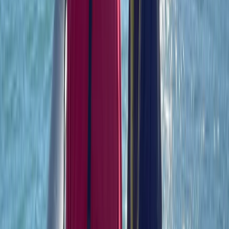
Hampshire and Isle of Wight, United Kingdom