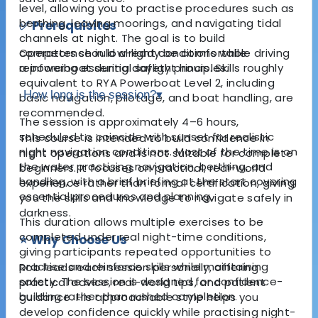
level, allowing you to practise procedures such as
berthing, leaving moorings, and navigating tidal
✅ Prerequisites
channels at night. The goal is to build
Operators should already be comfortable driving
competence in low-light conditions while
a powerboat during daylight hours. Skills roughly
reinforcing essential safety principles.
equivalent to RYA Powerboat Level 2, including
How long is the session?
▾
basic navigation, pilotage, and boat handling, are
recommended.
The session is approximately 4–6 hours,
scheduled to coincide with sunset for realistic
This course is intended to build confidence in
night navigation conditions. Most of the time is on
night operations and is not suitable for complete
the water practising navigation, berthing, and
beginners. It focuses on practical, real-world
handling, with a brief briefing at the start covering
experience rather than formal certification, giving
essential procedures and planning.
you the skills and knowledge to navigate safely in
darkness.
This duration allows multiple exercises to be
completed under real night-time conditions,
⭐ Why Choose Us
giving participants repeated opportunities to
practise and reinforce skills while maintaining
Rob leads each session personally, offering
safety. The session is designed for confidence-
practical advice, real-world tips, and patient
building rather than rushed completion.
guidance. His approachable style helps you
develop confidence quickly while practising night-