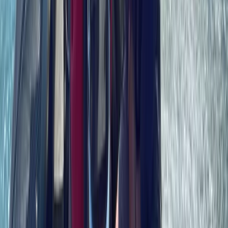
Hampshire and Isle of Wight, United Kingdom