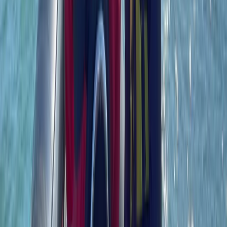
RYA Radar Course in Southampton
Hampshire and Isle of Wight, United Kingdom
From
£
130