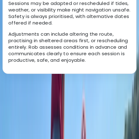
Sessions may be adapted or rescheduled if tides,
weather, or visibility make night navigation unsafe.
Safety is always prioritised, with alternative dates
offered if needed.
Adjustments can include altering the route,
practising in sheltered areas first, or rescheduling
entirely. Rob assesses conditions in advance and
communicates clearly to ensure each session is
productive, safe, and enjoyable.
About the centre
About Rob's Centre
Hamble-le-Rice, Southampton
Built around a genuine passion for time on the water,
this training provider focuses on giving people the