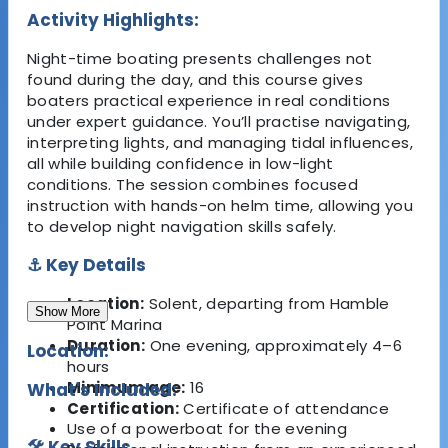
Activity Highlights:
Night-time boating presents challenges not
found during the day, and this course gives
boaters practical experience in real conditions
under expert guidance. You’ll practise navigating,
interpreting lights, and managing tidal influences,
all while building confidence in low-light
conditions. The session combines focused
instruction with hands-on helm time, allowing you
to develop night navigation skills safely.
⚓ Key Details
Location:
Solent, departing from Hamble
Show More
Point Marina
Duration:
One evening, approximately 4–6
Location:
hours
Minimum age:
16
What's Included:
Certification:
Certificate of attendance
Use of a powerboat for the evening
🛠 Key Skills