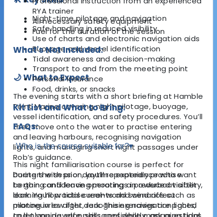
Professional instruction from an experienced
RYA trainer
Night-time pilotage and navigation
All necessary safety equipment
Safe handling in reduced visibility
Fuel for the duration of the session
Use of charts and electronic navigation aids
Buoyage and vessel identification
What's Not Included:
Tidal awareness and decision-making
Transport to and from the meeting point
🌙 What to Expect
Personal insurance
Food, drinks, or snacks
The evening starts with a short briefing at Hamble
Point Marina covering night pilotage, buoyage,
Kit List and What to Bring:
vessel identification, and safety procedures. You’ll
FAQs:
then move onto the water to practise entering
and leaving harbours, recognising navigation
Who is the course suitable for?
▾
lights, and managing short night passages under
Rob’s guidance.
This night familiarisation course is perfect for
During the session, you’ll repeatedly practise
boaters with prior daytime experience who want
berthing and leaving moorings in reduced visibility,
to gain confidence operating a powerboat after
learning how tidal currents and wind affect
dark. You’ll practise real-world scenarios such as
manoeuvres after dark. The exercises are paced
piloting in low light, recognising navigation lights,
to let you develop skills confidently, ask questions,
and planning safe passages while managing tidal