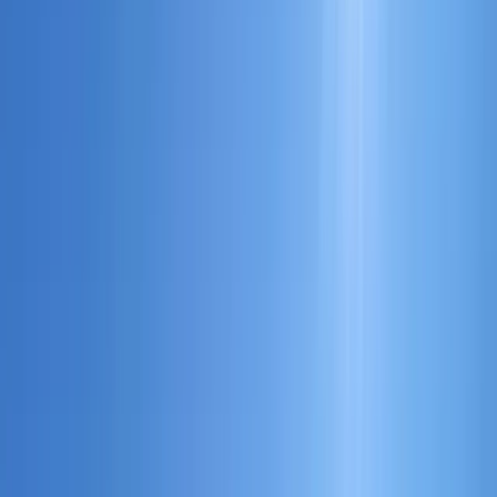
By
Rob