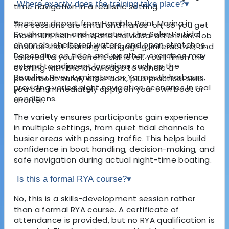
Where exactly does the training take place?
▾
time navigation in a realistic setting.
Sessions depart from Hamble Point Marina in
The sessions are small and hands-on, so you get
Southampton and operate in the Solent’s tidal
maximum helm time and individual attention. Rob
channels, sheltered waters, and open stretches.
ensures that learning is engaging, interactive, and
Depending on tides and weather, exercises may
tailored to your current skill level. You’ll finish the
extend to adjacent locations such as the
evening with the knowledge to handle a
Beaulieu River, Lymington, or Yarmouth harbours,
powerboat safely after dark, plus practical skills
providing varied night navigation scenarios in real
you can immediately apply on your own boat or
conditions.
charter.
The variety ensures participants gain experience
in multiple settings, from quiet tidal channels to
busier areas with passing traffic. This helps build
confidence in boat handling, decision-making, and
safe navigation during actual night-time boating.
Is this a formal RYA course?
▾
No, this is a skills-development session rather
than a formal RYA course. A certificate of
attendance is provided, but no RYA qualification is