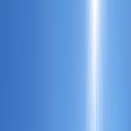
Gift vouchers
Bucket list
For centres
My stuff
Home
›
Activities
›
Power Boating
•
United Kingdom
›
South East England