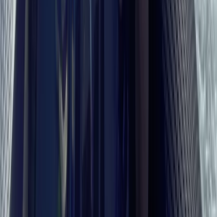
Martyna Sunseeker Predator 58 Luxury Charter on the
Solent